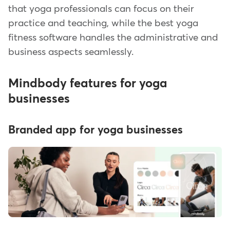
that yoga professionals can focus on their
practice and teaching, while the best yoga
fitness software handles the administrative and
business aspects seamlessly.
Mindbody features for yoga
businesses
Branded app for yoga businesses