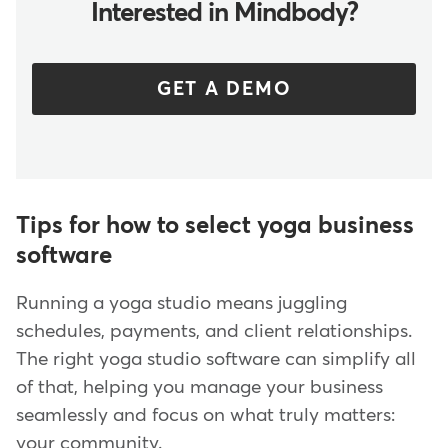
Interested in Mindbody?
GET A DEMO
Tips for how to select yoga business
software
Running a yoga studio means juggling
schedules, payments, and client relationships.
The right yoga studio software can simplify all
of that, helping you manage your business
seamlessly and focus on what truly matters:
your community.