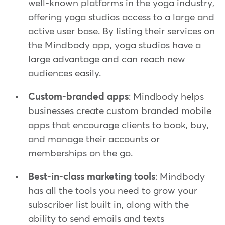
well-known platforms in the yoga industry,
offering yoga studios access to a large and
active user base. By listing their services on
the Mindbody app, yoga studios have a
large advantage and can reach new
audiences easily.
Custom-branded apps
: Mindbody helps
businesses create custom branded mobile
apps that encourage clients to book, buy,
and manage their accounts or
memberships on the go.
Best-in-class marketing tools
: Mindbody
has all the tools you need to grow your
subscriber list built in, along with the
ability to send emails and texts