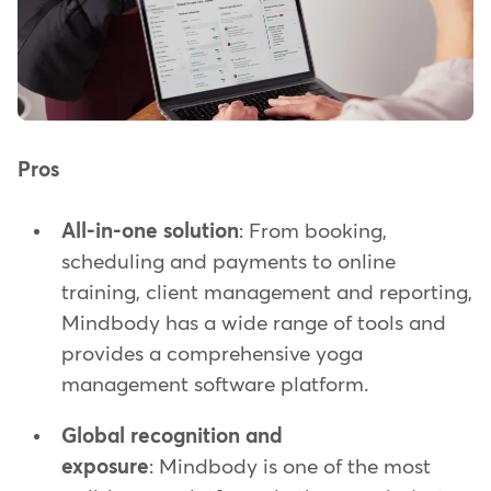
Pros
All-in-one solution
: From booking,
scheduling and payments to online
training, client management and reporting,
Mindbody has a wide range of tools and
provides a comprehensive yoga
management software platform.
Global recognition and
exposure
: Mindbody is one of the most