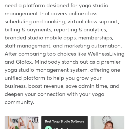
need a platform designed for yoga studio
management that covers online class
scheduling and booking, virtual class support,
billing & payments, reporting & analytics,
branded studio mobile apps, memberships,
staff management, and marketing automation.
After comparing top choices like WellnessLiving
and Glofox, Mindbody stands out as a premier
yoga studio management system, offering one
unified platform to help you grow your
business, boost revenue, save admin time, and
deepen your connection with your yoga
community.