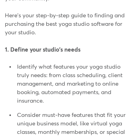
Here's your step-by-step guide to finding and
purchasing the best yoga studio software for
your studio.
1. Define your studio's needs
Identify what features your yoga studio
truly needs: from class scheduling, client
management, and marketing to online
booking, automated payments, and
insurance.
Consider must-have features that fit your
unique business model, like virtual yoga
classes, monthly memberships, or special