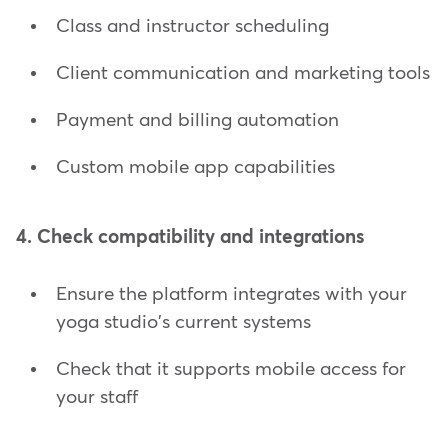
Class and instructor scheduling
Client communication and marketing tools
Payment and billing automation
Custom mobile app capabilities
4. Check compatibility and integrations
Ensure the platform integrates with your
yoga studio's current systems
Check that it supports mobile access for
your staff