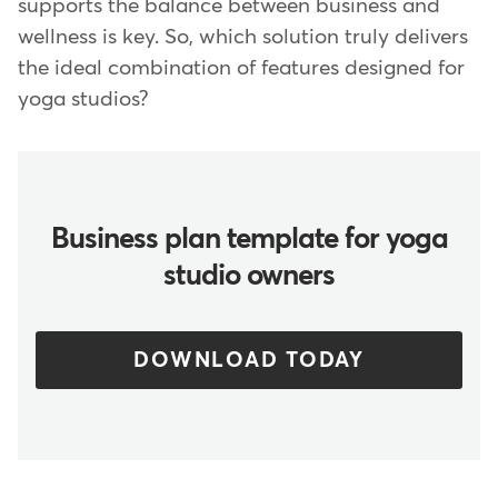
supports the balance between business and
wellness is key. So, which solution truly delivers
the ideal combination of features designed for
yoga studios?
Business plan template for yoga
studio owners
DOWNLOAD TODAY