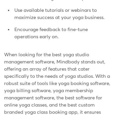
Use available tutorials or webinars to
maximize success at your yoga business.
Encourage feedback to fine-tune
operations early on.
When looking for the best yoga studio
management software, Mindbody stands out,
offering an array of features that cater
specifically to the needs of yoga studios. With a
robust suite of tools like yoga booking software,
yoga billing software, yoga membership
management software, the best software for
online yoga classes, and the best custom
branded yoga class booking app, it ensures