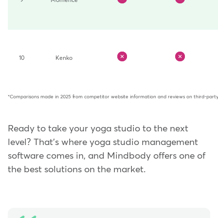
9
Momence
10
Kenko
*Comparisons made in 2025 from competitor website information and reviews on third-party 
Ready to take your yoga studio to the next
level? That's where yoga studio management
software comes in, and Mindbody offers one of
the best solutions on the market.