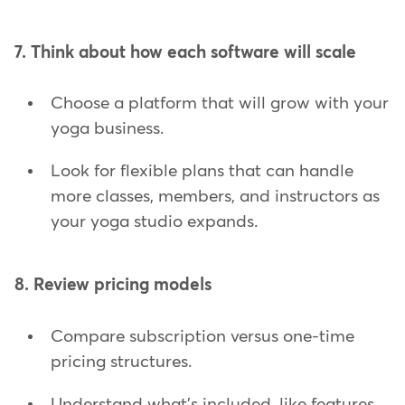
7. Think about how each software will scale
Choose a platform that will grow with your
yoga business.
Look for flexible plans that can handle
more classes, members, and instructors as
your yoga studio expands.
8. Review pricing models
Compare subscription versus one-time
pricing structures.
Understand what's included, like features,