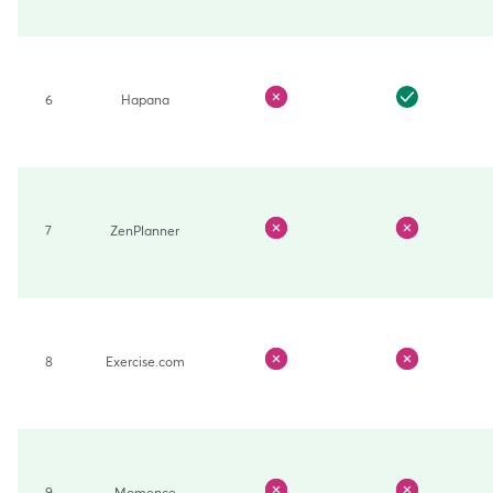
6
Hapana
7
ZenPlanner
8
Exercise.com