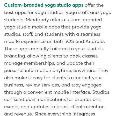
Custom-branded yoga studio apps
offer the
best apps for yoga studios, yoga staff, and yoga
students. Mindbody offers custom-branded
yoga studio mobile apps that provide yoga
studios, staff, and students with a seamless
mobile experience on both iOS and Android.
These apps are fully tailored to your studio's
branding, allowing clients to book classes,
manage memberships, and update their
personal information anytime, anywhere. They
also make it easy for clients to contact your
business, review services, and stay engaged
through a convenient mobile interface. Studios
can send push notifications for promotions,
events, and updates to boost client retention
and revenue. Since everything integrates