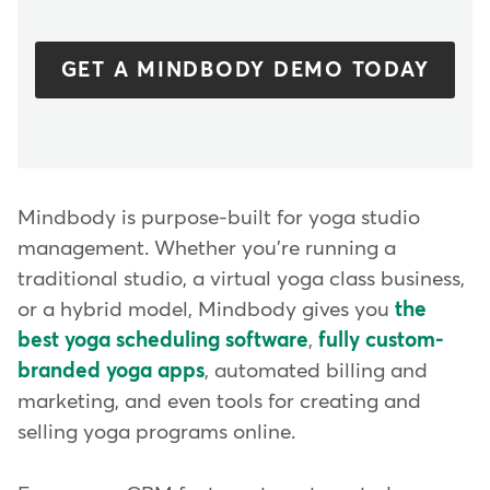
GET A MINDBODY DEMO TODAY
Mindbody is purpose-built for yoga studio
management. Whether you're running a
traditional studio, a virtual yoga class business,
or a hybrid model, Mindbody gives you
the
best yoga scheduling software
,
fully custom-
branded yoga apps
, automated billing and
marketing, and even tools for creating and
selling yoga programs online.