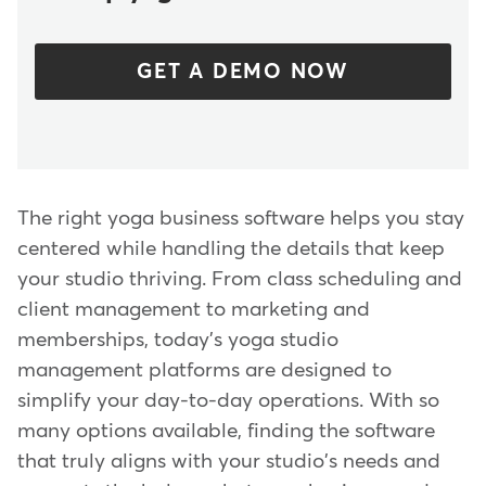
GET A DEMO NOW
The right yoga business software helps you stay
centered while handling the details that keep
your studio thriving. From class scheduling and
client management to marketing and
memberships, today's yoga studio
management platforms are designed to
simplify your day-to-day operations. With so
many options available, finding the software
that truly aligns with your studio's needs and