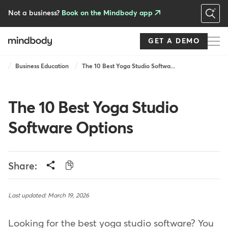
Skip
to
Not a business?
Book on the Mindbody app
main
content
GET A DEMO
Breadcrumb
Business Education
The 10 Best Yoga Studio Softwa...
The 10 Best Yoga Studio
Software Options
Share:
Last updated: March 19, 2026
Looking for the best yoga studio software? You