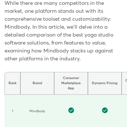
While there are many competitors in the
market, one platform stands out with its
comprehensive toolset and customizability:
Mindbody. In this article, we'll delve into a
detailed comparison of the best yoga studio
software solutions, from features to value,
examining how Mindbody stacks up against
other platforms in the industry.
Consumer
Rank
Brand
Marketplace
Dynamic Pricing
App
Comparison
of
fitness
1
Mindbody
and
wellness
software