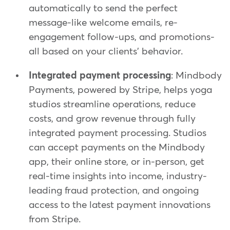
automatically to send the perfect
message-like welcome emails, re-
engagement follow-ups, and promotions-
all based on your clients' behavior.
Integrated payment processing
: Mindbody
Payments, powered by Stripe, helps yoga
studios streamline operations, reduce
costs, and grow revenue through fully
integrated payment processing. Studios
can accept payments on the Mindbody
app, their online store, or in-person, get
real-time insights into income, industry-
leading fraud protection, and ongoing
access to the latest payment innovations
from Stripe.