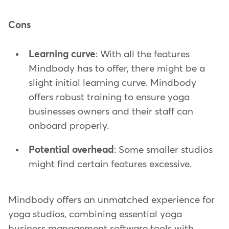
Cons
Learning curve
: With all the features
Mindbody has to offer, there might be a
slight initial learning curve. Mindbody
offers robust training to ensure yoga
businesses owners and their staff can
onboard properly.
Potential overhead
: Some smaller studios
might find certain features excessive.
Mindbody offers an unmatched experience for
yoga studios, combining essential yoga
business management software tools with