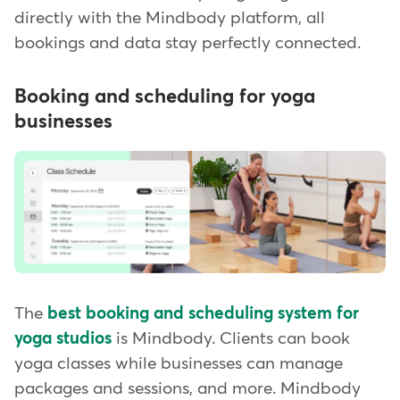
directly with the Mindbody platform, all
bookings and data stay perfectly connected.
Booking and scheduling for yoga
businesses
The
best booking and scheduling system for
yoga studios
is Mindbody. Clients can book
yoga classes while businesses can manage
packages and sessions, and more. Mindbody