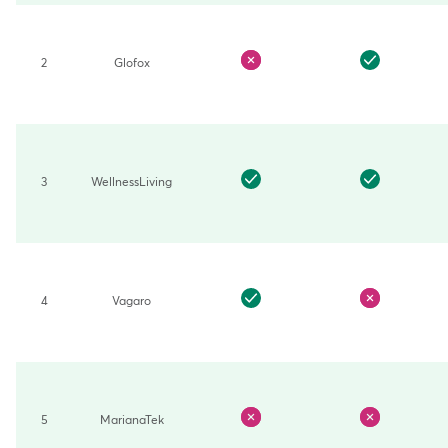
features
across
top
10
2
Glofox
brands
3
WellnessLiving
4
Vagaro
5
MarianaTek