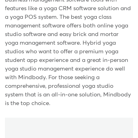
features like a yoga CRM software solution and
a yoga POS system. The best yoga class
management software offers both online yoga
studio software and easy brick and mortar
yoga management software. Hybrid yoga
studios who want to offer a premium yoga
student app experience and a great in-person
yoga studio management experience do well
with Mindbody. For those seeking a
comprehensive, professional yoga studio
system that is an all-in-one solution, Mindbody
is the top choice.