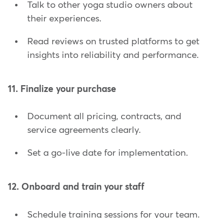
Talk to other yoga studio owners about
their experiences.
Read reviews on trusted platforms to get
insights into reliability and performance.
11. Finalize your purchase
Document all pricing, contracts, and
service agreements clearly.
Set a go-live date for implementation.
12. Onboard and train your staff
Schedule training sessions for your team.