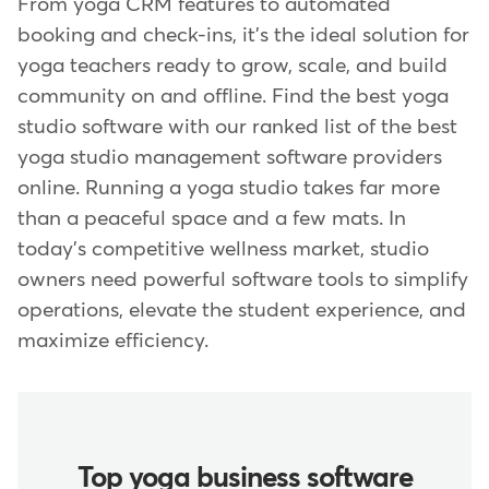
From yoga CRM features to automated
booking and check-ins, it's the ideal solution for
yoga teachers ready to grow, scale, and build
community on and offline. Find the best yoga
studio software with our ranked list of the best
yoga studio management software providers
online. Running a yoga studio takes far more
than a peaceful space and a few mats. In
today's competitive wellness market, studio
owners need powerful software tools to simplify
operations, elevate the student experience, and
maximize efficiency.
Top yoga business software