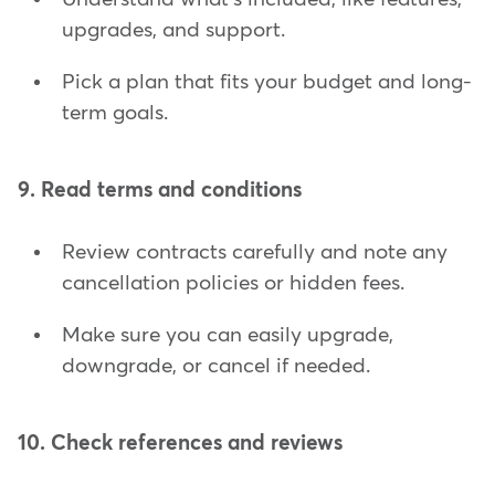
upgrades, and support.
Pick a plan that fits your budget and long-
term goals.
9. Read terms and conditions
Review contracts carefully and note any
cancellation policies or hidden fees.
Make sure you can easily upgrade,
downgrade, or cancel if needed.
10. Check references and reviews