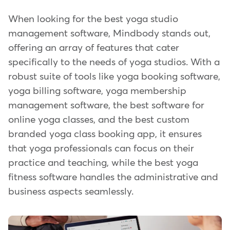
When looking for the best yoga studio
management software, Mindbody stands out,
offering an array of features that cater
specifically to the needs of yoga studios. With a
robust suite of tools like yoga booking software,
yoga billing software, yoga membership
management software, the best software for
online yoga classes, and the best custom
branded yoga class booking app, it ensures
that yoga professionals can focus on their
practice and teaching, while the best yoga
fitness software handles the administrative and
business aspects seamlessly.