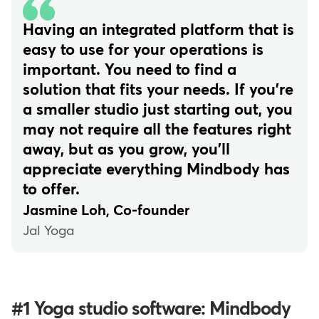
Having an integrated platform that is
easy to use for your operations is
important. You need to find a
solution that fits your needs. If you're
a smaller studio just starting out, you
may not require all the features right
away, but as you grow, you'll
appreciate everything Mindbody has
to offer.
Jasmine Loh, Co-founder
Jal Yoga
#1 Yoga studio software: Mindbody