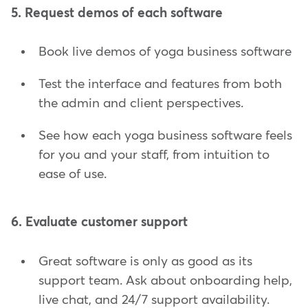
5. Request demos of each software
Book live demos of yoga business software
Test the interface and features from both
the admin and client perspectives.
See how each yoga business software feels
for you and your staff, from intuition to
ease of use.
6. Evaluate customer support
Great software is only as good as its
support team. Ask about onboarding help,
live chat, and 24/7 support availability.