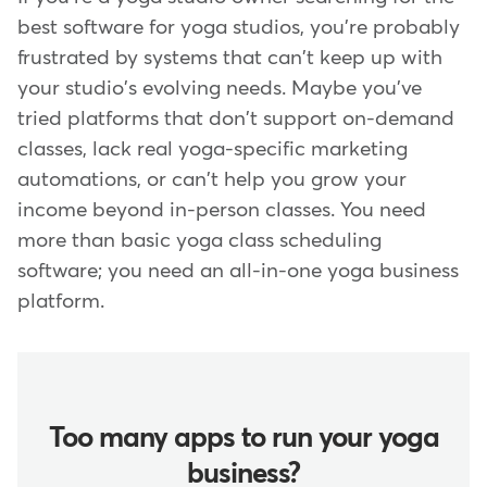
best software for yoga studios, you're probably
frustrated by systems that can't keep up with
your studio's evolving needs. Maybe you've
tried platforms that don't support on-demand
classes, lack real yoga-specific marketing
automations, or can't help you grow your
income beyond in-person classes. You need
more than basic yoga class scheduling
software; you need an all-in-one yoga business
platform.
Too many apps to run your yoga
business?