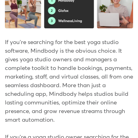
If you're searching for the best yoga studio
software, Mindbody is the obvious choice. It
gives yoga studio owners and managers a
complete toolkit to handle bookings, payments,
marketing, staff, and virtual classes, all from one
seamless dashboard. More than just a
scheduling app, Mindbody helps studios build
lasting communities, optimize their online
presence, and grow revenue streams through
smart automation.
If you're a yoga studio owner searching for the