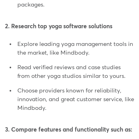
packages.
2. Research top yoga software solutions
Explore leading yoga management tools in
the market, like Mindbody.
Read verified reviews and case studies
from other yoga studios similar to yours.
Choose providers known for reliability,
innovation, and great customer service, like
Mindbody.
3. Compare features and functionality such as: