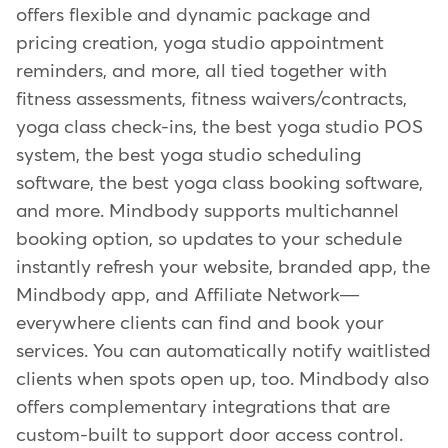
offers flexible and dynamic package and
pricing creation, yoga studio appointment
reminders, and more, all tied together with
fitness assessments, fitness waivers/contracts,
yoga class check-ins, the best yoga studio POS
system, the best yoga studio scheduling
software, the best yoga class booking software,
and more. Mindbody supports multichannel
booking option, so updates to your schedule
instantly refresh your website, branded app, the
Mindbody app, and Affiliate Network—
everywhere clients can find and book your
services. You can automatically notify waitlisted
clients when spots open up, too. Mindbody also
offers complementary integrations that are
custom-built to support door access control.