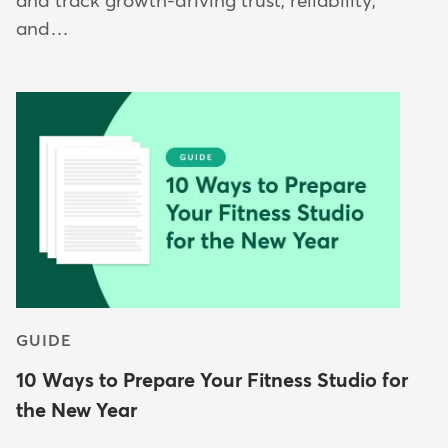
and track growth-driving trust, reliability,
and…
GUIDE
10 Ways to Prepare Your Fitness Studio for
the New Year