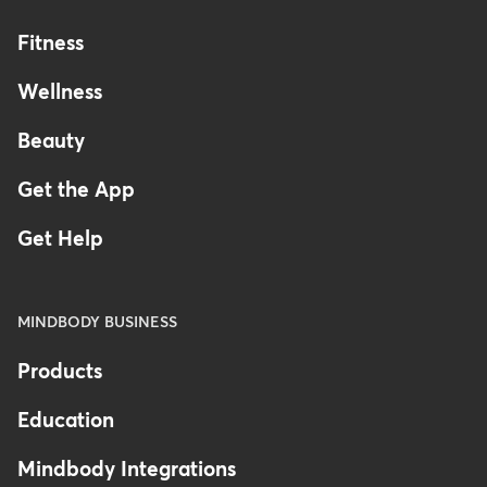
Fitness
Wellness
Beauty
Get the App
Get Help
MINDBODY BUSINESS
Products
Education
Mindbody Integrations