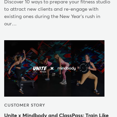
Discover 10 ways to prepare your fitness studio
to attract new clients and re-engage with
existing ones during the New Year's rush in
our…
CUSTOMER STORY
Unite x Mindbody and ClassPass: Train Like