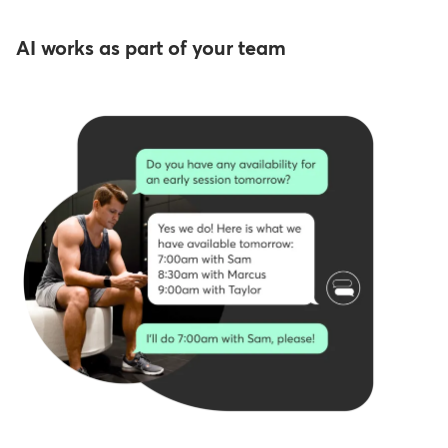
AI works as part of your team