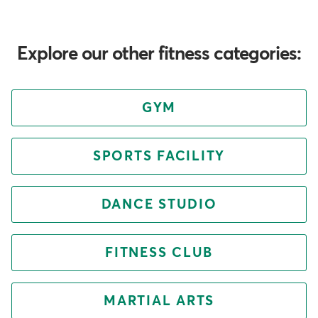
Explore our other fitness categories:
GYM
SPORTS FACILITY
DANCE STUDIO
FITNESS CLUB
MARTIAL ARTS