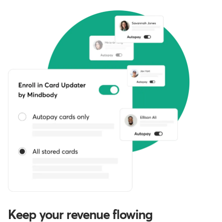
Keep your revenue flowing