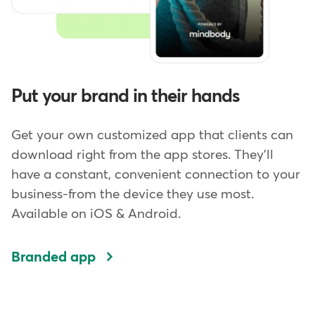
Put your brand in their hands
Get your own customized app that clients can
download right from the app stores. They'll
have a constant, convenient connection to your
business-from the device they use most.
Available on iOS & Android.
Branded app