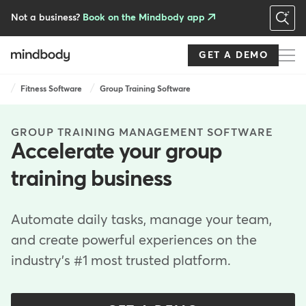
Skip
to
Not a business?
Book on the Mindbody app
main
content
GET A DEMO
Breadcrumb
Fitness Software
Group Training Software
GROUP TRAINING MANAGEMENT SOFTWARE
Accelerate your group
training business
Automate daily tasks, manage your team,
and create powerful experiences on the
industry's #1 most trusted platform.