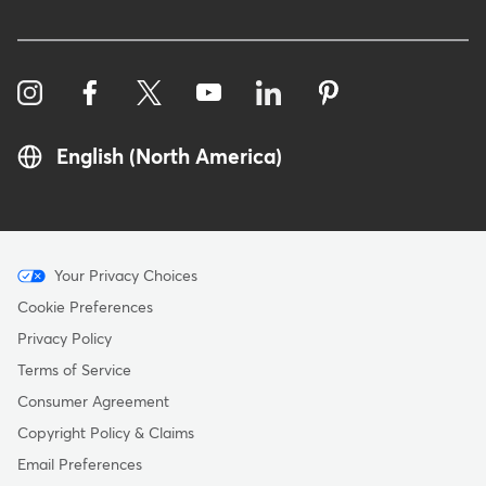
English (North America)
Menu
Your Privacy Choices
-
Cookie Preferences
Copyright
Privacy Policy
Terms of Service
Consumer Agreement
Copyright Policy & Claims
Email Preferences