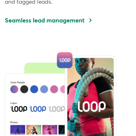
and tagged leads.
Seamless lead management