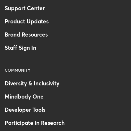
Support Center
Product Updates
Brand Resources
Staff Sign In
COMMUNITY
Diversity & Inclusivity
Mindbody One
Developer Tools
Participate in Research