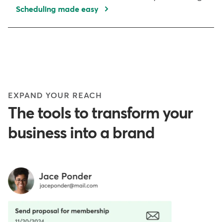
Scheduling made easy
EXPAND YOUR REACH
The tools to transform your
business into a brand