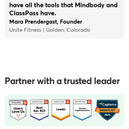
have all the tools that Mindbody and
ClassPass have.
Mara Prendergast, Founder
Unite Fitness | Golden, Colorado
Partner with a trusted leader