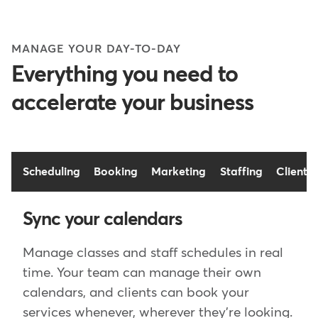
MANAGE YOUR DAY-TO-DAY
Everything you need to
accelerate your business
Scheduling
Booking
Marketing
Staffing
Client t
Sync your calendars
Manage classes and staff schedules in real
time. Your team can manage their own
calendars, and clients can book your
services whenever, wherever they're looking.