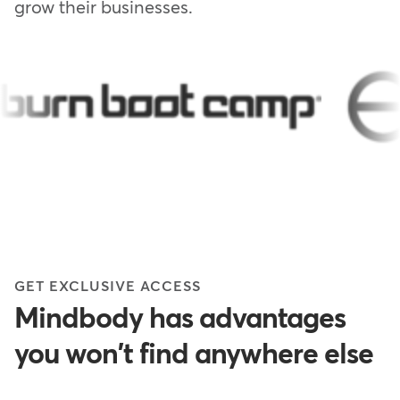
grow their businesses.
GET EXCLUSIVE ACCESS
Mindbody has advantages
you won't find anywhere else