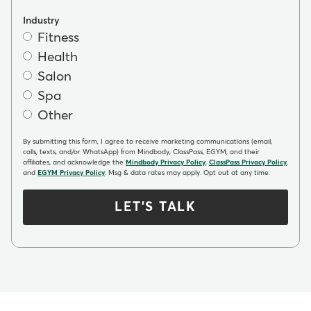
Industry
Fitness
Health
Salon
Spa
Other
By submitting this form, I agree to receive marketing communications (email,
calls, texts, and/or WhatsApp) from Mindbody, ClassPass, EGYM, and their
affiliates, and acknowledge the
Mindbody Privacy Policy
,
ClassPass Privacy Policy
,
and
EGYM Privacy Policy
. Msg & data rates may apply. Opt out at any time.
LET'S TALK