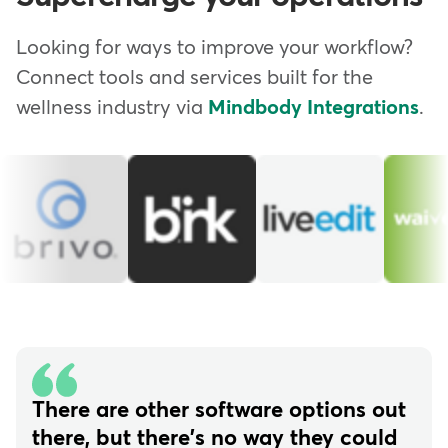
Looking for ways to improve your workflow?
Connect tools and services built for the
wellness industry via
Mindbody Integrations
.
There are other software options out
there, but there's no way they could