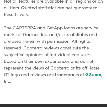
Not all features are available in all regions or on
easier with tools like the
Real-time
scheduling tools
all tiers. Quoted statistics are not guaranteed.
Mindbody app
and our Affiliate
available on multiple
Results vary.
Network. You can also consider
platforms
offering your classes with
The CAPTERRA and GetApp logos are service
Staff coordination and
ClassPass
, to bring in new clients
marks of Gartner, Inc. and/or its affiliates and
management
, including time
and introduce them to your
are used herein with permission. All rights
tracking, substitutions, and
brand.
reserved. Capterra reviews constitute the
reviews
subjective opinions of individual end users
To keep clients engaged, you can
A seamless
booking
based on their own experiences and do not
invest in your business with
experience for clients
, with
represent the views of Capterra or its affiliates.
Mindbody Capital
. Sometimes it
lots of options for how,
G2 logo and reviews are trademarks of
G2.com
,
takes a little funding to improve
where, and when they can
Inc.
your space, and create an
book
unforgettable experience. You
can also use the power of AI to
Client management,
get
24/7 front desk support,
plus
including detailed profiles,