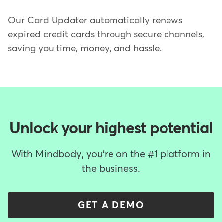
Our Card Updater automatically renews
expired credit cards through secure channels,
saving you time, money, and hassle.
Unlock your highest potential
With Mindbody, you're on the #1 platform in
the business.
GET A DEMO