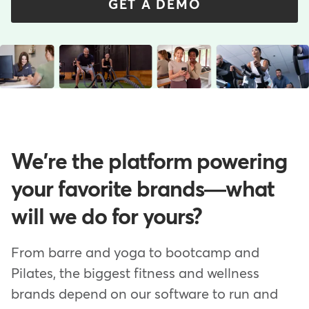
GET A DEMO
We're the platform powering
your favorite brands—what
will we do for yours?
From barre and yoga to bootcamp and
Pilates, the biggest fitness and wellness
brands depend on our software to run and