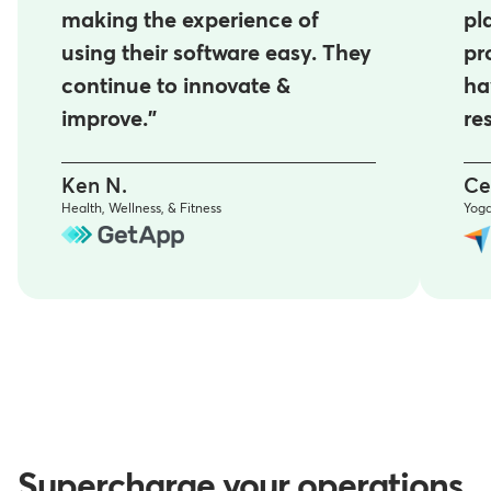
making the experience of
pl
using their software easy. They
pr
continue to innovate &
ha
improve."
re
Ken N.
Ce
Health, Wellness, & Fitness
Yog
Supercharge your operations