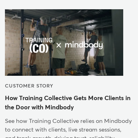
CUSTOMER STORY
How Training Collective Gets More Clients in
the Door with Mindbody
See how Training Collective relies on Mindbody
to connect with clients, live stream sessions,