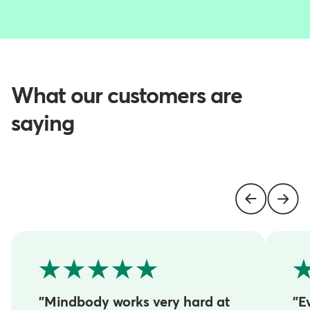
What our customers are
saying
"Mindbody works very hard at
"E