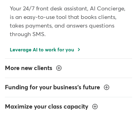
Your 24/7 front desk assistant, AI Concierge,
is an easy-to-use tool that books clients,
takes payments, and answers questions
through SMS.
Leverage AI to work for you
More new clients
Funding for your business's future
Maximize your class capacity