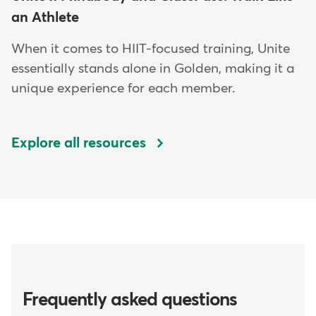
an Athlete
When it comes to HIIT-focused training, Unite
essentially stands alone in Golden, making it a
unique experience for each member.
Explore all resources
Frequently asked questions