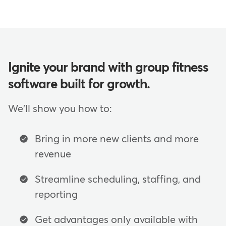
Ignite your brand with group fitness
software built for growth.
We'll show you how to:
Bring in more new clients and more
revenue
Streamline scheduling, staffing, and
reporting
Get advantages only available with