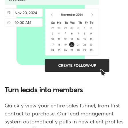
Turn leads into members
Quickly view your entire sales funnel, from first
contact to purchase. Our lead management
system automatically pulls in new client profiles