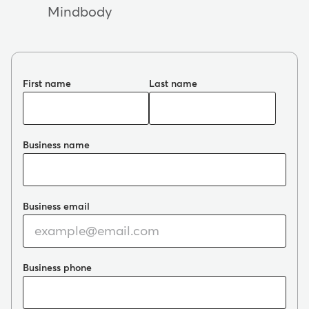
Mindbody
First name
Last name
Business name
Business email
Business phone