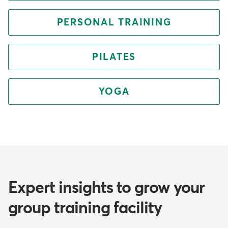
PERSONAL TRAINING
PILATES
YOGA
Expert insights to grow your
group training facility