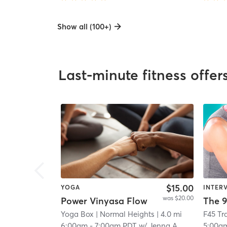
Show all (100+)
Last-minute fitness offer
$15.00
YOGA
INTER
was $20.00
Power Vinyasa Flow
The 9
Yoga Box
| Normal Heights
| 4.0 mi
6:00am
-
7:00am PDT
w/
Jenna A
5:00a