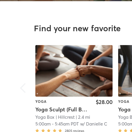
Find your new favorite
$28.00
YOGA
YOGA
Yoga Sculpt (Full Body) 45 Mins
Yoga Box
| Hillcrest
| 2.4 mi
Yoga 
5:00am
-
5:45am PDT
w/
Danielle C
5:00a
2805
reviews