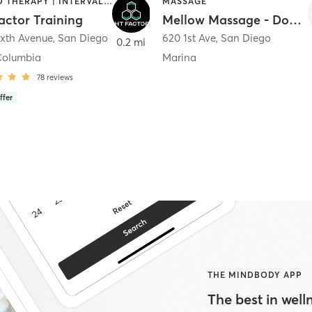
HEATED THERAPY | INTERVAL TRAINING | OTHER | WATER THERAPY
MASSAGE
actor Training
Mellow Massage - Downtown
ixth Avenue
,
San Diego
620 1st Ave
,
San Diego
0.2 mi
Columbia
Marina
78
reviews
ffer
THE MINDBODY APP
The best in welln