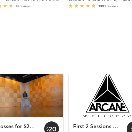
18
reviews
3003
reviews
2 Classes for $20 - Wyndham Bayside
First 2 Sessions Free
20
$