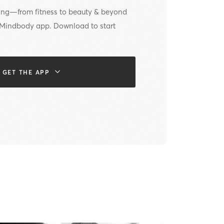
ing—from fitness to beauty & beyond
e Mindbody app. Download to start
GET THE APP