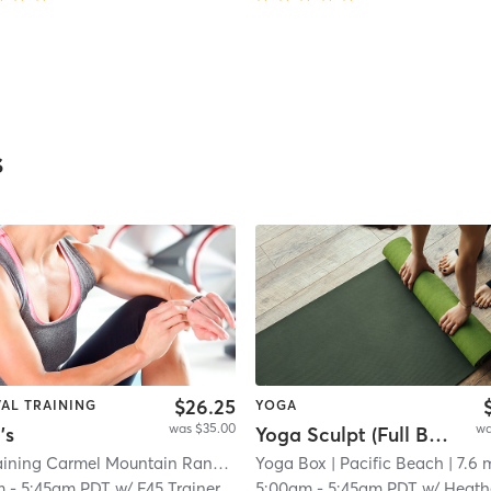
s
$26.25
VAL TRAINING
YOGA
was $35.00
wa
's
Yoga Sculpt (Full Body) - 45 min.
F45 Training Carmel Mountain Ranch
| Carmel Mountain Ranch
Yoga Box
| Pacific Beach
| 18.7 m
| 7.6 
m
-
5:45am PDT
w/
F45 Trainer
5:00am
-
5:45am PDT
w/
Heath