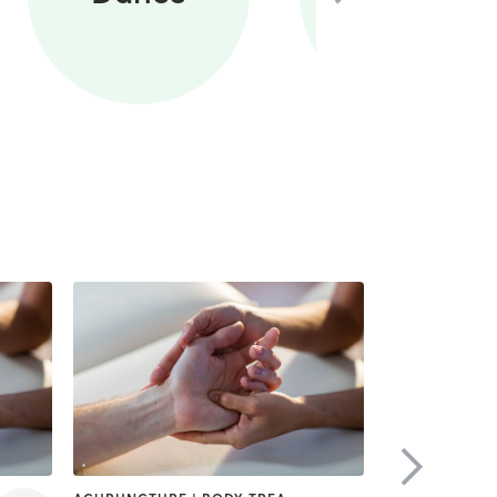
Training