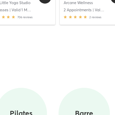
Little Yoga Studio
Arcane Wellness
asses
| Valid
1
Months
2 Appointments
| Valid
14
Da
706
reviews
2
reviews
Pilates
Barre