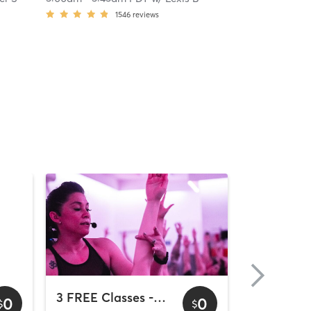
1546
reviews
3 FREE Classes - Downtown
0
0
$
$