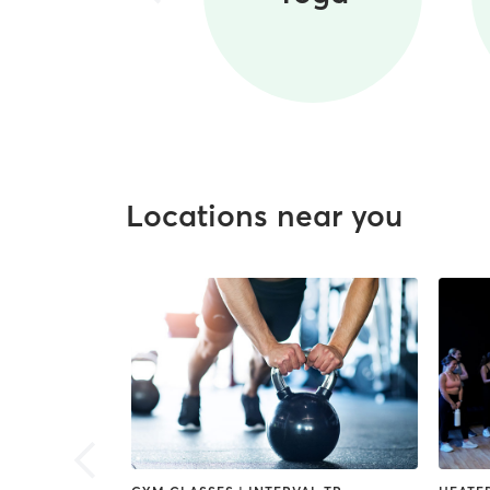
Locations near you