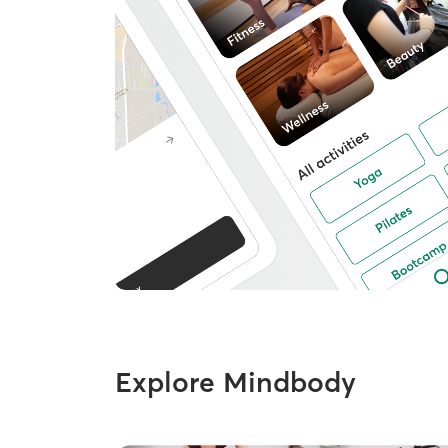
Explore Mindbody