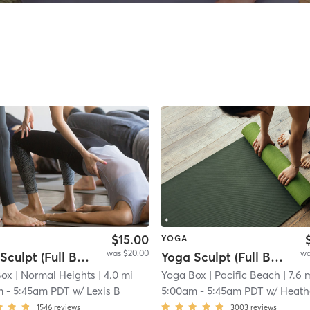
$15.00
YOGA
was $20.00
wa
Yoga Sculpt (Full Body) 45 Mins
Yoga Sculpt (Full Body) - 45 min.
Box
| Normal Heights
| 4.0 mi
Yoga Box
| Pacific Beach
| 7.6 
m
-
5:45am PDT
w/
Lexis B
5:00am
-
5:45am PDT
w/
Heath
1546
reviews
3003
reviews