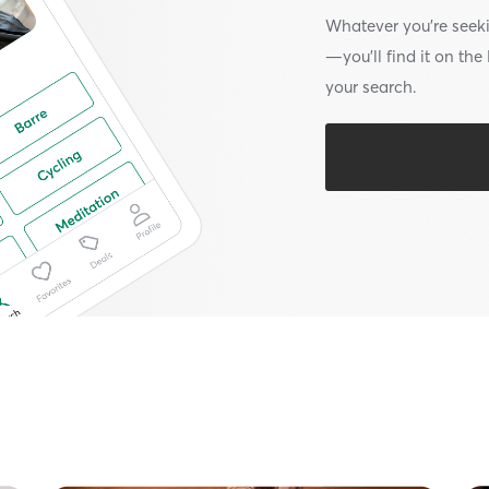
Whatever you’re seek
—you’ll find it on th
your search.