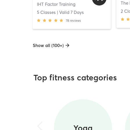
The 
IHT Factor Training
2 Cl
5 Classes
| Valid
7
Days
78
reviews
Show all (100+)
Top fitness categories
Yoga