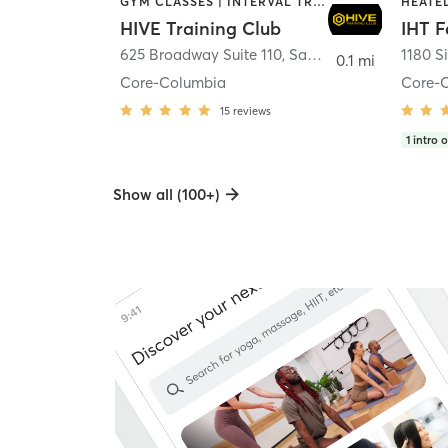
GYM CLASSES | INTERVAL TRAINING | PERSONAL TRAINING
HIVE Training Club
IHT F
625 Broadway Suite 110
,
San Diego
1180 S
0.1 mi
Core-Columbia
Core-
15
reviews
1
intro o
Show all (100+)