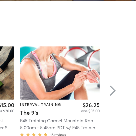
$15.00
$26.25
INTERVAL TRAINING
INTERVAL TRA
s $20.00
was $35.00
The 9's
mi
F45 Training Carmel Mountain Ranch
| Carmel Mounta
IHT Factor Tra
er S
5:00am
-
5:45am PDT
w/
F45 Trainer
6:00am
-
7:00
18
reviews