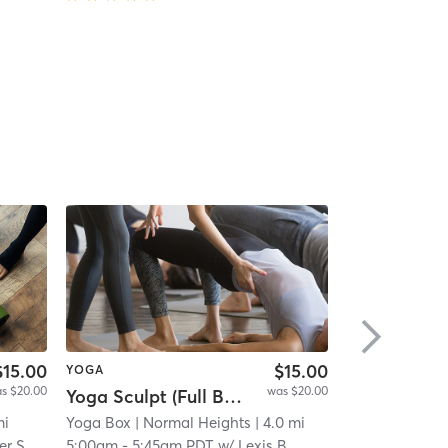
$15.00
$15.00
YOGA
PILATES
s $20.00
was $20.00
Yoga Sculpt (Full Body) 45 Mins
High-intensi
i
mi
Yoga Box
| Normal Heights
| 4.0 mi
ALORA Fitnes
er S
5:00am
-
5:45am PDT
w/
Lexis B
6:00am
-
6:45