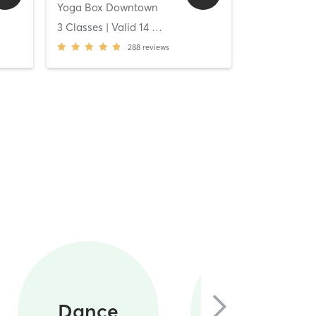
Yoga Box Downtown
[solidcore] C
ys
3 Classes
| Valid
14
Days
Unlimited C
288
reviews
Circuit
Dance