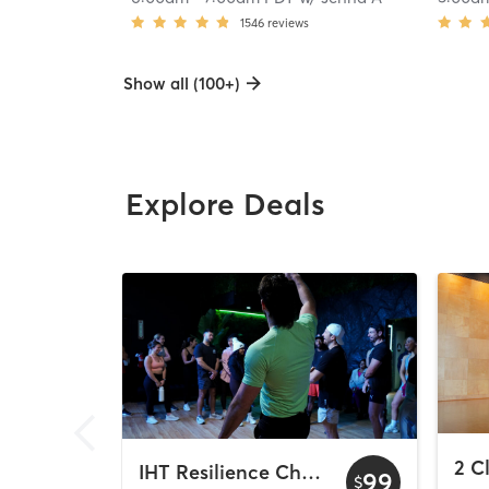
1546
reviews
Show all (100+)
Explore Deals
IHT Resilience Challenge
99
$