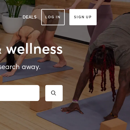
DEALS
LOG IN
SIGN UP
& wellness
 search away.