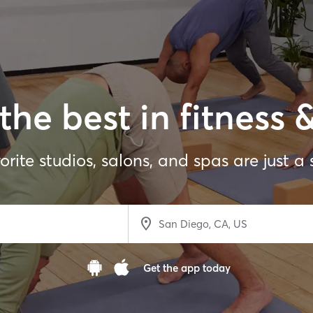
the best in fitness 
orite studios, salons, and spas are just a
Get the app today