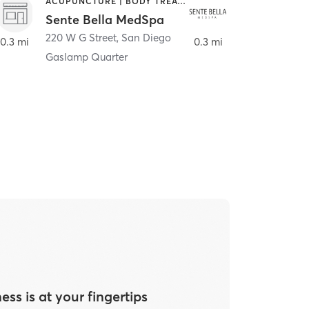
ACUPUNCTURE | BODY TREATMENTS | FACE TREATMENTS | MASSAGE | MED SPA
HAIR SALON
Sente Bella MedSpa
Meridian S
220 W G Street
,
San Diego
220 W G Street
0.3 mi
0.3 mi
Gaslamp Quarter
ess is at your fingertips