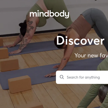
Discover 
Your new fav
Search for anything