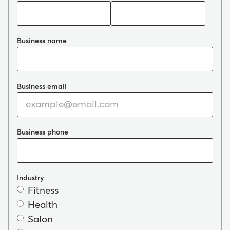
Business name
Business email
Business phone
Industry
Fitness
Health
Salon