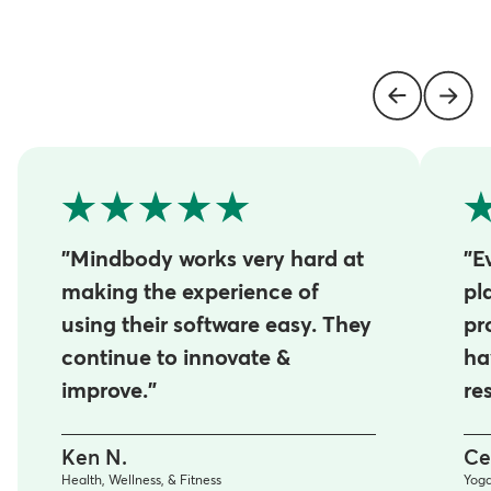
"Mindbody works very hard at
"E
making the experience of
pl
using their software easy. They
pr
continue to innovate &
ha
improve."
re
Ken N.
Ce
Health, Wellness, & Fitness
Yog