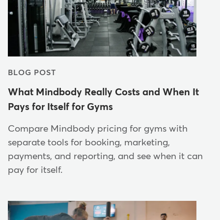
BLOG POST
What Mindbody Really Costs and When It
Pays for Itself for Gyms
Compare Mindbody pricing for gyms with
separate tools for booking, marketing,
payments, and reporting, and see when it can
pay for itself.