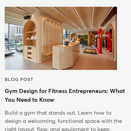
BLOG POST
Gym Design for Fitness Entrepreneurs: What
You Need to Know
Build a gym that stands out. Learn how to
design a welcoming, functional space with the
right layout, flow, and equipment to keep