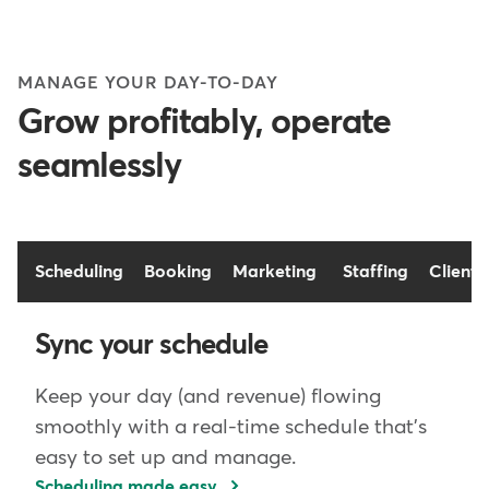
MANAGE YOUR DAY-TO-DAY
Grow profitably, operate
seamlessly
Scheduling
Booking
Marketing
Staffing
Client 
Sync your schedule
Keep your day (and revenue) flowing
smoothly with a real-time schedule that's
easy to set up and manage.
Scheduling made easy