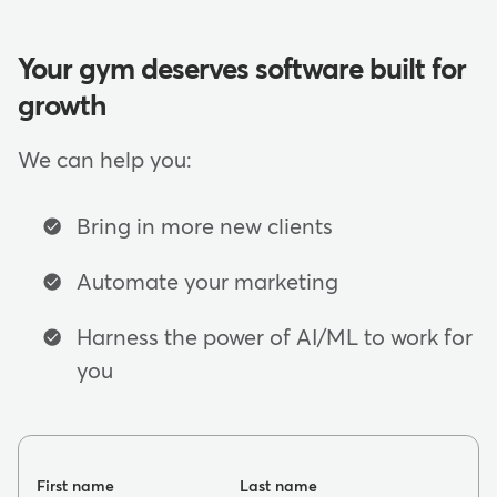
Your gym deserves software built for
growth
We can help you:
Bring in more new clients
Automate your marketing
Harness the power of AI/ML to work for
you
First name
Last name