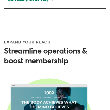
EXPAND YOUR REACH
Streamline operations &
boost membership