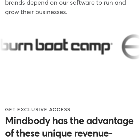
brands depend on our software to run and
grow their businesses.
GET EXCLUSIVE ACCESS
Mindbody has the advantage
of these unique revenue-