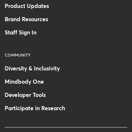
Product Updates
Brand Resources
Staff Sign In
COMMUNITY
Diversity & Inclusivity
Mindbody One
Developer Tools
Participate in Research