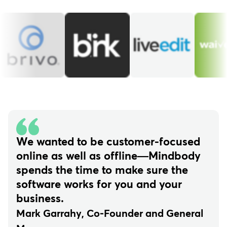
We wanted to be customer-focused
online as well as offline—Mindbody
spends the time to make sure the
software works for you and your
business.
Mark Garrahy, Co-Founder and General