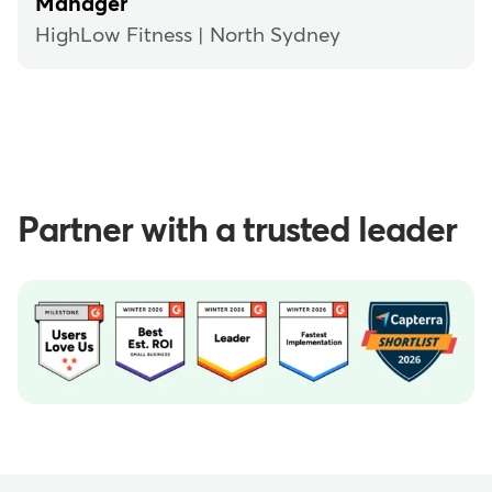
Manager
HighLow Fitness | North Sydney
Partner with a trusted leader