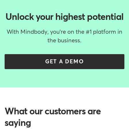
Unlock your highest potential
With Mindbody, you're on the #1 platform in
the business.
GET A DEMO
What our customers are
saying