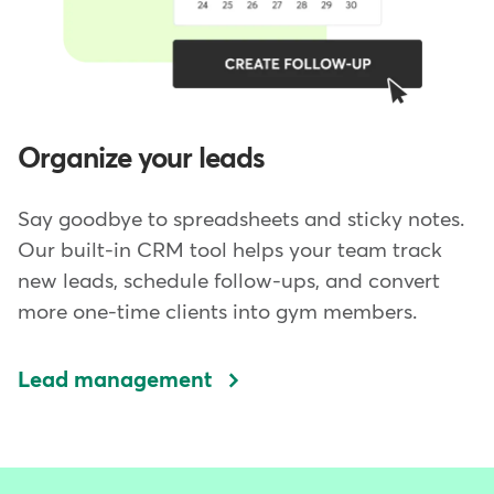
Organize your leads
Say goodbye to spreadsheets and sticky notes.
Our built-in CRM tool helps your team track
new leads, schedule follow-ups, and convert
more one-time clients into gym members.
Lead management