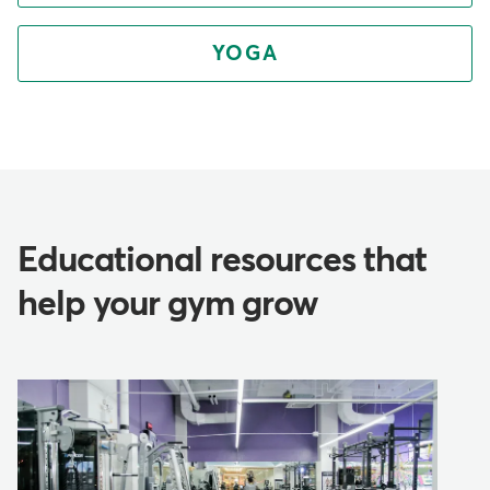
YOGA
Educational resources that
help your gym grow