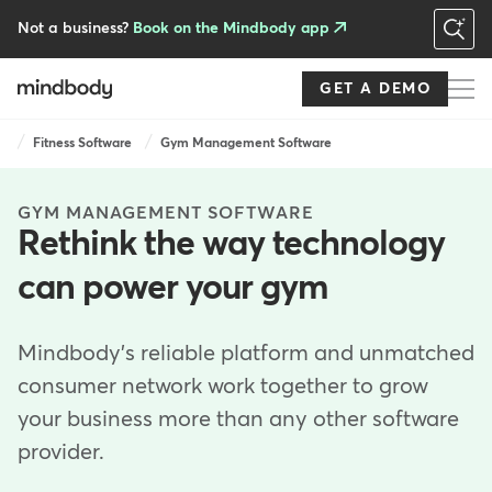
Skip
to
Not a business?
Book on the Mindbody app
main
content
GET A DEMO
Breadcrumb
Fitness Software
Gym Management Software
GYM MANAGEMENT SOFTWARE
Rethink the way technology
can power your gym
Mindbody's reliable platform and unmatched
consumer network work together to grow
your business more than any other software
provider.