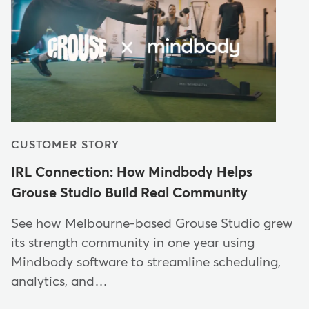
CUSTOMER STORY
IRL Connection: How Mindbody Helps
Grouse Studio Build Real Community
See how Melbourne-based Grouse Studio grew
its strength community in one year using
Mindbody software to streamline scheduling,
analytics, and…