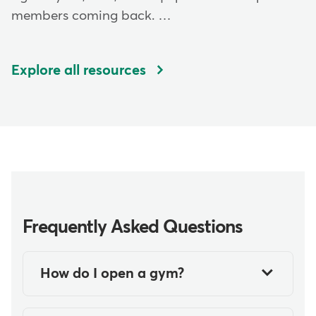
members coming back. …
Explore all resources
Frequently Asked Questions
How do I open a gym?
Opening your own gym is an
exciting and rewarding prospect.