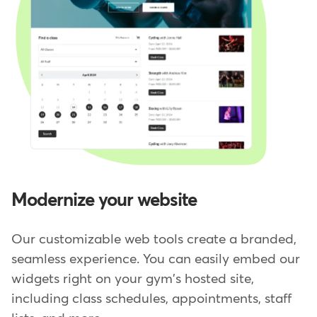
Modernize your website
Our customizable web tools create a branded,
seamless experience. You can easily embed our
widgets right on your gym's hosted site,
including class schedules, appointments, staff