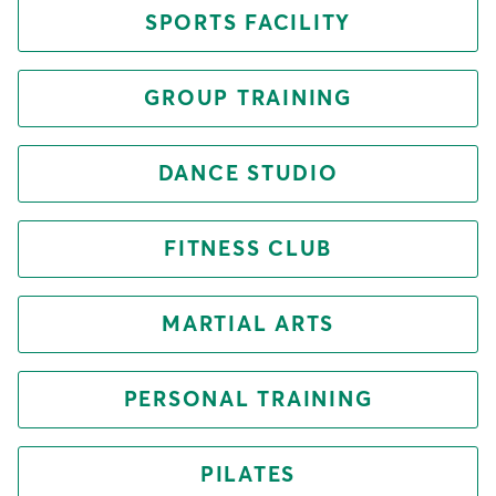
SPORTS FACILITY
GROUP TRAINING
DANCE STUDIO
FITNESS CLUB
MARTIAL ARTS
PERSONAL TRAINING
PILATES