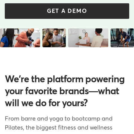
GET A DEMO
We're the platform powering
your favorite brands—what
will we do for yours?
From barre and yoga to bootcamp and
Pilates, the biggest fitness and wellness