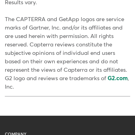
Hire and
retain an incredible
Results vary.
that make a big difference
.
ahead of competitors and meet
team
your client's new demands. Learn
The CAPTERRA and GetApp logos are service
Remove the barriers: The
easier it
more about
five must-have
Create an unforgettable
marks of Gartner, Inc. and/or its affiliates and
is for clients to sign up
, become
features Mindbody offers to
experience
are used herein with permission. All rights
members, and make it to your
gyms and studios
.
reserved. Capterra reviews constitute the
classes, the more likely they'll do
subjective opinions of individual end users
We have a comprehensive guide
it again and again.
based on their own experiences and do not
on
how to start a fitness business
represent the views of Capterra or its affiliates.
with all the main considerations.
Look out for warning signs: You
G2 logo and reviews are trademarks of
G2.com
,
do a lot to foster organic
Inc.
relationships, get glowing
reviews, and connect with your
community. But do you know
what to look out for if things
aren't going well?
Collecting
honest feedback and looking at
Menu
COMPANY