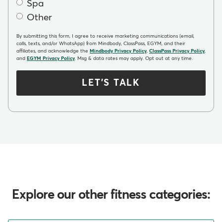
Spa
Other
By submitting this form, I agree to receive marketing communications (email,
calls, texts, and/or WhatsApp) from Mindbody, ClassPass, EGYM, and their
affiliates, and acknowledge the
Mindbody Privacy Policy
,
ClassPass Privacy Policy
,
and
EGYM Privacy Policy
. Msg & data rates may apply. Opt out at any time.
LET'S TALK
Explore our other fitness categories: