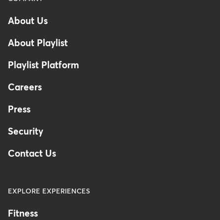
at-risk segments
can help you
-
About Us
adjust your offerings before it's
Footer
too late.
About Playlist
Playlist Platform
Careers
Press
Security
Contact Us
EXPLORE EXPERIENCES
Fitness