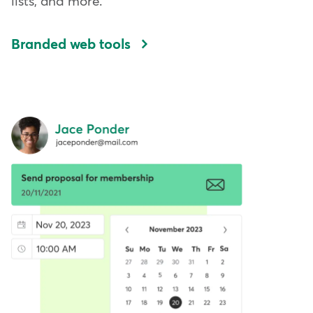
lists, and more.
Branded web tools