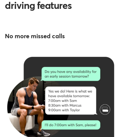
driving features
No more missed calls