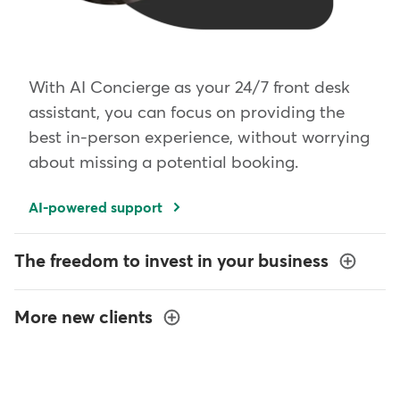
With AI Concierge as your 24/7 front desk
assistant, you can focus on providing the
best in-person experience, without worrying
about missing a potential booking.
AI-powered support
The freedom to invest in your business
More new clients