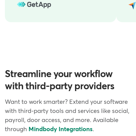
Streamline your workflow
with third-party providers
Want to work smarter? Extend your software
with third-party tools and services like social,
payroll, door access, and more. Available
through
Mindbody Integrations
.