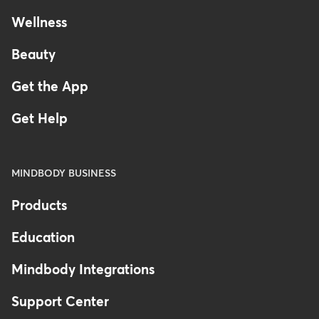
Wellness
Beauty
Get the App
Get Help
MINDBODY BUSINESS
Products
Education
Mindbody Integrations
Support Center