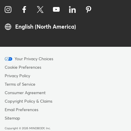
English (North America)
Menu
Your Privacy Choices
-
Cookie Preferences
Copyright
Privacy Policy
Terms of Service
Consumer Agreement
Copyright Policy & Claims
Email Preferences
Sitemap
Copyright © 2026 MINDBODY, Inc.