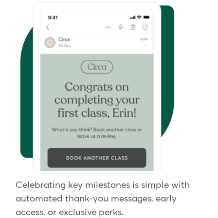
Celebrating key milestones is simple with
automated thank-you messages, early
access, or exclusive perks.