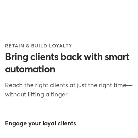
RETAIN & BUILD LOYALTY
Bring clients back with smart
automation
Reach the right clients at just the right time—
without lifting a finger.
Engage your loyal clients