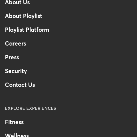
About Us
Footer
About Playlist
Playlist Platform
Careers
Press
Security
Contact Us
EXPLORE EXPERIENCES
Fitness
Wellness