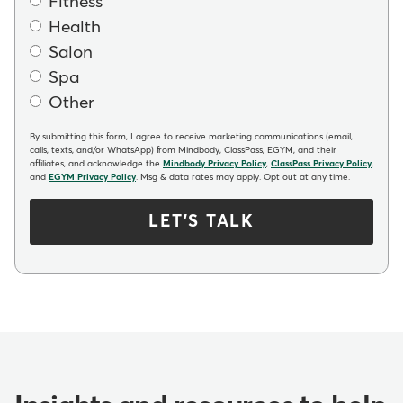
Fitness
Health
Salon
Spa
Other
By submitting this form, I agree to receive marketing communications (email,
calls, texts, and/or WhatsApp) from Mindbody, ClassPass, EGYM, and their
affiliates, and acknowledge the
Mindbody Privacy Policy
,
ClassPass Privacy Policy
,
and
EGYM Privacy Policy
. Msg & data rates may apply. Opt out at any time.
LET'S TALK