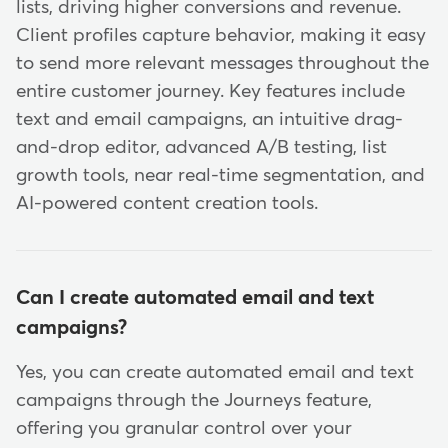
lists, driving higher conversions and revenue.
Client profiles capture behavior, making it easy
to send more relevant messages throughout the
entire customer journey. Key features include
text and email campaigns, an intuitive drag-
and-drop editor, advanced A/B testing, list
growth tools, near real-time segmentation, and
AI-powered content creation tools.
Can I create automated email and text
campaigns?
Yes, you can create automated email and text
campaigns through the Journeys feature,
offering you granular control over your