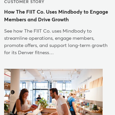
CUSTOMER STORY
How The FIIT Co. Uses Mindbody to Engage
Members and Drive Growth
See how The FIIT Co. uses Mindbody to
streamline operations, engage members,
promote offers, and support long-term growth
for its Denver fitness…