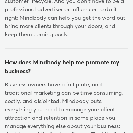
customer lifecycle. And you don't have to be a
professional advertiser or influencer to do it
right: Mindbody can help you get the word out,
bring more clients through your doors, and
keep them coming back.
How does Mindbody help me promote my
business?
Business owners have a full plate, and
traditional marketing can be time consuming,
costly, and disjointed. Mindbody puts
everything you need to manage your client
attraction and retention in same place you
manage everything else about your business: