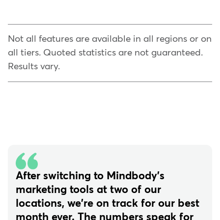
Not all features are available in all regions or on
all tiers. Quoted statistics are not guaranteed.
Results vary.
After switching to Mindbody's
marketing tools at two of our
locations, we're on track for our best
month ever. The numbers speak for