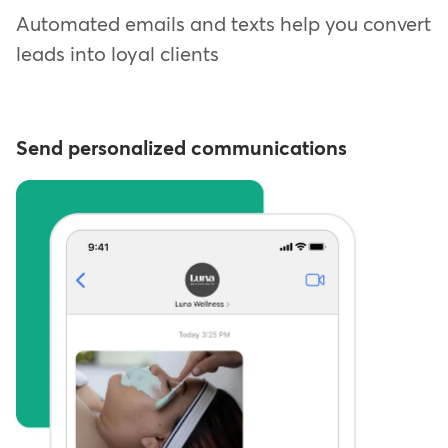
Automated emails and texts help you convert
leads into loyal clients
Send personalized communications