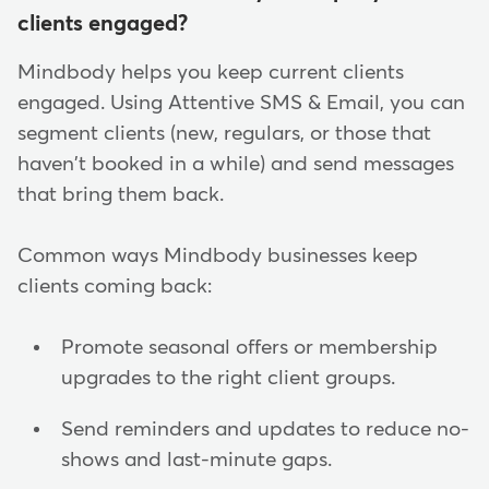
clients engaged?
Mindbody helps you keep current clients
engaged. Using Attentive SMS & Email, you can
segment clients (new, regulars, or those that
haven't booked in a while) and send messages
that bring them back.
Common ways Mindbody businesses keep
clients coming back:
Promote seasonal offers or membership
upgrades to the right client groups.
Send reminders and updates to reduce no-
shows and last-minute gaps.