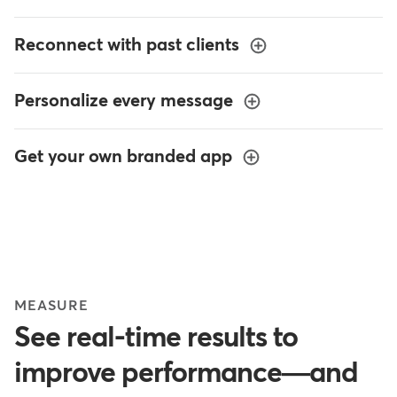
Reconnect with past clients
Personalize every message
Get your own branded app
MEASURE
See real-time results to
improve performance—and