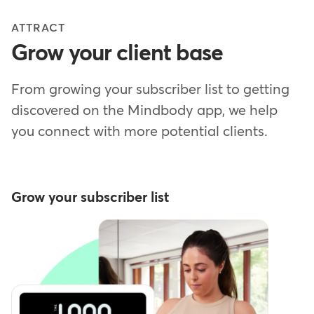
ATTRACT
Grow your client base
From growing your subscriber list to getting
discovered on the Mindbody app, we help
you connect with more potential clients.
Grow your subscriber list