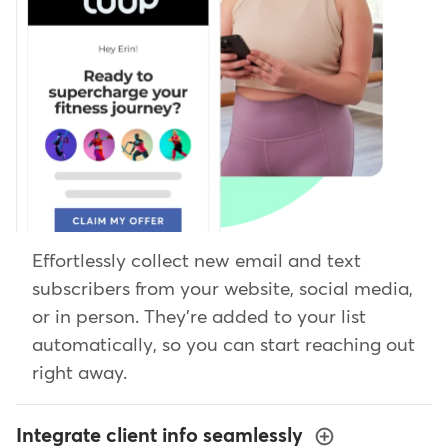
Effortlessly collect new email and text
subscribers from your website, social media,
or in person. They're added to your list
automatically, so you can start reaching out
right away.
Integrate client info seamlessly