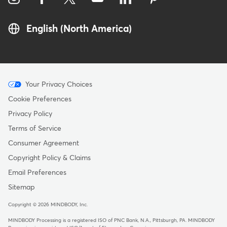
English (North America)
Menu
Your Privacy Choices
-
Cookie Preferences
Copyright
Privacy Policy
Terms of Service
Consumer Agreement
Copyright Policy & Claims
Email Preferences
Sitemap
Copyright © 2026 MINDBODY, Inc.
MINDBODY Processing is a registered ISO of PNC Bank, N.A., Pittsburgh, PA
.
MINDBODY