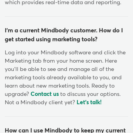
which provides real-time data and reporting.
I'm a current Mindbody customer. How do I
get started using marketing tools?
Log into your Mindbody software and click the
Marketing tab from your home screen. Here
you'll be able to see and manage all of the
marketing tools already available to you, and
learn about new marketing tools. Ready to
upgrade?
Contact us
to discuss your options.
Not a Mindbody client yet?
Let's talk!
How can I use Mindbody to keep my current