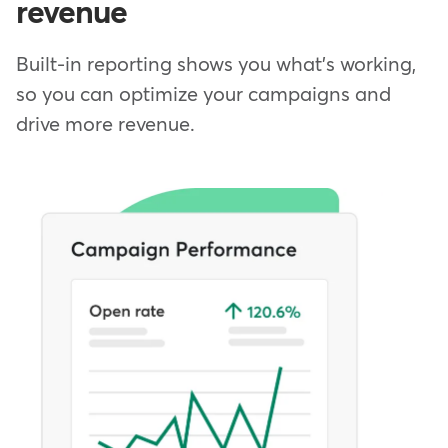
revenue
Built-in reporting shows you what's working,
so you can optimize your campaigns and
drive more revenue.