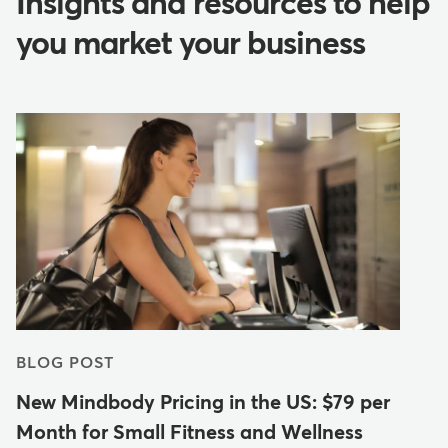
Insights and resources to help
you market your business
BLOG POST
New Mindbody Pricing in the US: $79 per
Month for Small Fitness and Wellness