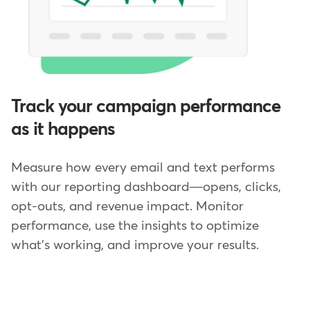
Track your campaign performance
as it happens
Measure how every email and text performs
with our reporting dashboard—opens, clicks,
opt-outs, and revenue impact. Monitor
performance, use the insights to optimize
what's working, and improve your results.