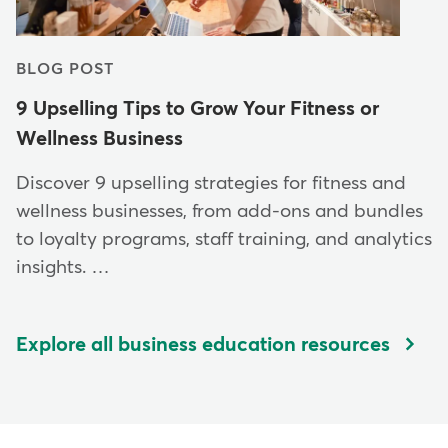
BLOG POST
9 Upselling Tips to Grow Your Fitness or
Wellness Business
Discover 9 upselling strategies for fitness and
wellness businesses, from add-ons and bundles
to loyalty programs, staff training, and analytics
insights. …
Explore all business education resources