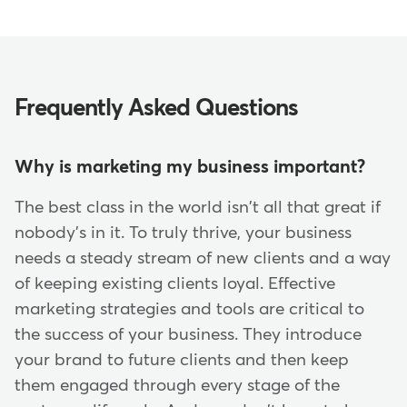
Frequently Asked Questions
Why is marketing my business important?
The best class in the world isn't all that great if
nobody's in it. To truly thrive, your business
needs a steady stream of new clients and a way
of keeping existing clients loyal. Effective
marketing strategies and tools are critical to
the success of your business. They introduce
your brand to future clients and then keep
them engaged through every stage of the