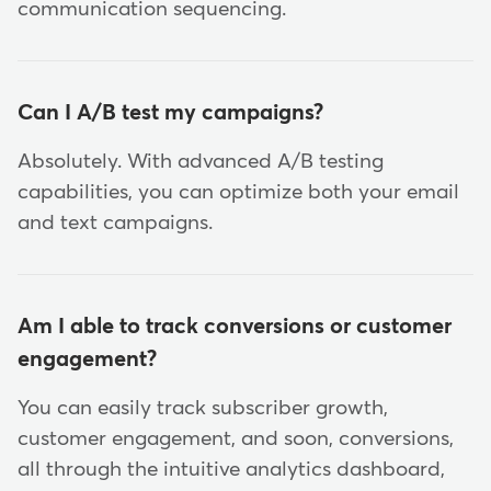
communication sequencing.
Can I A/B test my campaigns?
Absolutely. With advanced A/B testing
capabilities, you can optimize both your email
and text campaigns.
Am I able to track conversions or customer
engagement?
You can easily track subscriber growth,
customer engagement, and soon, conversions,
all through the intuitive analytics dashboard,