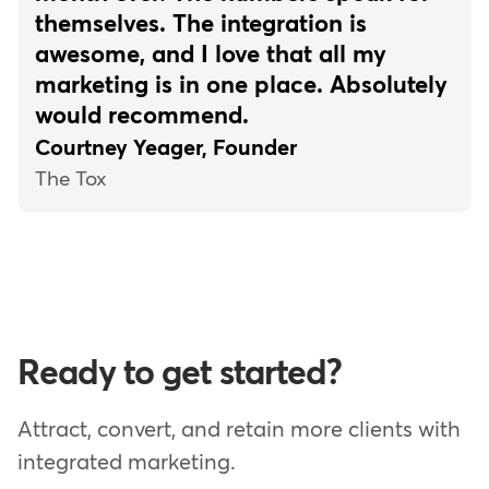
themselves. The integration is
awesome, and I love that all my
marketing is in one place. Absolutely
would recommend.
Courtney Yeager, Founder
The Tox
Ready to get started?
Attract, convert, and retain more clients with
integrated marketing.