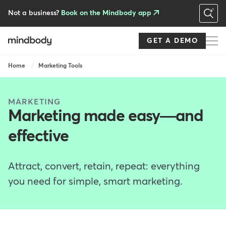
Skip
to
Not a business?
Book on the Mindbody app
main
content
GET A DEMO
Breadcrumb
Home
Marketing Tools
MARKETING
Marketing made easy—and
effective
Attract, convert, retain, repeat: everything
you need for simple, smart marketing.