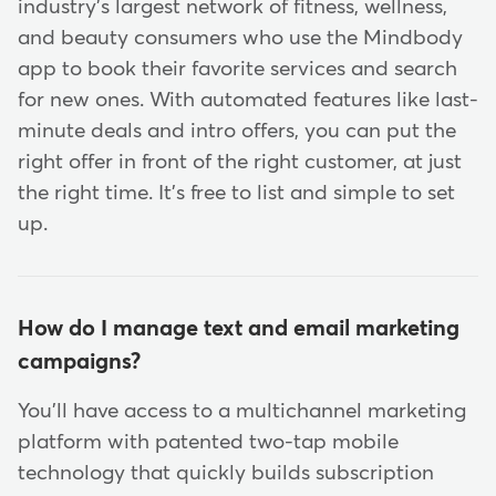
industry's largest network of fitness, wellness,
and beauty consumers who use the Mindbody
app to book their favorite services and search
for new ones. With automated features like last-
minute deals and intro offers, you can put the
right offer in front of the right customer, at just
the right time. It's free to list and simple to set
up.
How do I manage text and email marketing
campaigns?
You'll have access to a multichannel marketing
platform with patented two-tap mobile
technology that quickly builds subscription