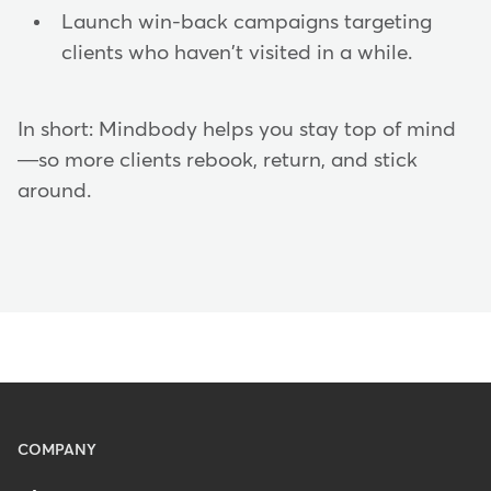
Launch win-back campaigns targeting
clients who haven't visited in a while.
In short: Mindbody helps you stay top of mind
—so more clients rebook, return, and stick
around.
Menu
COMPANY
-