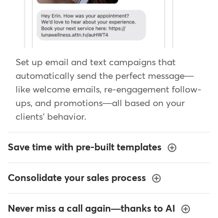
Set up email and text campaigns that
automatically send the perfect message—
like welcome emails, re-engagement follow-
ups, and promotions—all based on your
clients' behavior.
Save time with pre-built templates
Consolidate your sales process
Never miss a call again—thanks to AI