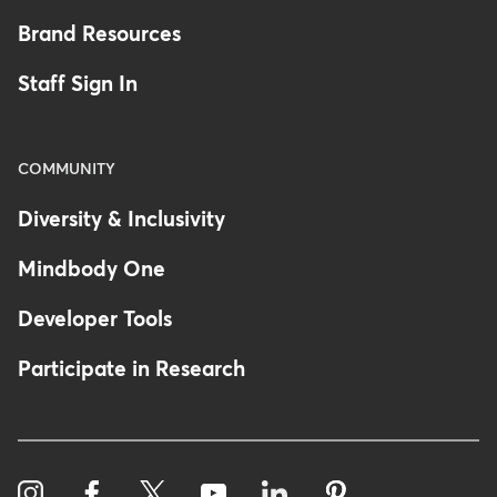
Brand Resources
Staff Sign In
COMMUNITY
Diversity & Inclusivity
Mindbody One
Developer Tools
Participate in Research