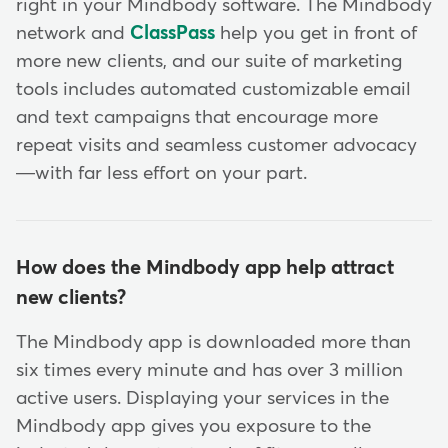
right in your Mindbody software. The Mindbody
network and
ClassPass
help you get in front of
more new clients, and our suite of marketing
tools includes automated customizable email
and text campaigns that encourage more
repeat visits and seamless customer advocacy
—with far less effort on your part.
How does the Mindbody app help attract
new clients?
The Mindbody app is downloaded more than
six times every minute and has over 3 million
active users. Displaying your services in the
Mindbody app gives you exposure to the