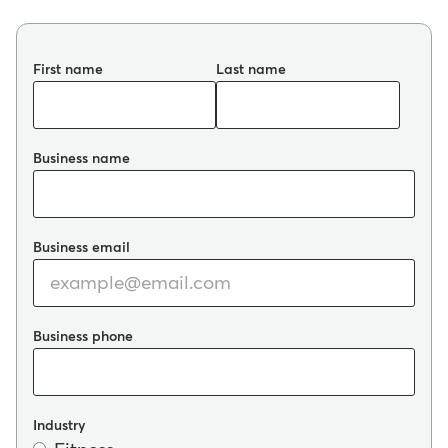
First name
Last name
Business name
Business email
Business phone
Industry