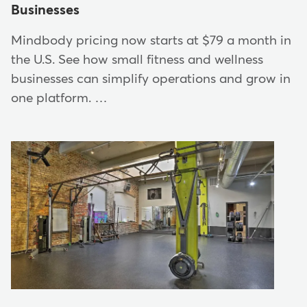
Businesses
Mindbody pricing now starts at $79 a month in
the U.S. See how small fitness and wellness
businesses can simplify operations and grow in
one platform. …