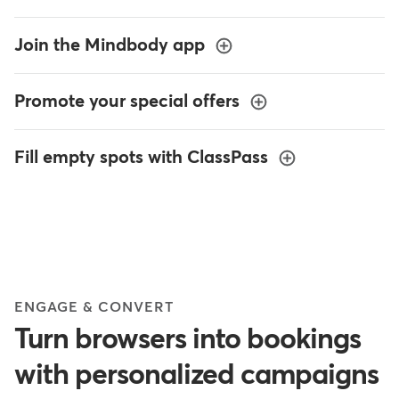
Join the Mindbody app
Promote your special offers
Fill empty spots with ClassPass
ENGAGE & CONVERT
Turn browsers into bookings
with personalized campaigns