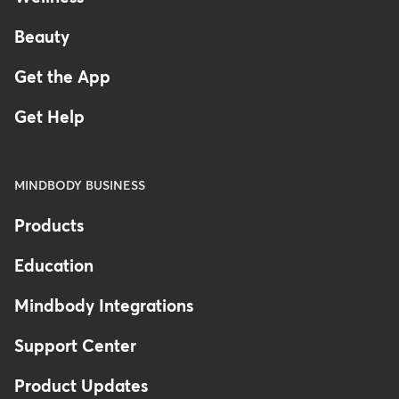
Beauty
Get the App
Get Help
MINDBODY BUSINESS
Products
Education
Mindbody Integrations
Support Center
Product Updates