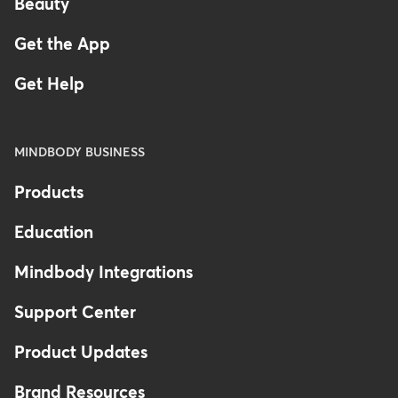
Beauty
Get the App
Get Help
MINDBODY BUSINESS
Products
Education
Mindbody Integrations
Support Center
Product Updates
Brand Resources