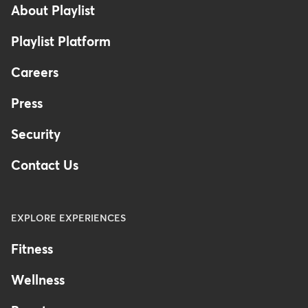
About Playlist
Playlist Platform
Careers
Press
Security
Contact Us
EXPLORE EXPERIENCES
Fitness
Wellness