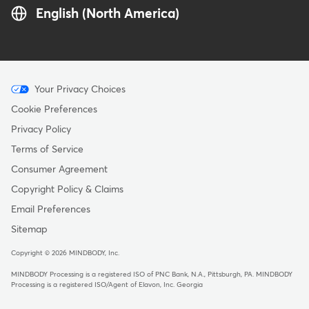
English (North America)
Menu
Your Privacy Choices
-
Cookie Preferences
Copyright
Privacy Policy
Terms of Service
Consumer Agreement
Copyright Policy & Claims
Email Preferences
Sitemap
Copyright © 2026 MINDBODY, Inc.
MINDBODY Processing is a registered ISO of PNC Bank, N.A., Pittsburgh, PA
.
MINDBODY
Processing is a registered ISO/Agent of Elavon, Inc. Georgia