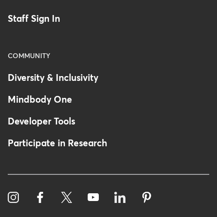
Staff Sign In
COMMUNITY
Diversity & Inclusivity
Mindbody One
Developer Tools
Participate in Research