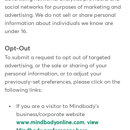
social networks for purposes of marketing and
advertising. We do not sell or share personal
information about individuals we know are
under 16.
Opt-Out
To submit a request to opt out of targeted
advertising, or the sale or sharing of your
personal information, or to adjust your
previously-set preferences, please click on the
following links:
If you are a visitor to Mindbody's
business/corporate website
www.mindbodyonline.com
,
view