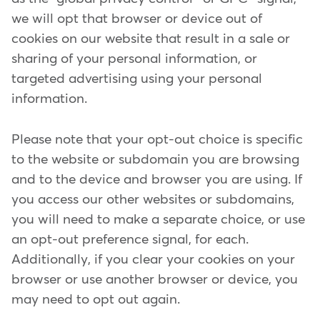
we will opt that browser or device out of
cookies on our website that result in a sale or
sharing of your personal information, or
targeted advertising using your personal
information.
Please note that your opt-out choice is specific
to the website or subdomain you are browsing
and to the device and browser you are using. If
you access our other websites or subdomains,
you will need to make a separate choice, or use
an opt-out preference signal, for each.
Additionally, if you clear your cookies on your
browser or use another browser or device, you
may need to opt out again.