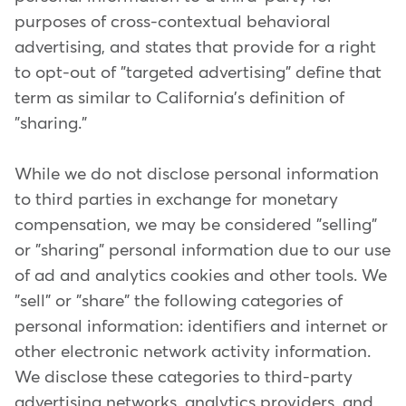
purposes of cross-contextual behavioral
advertising, and states that provide for a right
to opt-out of "targeted advertising" define that
term as similar to California's definition of
"sharing."
While we do not disclose personal information
to third parties in exchange for monetary
compensation, we may be considered "selling"
or "sharing" personal information due to our use
of ad and analytics cookies and other tools. We
"sell" or "share" the following categories of
personal information: identifiers and internet or
other electronic network activity information.
We disclose these categories to third-party
advertising networks, analytics providers, and