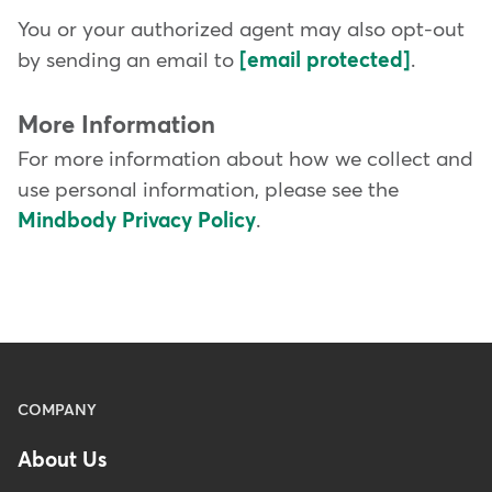
You or your authorized agent may also opt-out
by sending an email to
[email protected]
.
More Information
For more information about how we collect and
use personal information, please see the
Mindbody Privacy Policy
.
Menu
COMPANY
-
About Us
Footer