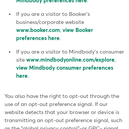
Mindbody preferences here
.
If you are a visitor to Booker's
business/corporate website
www.booker.com
,
view Booker
preferences here
.
If you are a visitor to Mindbody's consumer
site
www.mindbodyonline.com/explore
,
view Mindbody consumer preferences
here
.
You also have the right to opt-out through the
use of an opt-out preference signal. If our
website detects that your browser or device is
transmitting an opt-out preference signal, such
as the "global privacy control"-or GPC- signal,