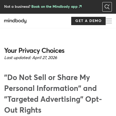
Skip
to
Not a business?
Book on the Mindbody app
main
content
GET A DEMO
Your Privacy Choices
Last updated:
April 27, 2026
"Do Not Sell or Share My
Personal Information" and
"Targeted Advertising" Opt-
Out Rights