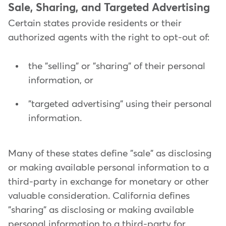
Sale, Sharing, and Targeted Advertising
Certain states provide residents or their
authorized agents with the right to opt-out of:
the "selling" or "sharing" of their personal
information, or
"targeted advertising" using their personal
information.
Many of these states define "sale" as disclosing
or making available personal information to a
third-party in exchange for monetary or other
valuable consideration. California defines
"sharing" as disclosing or making available
personal information to a third-party for