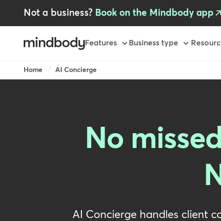
Skip
Not a business?
Book on the Mindbody app
to
main
content
Primary
Features
Business type
Resourc
Breadcrumb
Home
AI Concierge
No missed
N
AI Concierge handles client c