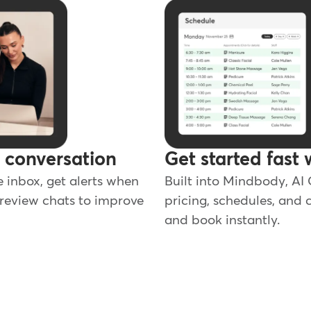
y conversation
Get started fast 
e inbox, get alerts when
Built into Mindbody, AI
review chats to improve
pricing, schedules, and c
and book instantly.