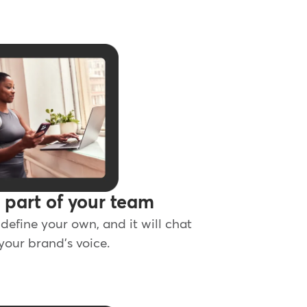
s part of your team
define your own, and it will chat
 your brand's voice.