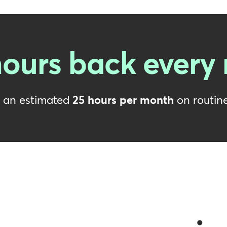
ours back every
e an estimated
25 hours per month
on routine