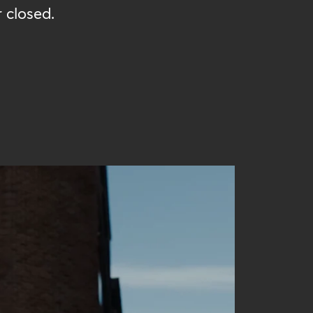
 closed.