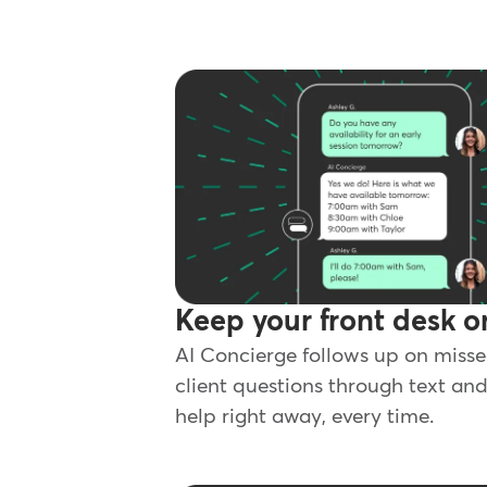
Keep your front desk o
AI Concierge follows up on misse
client questions through text and
help right away, every time.