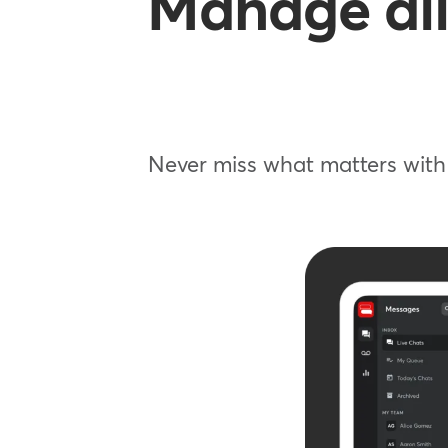
Manage all
Never miss what matters with 