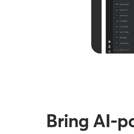
Bring AI-p