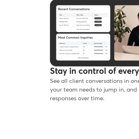
Stay in control of ever
See all client conversations in on
your team needs to jump in, and 
responses over time.