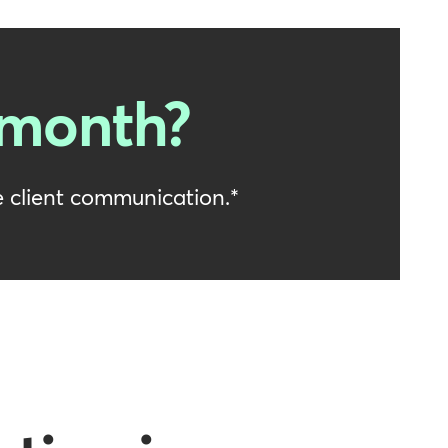
 month?
 client communication.*