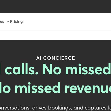
es
Pricing
AI CONCIERGE
 calls. No missed
o missed revenu
onversations, drives bookings, and captures