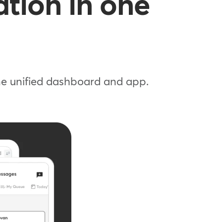
tion in one
one unified dashboard and app.