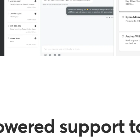
owered support to