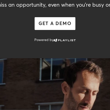
iss an opportunity, even when you're busy or
GET A DEMO
Powered by