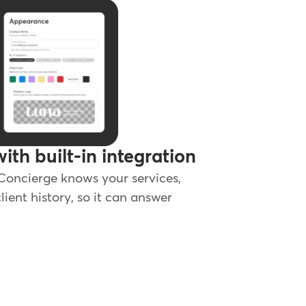
with built-in integration
 Concierge knows your services,
lient history, so it can answer