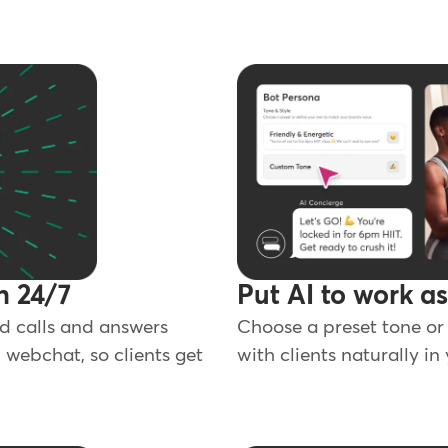
n 24/7
Put AI to work a
d calls and answers
Choose a preset tone or 
 webchat, so clients get
with clients naturally in