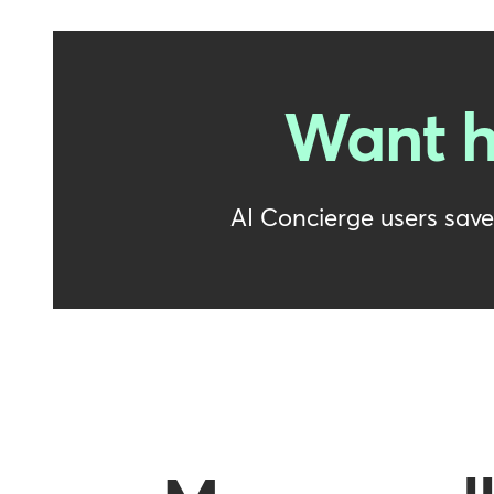
Want h
AI Concierge users sav