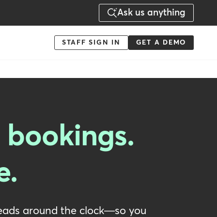
Ask us anything
Menu
STAFF SIGN IN
GET A DEMO
-
Action
 bookings.
e.
 leads around the clock—so you