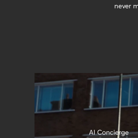
never m