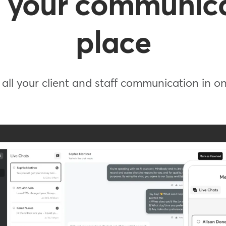
 your communica
place
all your client and staff communication in 