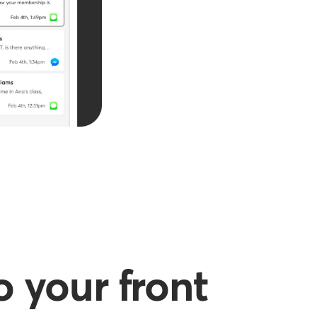
 your front