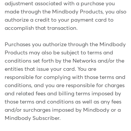
adjustment associated with a purchase you
made through the Mindbody Products, you also
authorize a credit to your payment card to
accomplish that transaction.
Purchases you authorize through the Mindbody
Products may also be subject to terms and
conditions set forth by the Networks and/or the
entities that issue your card. You are
responsible for complying with those terms and
conditions, and you are responsible for charges
and related fees and billing terms imposed by
those terms and conditions as well as any fees
and/or surcharges imposed by Mindbody or a
Mindbody Subscriber.