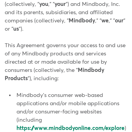
(collectively, "
you
," "
your
") and Mindbody, Inc.
and its parents, subsidiaries, and affiliated
companies (collectively, "
Mindbody
," "
we
," "
our
"
or "
us
").
This Agreement governs your access to and use
of any Mindbody products and services
directed at or made available for use by
consumers (collectively, the "
Mindbody
Products
"), including:
Mindbody's consumer web-based
applications and/or mobile applications
and/or consumer-facing websites
(including
https://www.mindbodyonline.com/explore
)