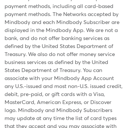
payment methods, including all card-based
payment methods. The Networks accepted by
Mindbody and each Mindbody Subscriber are
displayed in the Mindbody App. We are not a
bank, and do not offer banking services as
defined by the United States Department of
Treasury. We also do not offer money service
business services as defined by the United
States Department of Treasury. You can
associate with your Mindbody App Account
any U.S.-issued and most non-U.S. issued credit,
debit, pre-paid, or gift cards with a Visa,
MasterCard, American Express, or Discover
logo. Mindbody and Mindbody Subscribers
may update at any time the list of card types
that they accept and you may associate with