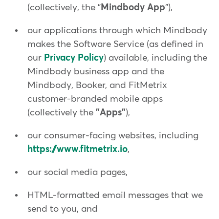
(collectively, the "
Mindbody App
"),
our applications through which Mindbody
makes the Software Service (as defined in
our
Privacy Policy
) available, including the
Mindbody business app and the
Mindbody, Booker, and FitMetrix
customer-branded mobile apps
(collectively the
"Apps"
),
our consumer-facing websites, including
https://www.fitmetrix.io
,
our social media pages,
HTML-formatted email messages that we
send to you, and