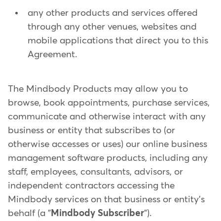
any other products and services offered
through any other venues, websites and
mobile applications that direct you to this
Agreement.
The Mindbody Products may allow you to
browse, book appointments, purchase services,
communicate and otherwise interact with any
business or entity that subscribes to (or
otherwise accesses or uses) our online business
management software products, including any
staff, employees, consultants, advisors, or
independent contractors accessing the
Mindbody services on that business or entity's
behalf (a "
Mindbody Subscriber
").