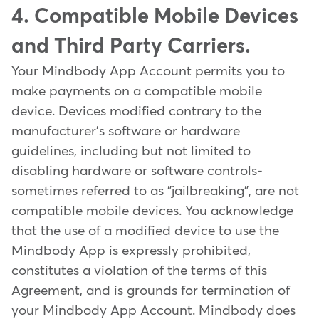
4. Compatible Mobile Devices
and Third Party Carriers.
Your Mindbody App Account permits you to
make payments on a compatible mobile
device. Devices modified contrary to the
manufacturer's software or hardware
guidelines, including but not limited to
disabling hardware or software controls-
sometimes referred to as "jailbreaking", are not
compatible mobile devices. You acknowledge
that the use of a modified device to use the
Mindbody App is expressly prohibited,
constitutes a violation of the terms of this
Agreement, and is grounds for termination of
your Mindbody App Account. Mindbody does