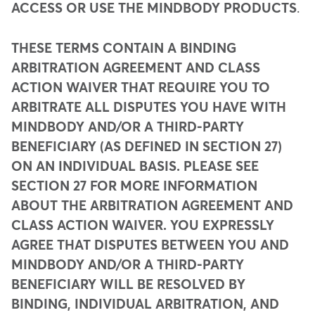
ACCESS OR USE THE MINDBODY PRODUCTS
.
THESE TERMS CONTAIN A BINDING
ARBITRATION AGREEMENT AND CLASS
ACTION WAIVER THAT REQUIRE YOU TO
ARBITRATE ALL DISPUTES YOU HAVE WITH
MINDBODY AND/OR A THIRD-PARTY
BENEFICIARY (AS DEFINED IN SECTION 27)
ON AN INDIVIDUAL BASIS. PLEASE SEE
SECTION 27 FOR MORE INFORMATION
ABOUT THE ARBITRATION AGREEMENT AND
CLASS ACTION WAIVER. YOU EXPRESSLY
AGREE THAT DISPUTES BETWEEN YOU AND
MINDBODY AND/OR A THIRD-PARTY
BENEFICIARY WILL BE RESOLVED BY
BINDING, INDIVIDUAL ARBITRATION, AND