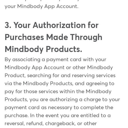
your Mindbody App Account.
3. Your Authorization for
Purchases Made Through
Mindbody Products.
By associating a payment card with your
Mindbody App Account or other Mindbody
Product, searching for and reserving services
via the Mindbody Products, and agreeing to
pay for those services within the Mindbody
Products, you are authorizing a charge to your
payment card as necessary to complete the
purchase. In the event you are entitled to a
reversal, refund, chargeback, or other