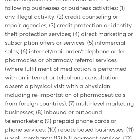
following businesses or business activities: (1)
any illegal activity; (2) credit counseling or
repair agencies; (3) credit protection or identity
theft protection services; (4) direct marketing or
subscription offers or services; (5) infomercial
sales; (6) internet/mail order/telephone order
pharmacies or pharmacy referral services
(where fulfillment of medication is performed
with an internet or telephone consultation,
absent a physical visit with a physician
including re-importation of pharmaceuticals
from foreign countries); (7) multi-level marketing
businesses; (8) inbound or outbound
telemarketers; (9) prepaid phone cards or
phone services; (10) rebate based businesses; (11)
upsell merchants; (12) bill payment services; (13)