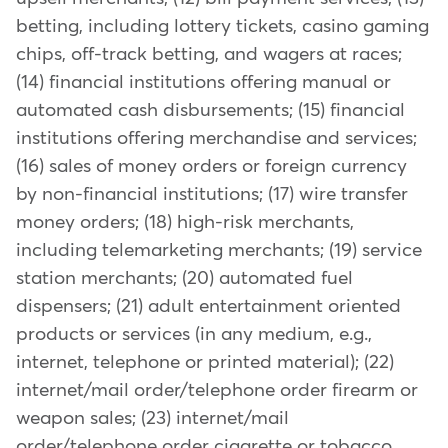
betting, including lottery tickets, casino gaming
chips, off-track betting, and wagers at races;
(14) financial institutions offering manual or
automated cash disbursements; (15) financial
institutions offering merchandise and services;
(16) sales of money orders or foreign currency
by non-financial institutions; (17) wire transfer
money orders; (18) high-risk merchants,
including telemarketing merchants; (19) service
station merchants; (20) automated fuel
dispensers; (21) adult entertainment oriented
products or services (in any medium, e.g.,
internet, telephone or printed material); (22)
internet/mail order/telephone order firearm or
weapon sales; (23) internet/mail
order/telephone order cigarette or tobacco