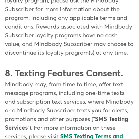
loyalty program, please ask the Mindbody
Subscriber for more information about the
program, including any applicable terms and
conditions. Rewards associated with Mindbody
Subscriber loyalty programs have no cash
value, and Mindbody Subscriber may choose to
discontinue its loyalty program(s) at any time.
8. Texting Features Consent.
Mindbody may, from time to time, offer text
message programs, including one-time texts
and subscription text services, where Mindbody
or a Mindbody Subscriber texts you for alerts,
promotions and other purposes ("
SMS Texting
Services
"). For more information on these
services, please visit
SMS Texting Terms and