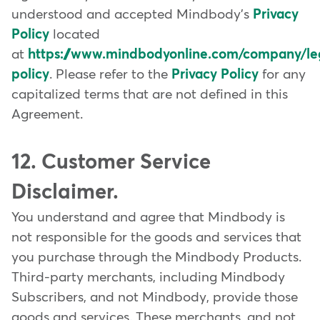
understood and accepted Mindbody's
Privacy
Policy
located
at
https://www.mindbodyonline.com/company/leg
policy
. Please refer to the
Privacy Policy
for any
capitalized terms that are not defined in this
Agreement.
12. Customer Service
Disclaimer.
You understand and agree that Mindbody is
not responsible for the goods and services that
you purchase through the Mindbody Products.
Third-party merchants, including Mindbody
Subscribers, and not Mindbody, provide those
goods and services. These merchants, and not