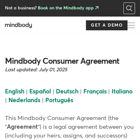
Skip
to
Not a business?
Book on the Mindbody app
main
content
GET A DEMO
Mindbody Consumer Agreement
Last updated:
July 01, 2025
English
|
Español
|
Deutsch
|
Français
|
Italiano
|
Nederlands
|
Português
This Mindbody Consumer Agreement (the
"
Agreement
") is a legal agreement between you
(including your heirs, assigns, and successors)