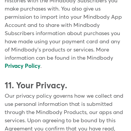
histories with the Mindbody Subscribers you
make purchases with. You also give us
permission to import into your Mindbody App
Account and to share with Mindbody
Subscribers information about purchases you
have made using your payment card and any
of Mindbody's products or services. More
information can be found in the Mindbody
Privacy Policy
.
11. Your Privacy.
Our privacy policy governs how we collect and
use personal information that is submitted
through the Mindbody Products, our apps and
services. Upon agreeing to be bound by this
Agreement you confirm that you have read,