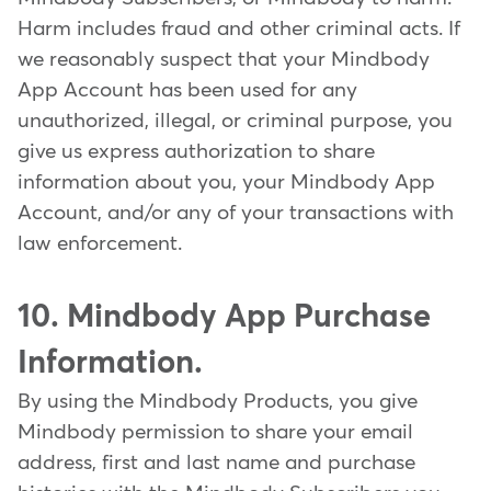
Harm includes fraud and other criminal acts. If
we reasonably suspect that your Mindbody
App Account has been used for any
unauthorized, illegal, or criminal purpose, you
give us express authorization to share
information about you, your Mindbody App
Account, and/or any of your transactions with
law enforcement.
10. Mindbody App Purchase
Information.
By using the Mindbody Products, you give
Mindbody permission to share your email
address, first and last name and purchase