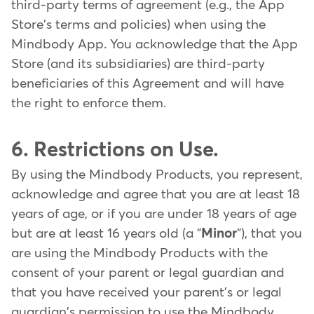
third-party terms of agreement (e.g., the App
Store's terms and policies) when using the
Mindbody App. You acknowledge that the App
Store (and its subsidiaries) are third-party
beneficiaries of this Agreement and will have
the right to enforce them.
6. Restrictions on Use.
By using the Mindbody Products, you represent,
acknowledge and agree that you are at least 18
years of age, or if you are under 18 years of age
but are at least 16 years old (a "
Minor
"), that you
are using the Mindbody Products with the
consent of your parent or legal guardian and
that you have received your parent's or legal
guardian's permission to use the Mindbody