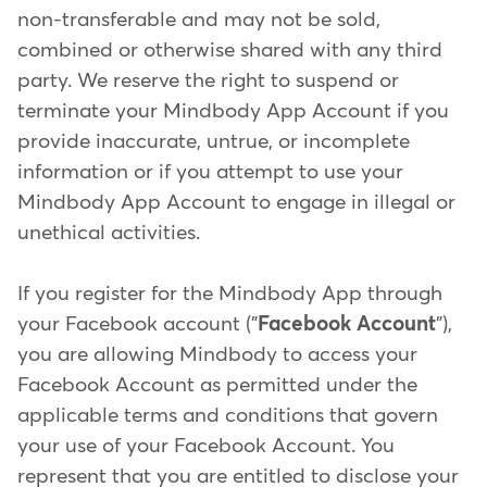
non-transferable and may not be sold,
combined or otherwise shared with any third
party. We reserve the right to suspend or
terminate your Mindbody App Account if you
provide inaccurate, untrue, or incomplete
information or if you attempt to use your
Mindbody App Account to engage in illegal or
unethical activities.
If you register for the Mindbody App through
your Facebook account ("
Facebook Account
"),
you are allowing Mindbody to access your
Facebook Account as permitted under the
applicable terms and conditions that govern
your use of your Facebook Account. You
represent that you are entitled to disclose your