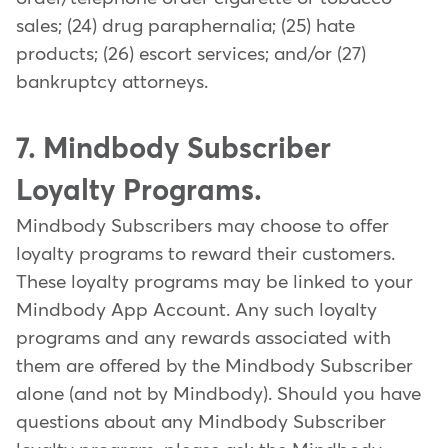
sales; (24) drug paraphernalia; (25) hate
products; (26) escort services; and/or (27)
bankruptcy attorneys.
7. Mindbody Subscriber
Loyalty Programs.
Mindbody Subscribers may choose to offer
loyalty programs to reward their customers.
These loyalty programs may be linked to your
Mindbody App Account. Any such loyalty
programs and any rewards associated with
them are offered by the Mindbody Subscriber
alone (and not by Mindbody). Should you have
questions about any Mindbody Subscriber