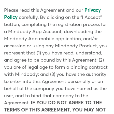
Please read this Agreement and our
Privacy
Policy
carefully. By clicking on the "I Accept"
button, completing the registration process for
a Mindbody App Account, downloading the
Mindbody App mobile application, and/or
accessing or using any Mindbody Product, you
represent that (1) you have read, understand,
and agree to be bound by this Agreement; (2)
you are of legal age to form a binding contract
with Mindbody; and (3) you have the authority
to enter into this Agreement personally or on
behalf of the company you have named as the
user, and to bind that company to the
Agreement.
IF YOU DO NOT AGREE TO THE
TERMS OF THIS AGREEMENT, YOU MAY NOT