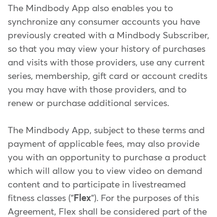
The Mindbody App also enables you to
synchronize any consumer accounts you have
previously created with a Mindbody Subscriber,
so that you may view your history of purchases
and visits with those providers, use any current
series, membership, gift card or account credits
you may have with those providers, and to
renew or purchase additional services.
The Mindbody App, subject to these terms and
payment of applicable fees, may also provide
you with an opportunity to purchase a product
which will allow you to view video on demand
content and to participate in livestreamed
fitness classes ("
Flex
"). For the purposes of this
Agreement, Flex shall be considered part of the