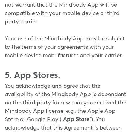
not warrant that the Mindbody App will be
compatible with your mobile device or third
party carrier.
Your use of the Mindbody App may be subject
to the terms of your agreements with your
mobile device manufacturer and your carrier.
5. App Stores.
You acknowledge and agree that the
availability of the Mindbody App is dependent
on the third party from whom you received the
Mindbody App license, e.g., the Apple App
Store or Google Play ("
App Store
"). You
acknowledge that this Agreement is between