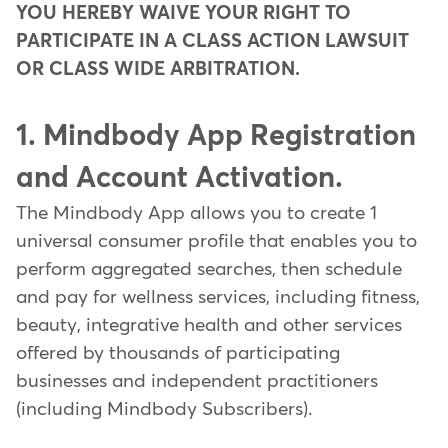
YOU HEREBY WAIVE YOUR RIGHT TO
PARTICIPATE IN A CLASS ACTION LAWSUIT
OR CLASS WIDE ARBITRATION.
1. Mindbody App Registration
and Account Activation.
The Mindbody App allows you to create 1
universal consumer profile that enables you to
perform aggregated searches, then schedule
and pay for wellness services, including fitness,
beauty, integrative health and other services
offered by thousands of participating
businesses and independent practitioners
(including Mindbody Subscribers).