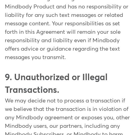
Mindbody Product and has no responsibility or
liability for any such text messages or related
message content. Your responsibilities as set
forth in this Agreement will remain your sole
responsibility and liability even if Mindbody
offers advice or guidance regarding the text
messages you transmit.
9. Unauthorized or Illegal
Transactions.
We may decide not to process a transaction if
we believe that the transaction is in violation of
any Mindbody agreement or exposes you, other
Mindbody users, our partners, including any
Mindbody Subscribers, or Mindbody to harm.