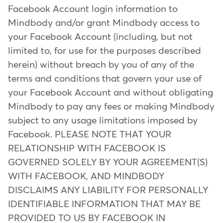
Facebook Account login information to
Mindbody and/or grant Mindbody access to
your Facebook Account (including, but not
limited to, for use for the purposes described
herein) without breach by you of any of the
terms and conditions that govern your use of
your Facebook Account and without obligating
Mindbody to pay any fees or making Mindbody
subject to any usage limitations imposed by
Facebook. PLEASE NOTE THAT YOUR
RELATIONSHIP WITH FACEBOOK IS
GOVERNED SOLELY BY YOUR AGREEMENT(S)
WITH FACEBOOK, AND MINDBODY
DISCLAIMS ANY LIABILITY FOR PERSONALLY
IDENTIFIABLE INFORMATION THAT MAY BE
PROVIDED TO US BY FACEBOOK IN