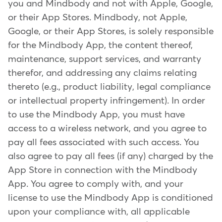
you and Mindbody and not with Apple, Google,
or their App Stores. Mindbody, not Apple,
Google, or their App Stores, is solely responsible
for the Mindbody App, the content thereof,
maintenance, support services, and warranty
therefor, and addressing any claims relating
thereto (e.g., product liability, legal compliance
or intellectual property infringement). In order
to use the Mindbody App, you must have
access to a wireless network, and you agree to
pay all fees associated with such access. You
also agree to pay all fees (if any) charged by the
App Store in connection with the Mindbody
App. You agree to comply with, and your
license to use the Mindbody App is conditioned
upon your compliance with, all applicable