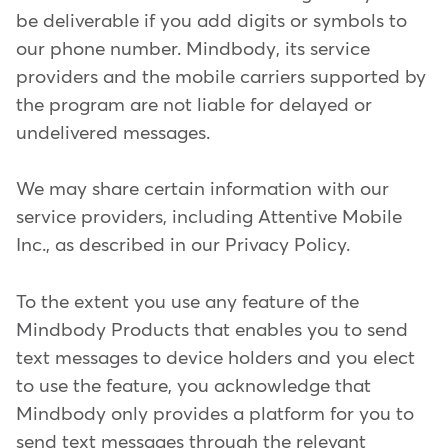
be deliverable if you add digits or symbols to
our phone number. Mindbody, its service
providers and the mobile carriers supported by
the program are not liable for delayed or
undelivered messages.
We may share certain information with our
service providers, including Attentive Mobile
Inc., as described in our Privacy Policy.
To the extent you use any feature of the
Mindbody Products that enables you to send
text messages to device holders and you elect
to use the feature, you acknowledge that
Mindbody only provides a platform for you to
send text messages through the relevant