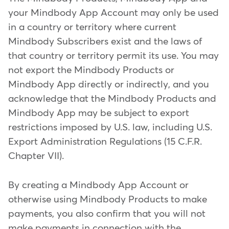
your Mindbody App Account may only be used
in a country or territory where current
Mindbody Subscribers exist and the laws of
that country or territory permit its use. You may
not export the Mindbody Products or
Mindbody App directly or indirectly, and you
acknowledge that the Mindbody Products and
Mindbody App may be subject to export
restrictions imposed by U.S. law, including U.S.
Export Administration Regulations (15 C.F.R.
Chapter VII).
By creating a Mindbody App Account or
otherwise using Mindbody Products to make
payments, you also confirm that you will not
make payments in connection with the