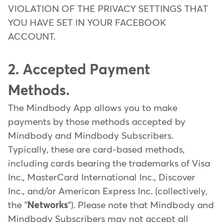
VIOLATION OF THE PRIVACY SETTINGS THAT
YOU HAVE SET IN YOUR FACEBOOK
ACCOUNT.
2. Accepted Payment
Methods.
The Mindbody App allows you to make
payments by those methods accepted by
Mindbody and Mindbody Subscribers.
Typically, these are card-based methods,
including cards bearing the trademarks of Visa
Inc., MasterCard International Inc., Discover
Inc., and/or American Express Inc. (collectively,
the "
Networks
"). Please note that Mindbody and
Mindbody Subscribers may not accept all