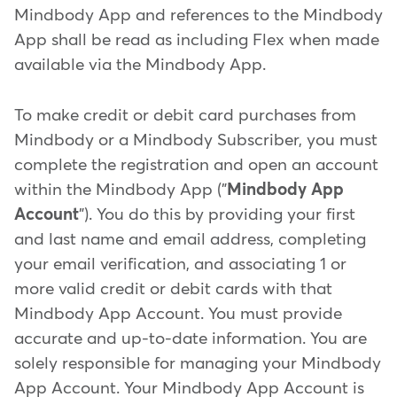
Mindbody App and references to the Mindbody
App shall be read as including Flex when made
available via the Mindbody App.
To make credit or debit card purchases from
Mindbody or a Mindbody Subscriber, you must
complete the registration and open an account
within the Mindbody App ("
Mindbody App
Account
"). You do this by providing your first
and last name and email address, completing
your email verification, and associating 1 or
more valid credit or debit cards with that
Mindbody App Account. You must provide
accurate and up-to-date information. You are
solely responsible for managing your Mindbody
App Account. Your Mindbody App Account is