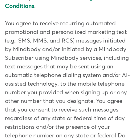
Conditions
.
You agree to receive recurring automated
promotional and personalized marketing text
(e.g., SMS, MMS, and RCS) messages initiated
by Mindbody and/or initiated by a Mindbody
Subscriber using Mindbody services, including
text messages that may be sent using an
automatic telephone dialing system and/or AI-
assisted technology, to the mobile telephone
number you provided when signing up or any
other number that you designate. You agree
that you consent to receive such messages
regardless of any state or federal time of day
restrictions and/or the presence of your
telephone number on any state or federal Do