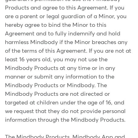
Products and agree to this Agreement. If you
are a parent or legal guardian of a Minor, you
hereby agree to bind the Minor to this
Agreement and to fully indemnify and hold
harmless Mindbody if the Minor breaches any
of the terms of this Agreement. If you are not at
least 16 years old, you may not use the
Mindbody Products at any time or in any
manner or submit any information to the
Mindbody Products or Mindbody. The
Mindbody Products are not directed or
targeted at children under the age of 16, and
we request that they do not provide personal
information through the Mindbody Products.
The Mindbody Products, Mindbody App and