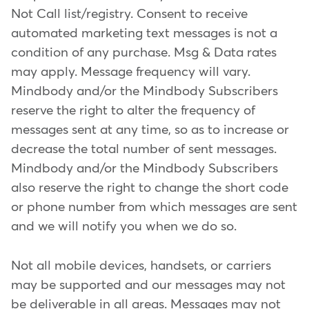
Not Call list/registry. Consent to receive
automated marketing text messages is not a
condition of any purchase. Msg & Data rates
may apply. Message frequency will vary.
Mindbody and/or the Mindbody Subscribers
reserve the right to alter the frequency of
messages sent at any time, so as to increase or
decrease the total number of sent messages.
Mindbody and/or the Mindbody Subscribers
also reserve the right to change the short code
or phone number from which messages are sent
and we will notify you when we do so.
Not all mobile devices, handsets, or carriers
may be supported and our messages may not
be deliverable in all areas. Messages may not