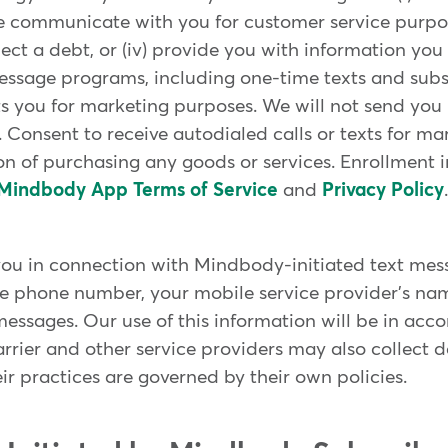
 communicate with you for customer service purposes
collect a debt, or (iv) provide you with information 
essage programs, including one-time texts and subsc
 you for marketing purposes. We will not send you
 Consent to receive autodialed calls or texts for ma
on of purchasing any goods or services. Enrollment 
Mindbody App Terms of Service
and
Privacy Policy
.
ou in connection with Mindbody-initiated text mes
e phone number, your mobile service provider's nam
essages. Our use of this information will be in ac
arrier and other service providers may also collect
ir practices are governed by their own policies.