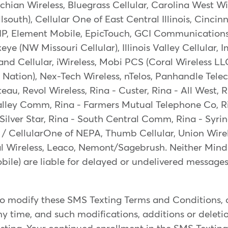
hian Wireless, Bluegrass Cellular, Carolina West Wi
lsouth), Cellular One of East Central Illinois, Cincinn
 IP, Element Mobile, EpicTouch, GCI Communication
ye (NW Missouri Cellular), Illinois Valley Cellular, 
nd Cellular, iWireless, Mobi PCS (Coral Wireless L
e Nation), Nex-Tech Wireless, nTelos, Panhandle Tel
ateau, Revol Wireless, Rina - Custer, Rina - All West
alley Comm, Rina - Farmers Mutual Telephone Co, R
Silver Star, Rina - South Central Comm, Rina - Syrin
/ CellularOne of NEPA, Thumb Cellular, Union Wirel
al Wireless, Leaco, Nemont/Sagebrush. Neither Min
obile) are liable for delayed or undelivered messages
to modify these SMS Texting Terms and Conditions, o
y time, and such modifications, additions or deletion