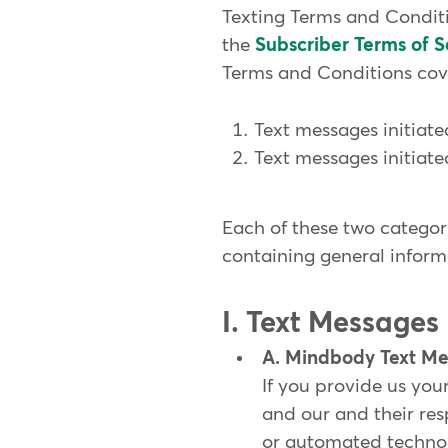
Texting Terms and Conditi
the
Subscriber Terms of S
Terms and Conditions cove
Text messages initiat
Text messages initiat
Each of these two categori
containing general inform
I. Text Messages
A. Mindbody Text Me
If you provide us yo
and our and their re
or automated technolo