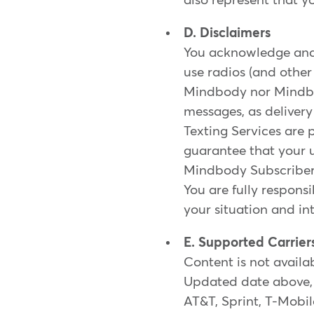
also represent that y
D. Disclaimers
You acknowledge and 
use radios (and othe
Mindbody nor Mindbody
messages, as delivery
Texting Services are
guarantee that your u
Mindbody Subscribers 
You are fully respons
your situation and in
E. Supported Carrier
Content is not availab
Updated date above, 
AT&T, Sprint, T-Mobile