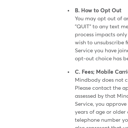
B. How to Opt Out
You may opt out of an
"QUIT" to any text me
process impacts only t
wish to unsubscribe f
Service you have join
opt-out choice has b
C. Fees; Mobile Carr
Mindbody does not ch
Please contact the ap
assessed by that Min
Service, you approve 
years of age or older
telephone number you