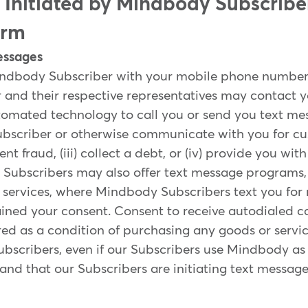
s Initiated by Mindbody Subscribe
orm
essages
indbody Subscriber with your mobile phone number,
and their respective representatives may contact y
mated technology to call you or send you text messa
ubscriber or otherwise communicate with you for cu
vent fraud, (iii) collect a debt, or (iv) provide you wi
Subscribers may also offer text message programs, 
t services, where Mindbody Subscribers text you fo
ned your consent. Consent to receive autodialed cal
red as a condition of purchasing any goods or serv
Subscribers, even if our Subscribers use Mindbody as
and that our Subscribers are initiating text messag