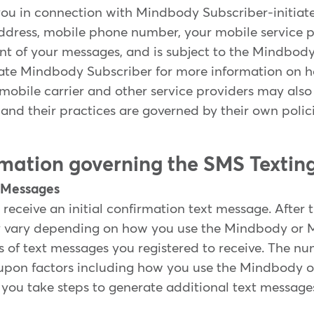
ou in connection with Mindbody Subscriber-initia
ddress, mobile phone number, your mobile service p
ent of your messages, and is subject to the Mindbod
ate Mindbody Subscriber for more information on ho
 mobile carrier and other service providers may also
and their practices are governed by their own polici
ormation governing the SMS Textin
t Messages
 receive an initial confirmation text message. After 
y vary depending on how you use the Mindbody or 
s of text messages you registered to receive. The n
upon factors including how you use the Mindbody 
you take steps to generate additional text message