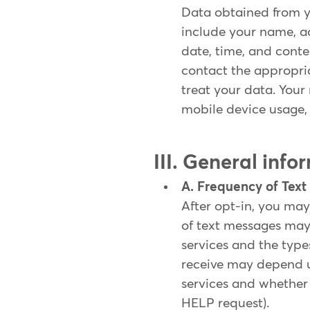
Data obtained from y
include your name, a
date, time, and cont
contact the appropri
treat your data. Your
mobile device usage, 
III. General inf
A. Frequency of Tex
After opt-in, you may
of text messages ma
services and the type
receive may depend 
services and whether 
HELP request).