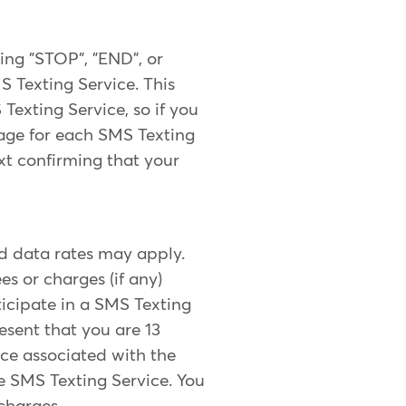
ing "STOP", "END", or
 Texting Service. This
Texting Service, so if you
sage for each SMS Texting
xt confirming that your
d data rates may apply.
s or charges (if any)
icipate in a SMS Texting
esent that you are 13
ice associated with the
 SMS Texting Service. You