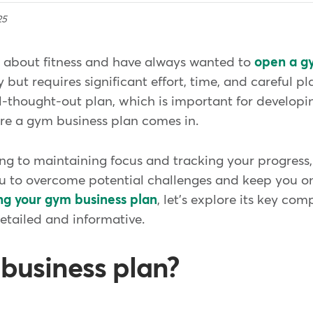
25
c about fitness and have always wanted to
open a g
 but requires significant effort, time, and careful pl
thought-out plan, which is important for developin
ere a gym business plan comes in.
g to maintaining focus and tracking your progress, 
ou to overcome potential challenges and keep you on
ng your gym business plan
, let's explore its key co
detailed and informative.
 business plan?