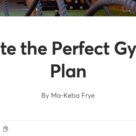
te the Perfect G
Plan
By Ma-Keba Frye