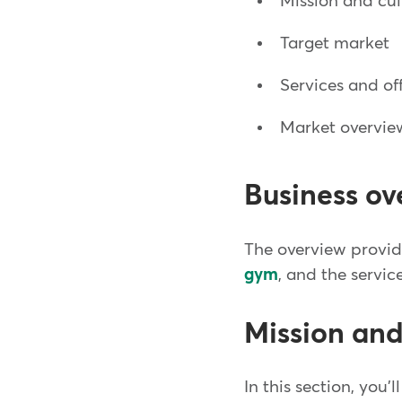
Mission and cu
Target market
Services and of
Market overvie
Business ov
The overview provide
gym
, and the servic
Mission and
In this section, you'