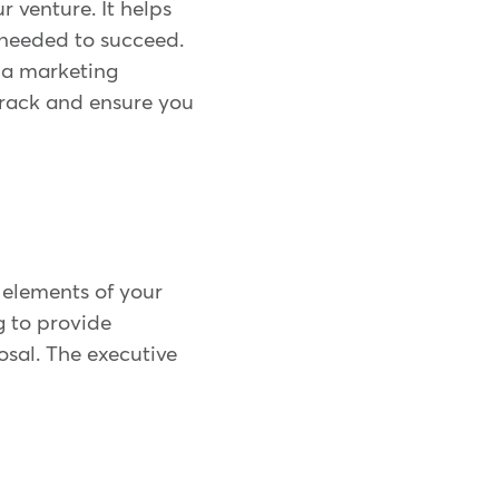
r venture. It helps
s needed to succeed.
g a marketing
 track and ensure you
 elements of your
g to provide
osal. The executive