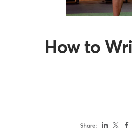
How to Wri
Share: