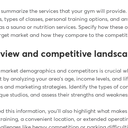
'll summarize the services that your gym will provide.
, types of classes, personal training options, and a
s a sauna or nutrition services. Specify how these o
arget market and how they compare to the competit
rview and competitive landsc
market demographics and competitors is crucial w
rt by analyzing your area's age, income levels, and li
ces and marketing strategies. Identify the types of co
que studios, and assess their strengths and weakne
d this information, you'll also highlight what make
training, a convenient location, or extended operatin
allenges like heavy competition or parking difficult