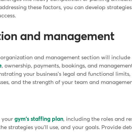
ddressing these factors, you can develop strategies
uccess.
tion and management
s organization and management section will include 
e
, ownership, payments, bookings, and management. 
trating your business's legal and functional limits,
es, and the strength of your team and managemen
e your
gym's staffing plan
, including the roles and re
he strategies you'll use, and your goals. Provide det