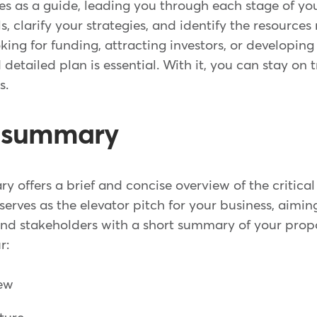
es as a guide, leading you through each stage of you
s, clarify your strategies, and identify the resource
ing for funding, attracting investors, or developin
d detailed plan is essential. With it, you can stay on
s.
e summary
 offers a brief and concise overview of the critical
 serves as the elevator pitch for your business, aimin
 and stakeholders with a short summary of your prop
r:
iew