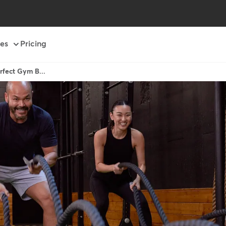
es
Pricing
rfect Gym B...