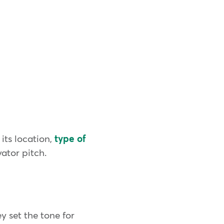
its location,
type of
vator pitch.
ey set the tone for