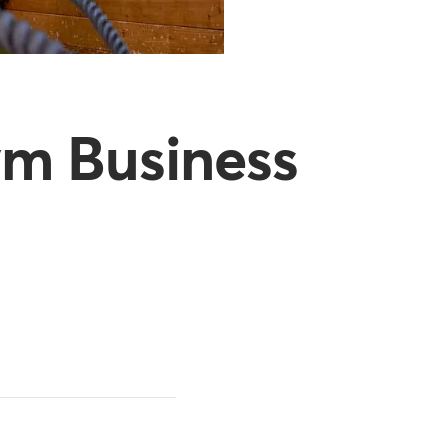
ym Business