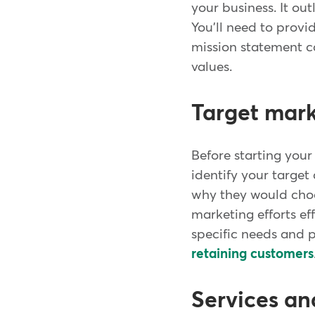
your business. It ou
You'll need to provid
mission statement c
values.
Target mar
Before starting your
identify your targe
why they would choo
marketing efforts ef
specific needs and p
retaining customers
Services an