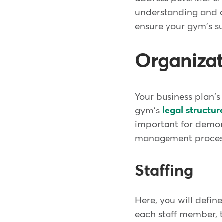
understanding and a
ensure your gym's s
Organiza
Your business plan'
gym's
legal structur
important for demons
management process
Staffing
Here, you will defin
each staff member, t