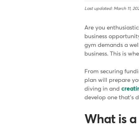
Last updated: March 11, 20
Are you enthusiasti
business opportunity
gym demands a well-
business. This is wh
From securing fundin
plan will prepare y
diving in and
creati
develop one that's 
What is a