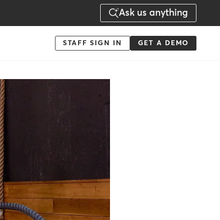
Ask us anything
Menu
STAFF SIGN IN
GET A DEMO
-
Action