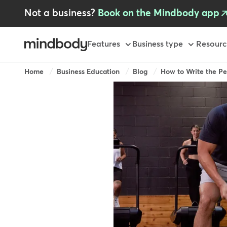
Skip
Not a business?
Book on the Mindbody app
to
main
content
Primary
Features
Business type
Resourc
Breadcrumb
Home
Business Education
Blog
How to Write the Pe