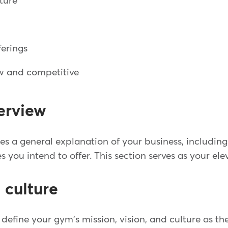
lture
ferings
w and competitive
erview
s a general explanation of your business, including 
es you intend to offer. This section serves as your ele
 culture
ll define your gym's mission, vision, and culture as th