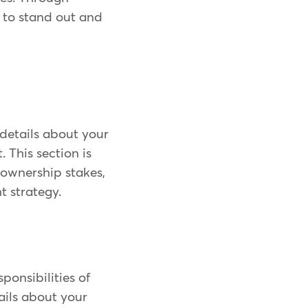
 to stand out and
details about your
This section is
 ownership stakes,
t strategy.
sponsibilities of
ails about your