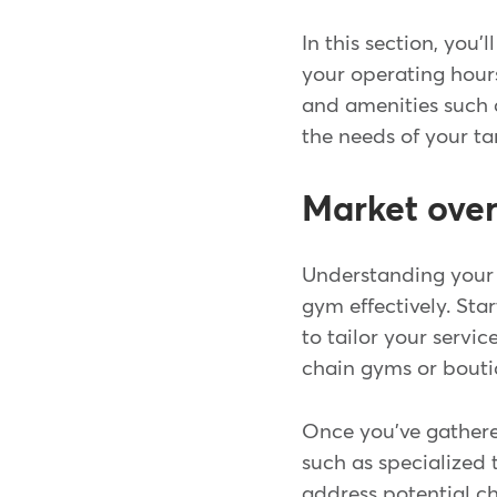
In this section, you
your operating hours
and amenities such a
the needs of your t
Market ove
Understanding your 
gym effectively. Sta
to tailor your servi
chain gyms or bouti
Once you've gathere
such as specialized 
address potential ch