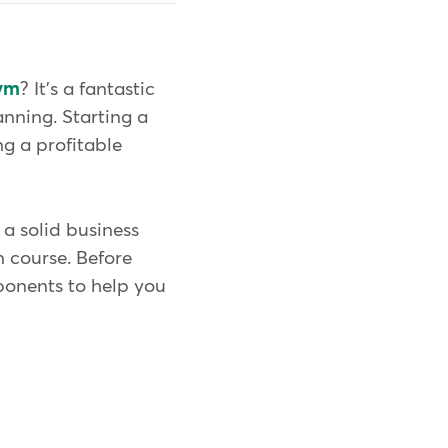
ym
? It's a fantastic
anning. Starting a
g a profitable
a solid business
 course. Before
mponents to help you