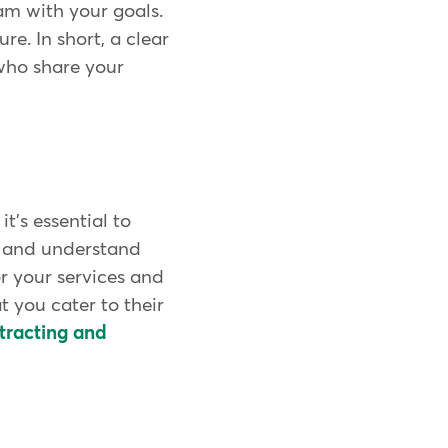
eam with your goals.
re. In short, a clear
who share your
t's essential to
r and understand
r your services and
t you cater to their
tracting and