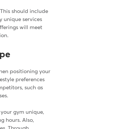
 This should include
ny unique services
fferings will meet
ion.
ape
hen positioning your
festyle preferences
mpetitors, such as
sses.
s your gym unique,
g hours. Also,
ies. Through