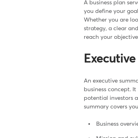
A business plan serv
you define your goal
Whether you are look
strategy, a clear an
reach your objective
Executiv
An executive summary
business concept. It
potential investors
summary covers you
Business overv