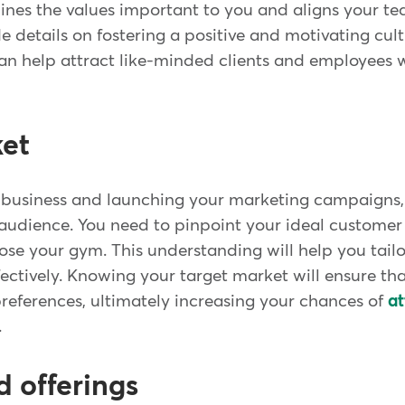
tlines the values important to you and aligns your t
e details on fostering a positive and motivating cultu
an help attract like-minded clients and employees 
ket
 business and launching your marketing campaigns, i
t audience. You need to pinpoint your ideal custome
se your gym. This understanding will help you tailo
fectively. Knowing your target market will ensure tha
references, ultimately increasing your chances of
at
.
d offerings