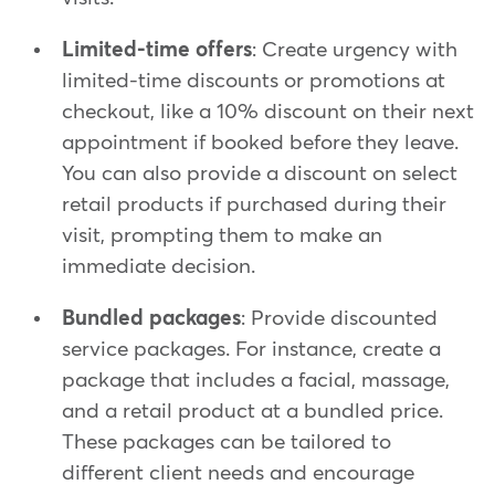
Limited-time offers
: Create urgency with
limited-time discounts or promotions at
checkout, like a 10% discount on their next
appointment if booked before they leave.
You can also provide a discount on select
retail products if purchased during their
visit, prompting them to make an
immediate decision.
Bundled packages
: Provide discounted
service packages. For instance, create a
package that includes a facial, massage,
and a retail product at a bundled price.
These packages can be tailored to
different client needs and encourage