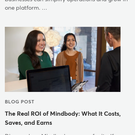
one platform. …
BLOG POST
The Real ROI of Mindbody: What It Costs,
Saves, and Earns