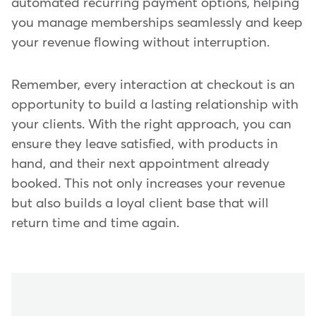
automated recurring payment options, helping
you manage memberships seamlessly and keep
your revenue flowing without interruption.
Remember, every interaction at checkout is an
opportunity to build a lasting relationship with
your clients. With the right approach, you can
ensure they leave satisfied, with products in
hand, and their next appointment already
booked. This not only increases your revenue
but also builds a loyal client base that will
return time and time again.