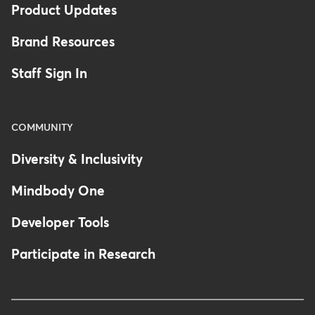
Product Updates
Brand Resources
Staff Sign In
COMMUNITY
Diversity & Inclusivity
Mindbody One
Developer Tools
Participate in Research