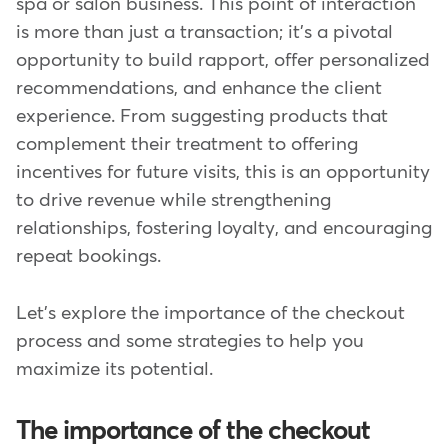
spa or salon business. This point of interaction
is more than just a transaction; it's a pivotal
opportunity to build rapport, offer personalized
recommendations, and enhance the client
experience. From suggesting products that
complement their treatment to offering
incentives for future visits, this is an opportunity
to drive revenue while strengthening
relationships, fostering loyalty, and encouraging
repeat bookings.
Let's explore the importance of the checkout
process and some strategies to help you
maximize its potential.
The importance of the checkout