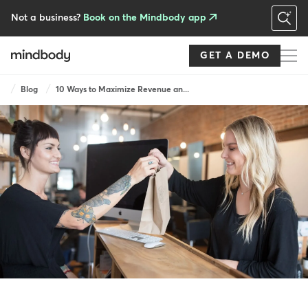
Skip
to
Not a business?
Book on the Mindbody app
main
content
GET A DEMO
Breadcrumb
Blog
10 Ways to Maximize Revenue an...