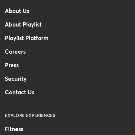
-
About Us
Footer
About Playlist
Playlist Platform
Careers
Press
Security
Contact Us
EXPLORE EXPERIENCES
Fitness