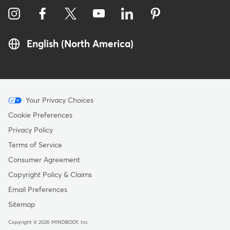
English (North America)
Menu
Your Privacy Choices
-
Cookie Preferences
Copyright
Privacy Policy
Terms of Service
Consumer Agreement
Copyright Policy & Claims
Email Preferences
Sitemap
Copyright © 2026 MINDBODY, Inc.