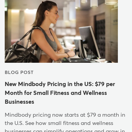
BLOG POST
New Mindbody Pricing in the US: $79 per
Month for Small Fitness and Wellness
Businesses
Mindbody pricing now starts at $79 a month in
the U.S. See how small fitness and wellness
businesses can simplify operations and grow in