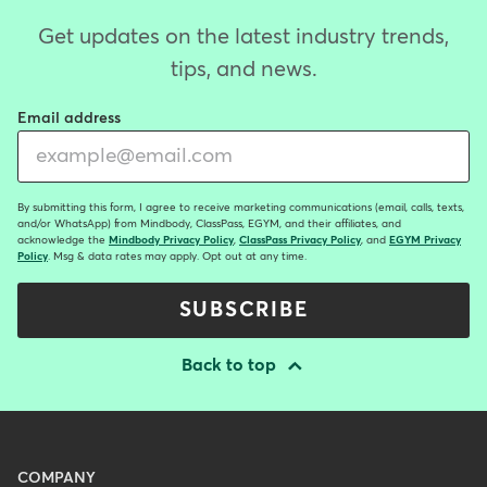
Get updates on the latest industry trends,
tips, and news.
Email address
By submitting this form, I agree to receive marketing communications (email, calls, texts,
and/or WhatsApp) from Mindbody, ClassPass, EGYM, and their affiliates, and
acknowledge the
Mindbody Privacy Policy
,
ClassPass Privacy Policy
, and
EGYM Privacy
Policy
. Msg & data rates may apply. Opt out at any time.
SUBSCRIBE
Back to top
Menu
COMPANY