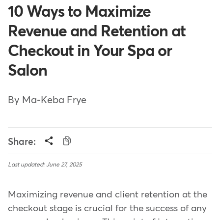
10 Ways to Maximize
Revenue and Retention at
Checkout in Your Spa or
Salon
By Ma-Keba Frye
Share:
Last updated: June 27, 2025
Maximizing revenue and client retention at the
checkout stage is crucial for the success of any