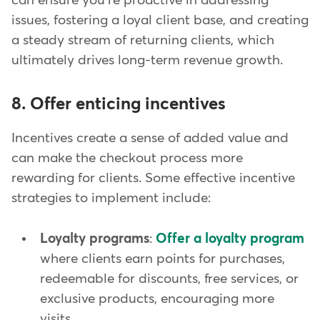
can ensure you're proactive in addressing
issues, fostering a loyal client base, and creating
a steady stream of returning clients, which
ultimately drives long-term revenue growth.
8. Offer enticing incentives
Incentives create a sense of added value and
can make the checkout process more
rewarding for clients. Some effective incentive
strategies to implement include:
Loyalty programs
:
Offer a loyalty program
where clients earn points for purchases,
redeemable for discounts, free services, or
exclusive products, encouraging more
visits.