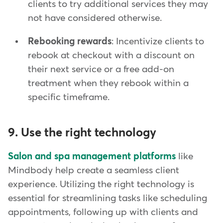
clients to try additional services they may
not have considered otherwise.
Rebooking rewards
: Incentivize clients to
rebook at checkout with a discount on
their next service or a free add-on
treatment when they rebook within a
specific timeframe.
9. Use the right technology
Salon and spa management platforms
like
Mindbody help create a seamless client
experience. Utilizing the right technology is
essential for streamlining tasks like scheduling
appointments, following up with clients and