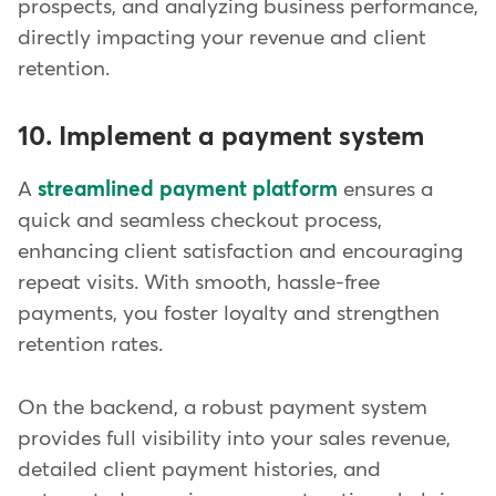
prospects, and analyzing business performance,
directly impacting your revenue and client
retention.
10. Implement a payment system
A
streamlined payment platform
ensures a
quick and seamless checkout process,
enhancing client satisfaction and encouraging
repeat visits. With smooth, hassle-free
payments, you foster loyalty and strengthen
retention rates.
On the backend, a robust payment system
provides full visibility into your sales revenue,
detailed client payment histories, and