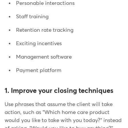
Personable interactions
Staff training
Retention rate tracking
Exciting incentives
Management software
Payment platform
1. Improve your closing techniques
Use phrases that assume the client will take
action, such as "Which home care product
would you like to take with you today?" instead