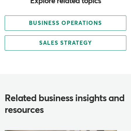
Explore related topics
BUSINESS OPERATIONS
SALES STRATEGY
Related business insights and
resources