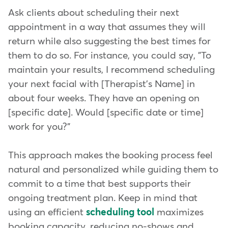
Ask clients about scheduling their next
appointment in a way that assumes they will
return while also suggesting the best times for
them to do so. For instance, you could say, "To
maintain your results, I recommend scheduling
your next facial with [Therapist's Name] in
about four weeks. They have an opening on
[specific date]. Would [specific date or time]
work for you?"
This approach makes the booking process feel
natural and personalized while guiding them to
commit to a time that best supports their
ongoing treatment plan. Keep in mind that
using an efficient
scheduling tool
maximizes
booking capacity, reducing no-shows and