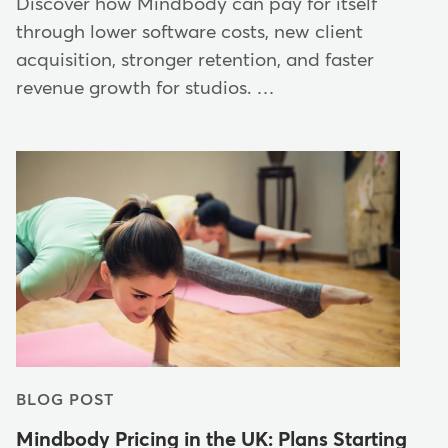
Discover how Mindbody can pay for itself
through lower software costs, new client
acquisition, stronger retention, and faster
revenue growth for studios. …
BLOG POST
Mindbody Pricing in the UK: Plans Starting