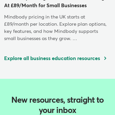
At £89/Month for Small Businesses
Mindbody pricing in the UK starts at
£89/month per location. Explore plan options,
key features, and how Mindbody supports
small businesses as they grow. …
Explore all business education resources
New resources, straight to
your inbox