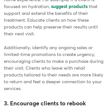
focused on hydration,
suggest products
that
support and extend the benefits of their
treatment. Educate clients on how these
products can help preserve their results until
their next visit.
Additionally, identify any ongoing sales or
limited-time promotions to create urgency,
encouraging clients to make a purchase during
their visit. Clients who leave with retail
products tailored to their needs are more likely
to return and feel a deeper connection to your
services.
3. Encourage clients to rebook