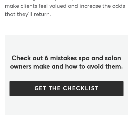
make clients feel valued and increase the odds
that they'll return.
Check out 6 mistakes spa and salon
owners make and how to avoid them.
GET THE CHECKLIST