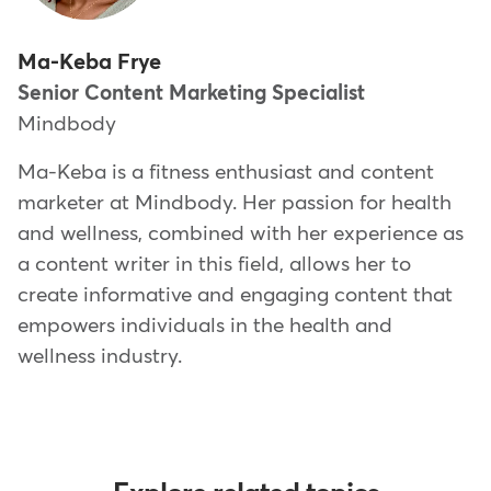
Ma-Keba Frye
Senior Content Marketing Specialist
Mindbody
Ma-Keba is a fitness enthusiast and content
marketer at Mindbody. Her passion for health
and wellness, combined with her experience as
a content writer in this field, allows her to
create informative and engaging content that
empowers individuals in the health and
wellness industry.