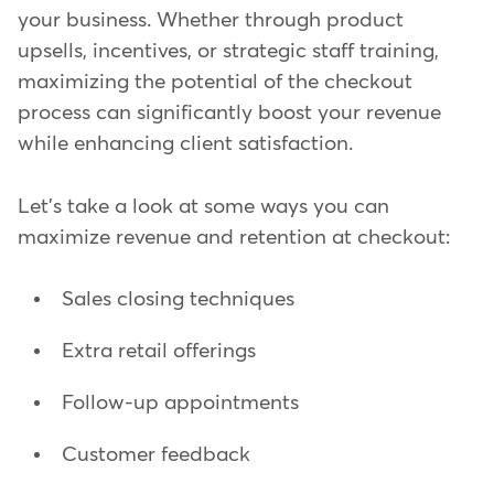
your business. Whether through product
upsells, incentives, or strategic staff training,
maximizing the potential of the checkout
process can significantly boost your revenue
while enhancing client satisfaction.
Let's take a look at some ways you can
maximize revenue and retention at checkout:
Sales closing techniques
Extra retail offerings
Follow-up appointments
Customer feedback