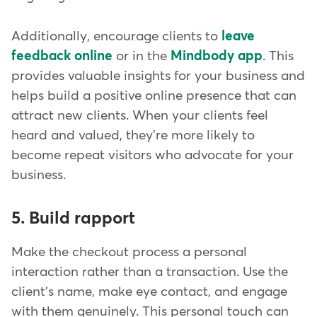
Additionally, encourage clients to
leave
feedback online
or in the
Mindbody app
. This
provides valuable insights for your business and
helps build a positive online presence that can
attract new clients. When your clients feel
heard and valued, they're more likely to
become repeat visitors who advocate for your
business.
5. Build rapport
Make the checkout process a personal
interaction rather than a transaction. Use the
client's name, make eye contact, and engage
with them genuinely. This personal touch can