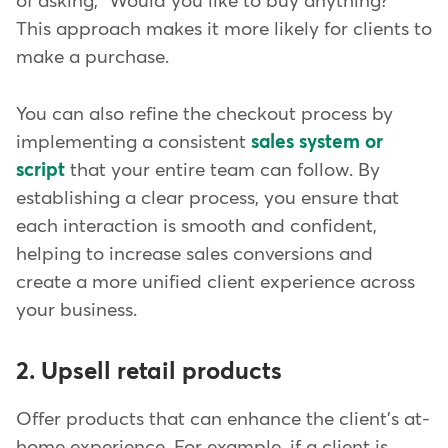
of asking, "Would you like to buy anything?"
This approach makes it more likely for clients to
make a purchase.
You can also refine the checkout process by
implementing a consistent
sales system or
script
that your entire team can follow. By
establishing a clear process, you ensure that
each interaction is smooth and confident,
helping to increase sales conversions and
create a more unified client experience across
your business.
2. Upsell retail products
Offer products that can enhance the client's at-
home experience. For example, if a client is