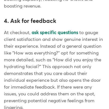
boosting revenue.
4. Ask for feedback
At checkout,
ask specific questions
to gauge
client satisfaction and show genuine interest in
their experience. Instead of a general question
like "How was everything?" opt for something
more detailed, such as "How did you enjoy the
hydrating facial?" This approach not only
demonstrates that you care about their
individual experience but also opens the door
for immediate feedback. If there were any
issues, you could address them on the spot,
preventing potential negative feelings from
lingering.