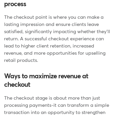
process
The checkout point is where you can make a
lasting impression and ensure clients leave
satisfied, significantly impacting whether they'll
return. A successful checkout experience can
lead to higher client retention, increased
revenue, and more opportunities for upselling
retail products.
Ways to maximize revenue at
checkout
The checkout stage is about more than just
processing payments-it can transform a simple
transaction into an opportunity to strengthen