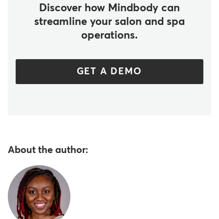
Discover how Mindbody can
streamline your salon and spa
operations.
GET A DEMO
About the author: