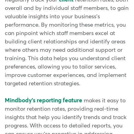
overall and by individual staff members, to gain
valuable insights into your business's
performance. By monitoring these metrics, you
can pinpoint which staff members excel at
building client relationships and identify areas
where others may need additional support or
training. This data helps you understand client
preferences, allowing you to tailor services,
improve customer experiences, and implement
targeted retention strategies.
Mindbody's reporting feature
makes it easy to
monitor retention rates, providing real-time
insights that help you identify trends and track
progress. With access to detailed reports, you