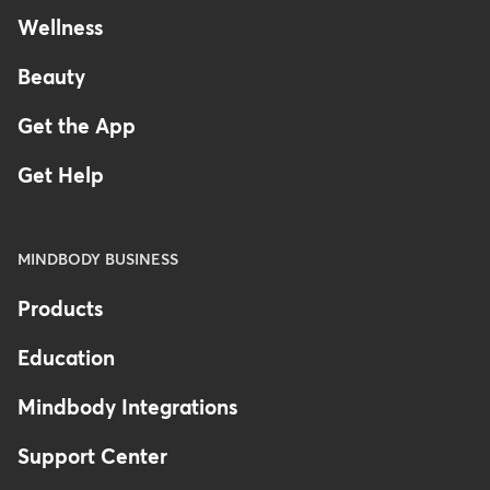
Wellness
Beauty
Get the App
Get Help
MINDBODY BUSINESS
Products
Education
Mindbody Integrations
Support Center