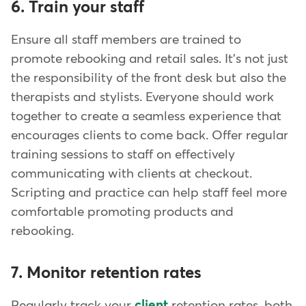
6. Train your staff
Ensure all staff members are trained to
promote rebooking and retail sales. It's not just
the responsibility of the front desk but also the
therapists and stylists. Everyone should work
together to create a seamless experience that
encourages clients to come back. Offer regular
training sessions to staff on effectively
communicating with clients at checkout.
Scripting and practice can help staff feel more
comfortable promoting products and
rebooking.
7. Monitor retention rates
Regularly track your
client
retention rates, both