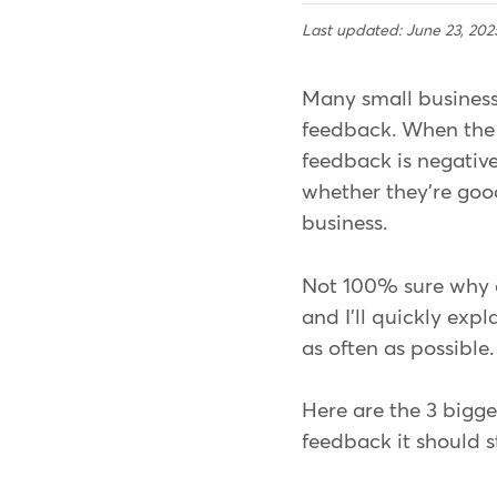
Last updated: June 23, 202
Many small business
feedback. When the f
feedback is negative
whether they're good
business.
Not 100% sure why c
and I'll quickly ex
as often as possible.
Here are the 3 bigge
feedback it should st