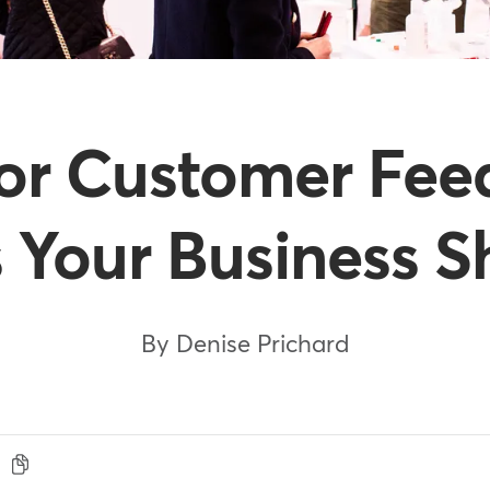
for Customer Fee
 Your Business S
By Denise Prichard