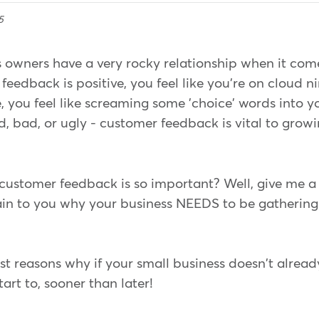
5
 owners have a very rocky relationship when it com
eedback is positive, you feel like you're on cloud n
, you feel like screaming some 'choice' words into y
, bad, or ugly - customer feedback is vital to grow
ustomer feedback is so important? Well, give me a
plain to you why your business NEEDS to be gatheri
st reasons why if your small business doesn't alrea
art to, sooner than later!