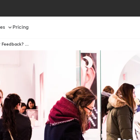
es
Pricing
 Feedback? ...