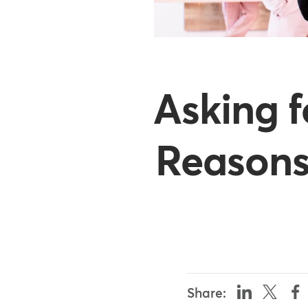
Asking 
Reasons
Share: