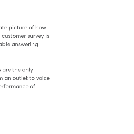
ate picture of how
 customer survey is
able answering
 are the only
m an outlet to voice
erformance of