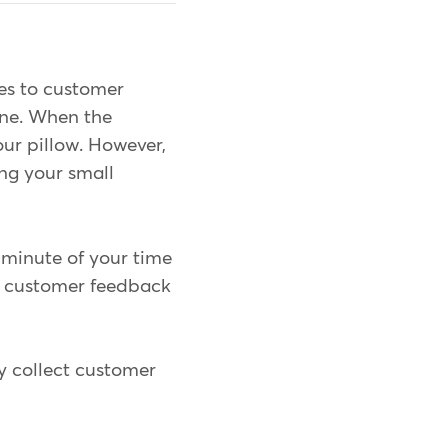
es to customer
ine. When the
our pillow. However,
ing your small
 minute of your time
ng customer feedback
dy collect customer