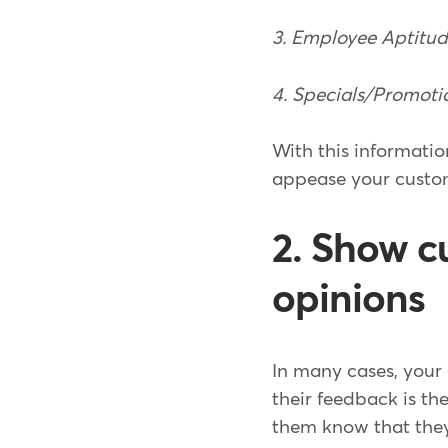
3. Employee Aptitu
4. Specials/Promoti
With this informatio
appease your custom
2. Show c
opinions
In many cases, your 
their feedback is th
them know that they 