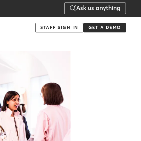
Ask us anything
Menu
STAFF SIGN IN
GET A DEMO
-
Action