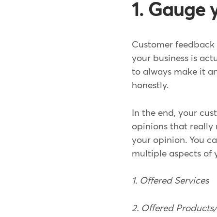
1. Gauge 
Customer feedback c
your business is act
to always make it a
honestly.
In the end, your cus
opinions that really
your opinion. You c
multiple aspects of 
1. Offered Services
2. Offered Product