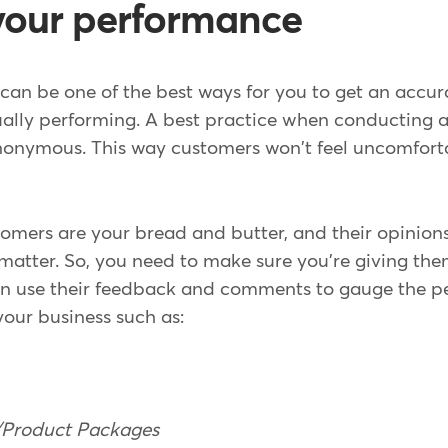
your performance
an be one of the best ways for you to get an accur
ually performing. A best practice when conducting a
nonymous. This way customers won't feel uncomfort
tomers are your bread and butter, and their opinions
 matter. So, you need to make sure you're giving the
an use their feedback and comments to gauge the p
your business such as:
s/Product Packages