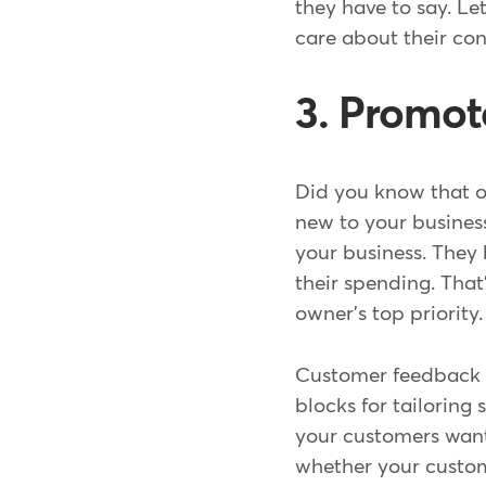
they have to say. L
care about their co
3. Promot
Did you know that 
new to your busines
your business. They
their spending. Tha
owner's top priority.
Customer feedback h
blocks for tailoring
your customers want
whether your custome