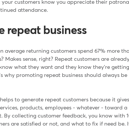
et your customers know you appreciate their patron
ntinued attendance.
e repeat business
on average returning customers spend 67% more th
s? Makes sense, right? Repeat customers are alread
 know what they want and they know they're getting 
t's why promoting repeat business should always be 
elps to generate repeat customers because it gives
 services, products, employees - whatever - toward a 
. By collecting customer feedback, you know with 
rs are satisfied or not, and what to fix if need be.