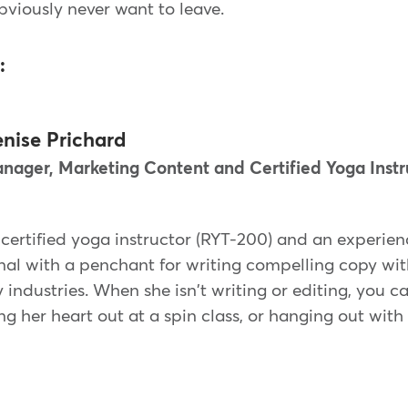
obviously never want to leave.
:
nise Prichard
nager, Marketing Content and Certified Yoga Instr
 certified yoga instructor (RYT-200) and an experie
al with a penchant for writing compelling copy with
 industries. When she isn't writing or editing, you c
ng her heart out at a spin class, or hanging out with