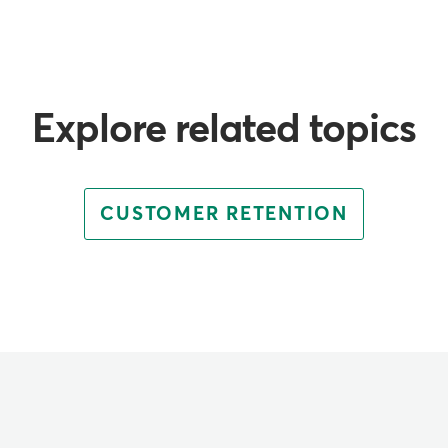
Explore related topics
CUSTOMER RETENTION