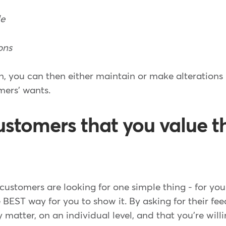
de
ons
n, you can then either maintain or make alterations 
ers' wants.
ustomers that you value t
customers are looking for one simple thing - for you 
e BEST way for you to show it. By asking for their fe
matter, on an individual level, and that you're willi