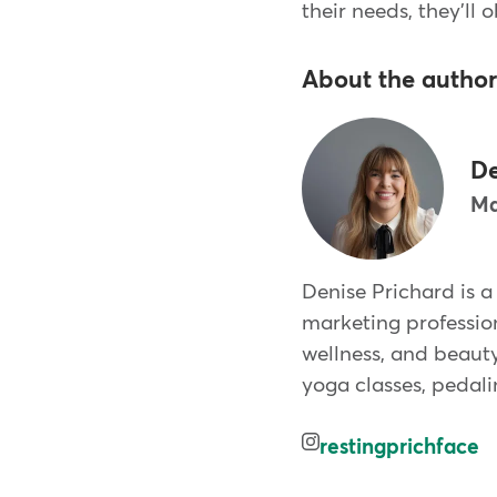
their needs, they'll 
About the author
De
Ma
Denise Prichard is a
marketing profession
wellness, and beauty
yoga classes, pedali
restingprichface