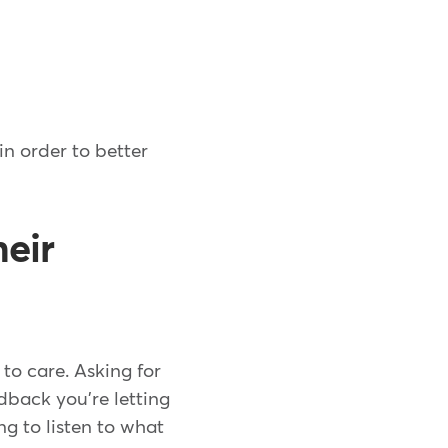
in order to better
heir
to care. Asking for
edback you're letting
ng to listen to what