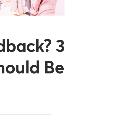
dback? 3
hould Be