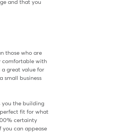
age and that you
an those who are
y comfortable with
a great value for
a small business
 you the building
perfect fit for what
100% certainty
 If you can appease