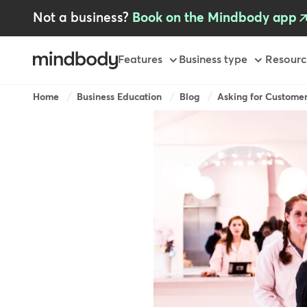
Skip
Not a business?
Book on the Mindbody app
to
main
content
Primary
Features
Business type
Resourc
Breadcrumb
Home
Business Education
Blog
Asking for Customer