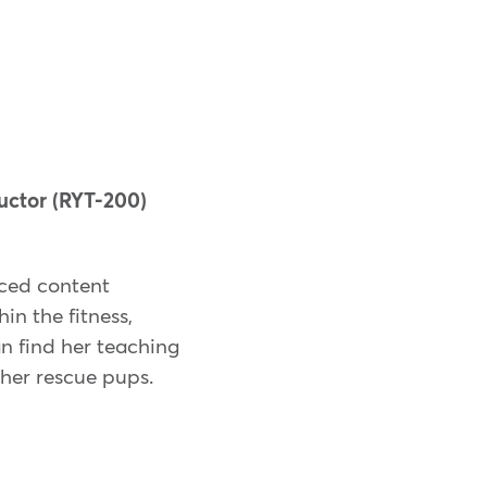
uctor (RYT-200)
nced content
in the fitness,
an find her teaching
 her rescue pups.