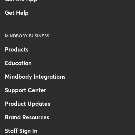
Get Help
MINDBODY BUSINESS
Products
Education
Mindbody Integrations
Support Center
Product Updates
Brand Resources
Staff Sign In