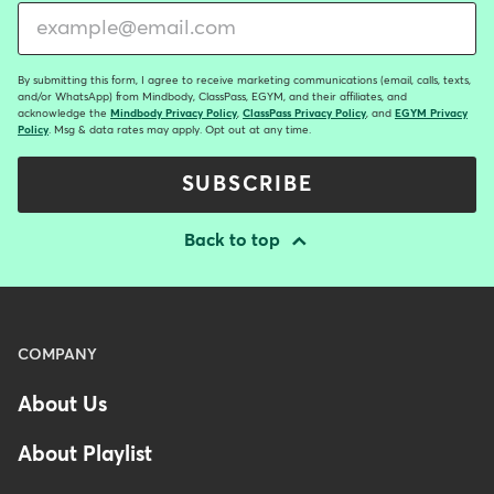
By submitting this form, I agree to receive marketing communications (email, calls, texts,
and/or WhatsApp) from Mindbody, ClassPass, EGYM, and their affiliates, and
acknowledge the
Mindbody Privacy Policy
,
ClassPass Privacy Policy
, and
EGYM Privacy
Policy
. Msg & data rates may apply. Opt out at any time.
SUBSCRIBE
Back to top
Menu
COMPANY
-
About Us
Footer
About Playlist