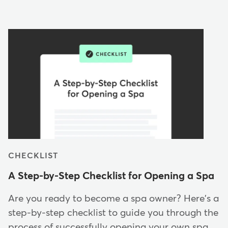
CHECKLIST
A Step-by-Step Checklist for Opening a Spa
Are you ready to become a spa owner? Here's a
step-by-step checklist to guide you through the
process of successfully opening your own spa…