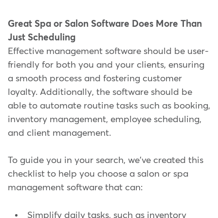
Great Spa or Salon Software Does More Than
Just Scheduling
Effective management software should be user-
friendly for both you and your clients, ensuring
a smooth process and fostering customer
loyalty. Additionally, the software should be
able to automate routine tasks such as booking,
inventory management, employee scheduling,
and client management.
To guide you in your search, we've created this
checklist to help you choose a salon or spa
management software that can:
Simplify daily tasks, such as inventory