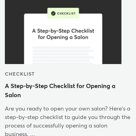
CHECKLIST
A Step-by-Step Checklist for Opening a
Salon
Are you ready to open your own salon? Here's a
step-by-step checklist to guide you through the
process of successfully opening a salon
business. …