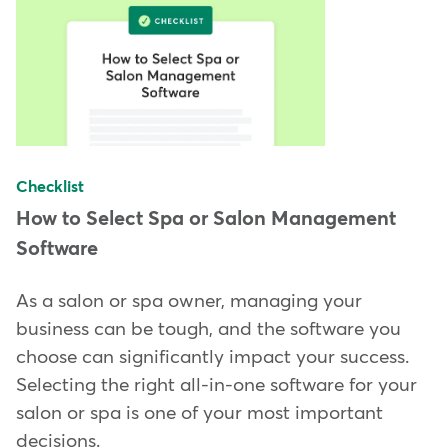
Checklist
How to Select Spa or Salon Management
Software
As a salon or spa owner, managing your
business can be tough, and the software you
choose can significantly impact your success.
Selecting the right all-in-one software for your
salon or spa is one of your most important
decisions.