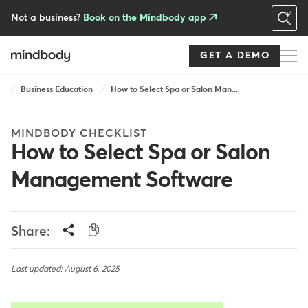
Skip
to
Not a business?
Book on the Mindbody app
main
content
GET A DEMO
Breadcrumb
Business Education
How to Select Spa or Salon Man...
MINDBODY CHECKLIST
How to Select Spa or Salon
Management Software
Share:
Last updated: August 6, 2025