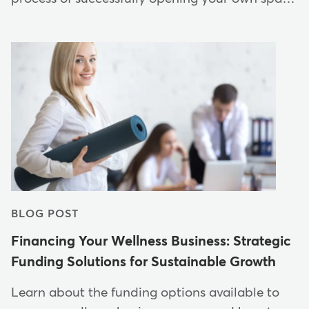
BLOG POST
Financing Your Wellness Business: Strategic
Funding Solutions for Sustainable Growth
Learn about the funding options available to