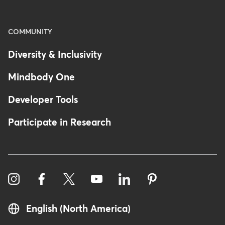
COMMUNITY
Diversity & Inclusivity
Mindbody One
Developer Tools
Participate in Research
English (North America)