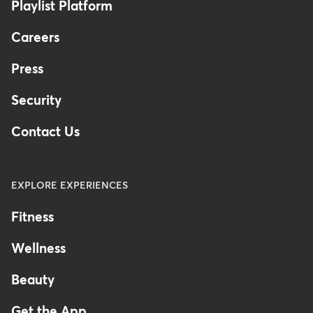
Playlist Platform
Careers
Press
Security
Contact Us
EXPLORE EXPERIENCES
Fitness
Wellness
Beauty
Get the App