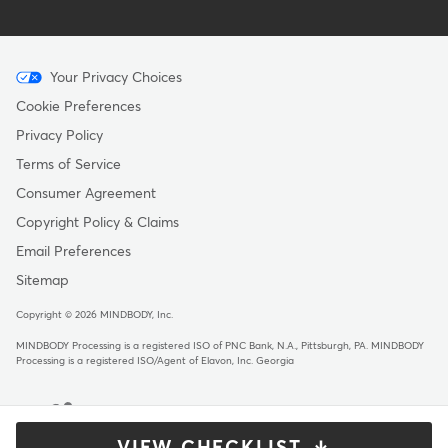
Menu
Your Privacy Choices
-
Cookie Preferences
Copyright
Privacy Policy
Terms of Service
Consumer Agreement
Copyright Policy & Claims
Email Preferences
Sitemap
Copyright © 2026 MINDBODY, Inc.
MINDBODY Processing is a registered ISO of PNC Bank, N.A., Pittsburgh, PA
.
MINDBODY
Processing is a registered ISO/Agent of Elavon, Inc. Georgia