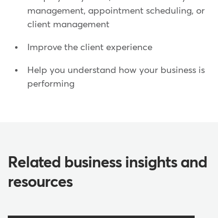
management, appointment scheduling, or
client management
Improve the client experience
Help you understand how your business is
performing
Related business insights and
resources