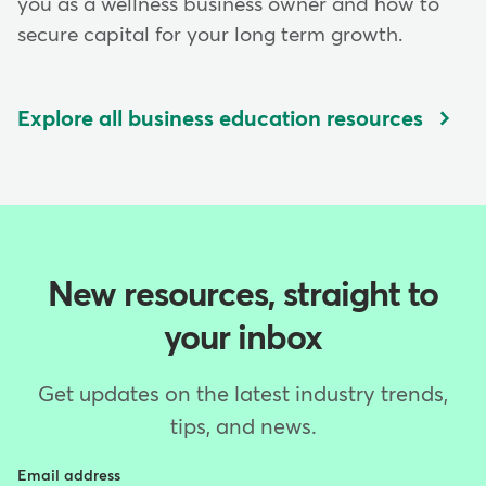
you as a wellness business owner and how to
secure capital for your long term growth.
Explore all business education resources
New resources, straight to
your inbox
Get updates on the latest industry trends,
tips, and news.
Email address