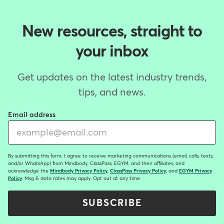
New resources, straight to
your inbox
Get updates on the latest industry trends,
tips, and news.
Email address
By submitting this form, I agree to receive marketing communications (email, calls, texts,
and/or WhatsApp) from Mindbody, ClassPass, EGYM, and their affiliates, and
acknowledge the
Mindbody Privacy Policy
,
ClassPass Privacy Policy
, and
EGYM Privacy
Policy
. Msg & data rates may apply. Opt out at any time.
SUBSCRIBE