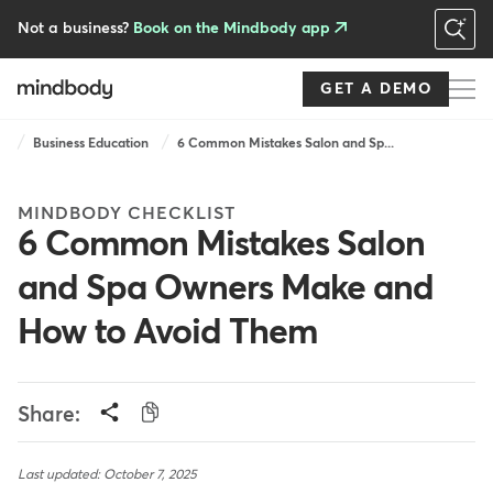
Skip
to
Not a business?
Book on the Mindbody app
main
content
GET A DEMO
Breadcrumb
Business Education
6 Common Mistakes Salon and Sp...
MINDBODY CHECKLIST
6 Common Mistakes Salon
and Spa Owners Make and
How to Avoid Them
Share:
Last updated: October 7, 2025