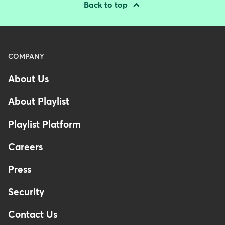
Back to top
Menu
COMPANY
-
About Us
Footer
About Playlist
Playlist Platform
Careers
Press
Security
Contact Us