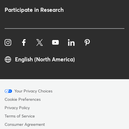
Participate in Research
English (North America)
Menu
Your Privacy Choices
-
Cookie Preferences
Copyright
Privacy Policy
Terms of Service
Consumer Agreement