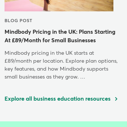
BLOG POST
Mindbody Pricing in the UK: Plans Starting
At £89/Month for Small Businesses
Mindbody pricing in the UK starts at
£89/month per location. Explore plan options,
key features, and how Mindbody supports
small businesses as they grow. …
Explore all business education resources