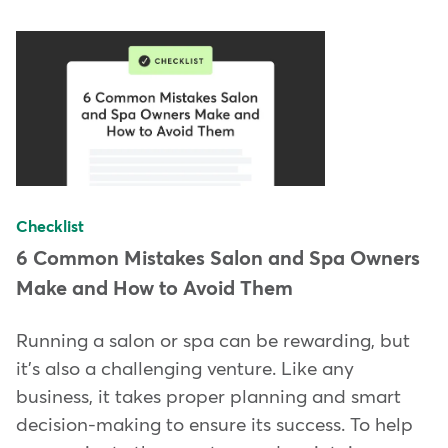
Checklist
6 Common Mistakes Salon and Spa Owners
Make and How to Avoid Them
Running a salon or spa can be rewarding, but
it's also a challenging venture. Like any
business, it takes proper planning and smart
decision-making to ensure its success. To help