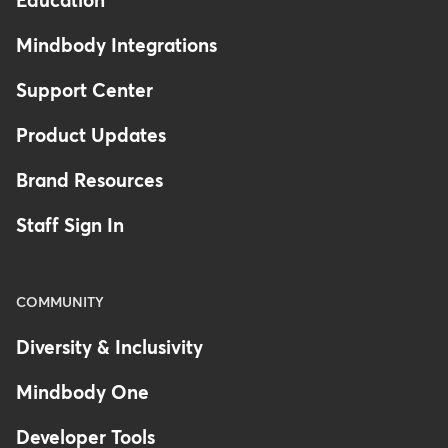
Education
Mindbody Integrations
Support Center
Product Updates
Brand Resources
Staff Sign In
COMMUNITY
Diversity & Inclusivity
Mindbody One
Developer Tools