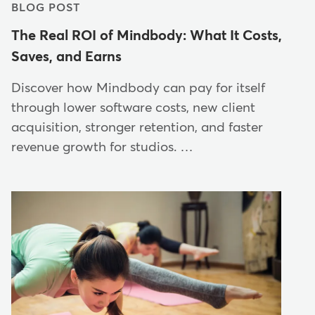
BLOG POST
The Real ROI of Mindbody: What It Costs,
Saves, and Earns
Discover how Mindbody can pay for itself
through lower software costs, new client
acquisition, stronger retention, and faster
revenue growth for studios. …