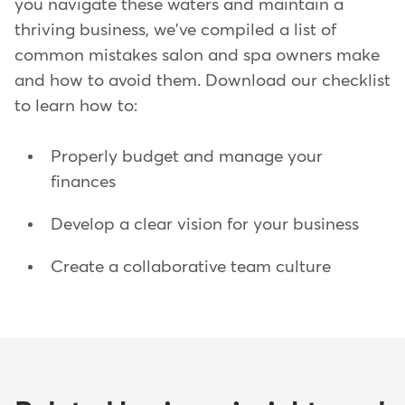
you navigate these waters and maintain a
thriving business, we've compiled a list of
common mistakes salon and spa owners make
and how to avoid them. Download our checklist
to learn how to:
Properly budget and manage your
finances
Develop a clear vision for your business
Create a collaborative team culture