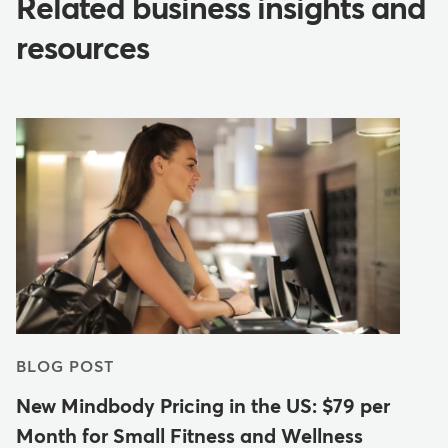
Related business insights and
resources
BLOG POST
New Mindbody Pricing in the US: $79 per
Month for Small Fitness and Wellness