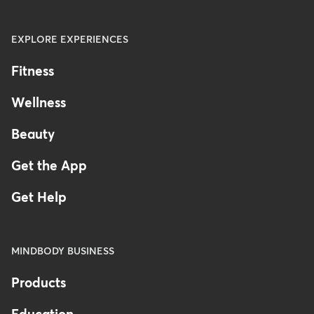
EXPLORE EXPERIENCES
Fitness
Wellness
Beauty
Get the App
Get Help
MINDBODY BUSINESS
Products