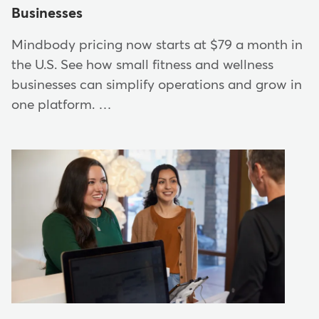
Businesses
Mindbody pricing now starts at $79 a month in
the U.S. See how small fitness and wellness
businesses can simplify operations and grow in
one platform. …