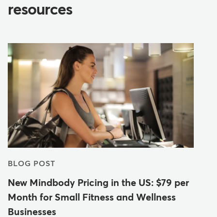
resources
BLOG POST
New Mindbody Pricing in the US: $79 per
Month for Small Fitness and Wellness
Businesses