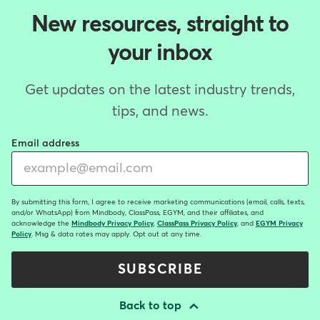
New resources, straight to
your inbox
Get updates on the latest industry trends,
tips, and news.
Email address
By submitting this form, I agree to receive marketing communications (email, calls, texts,
and/or WhatsApp) from Mindbody, ClassPass, EGYM, and their affiliates, and
acknowledge the
Mindbody Privacy Policy
,
ClassPass Privacy Policy
, and
EGYM Privacy
Policy
. Msg & data rates may apply. Opt out at any time.
SUBSCRIBE
Back to top