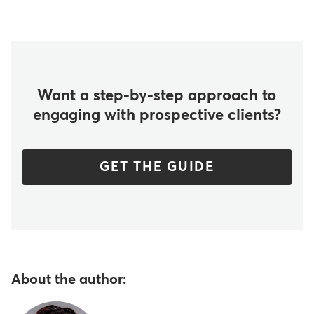
Want a step-by-step approach to
engaging with prospective clients?
GET THE GUIDE
About the author: