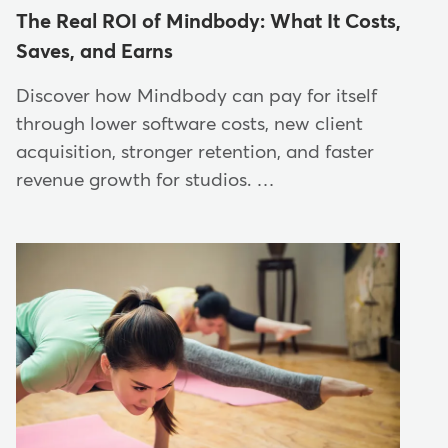
The Real ROI of Mindbody: What It Costs,
Saves, and Earns
Discover how Mindbody can pay for itself
through lower software costs, new client
acquisition, stronger retention, and faster
revenue growth for studios. …