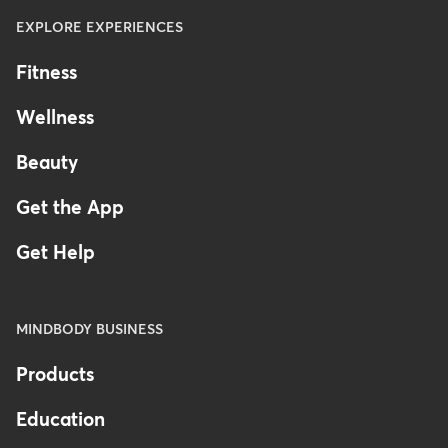
EXPLORE EXPERIENCES
Fitness
Wellness
Beauty
Get the App
Get Help
MINDBODY BUSINESS
Products
Education