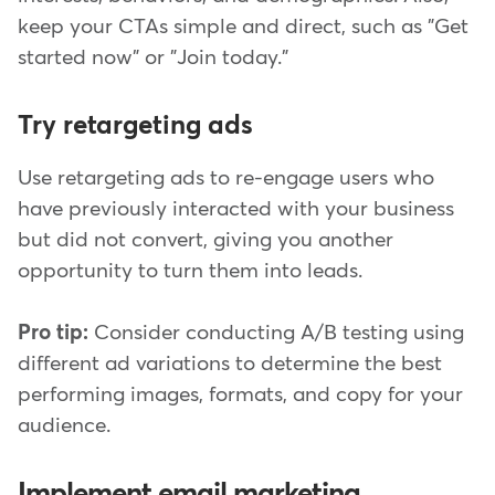
keep your CTAs simple and direct, such as "Get
started now" or "Join today."
Try retargeting ads
Use retargeting ads to re-engage users who
have previously interacted with your business
but did not convert, giving you another
opportunity to turn them into leads.
Pro tip:
Consider conducting A/B testing using
different ad variations to determine the best
performing images, formats, and copy for your
audience.