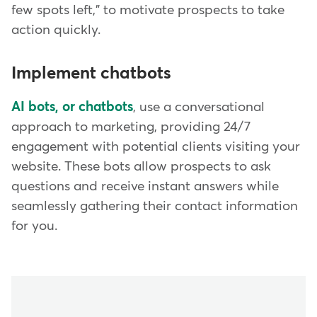
few spots left," to motivate prospects to take
action quickly.
Implement chatbots
AI bots, or chatbots
, use a conversational
approach to marketing, providing 24/7
engagement with potential clients visiting your
website. These bots allow prospects to ask
questions and receive instant answers while
seamlessly gathering their contact information
for you.