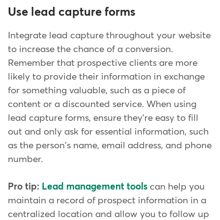
Use lead capture forms
Integrate lead capture throughout your website
to increase the chance of a conversion.
Remember that prospective clients are more
likely to provide their information in exchange
for something valuable, such as a piece of
content or a discounted service. When using
lead capture forms, ensure they're easy to fill
out and only ask for essential information, such
as the person's name, email address, and phone
number.
Pro tip:
Lead management tools
can help you
maintain a record of prospect information in a
centralized location and allow you to follow up