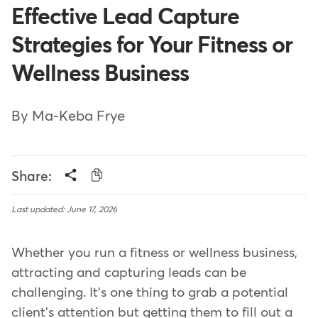
Effective Lead Capture
Strategies for Your Fitness or
Wellness Business
By Ma-Keba Frye
Share:
Last updated: June 17, 2026
Whether you run a fitness or wellness business,
attracting and capturing leads can be
challenging. It's one thing to grab a potential
client's attention but getting them to fill out a