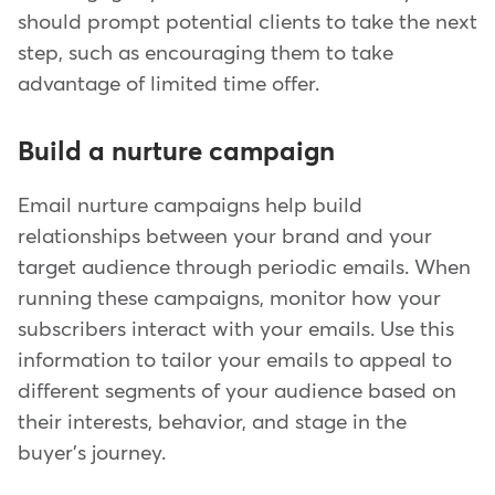
should prompt potential clients to take the next
step, such as encouraging them to take
advantage of limited time offer.
Build a nurture campaign
Email nurture campaigns help build
relationships between your brand and your
target audience through periodic emails. When
running these campaigns, monitor how your
subscribers interact with your emails. Use this
information to tailor your emails to appeal to
different segments of your audience based on
their interests, behavior, and stage in the
buyer's journey.