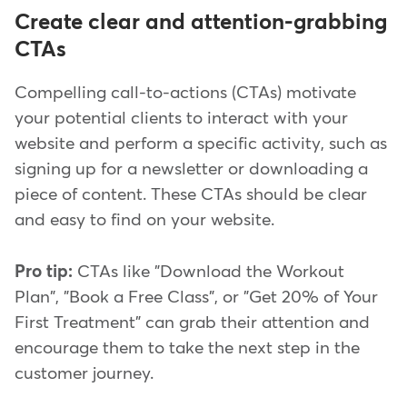
Create clear and attention-grabbing
CTAs
Compelling call-to-actions (CTAs) motivate
your potential clients to interact with your
website and perform a specific activity, such as
signing up for a newsletter or downloading a
piece of content. These CTAs should be clear
and easy to find on your website.
Pro tip:
CTAs like "Download the Workout
Plan", "Book a Free Class", or "Get 20% of Your
First Treatment" can grab their attention and
encourage them to take the next step in the
customer journey.