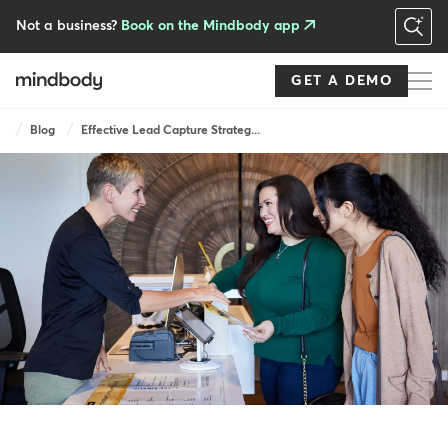
Skip
to
Not a business?
Book on the Mindbody app
main
content
GET A DEMO
Breadcrumb
Blog
Effective Lead Capture Strateg...