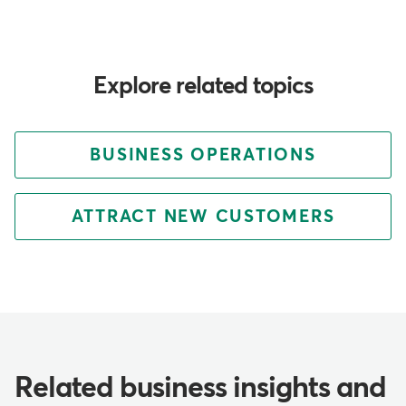
Explore related topics
BUSINESS OPERATIONS
ATTRACT NEW CUSTOMERS
Related business insights and