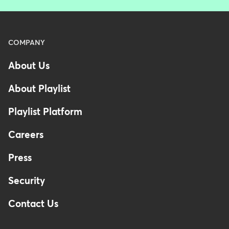
Menu
COMPANY
-
About Us
Footer
About Playlist
Playlist Platform
Careers
Press
Security
Contact Us