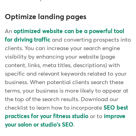
Optimize landing pages
An
optimized website can be a powerful tool
for driving traffic
and converting prospects into
clients. You can increase your search engine
visibility by enhancing your website (page
content, links, meta titles, descriptions) with
specific and relevant keywords related to your
business. When potential clients search these
terms, your business is more likely to appear at
the top of the search results. Download our
checklist to learn how to incorporate
SEO best
practices for your fitness studio
or to
improve
your salon or studio's SEO
.