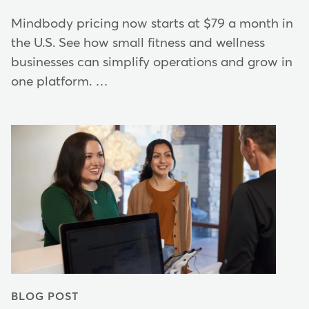
Mindbody pricing now starts at $79 a month in
the U.S. See how small fitness and wellness
businesses can simplify operations and grow in
one platform. …
BLOG POST