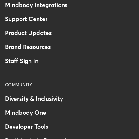
Mindbody Integrations
Support Center
Product Updates
Brand Resources
Staff Sign In
COMMUNITY
Diversity & Inclusivity
Mindbody One
Developer Tools