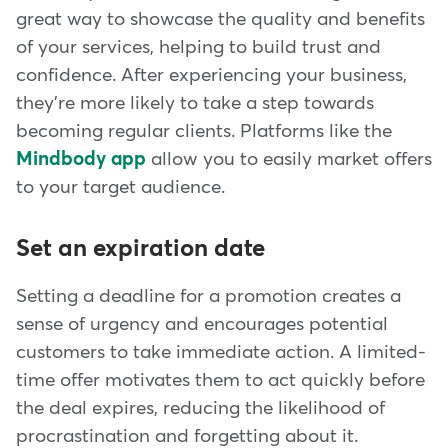
great way to showcase the quality and benefits
of your services, helping to build trust and
confidence. After experiencing your business,
they're more likely to take a step towards
becoming regular clients. Platforms like the
Mindbody app
allow you to easily market offers
to your target audience.
Set an expiration date
Setting a deadline for a promotion creates a
sense of urgency and encourages potential
customers to take immediate action. A limited-
time offer motivates them to act quickly before
the deal expires, reducing the likelihood of
procrastination and forgetting about it.