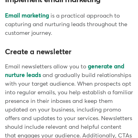
Implement email marketing
Email marketing
is a practical approach to
capturing and nurturing leads throughout the
customer journey.
Create a newsletter
Email newsletters allow you to
generate and
nurture leads
and gradually build relationships
with your target audience. When prospects opt
into regular emails, you help establish a familiar
presence in their inboxes and keep them
updated on your business, including promo
offers and updates to your services. Newsletters
should include relevant and helpful content
that engages your audience. Additionally, CTAs