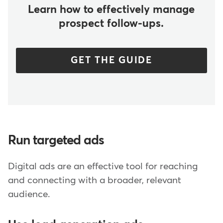
Learn how to effectively manage
prospect follow-ups.
GET THE GUIDE
Run targeted ads
Digital ads are an effective tool for reaching
and connecting with a broader, relevant
audience.