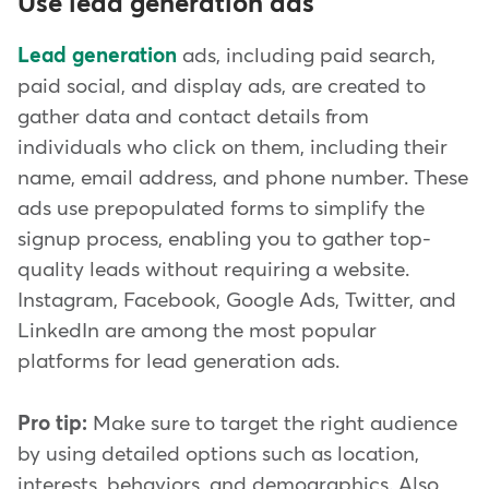
Use lead generation ads
Lead generation
ads, including paid search,
paid social, and display ads, are created to
gather data and contact details from
individuals who click on them, including their
name, email address, and phone number. These
ads use prepopulated forms to simplify the
signup process, enabling you to gather top-
quality leads without requiring a website.
Instagram, Facebook, Google Ads, Twitter, and
LinkedIn are among the most popular
platforms for lead generation ads.
Pro tip:
Make sure to target the right audience
by using detailed options such as location,
interests, behaviors, and demographics. Also,