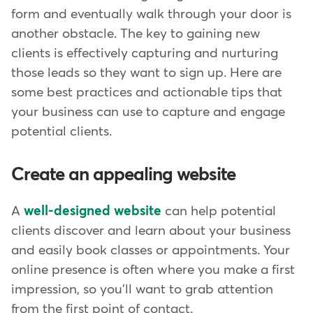
form and eventually walk through your door is
another obstacle. The key to gaining new
clients is effectively capturing and nurturing
those leads so they want to sign up. Here are
some best practices and actionable tips that
your business can use to capture and engage
potential clients.
Create an appealing website
A
well-designed website
can help potential
clients discover and learn about your business
and easily book classes or appointments. Your
online presence is often where you make a first
impression, so you'll want to grab attention
from the first point of contact.