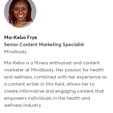
Ma-Keba Frye
Senior Content Marketing Specialist
Mindbody
Ma-Keba is a fitness enthusiast and content
marketer at Mindbody. Her passion for health
and wellness, combined with her experience as
a content writer in this field, allows her to
create informative and engaging content that
empowers individuals in the health and
wellness industry.