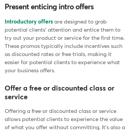
Present enticing intro offers
Introductory offers
are designed to grab
potential clients' attention and entice them to
try out your product or service for the first time.
These promos typically include incentives such
as discounted rates or free trials, making it
easier for potential clients to experience what
your business offers.
Offer a free or discounted class or
service
Offering a free or discounted class or service
allows potential clients to experience the value
of what you offer without committing. It's also a