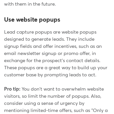
with them in the future.
Use website popups
Lead capture popups are website popups
designed to generate leads. They include
signup fields and offer incentives, such as an
email newsletter signup or promo offer, in
exchange for the prospect's contact details.
These popups are a great way to build up your
customer base by prompting leads to act.
Pro tip:
You don't want to overwhelm website
visitors, so limit the number of popups. Also,
consider using a sense of urgency by
mentioning limited-time offers, such as "Only a