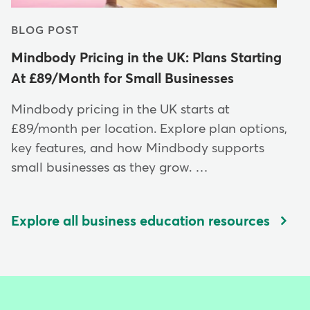
BLOG POST
Mindbody Pricing in the UK: Plans Starting
At £89/Month for Small Businesses
Mindbody pricing in the UK starts at
£89/month per location. Explore plan options,
key features, and how Mindbody supports
small businesses as they grow. …
Explore all business education resources