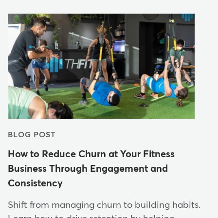
BLOG POST
How to Reduce Churn at Your Fitness
Business Through Engagement and
Consistency
Shift from managing churn to building habits.