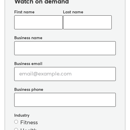
Watch on demand
First name
Last name
Business name
Business email
Business phone
Industry
Fitness