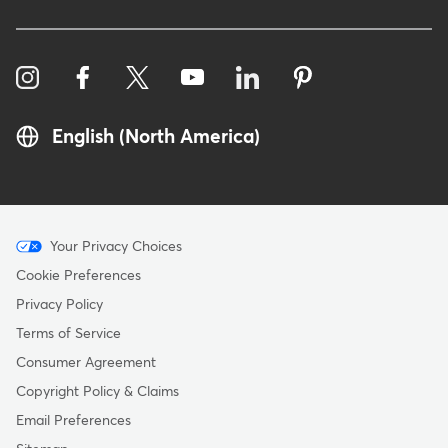
English (North America)
Menu
Your Privacy Choices
-
Cookie Preferences
Copyright
Privacy Policy
Terms of Service
Consumer Agreement
Copyright Policy & Claims
Email Preferences