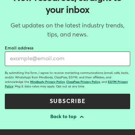
your inbox
Get updates on the latest industry trends,
tips, and news.
Email address
By submitting this form, I agree to receive marketing communications (email, calls, texts,
and/or WhatsApp) from Mindbody, ClassPass, EGYM, and their affiliates, and
acknowledge the
Mindbody Privacy Policy
,
ClassPass Privacy Policy
, and
EGYM Privacy
Policy
. Msg & data rates may apply. Opt out at any time.
SUBSCRIBE
Back to top