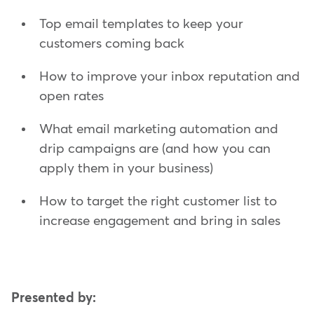
Top email templates to keep your
customers coming back
How to improve your inbox reputation and
open rates
What email marketing automation and
drip campaigns are (and how you can
apply them in your business)
How to target the right customer list to
increase engagement and bring in sales
Presented by: