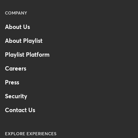
Menu
COMPANY
-
About Us
Footer
About Playlist
Playlist Platform
Careers
Press
Security
Contact Us
EXPLORE EXPERIENCES