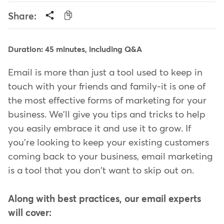
Share:
Duration: 45 minutes, including Q&A
Email is more than just a tool used to keep in
touch with your friends and family-it is one of
the most effective forms of marketing for your
business. We'll give you tips and tricks to help
you easily embrace it and use it to grow. If
you're looking to keep your existing customers
coming back to your business, email marketing
is a tool that you don't want to skip out on.
Along with best practices, our email experts
will cover: