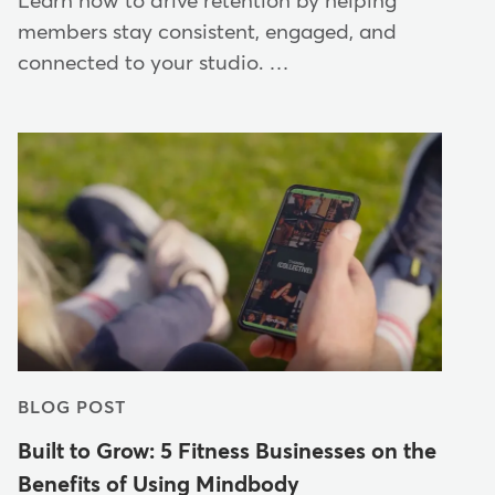
Learn how to drive retention by helping
members stay consistent, engaged, and
connected to your studio. …
BLOG POST
Built to Grow: 5 Fitness Businesses on the
Benefits of Using Mindbody