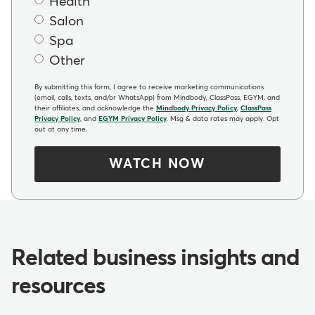
Health
Salon
Spa
Other
By submitting this form, I agree to receive marketing communications
(email, calls, texts, and/or WhatsApp) from Mindbody, ClassPass, EGYM, and
their affiliates, and acknowledge the
Mindbody Privacy Policy
,
ClassPass
Privacy Policy
, and
EGYM Privacy Policy
. Msg & data rates may apply. Opt
out at any time.
WATCH NOW
Related business insights and
resources