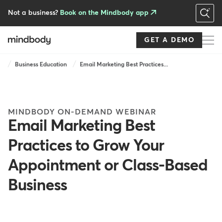
Skip
to
Not a business?
Book on the Mindbody app
main
content
GET A DEMO
Breadcrumb
Business Education
Email Marketing Best Practices...
MINDBODY ON-DEMAND WEBINAR
Email Marketing Best
Practices to Grow Your
Appointment or Class-Based
Business