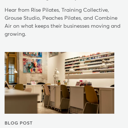
Hear from Rise Pilates, Training Collective,
Grouse Studio, Peaches Pilates, and Combine
Air on what keeps their businesses moving and
growing.
BLOG POST