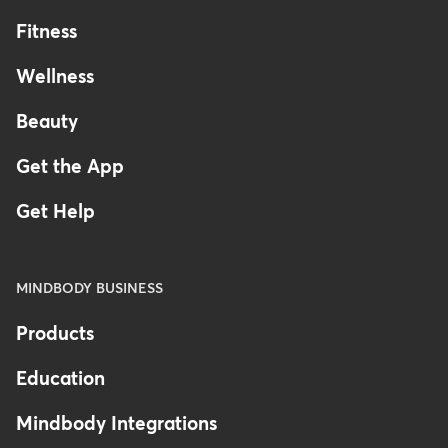
Fitness
Wellness
Beauty
Get the App
Get Help
MINDBODY BUSINESS
Products
Education
Mindbody Integrations