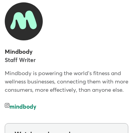
Mindbody
Staff Writer
Mindbody is powering the world's fitness and
wellness businesses, connecting them with more
consumers, more effectively, than anyone else.
mindbody