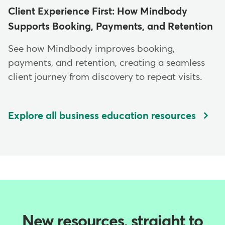
Client Experience First: How Mindbody
Supports Booking, Payments, and Retention
See how Mindbody improves booking,
payments, and retention, creating a seamless
client journey from discovery to repeat visits.
Explore all business education resources
New resources, straight to