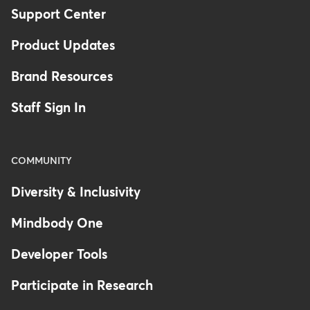
Support Center
Product Updates
Brand Resources
Staff Sign In
COMMUNITY
Diversity & Inclusivity
Mindbody One
Developer Tools
Participate in Research