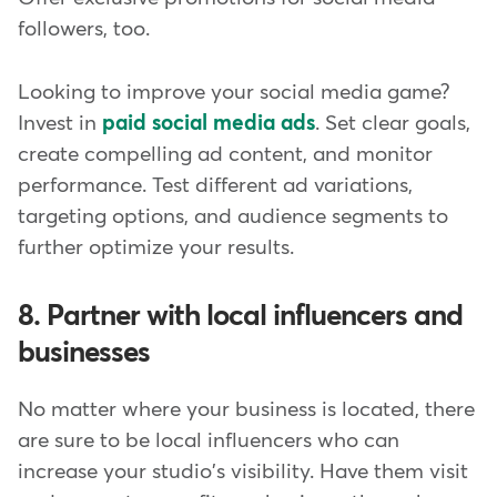
followers, too.
Looking to improve your social media game?
Invest in
paid social media ads
. Set clear goals,
create compelling ad content, and monitor
performance. Test different ad variations,
targeting options, and audience segments to
further optimize your results.
8. Partner with local influencers and
businesses
No matter where your business is located, there
are sure to be local influencers who can
increase your studio's visibility. Have them visit