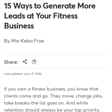
15 Ways to Generate More
Leads at Your Fitness
Business
By Ma-Keba Frye
Share:
Last updated: June 17, 2026
If you own a fitness business, you know that
clients come and go. They move, change jobs,
take breaks-the list goes on. And while
retention should always be your top priority,