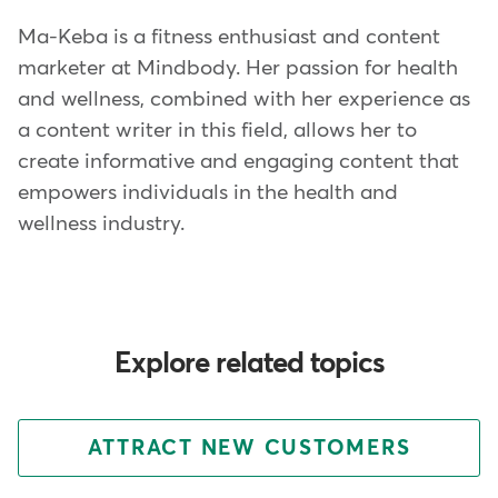
Ma-Keba is a fitness enthusiast and content
marketer at Mindbody. Her passion for health
and wellness, combined with her experience as
a content writer in this field, allows her to
create informative and engaging content that
empowers individuals in the health and
wellness industry.
Explore related topics
ATTRACT NEW CUSTOMERS