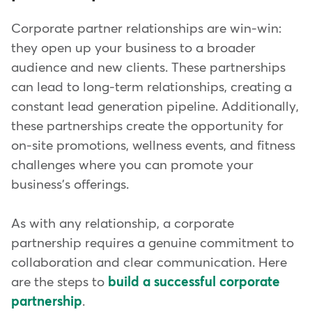
Corporate partner relationships are win-win:
they open up your business to a broader
audience and new clients. These partnerships
can lead to long-term relationships, creating a
constant lead generation pipeline. Additionally,
these partnerships create the opportunity for
on-site promotions, wellness events, and fitness
challenges where you can promote your
business's offerings.
As with any relationship, a corporate
partnership requires a genuine commitment to
collaboration and clear communication. Here
are the steps to
build a successful corporate
partnership
.