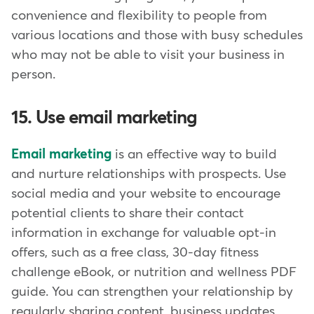
convenience and flexibility to people from
various locations and those with busy schedules
who may not be able to visit your business in
person.
15. Use email marketing
Email marketing
is an effective way to build
and nurture relationships with prospects. Use
social media and your website to encourage
potential clients to share their contact
information in exchange for valuable opt-in
offers, such as a free class, 30-day fitness
challenge eBook, or nutrition and wellness PDF
guide. You can strengthen your relationship by
regularly sharing content, business updates,