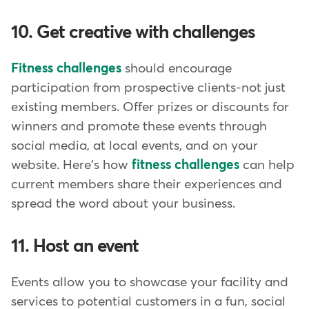
10. Get creative with challenges
Fitness challenges
should encourage
participation from prospective clients-not just
existing members. Offer prizes or discounts for
winners and promote these events through
social media, at local events, and on your
website. Here's how
fitness challenges
can help
current members share their experiences and
spread the word about your business.
11. Host an event
Events allow you to showcase your facility and
services to potential customers in a fun, social