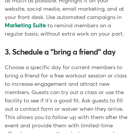
as much as possible. Highlight it on your
website, social media, email marketing, and at
your front desk. Use automated campaigns in
Marketing Suite
to remind members on a
regular basis, without extra work on your part.
3. Schedule a "bring a friend" day
Choose a specific day for current members to
bring a friend for a free workout session or class
to increase engagement and attract new
members. Guests can try out a class or use the
facility to see if it's a good fit. Ask guests to fill
out a contact form or waiver when they arrive.
This allows you to follow up with them after the
event and provide them with limited-time