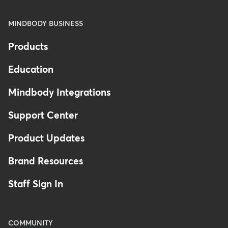
MINDBODY BUSINESS
Products
Education
Mindbody Integrations
Support Center
Product Updates
Brand Resources
Staff Sign In
COMMUNITY