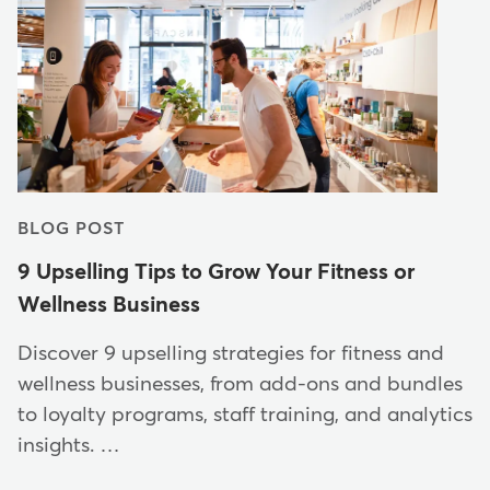
BLOG POST
9 Upselling Tips to Grow Your Fitness or
Wellness Business
Discover 9 upselling strategies for fitness and
wellness businesses, from add-ons and bundles
to loyalty programs, staff training, and analytics
insights. …