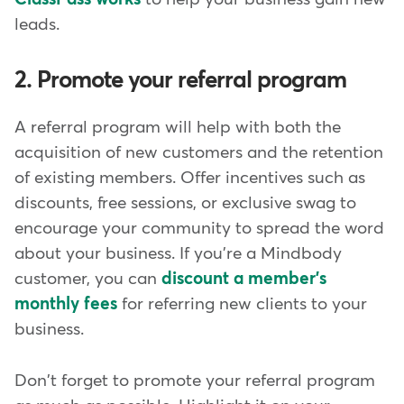
leads.
2. Promote your referral program
A referral program will help with both the
acquisition of new customers and the retention
of existing members. Offer incentives such as
discounts, free sessions, or exclusive swag to
encourage your community to spread the word
about your business. If you're a Mindbody
customer, you can
discount a member's
monthly fees
for referring new clients to your
business.
Don't forget to promote your referral program