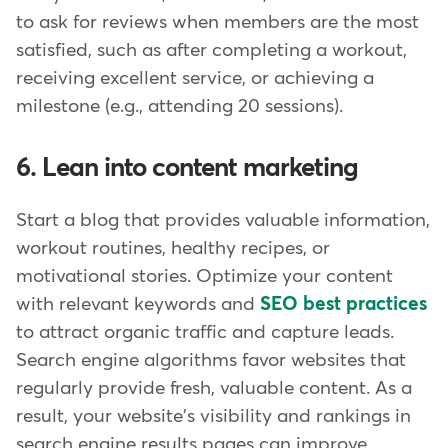
to ask for reviews when members are the most
satisfied, such as after completing a workout,
receiving excellent service, or achieving a
milestone (e.g., attending 20 sessions).
6. Lean into content marketing
Start a blog that provides valuable information,
workout routines, healthy recipes, or
motivational stories. Optimize your content
with relevant keywords and
SEO best practices
to attract organic traffic and capture leads.
Search engine algorithms favor websites that
regularly provide fresh, valuable content. As a
result, your website's visibility and rankings in
search engine results pages can improve,