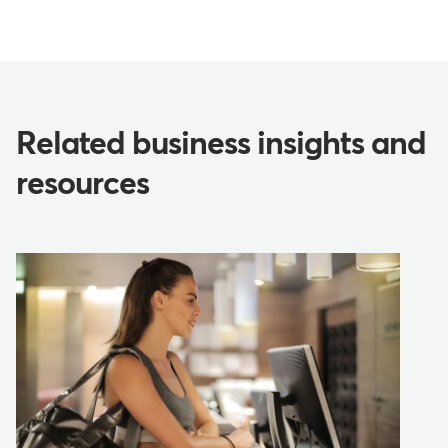
Related business insights and
resources