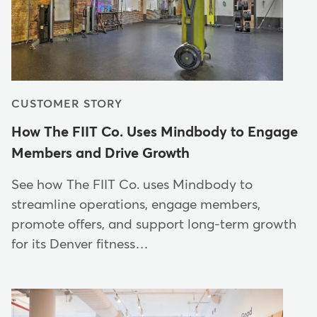
CUSTOMER STORY
How The FIIT Co. Uses Mindbody to Engage
Members and Drive Growth
See how The FIIT Co. uses Mindbody to
streamline operations, engage members,
promote offers, and support long-term growth
for its Denver fitness…