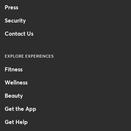
Press
Security
Contact Us
EXPLORE EXPERIENCES
Fitness
Wellness
Beauty
Get the App
Get Help