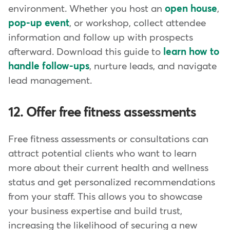
environment. Whether you host an
open house
,
pop-up event
, or workshop, collect attendee
information and follow up with prospects
afterward. Download this guide to
learn how to
handle follow-ups
, nurture leads, and navigate
lead management.
12. Offer free fitness assessments
Free fitness assessments or consultations can
attract potential clients who want to learn
more about their current health and wellness
status and get personalized recommendations
from your staff. This allows you to showcase
your business expertise and build trust,
increasing the likelihood of securing a new