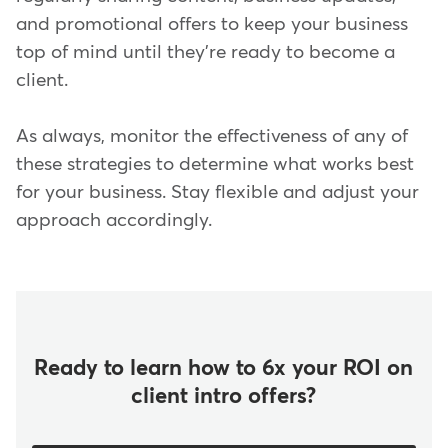
and promotional offers to keep your business
top of mind until they're ready to become a
client.
As always, monitor the effectiveness of any of
these strategies to determine what works best
for your business. Stay flexible and adjust your
approach accordingly.
Ready to learn how to 6x your ROI on
client intro offers?