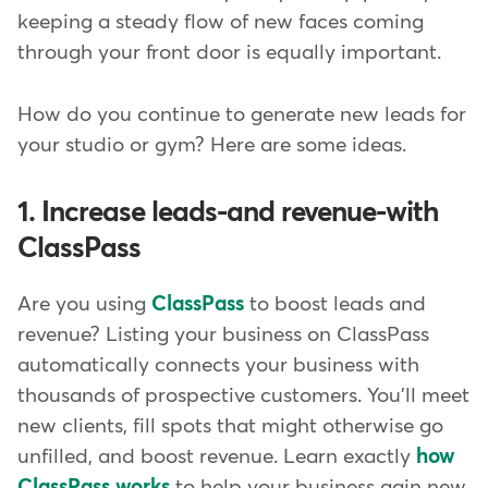
keeping a steady flow of new faces coming
through your front door is equally important.
How do you continue to generate new leads for
your studio or gym? Here are some ideas.
1. Increase leads-and revenue-with
ClassPass
Are you using
ClassPass
to boost leads and
revenue? Listing your business on ClassPass
automatically connects your business with
thousands of prospective customers. You'll meet
new clients, fill spots that might otherwise go
unfilled, and boost revenue. Learn exactly
how
ClassPass works
to help your business gain new