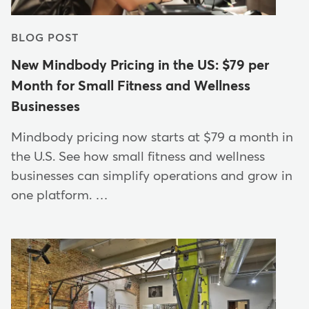
BLOG POST
New Mindbody Pricing in the US: $79 per
Month for Small Fitness and Wellness
Businesses
Mindbody pricing now starts at $79 a month in
the U.S. See how small fitness and wellness
businesses can simplify operations and grow in
one platform. …