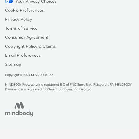
Menu
Your Privacy Choices
-
Cookie Preferences
Copyright
Privacy Policy
Terms of Service
Consumer Agreement
Copyright Policy & Claims
Email Preferences
Sitemap
Copyright © 2026 MINDBODY, Inc.
MINDBODY Processing is a registered ISO of PNC Bank, N.A., Pittsburgh, PA
.
MINDBODY
Processing is a registered ISO/Agent of Elavon, Inc. Georgia