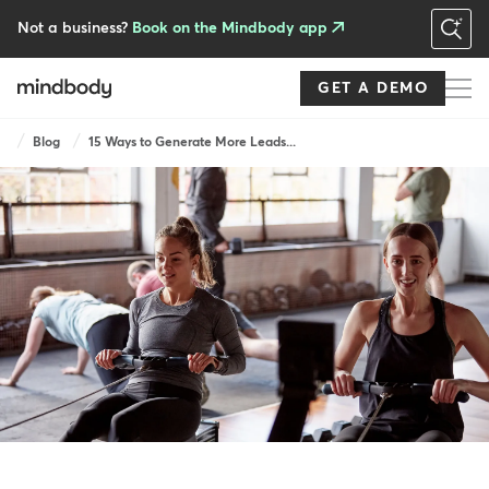
Skip
to
Not a business?
Book on the Mindbody app
main
content
GET A DEMO
Breadcrumb
Blog
15 Ways to Generate More Leads...