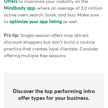
Offers
to maximize your visibility on the
Mindbody app
-where an average of 3.0 million
active users search, book, and buy. Make sure
to
optimize your app listing
as well.
Pro tip:
Single-session offers may attract
discount shoppers but don't build a routine
practice that creates loyal clientele. Consider
offering multiple free sessions.
Discover the top performing intro
offer types for your business.