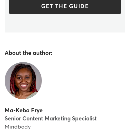
GET THE GUIDE
About the author:
Ma-Keba Frye
Senior Content Marketing Specialist
Mindbody