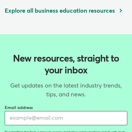
Explore all business education resources
New resources, straight to
your inbox
Get updates on the latest industry trends,
tips, and news.
Email address
By submitting this form, I agree to receive marketing communications (email, calls, texts,