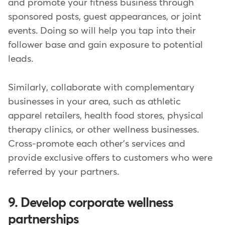
and promote your fitness business through
sponsored posts, guest appearances, or joint
events. Doing so will help you tap into their
follower base and gain exposure to potential
leads.
Similarly, collaborate with complementary
businesses in your area, such as athletic
apparel retailers, health food stores, physical
therapy clinics, or other wellness businesses.
Cross-promote each other's services and
provide exclusive offers to customers who were
referred by your partners.
9. Develop corporate wellness
partnerships