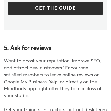
GET THE GUIDE
5. Ask for reviews
Want to boost your reputation, improve SEO,
and attract new customers? Encourage
satisfied members to leave online reviews on
Google My Business, Yelp, or directly on the
Mindbody app right after they take a class at
your studio.
Get your trainers, instructors, or front desk team