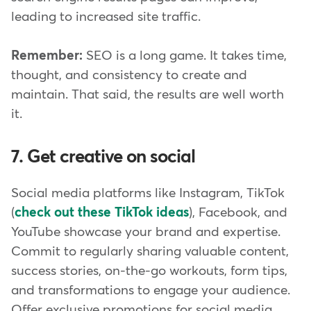
leading to increased site traffic.
Remember:
SEO is a long game. It takes time,
thought, and consistency to create and
maintain. That said, the results are well worth
it.
7. Get creative on social
Social media platforms like Instagram, TikTok
(
check out these TikTok ideas
), Facebook, and
YouTube showcase your brand and expertise.
Commit to regularly sharing valuable content,
success stories, on-the-go workouts, form tips,
and transformations to engage your audience.
Offer exclusive promotions for social media