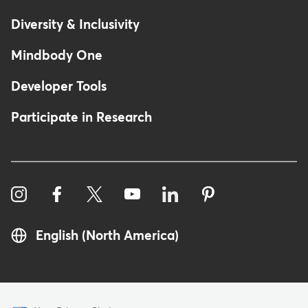
Diversity & Inclusivity
Mindbody One
Developer Tools
Participate in Research
English (North America)