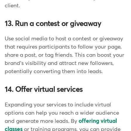
client.
13. Run a contest or giveaway
Use social media to host a contest or giveaway
that requires participants to follow your page,
share a post, or tag friends. This can boost your
brand's visibility and attract new followers,
potentially converting them into leads.
14. Offer virtual services
Expanding your services to include virtual
options can help you reach a wider audience
and generate more leads. By
offering virtual
classes
or training programs, you can provide