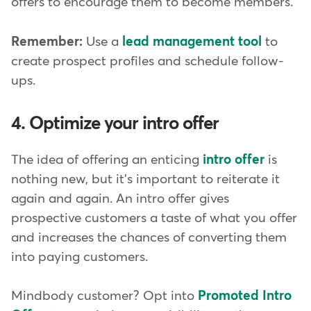
offers to encourage them to become members.
Remember:
Use a
lead management tool
to
create prospect profiles and schedule follow-
ups.
4. Optimize your intro offer
The idea of offering an enticing
intro offer
is
nothing new, but it's important to reiterate it
again and again. An intro offer gives
prospective customers a taste of what you offer
and increases the chances of converting them
into paying customers.
Mindbody customer? Opt into
Promoted Intro