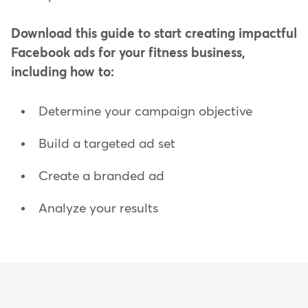
Download this guide to start creating impactful
Facebook ads for your fitness business,
including how to:
Determine your campaign objective
Build a targeted ad set
Create a branded ad
Analyze your results