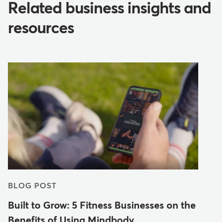
Related business insights and
resources
BLOG POST
Built to Grow: 5 Fitness Businesses on the
Benefits of Using Mindbody