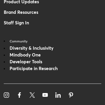
Product Updates
Brand Resources
Staff Sign In
Community
Diversity & Inclusivity
Mindbody One
Developer Tools
Participate in Research