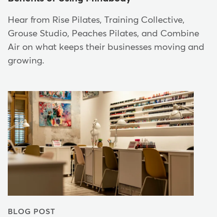
Hear from Rise Pilates, Training Collective,
Grouse Studio, Peaches Pilates, and Combine
Air on what keeps their businesses moving and
growing.
BLOG POST