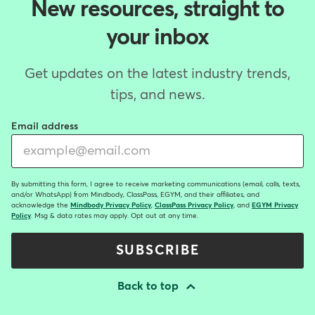
New resources, straight to
your inbox
Get updates on the latest industry trends,
tips, and news.
Email address
By submitting this form, I agree to receive marketing communications (email, calls, texts,
and/or WhatsApp) from Mindbody, ClassPass, EGYM, and their affiliates, and
acknowledge the
Mindbody Privacy Policy
,
ClassPass Privacy Policy
, and
EGYM Privacy
Policy
. Msg & data rates may apply. Opt out at any time.
SUBSCRIBE
Back to top