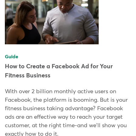
Guide
How to Create a Facebook Ad for Your
Fitness Business
With over 2 billion monthly active users on
Facebook, the platform is booming. But is your
fitness business taking advantage? Facebook
ads are an effective way to reach your target
customer, at the right time-and we'll show you
exactly how to do it.