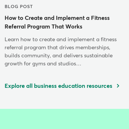
BLOG POST
How to Create and Implement a Fitness
Referral Program That Works
Learn how to create and implement a fitness
referral program that drives memberships,
builds community, and delivers sustainable
growth for gyms and studios…
Explore all business education resources