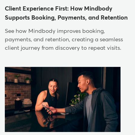
Client Experience First: How Mindbody
Supports Booking, Payments, and Retention
See how Mindbody improves booking,
payments, and retention, creating a seamless
client journey from discovery to repeat visits.