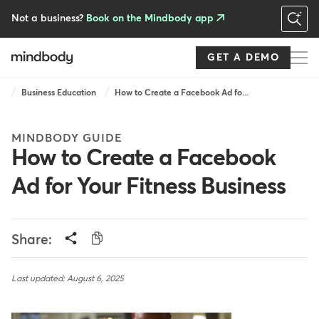
Skip
to
Not a business?
Book on the Mindbody app
main
content
GET A DEMO
Breadcrumb
Business Education
How to Create a Facebook Ad fo...
MINDBODY GUIDE
How to Create a Facebook
Ad for Your Fitness Business
Share:
Last updated: August 6, 2025