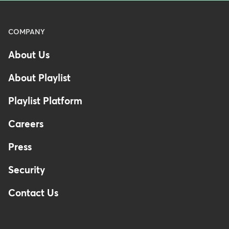
Menu
COMPANY
-
About Us
Footer
About Playlist
Playlist Platform
Careers
Press
Security
Contact Us