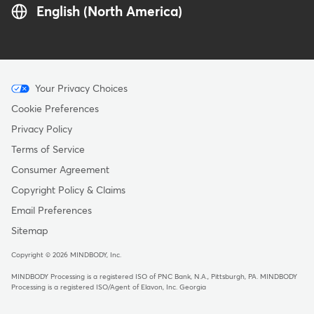
English (North America)
Menu
Your Privacy Choices
-
Cookie Preferences
Copyright
Privacy Policy
Terms of Service
Consumer Agreement
Copyright Policy & Claims
Email Preferences
Sitemap
Copyright © 2026 MINDBODY, Inc.
MINDBODY Processing is a registered ISO of PNC Bank, N.A., Pittsburgh, PA
.
MINDBODY
Processing is a registered ISO/Agent of Elavon, Inc. Georgia