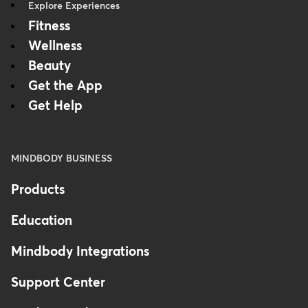
Explore Experiences
Fitness
Wellness
Beauty
Get the App
Get Help
MINDBODY BUSINESS
Products
Education
Mindbody Integrations
Support Center