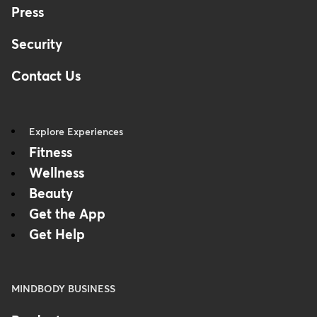
Press
Security
Contact Us
Explore Experiences
Fitness
Wellness
Beauty
Get the App
Get Help
MINDBODY BUSINESS