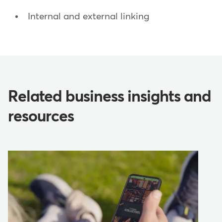
Internal and external linking
Related business insights and
resources