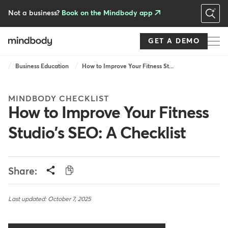
Skip
to
Not a business?
Book on the Mindbody app
main
content
GET A DEMO
Breadcrumb
Business Education
How to Improve Your Fitness St...
MINDBODY CHECKLIST
How to Improve Your Fitness
Studio's SEO: A Checklist
Share:
Last updated: October 7, 2025