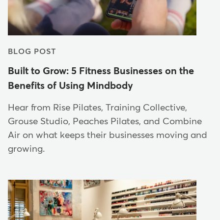
BLOG POST
Built to Grow: 5 Fitness Businesses on the
Benefits of Using Mindbody
Hear from Rise Pilates, Training Collective,
Grouse Studio, Peaches Pilates, and Combine
Air on what keeps their businesses moving and
growing.