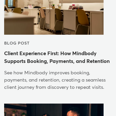
BLOG POST
Client Experience First: How Mindbody
Supports Booking, Payments, and Retention
See how Mindbody improves booking,
payments, and retention, creating a seamless
client journey from discovery to repeat visits.