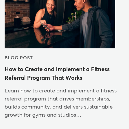
BLOG POST
How to Create and Implement a Fitness
Referral Program That Works
Learn how to create and implement a fitness
referral program that drives memberships,
builds community, and delivers sustainable
growth for gyms and studios…