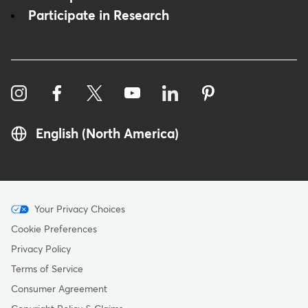
Participate in Research
English (North America)
Menu
Your Privacy Choices
-
Cookie Preferences
Copyright
Privacy Policy
Terms of Service
Consumer Agreement