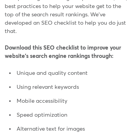
best practices to help your website get to the
top of the search result rankings. We've
developed an SEO checklist to help you do just
that.
Download this SEO checklist to improve your
website's search engine rankings through:
Unique and quality content
Using relevant keywords
Mobile accessibility
Speed optimization
Alternative text for images