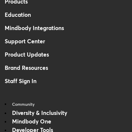
Products
Education
Mindbody Integrations
Support Center
Product Updates
Brand Resources
Staff Sign In
Community
Diversity & Inclusivity
Mindbody One
Developer Tools