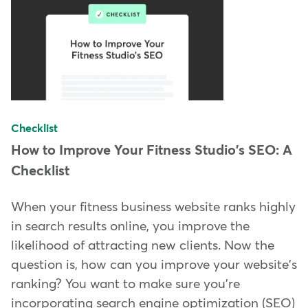
Checklist
How to Improve Your Fitness Studio's SEO: A
Checklist
When your fitness business website ranks highly
in search results online, you improve the
likelihood of attracting new clients. Now the
question is, how can you improve your website's
ranking? You want to make sure you're
incorporating search engine optimization (SEO)