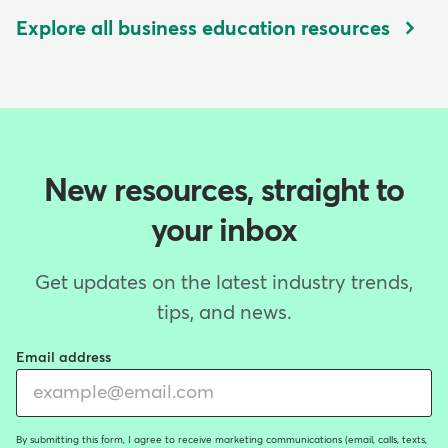
Explore all business education resources
New resources, straight to
your inbox
Get updates on the latest industry trends,
tips, and news.
Email address
By submitting this form, I agree to receive marketing communications (email, calls, texts,