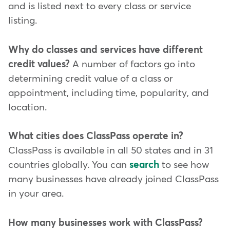
and is listed next to every class or service
listing.
Why do classes and services have different
credit values?
A number of factors go into
determining credit value of a class or
appointment, including time, popularity, and
location.
What cities does ClassPass operate in?
ClassPass is available in all 50 states and in 31
countries globally. You can
search
to see how
many businesses have already joined ClassPass
in your area.
How many businesses work with ClassPass?