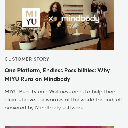
CUSTOMER STORY
One Platform, Endless Possibilities: Why
MIYU Runs on Mindbody
MIYU Beauty and Wellness aims to help their
clients leave the worries of the world behind, all
powered by Mindbody software.