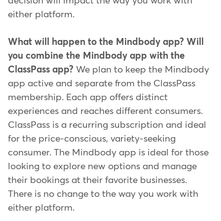
decision will impact the way you work with
either platform.
What will happen to the Mindbody app? Will
you combine the Mindbody app with the
ClassPass app?
We plan to keep the Mindbody
app active and separate from the ClassPass
membership. Each app offers distinct
experiences and reaches different consumers.
ClassPass is a recurring subscription and ideal
for the price-conscious, variety-seeking
consumer. The Mindbody app is ideal for those
looking to explore new options and manage
their bookings at their favorite businesses.
There is no change to the way you work with
either platform.