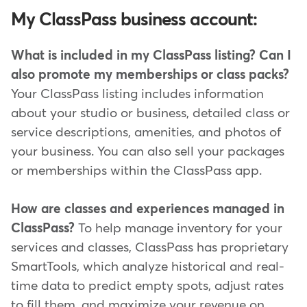
My ClassPass business account:
What is included in my ClassPass listing? Can I
also promote my memberships or class packs?
Your ClassPass listing includes information
about your studio or business, detailed class or
service descriptions, amenities, and photos of
your business. You can also sell your packages
or memberships within the ClassPass app.
How are classes and experiences managed in
ClassPass?
To help manage inventory for your
services and classes, ClassPass has proprietary
SmartTools, which analyze historical and real-
time data to predict empty spots, adjust rates
to fill them, and maximize your revenue on