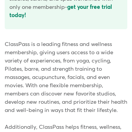
only one membership-
get your free trial
today!
ClassPass is a leading fitness and wellness
membership, giving users access to a wide
variety of experiences, from yoga, cycling,
Pilates, barre, and strength training to
massages, acupuncture, facials, and even
movies. With one flexible membership,
members can discover new favorite studios,
develop new routines, and prioritize their health
and well-being in ways that fit their lifestyle.
Additionally, ClassPass helps fitness, wellness,