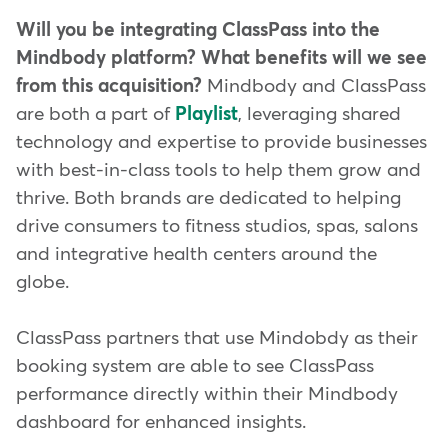
Will you be integrating ClassPass into the
Mindbody platform? What benefits will we see
from this acquisition?
Mindbody and ClassPass
are both a part of
Playlist
, leveraging shared
technology and expertise to provide businesses
with best-in-class tools to help them grow and
thrive. Both brands are dedicated to helping
drive consumers to fitness studios, spas, salons
and integrative health centers around the
globe.
ClassPass partners that use Mindobdy as their
booking system are able to see ClassPass
performance directly within their Mindbody
dashboard for enhanced insights.