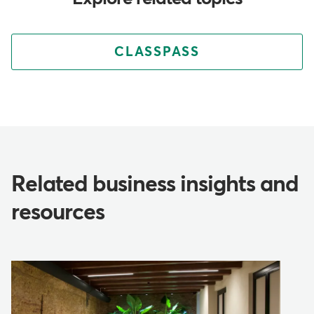
CLASSPASS
Related business insights and
resources