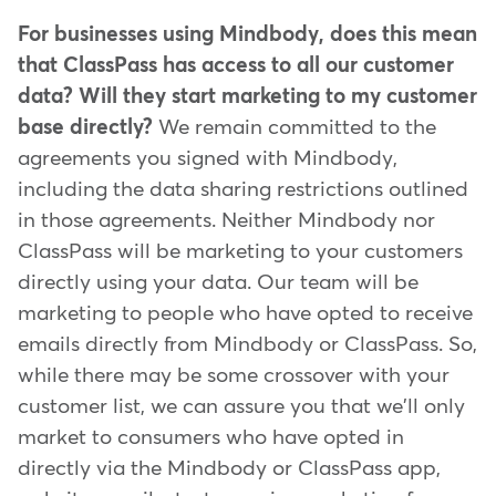
For businesses using Mindbody, does this mean
that ClassPass has access to all our customer
data? Will they start marketing to my customer
base directly?
We remain committed to the
agreements you signed with Mindbody,
including the data sharing restrictions outlined
in those agreements. Neither Mindbody nor
ClassPass will be marketing to your customers
directly using your data. Our team will be
marketing to people who have opted to receive
emails directly from Mindbody or ClassPass. So,
while there may be some crossover with your
customer list, we can assure you that we'll only
market to consumers who have opted in
directly via the Mindbody or ClassPass app,