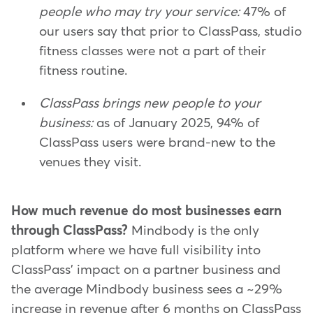
people who may try your service:
47% of
our users say that prior to ClassPass, studio
fitness classes were not a part of their
fitness routine.
ClassPass brings new people to your
business:
as of January 2025, 94% of
ClassPass users were brand-new to the
venues they visit.
How much revenue do most businesses earn
through ClassPass?
Mindbody is the only
platform where we have full visibility into
ClassPass' impact on a partner business and
the average Mindbody business sees a ~29%
increase in revenue after 6 months on ClassPass