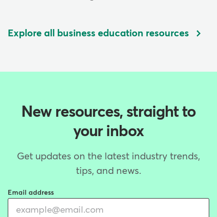
Explore all business education resources
New resources, straight to
your inbox
Get updates on the latest industry trends,
tips, and news.
Email address