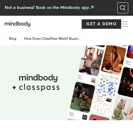
Skip
to
Not a business?
Book on the Mindbody app
main
content
GET A DEMO
Breadcrumb
Blog
How Does ClassPass Work? Busin...