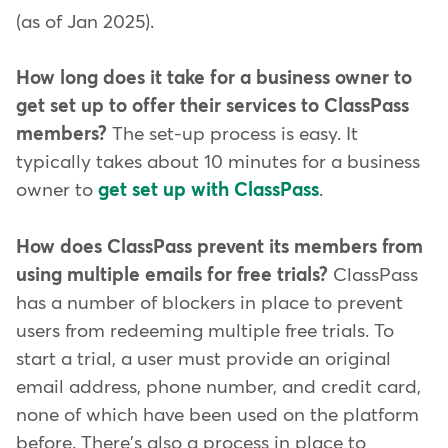
(as of Jan 2025).
How long does it take for a business owner to
get set up to offer their services to ClassPass
members?
The set-up process is easy. It
typically takes about 10 minutes for a business
owner to
get set up with ClassPass
.
How does ClassPass prevent its members from
using multiple emails for free trials?
ClassPass
has a number of blockers in place to prevent
users from redeeming multiple free trials. To
start a trial, a user must provide an original
email address, phone number, and credit card,
none of which have been used on the platform
before. There's also a process in place to