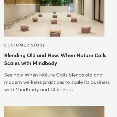
CUSTOMER STORY
Blending Old and New: When Nature Calls
Scales with Mindbody
See how When Nature Calls blends old and
modern wellness practices to scale its business
with Mindbody and ClassPass.