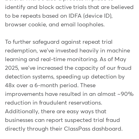
identify and block active trials that are believed
to be repeats based on IDFA (device ID),
browser cookie, and email loopholes.
To further safeguard against repeat trial
redemption, we've invested heavily in machine
learning and real-time monitoring. As of May
2025, we've increased the capacity of our fraud
detection systems, speeding up detection by
48x over a 6-month period. These
improvements have resulted in an almost ~90%
reduction in fraudulent reservations.
Additionally, there are easy ways that
businesses can report suspected trial fraud
directly through their ClassPass dashboard.