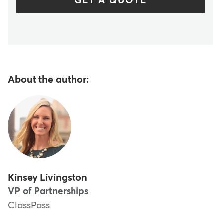
GET A QUOTE
About the author:
Kinsey Livingston
VP of Partnerships
ClassPass