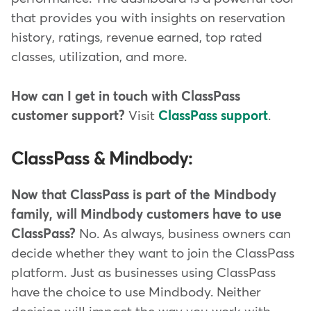
that provides you with insights on reservation
history, ratings, revenue earned, top rated
classes, utilization, and more.
How can I get in touch with ClassPass
customer support?
Visit
ClassPass support
.
ClassPass & Mindbody:
Now that ClassPass is part of the Mindbody
family, will Mindbody customers have to use
ClassPass?
No. As always, business owners can
decide whether they want to join the ClassPass
platform. Just as businesses using ClassPass
have the choice to use Mindbody. Neither