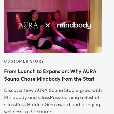
CUSTOMER STORY
From Launch to Expansion: Why AURA
Sauna Chose Mindbody from the Start
Discover how AURA Sauna Studio grew with
Mindbody and ClassPass, earning a Best of
ClassPass Hidden Gem award and bringing
wellness to Pittsburgh. …