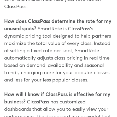
ClassPass.
How does ClassPass determine the rate for my
unused spots?
SmartRate is ClassPass's
dynamic pricing tool designed to help partners
maximize the total value of every class. Instead
of setting a fixed rate per spot, SmartRate
automatically adjusts class pricing in real time
based on demand, availability and seasonal
trends, charging more for your popular classes
and less for your less popular classes.
How will I know if ClassPass is effective for my
business?
ClassPass has customized
dashboards that allow you to easily view your
performance. The dashboard is a powerful tool