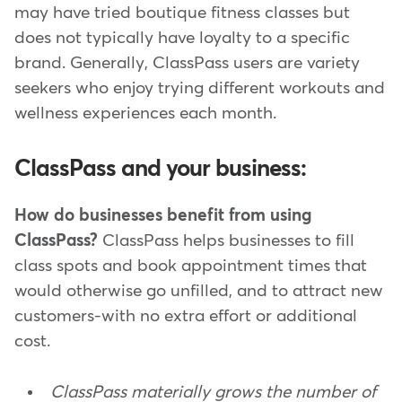
may have tried boutique fitness classes but
does not typically have loyalty to a specific
brand. Generally, ClassPass users are variety
seekers who enjoy trying different workouts and
wellness experiences each month.
ClassPass and your business:
How do businesses benefit from using
ClassPass?
ClassPass helps businesses to fill
class spots and book appointment times that
would otherwise go unfilled, and to attract new
customers-with no extra effort or additional
cost.
ClassPass materially grows the number of