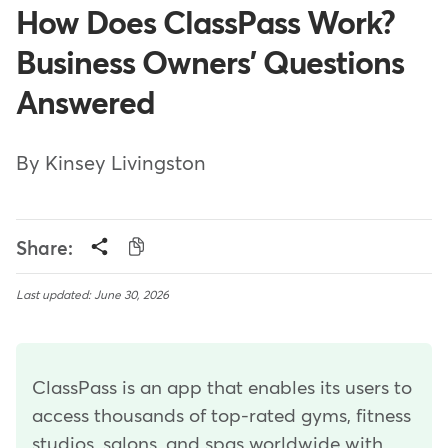
How Does ClassPass Work?
Business Owners' Questions
Answered
By Kinsey Livingston
Share:
Last updated: June 30, 2026
ClassPass is an app that enables its users to
access thousands of top-rated gyms, fitness
studios, salons, and spas worldwide with