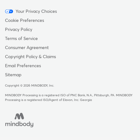
Menu
Your Privacy Choices
-
Cookie Preferences
Copyright
Privacy Policy
Terms of Service
Consumer Agreement
Copyright Policy & Claims
Email Preferences
Sitemap
Copyright © 2026 MINDBODY, Inc.
MINDBODY Processing is a registered ISO of PNC Bank, N.A., Pittsburgh, PA
.
MINDBODY
Processing is a registered ISO/Agent of Elavon, Inc. Georgia