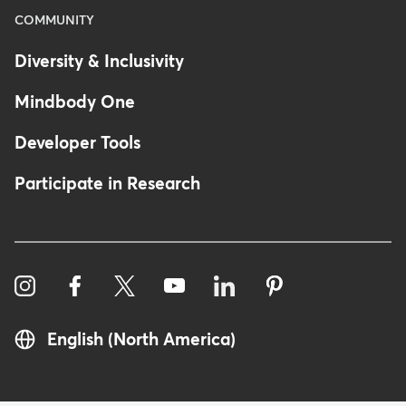
COMMUNITY
Diversity & Inclusivity
Mindbody One
Developer Tools
Participate in Research
English (North America)