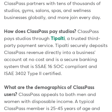
ClassPass partners with tens of thousands of
studios, gyms, salons, spas, and wellness
businesses globally, and more join every day.
How does ClassPass pay studios?
ClassPass
pays studios through
Tipalti
, a trusted third-
party payment service. Tipalti securely deposits
ClassPass revenue directly into a business'
account at no cost and is a secure banking
system that is SSAE 16 SOC compliant and
ISAE 3402 Type II certified.
What are the demographics of ClassPass
users?
ClassPass appeals to both men and
women with disposable income. A typical
ClassPass member is 25-45 years of age and