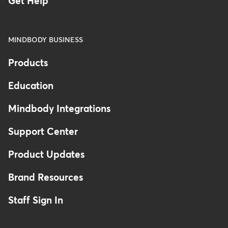
Get Help
MINDBODY BUSINESS
Products
Education
Mindbody Integrations
Support Center
Product Updates
Brand Resources
Staff Sign In