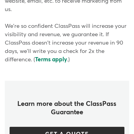
website, email, etc. to receive marketing from
us.
We're so confident ClassPass will increase your
visibility and revenue, we guarantee it. If
ClassPass doesn't increase your revenue in 90
days, we'll write you a check for 2x the
difference. (
Terms apply
.)
Learn more about the ClassPass
Guarantee