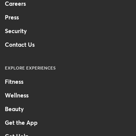
Careers
Press
Security
Contact Us
EXPLORE EXPERIENCES
Fitness
Wellness
Beauty
Get the App