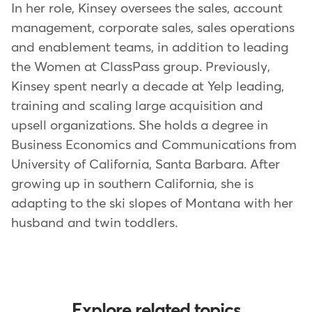
In her role, Kinsey oversees the sales, account
management, corporate sales, sales operations
and enablement teams, in addition to leading
the Women at ClassPass group. Previously,
Kinsey spent nearly a decade at Yelp leading,
training and scaling large acquisition and
upsell organizations. She holds a degree in
Business Economics and Communications from
University of California, Santa Barbara. After
growing up in southern California, she is
adapting to the ski slopes of Montana with her
husband and twin toddlers.
Explore related topics