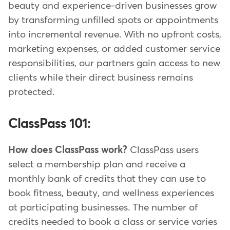
beauty and experience-driven businesses grow
by transforming unfilled spots or appointments
into incremental revenue. With no upfront costs,
marketing expenses, or added customer service
responsibilities, our partners gain access to new
clients while their direct business remains
protected.
ClassPass 101:
How does ClassPass work?
ClassPass users
select a membership plan and receive a
monthly bank of credits that they can use to
book fitness, beauty, and wellness experiences
at participating businesses. The number of
credits needed to book a class or service varies