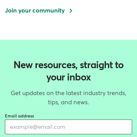
Join your community
New resources, straight to
your inbox
Get updates on the latest industry trends,
tips, and news.
Email address