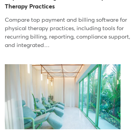
Therapy Practices
Compare top payment and billing software for
physical therapy practices, including tools for
recurring billing, reporting, compliance support,
and integrated…