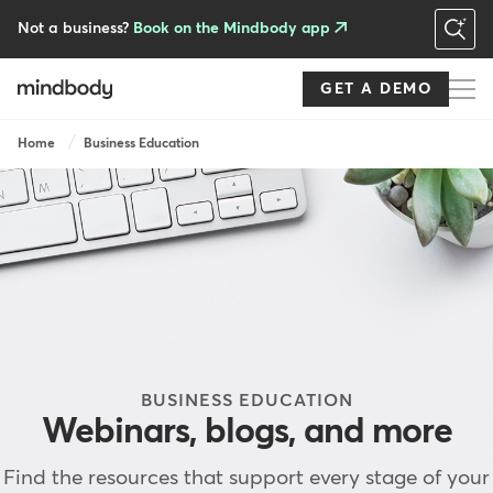
Skip
to
Not a business?
Book on the Mindbody app
main
content
GET A DEMO
Breadcrumb
Home
Business Education
BUSINESS EDUCATION
Webinars, blogs, and more
Find the resources that support every stage of your