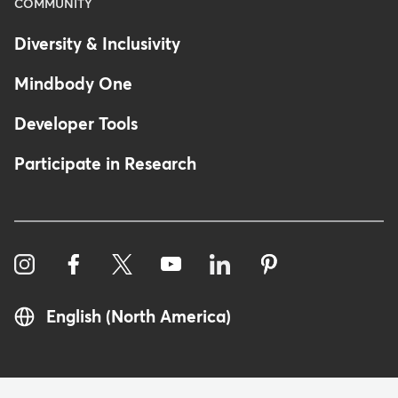
COMMUNITY
Diversity & Inclusivity
Mindbody One
Developer Tools
Participate in Research
English (North America)