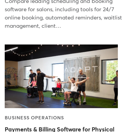
Compare leading scheduling and booking
software for salons, including tools for 24/7
online booking, automated reminders, waitlist
management, client…
BUSINESS OPERATIONS
Payments & Billing Software for Physical