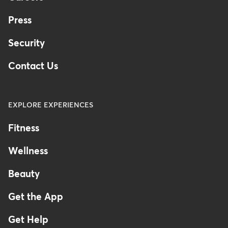
Press
Security
Contact Us
EXPLORE EXPERIENCES
Fitness
Wellness
Beauty
Get the App
Get Help