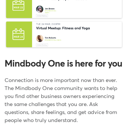
Mindbody One is here for you
Connection is more important now than ever.
The Mindbody One community wants to help
you find other business owners experiencing
the same challenges that you are. Ask
questions, share feelings, and get advice from
people who truly understand.