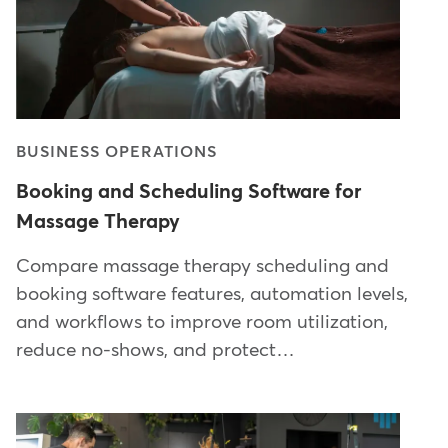
BUSINESS OPERATIONS
Booking and Scheduling Software for
Massage Therapy
Compare massage therapy scheduling and
booking software features, automation levels,
and workflows to improve room utilization,
reduce no-shows, and protect…