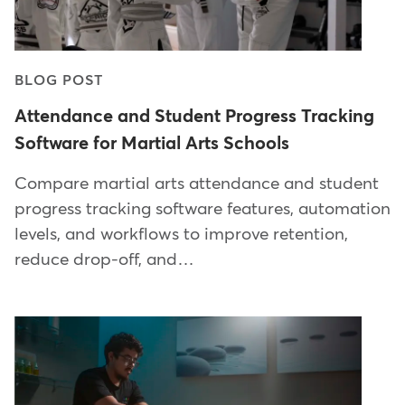
BLOG POST
Attendance and Student Progress Tracking
Software for Martial Arts Schools
Compare martial arts attendance and student
progress tracking software features, automation
levels, and workflows to improve retention,
reduce drop-off, and…