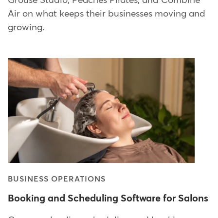
Grouse Studio, Peaches Pilates, and Combine
Air on what keeps their businesses moving and
growing.
BUSINESS OPERATIONS
Booking and Scheduling Software for Salons