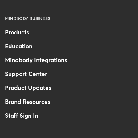
MINDBODY BUSINESS
Products
Education
Mindbody Integrations
Support Center
Product Updates
Brand Resources
Staff Sign In