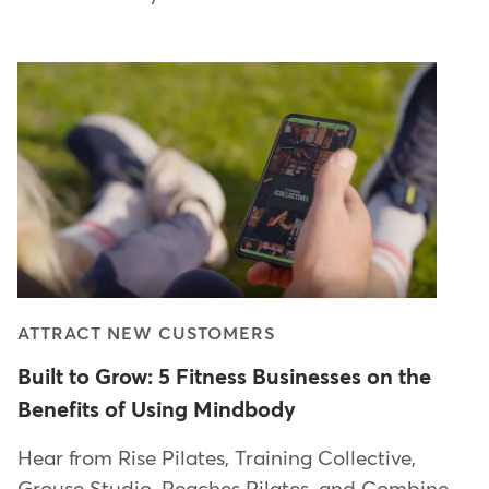
ATTRACT NEW CUSTOMERS
Built to Grow: 5 Fitness Businesses on the
Benefits of Using Mindbody
Hear from Rise Pilates, Training Collective,