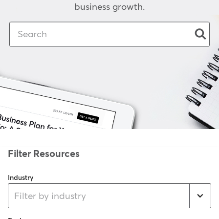
business growth.
Industry
Filter by industry