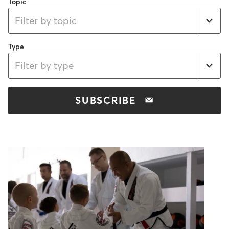
Topic
Filter by topic
Type
Filter by type
SUBSCRIBE