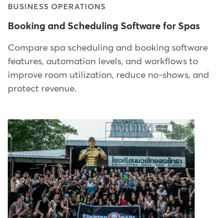
BUSINESS OPERATIONS
Booking and Scheduling Software for Spas
Compare spa scheduling and booking software
features, automation levels, and workflows to
improve room utilization, reduce no-shows, and
protect revenue.