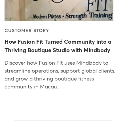
CUSTOMER STORY
How Fusion Fit Turned Community into a
Thriving Boutique Studio with Mindbody
Discover how Fusion Fit uses Mindbody to
streamline operations, support global clients,
and grow a thriving boutique fitness
community in Macau.
Pagination