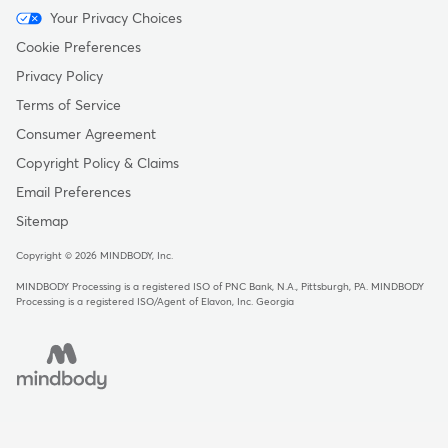
Menu
Your Privacy Choices
-
Cookie Preferences
Copyright
Privacy Policy
Terms of Service
Consumer Agreement
Copyright Policy & Claims
Email Preferences
Sitemap
Copyright © 2026 MINDBODY, Inc.
MINDBODY Processing is a registered ISO of PNC Bank, N.A., Pittsburgh, PA
.
MINDBODY
Processing is a registered ISO/Agent of Elavon, Inc. Georgia