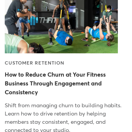
CUSTOMER RETENTION
How to Reduce Churn at Your Fitness
Business Through Engagement and
Consistency
Shift from managing churn to building habits.
Learn how to drive retention by helping
members stay consistent, engaged, and
connected to your studio.