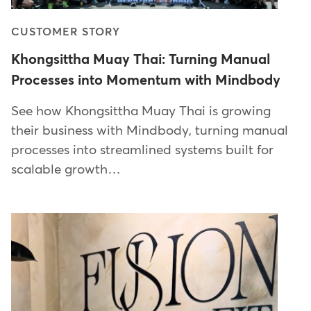
CUSTOMER STORY
Khongsittha Muay Thai: Turning Manual
Processes into Momentum with Mindbody
See how Khongsittha Muay Thai is growing
their business with Mindbody, turning manual
processes into streamlined systems built for
scalable growth…