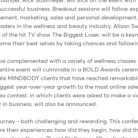
er, Rick Stollmeyer, will kick off the event with a
uccessful business. Breakout sessions will follow ex
ment, marketing, sales and personal development. 
eaders in the wellness and beauty industry. Alison S
 of the hit TV show The Biggest Loser, will be a key
ome their best selves by taking chances and followi
 be complemented with a variety of wellness classes 
e entire event will culminate in a BOLD Awards cere
ate MINDBODY clients that have reached remarkable
iggest year-over-year growth to the most online sale
contest, in which clients were asked to make a v
in business, will also be announced.
ourney - both challenging and rewarding. This confer
are their experiences: how did they begin, how did 