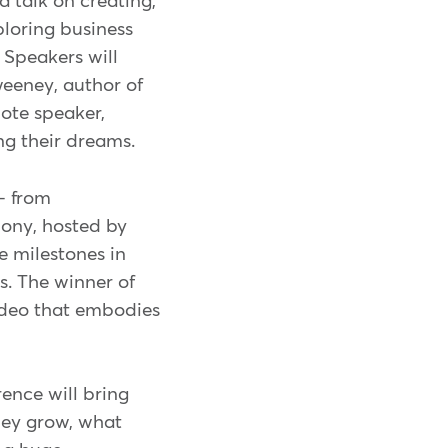
 talk on creating,
ploring business
Speakers will
weeney, author of
note speaker,
ng their dreams.
- from
mony, hosted by
 milestones in
s. The winner of
ideo that embodies
ence will bring
they grow, what