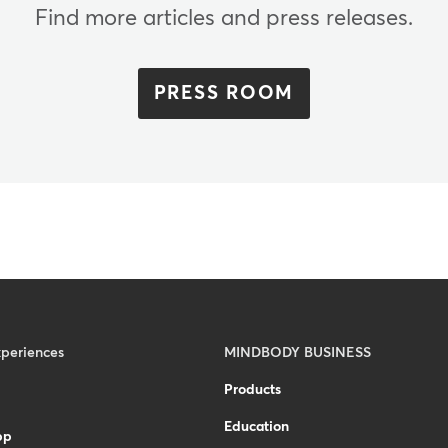
Find more articles and press releases.
PRESS ROOM
xperiences
MINDBODY BUSINESS
Products
Education
pp