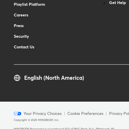
Get Help
Playlist Platform
Careers
Press
Security
Contact Us
English (North America)
Menu
Your Privacy Choices
Cookie Preferences
Privacy Pol
Copyright © 2026 MINDBODY, Inc.
-
MINDBODY Processing is a registered ISO of PNC Bank, N.A., Pittsburgh, PA