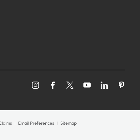
Claims
Email Preferences
Sitemap