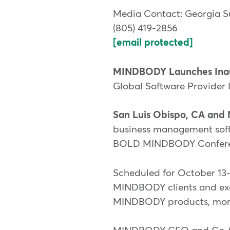
Media Contact: Georgia S
(805) 419-2856
[email protected]
MINDBODY Launches Ina
Global Software Provider 
San Luis Obispo, CA and 
business management softwa
BOLD MINDBODY Conference
Scheduled for October 13-
MINDBODY clients and exec
MINDBODY products, mornin