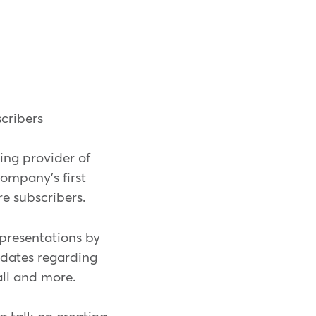
cribers
ng provider of
ompany's first
 subscribers.
 presentations by
pdates regarding
ll and more.