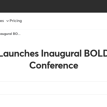
es
Pricing
ugural BO...
aunches Inaugural BO
Conference