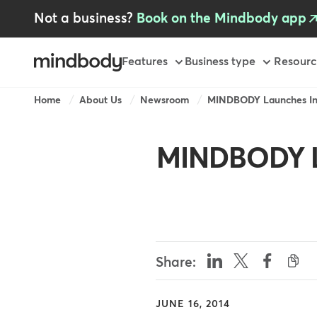
Skip
Not a business?
Book on the Mindbody app
to
main
content
Primary
Features
Business type
Resourc
Breadcrumb
Home
About Us
Newsroom
MINDBODY Launches Ina
MINDBODY L
Share:
JUNE 16, 2014