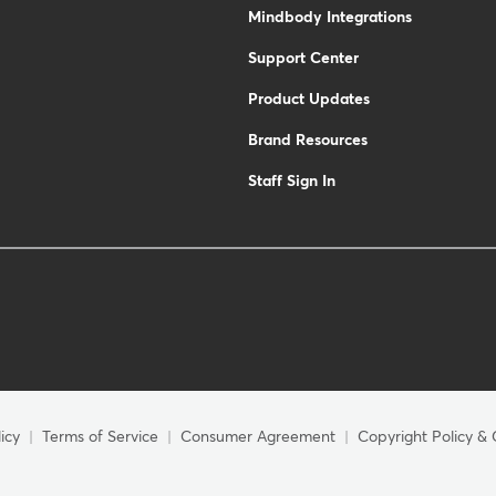
Mindbody Integrations
Support Center
Product Updates
Brand Resources
Staff Sign In
icy
Terms of Service
Consumer Agreement
Copyright Policy & 