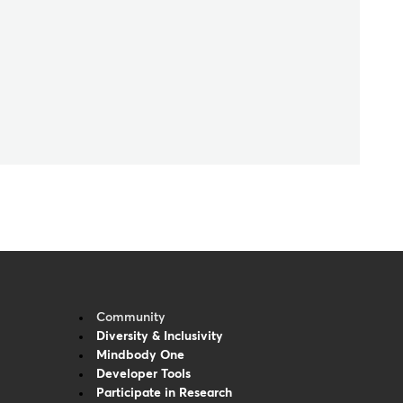
Community
Diversity & Inclusivity
Mindbody One
Developer Tools
Participate in Research