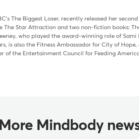
C's The Biggest Loser, recently released her second 
e The Star Attraction and two non-fiction books: T
weeney, who played the award-winning role of Sami
ars, is also the Fitness Ambassador for City of Hop
of the Entertainment Council for Feeding America.
More Mindbody new