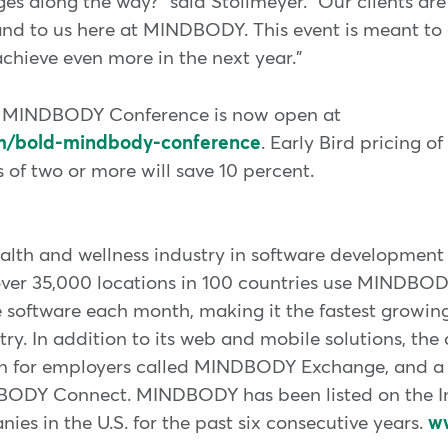
ges along the way?" said Stollmeyer. "Our clients ar
and to us here at MINDBODY. This event is meant to 
chieve even more in the next year."
D MINDBODY Conference is now open at
m/bold-mindbody-conference
. Early Bird pricing of
of two or more will save 10 percent.
th and wellness industry in software development s
over 35,000 locations in 100 countries use MINDBO
e software each month, making it the fastest growin
ry. In addition to its web and mobile solutions, the 
ion for employers called MINDBODY Exchange, and a
ODY Connect. MINDBODY has been listed on the Inc
ies in the U.S. for the past six consecutive years.
w