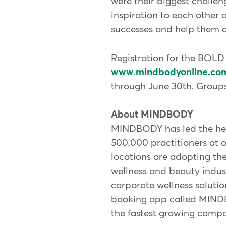
were their biggest challen
inspiration to each other 
successes and help them a
Registration for the BOL
www.mindbodyonline.co
through June 30th. Groups 
About MINDBODY
MINDBODY has led the heal
500,000 practitioners at 
locations are adopting th
wellness and beauty indust
corporate wellness solut
booking app called MINDB
the fastest growing compan