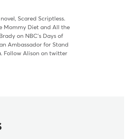
novel, Scared Scriptless.
he Mommy Diet and All the
 Brady on NBC's Days of
e, an Ambassador for Stand
 Follow Alison on twitter
s