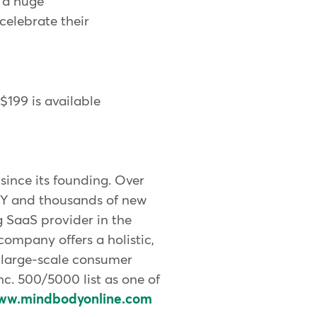
e a huge
celebrate their
 $199 is available
ince its founding. Over
DY and thousands of new
g SaaS provider in the
company offers a holistic,
 large-scale consumer
. 500/5000 list as one of
ww.mindbodyonline.com