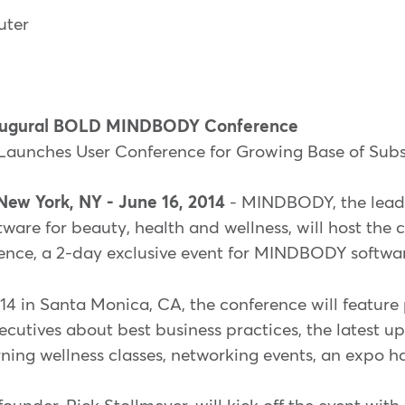
uter
ugural BOLD MINDBODY Conference
Launches User Conference for Growing Base of Subs
New York, NY - June 16, 2014
- MINDBODY, the leadi
re for beauty, health and wellness, will host the c
, a 2-day exclusive event for MINDBODY software
14 in Santa Monica, CA, the conference will feature
utives about best business practices, the latest u
g wellness classes, networking events, an expo ha