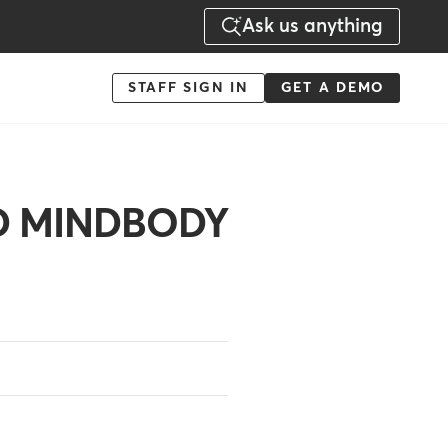
Ask us anything
Menu
STAFF SIGN IN
GET A DEMO
-
Action
LD MINDBODY