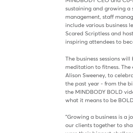
MINDBODY CEO and Co-found
sustaining and growing a s
management, staff manage
include various business l
Scared Scriptless and host
inspiring attendees to bec
The business sessions will
meditation to fitness. Th
Alison Sweeney, to celebr
the past year - from the b
the MINDBODY BOLD video 
what it means to be BOLD 
"Growing a business is a j
our clients together to sh