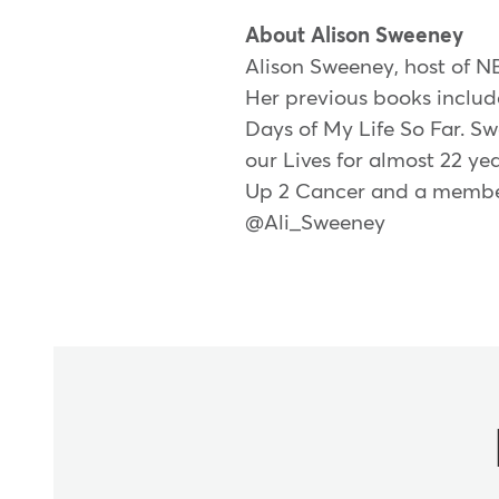
About Alison Sweeney
Alison Sweeney, host of NB
Her previous books includ
Days of My Life So Far. S
our Lives for almost 22 ye
Up 2 Cancer and a member 
@Ali_Sweeney