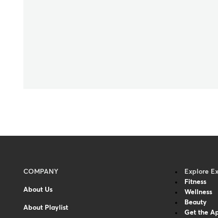
Menu
COMPANY
Explore E
Fitness
-
About Us
Wellness
Footer
Beauty
About Playlist
Get the A