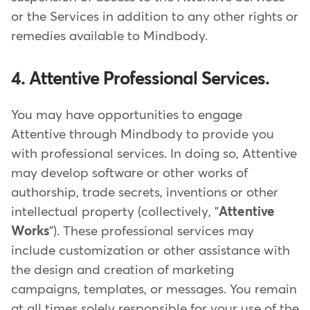
or the Services in addition to any other rights or
remedies available to Mindbody.
4. Attentive Professional Services.
You may have opportunities to engage
Attentive through Mindbody to provide you
with professional services. In doing so, Attentive
may develop software or other works of
authorship, trade secrets, inventions or other
intellectual property (collectively, "
Attentive
Works
"). These professional services may
include customization or other assistance with
the design and creation of marketing
campaigns, templates, or messages. You remain
at all times solely responsible for your use of the