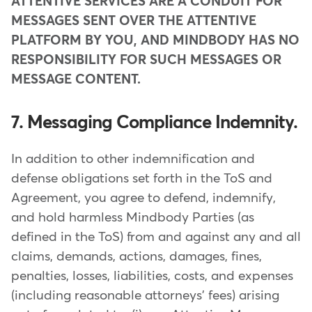
ATTENTIVE SERVICES ARE A CONDUIT FOR
MESSAGES SENT OVER THE ATTENTIVE
PLATFORM BY YOU, AND MINDBODY HAS NO
RESPONSIBILITY FOR SUCH MESSAGES OR
MESSAGE CONTENT.
7. Messaging Compliance Indemnity.
In addition to other indemnification and
defense obligations set forth in the ToS and
Agreement, you agree to defend, indemnify,
and hold harmless Mindbody Parties (as
defined in the ToS) from and against any and all
claims, demands, actions, damages, fines,
penalties, losses, liabilities, costs, and expenses
(including reasonable attorneys' fees) arising