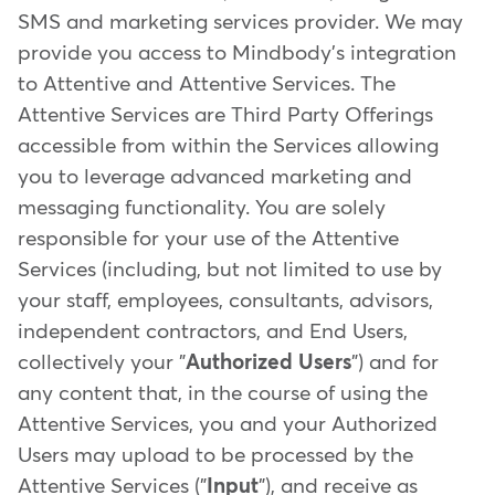
SMS and marketing services provider. We may
provide you access to Mindbody's integration
to Attentive and Attentive Services. The
Attentive Services are Third Party Offerings
accessible from within the Services allowing
you to leverage advanced marketing and
messaging functionality. You are solely
responsible for your use of the Attentive
Services (including, but not limited to use by
your staff, employees, consultants, advisors,
independent contractors, and End Users,
collectively your "
Authorized Users
") and for
any content that, in the course of using the
Attentive Services, you and your Authorized
Users may upload to be processed by the
Attentive Services ("
Input
"), and receive as