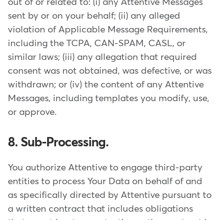
out of or related to: (i) any Attentive Messages
sent by or on your behalf; (ii) any alleged
violation of Applicable Message Requirements,
including the TCPA, CAN-SPAM, CASL, or
similar laws; (iii) any allegation that required
consent was not obtained, was defective, or was
withdrawn; or (iv) the content of any Attentive
Messages, including templates you modify, use,
or approve.
8. Sub-Processing.
You authorize Attentive to engage third-party
entities to process Your Data on behalf of and
as specifically directed by Attentive pursuant to
a written contract that includes obligations