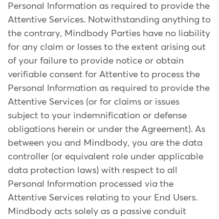
Personal Information as required to provide the
Attentive Services. Notwithstanding anything to
the contrary, Mindbody Parties have no liability
for any claim or losses to the extent arising out
of your failure to provide notice or obtain
verifiable consent for Attentive to process the
Personal Information as required to provide the
Attentive Services (or for claims or issues
subject to your indemnification or defense
obligations herein or under the Agreement). As
between you and Mindbody, you are the data
controller (or equivalent role under applicable
data protection laws) with respect to all
Personal Information processed via the
Attentive Services relating to your End Users.
Mindbody acts solely as a passive conduit