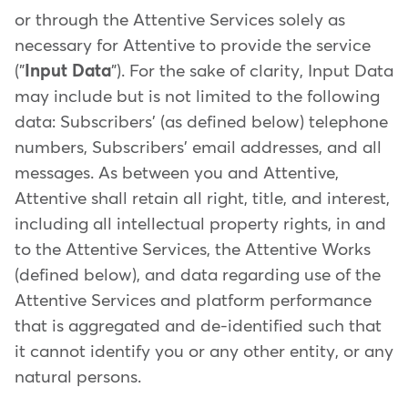
or through the Attentive Services solely as
necessary for Attentive to provide the service
("
Input Data
"). For the sake of clarity, Input Data
may include but is not limited to the following
data: Subscribers' (as defined below) telephone
numbers, Subscribers' email addresses, and all
messages. As between you and Attentive,
Attentive shall retain all right, title, and interest,
including all intellectual property rights, in and
to the Attentive Services, the Attentive Works
(defined below), and data regarding use of the
Attentive Services and platform performance
that is aggregated and de-identified such that
it cannot identify you or any other entity, or any
natural persons.