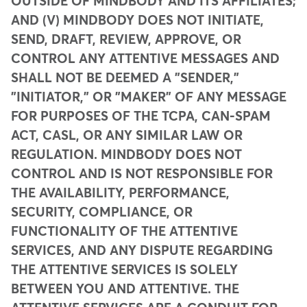
OUTSIDE OF MINDBODY AND ITS AFFILIATES;
AND (V) MINDBODY DOES NOT INITIATE,
SEND, DRAFT, REVIEW, APPROVE, OR
CONTROL ANY ATTENTIVE MESSAGES AND
SHALL NOT BE DEEMED A "SENDER,"
"INITIATOR," OR "MAKER" OF ANY MESSAGE
FOR PURPOSES OF THE TCPA, CAN-SPAM
ACT, CASL, OR ANY SIMILAR LAW OR
REGULATION. MINDBODY DOES NOT
CONTROL AND IS NOT RESPONSIBLE FOR
THE AVAILABILITY, PERFORMANCE,
SECURITY, COMPLIANCE, OR
FUNCTIONALITY OF THE ATTENTIVE
SERVICES, AND ANY DISPUTE REGARDING
THE ATTENTIVE SERVICES IS SOLELY
BETWEEN YOU AND ATTENTIVE. THE