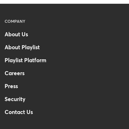
Menu
COMPANY
-
About Us
Footer
About Playlist
Playlist Platform
Careers
Press
Security
Contact Us