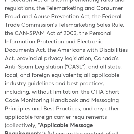
regulations, the Telemarketing and Consumer
Fraud and Abuse Prevention Act, the Federal
Trade Commission's Telemarketing Sales Rule,
the CAN-SPAM Act of 2003, the Personal
Information Protection and Electronic
Documents Act, the Americans with Disabilities
Act, provincial privacy legislation, Canada's
Anti-Spam Legislation ("CASL"), and all state,
local, and foreign equivalents; all applicable
industry guidelines and best practices,
including, without limitation, the CTIA Short
Code Monitoring Handbook and Messaging
Principles and Best Practices, and any other
applicable foreign carrier requirements
(collectively, "
Applicable Message
Requirements
"); (b) ensure the content of all