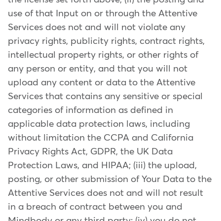
use of that Input on or through the Attentive
Services does not and will not violate any
privacy rights, publicity rights, contract rights,
intellectual property rights, or other rights of
any person or entity, and that you will not
upload any content or data to the Attentive
Services that contains any sensitive or special
categories of information as defined in
applicable data protection laws, including
without limitation the CCPA and California
Privacy Rights Act, GDPR, the UK Data
Protection Laws, and HIPAA; (iii) the upload,
posting, or other submission of Your Data to the
Attentive Services does not and will not result
in a breach of contract between you and
Mindbody or any third party; (iv) you do not