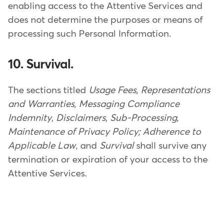
enabling access to the Attentive Services and
does not determine the purposes or means of
processing such Personal Information.
10. Survival.
The sections titled
Usage Fees
,
Representations
and Warranties
,
Messaging Compliance
Indemnity
,
Disclaimers
,
Sub-Processing
,
Maintenance of Privacy Policy; Adherence to
Applicable Law
, and
Survival
shall survive any
termination or expiration of your access to the
Attentive Services.