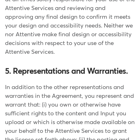
Attentive Services and reviewing and
approving any final design to confirm it meets
your design and accessibility needs. Neither we
nor Attentive make final design or accessibility
decisions with respect to your use of the
Attentive Services.
5. Representations and Warranties.
In addition to the other representations and
warranties in the Agreement, you represent and
warrant that: (i) you own or otherwise have
sufficient rights to the content and Input you
upload or which is otherwise made available on
your behalf to the Attentive Services to grant
the license set forth above; (ii) the posting and