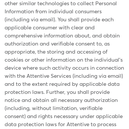
other similar technologies to collect Personal
Information from individual consumers
(including via email). You shall provide each
applicable consumer with clear and
comprehensive information about, and obtain
authorization and verifiable consent to, as
appropriate, the storing and accessing of
cookies or other information on the individual's
device where such activity occurs in connection
with the Attentive Services (including via email)
and to the extent required by applicable data
protection laws. Further, you shall provide
notice and obtain all necessary authorization
(including, without limitation, verifiable
consent) and rights necessary under applicable
data protection laws for Attentive to process