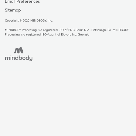
Email Preferences
Sitemap
Copyright © 2026 MINDBODY, Inc.
MINDBODY Processing is a registered ISO of PNC Bank, N.A., Pittsburgh, PA
.
MINDBODY
Processing is a registered ISO/Agent of Elavon, Inc. Georgia