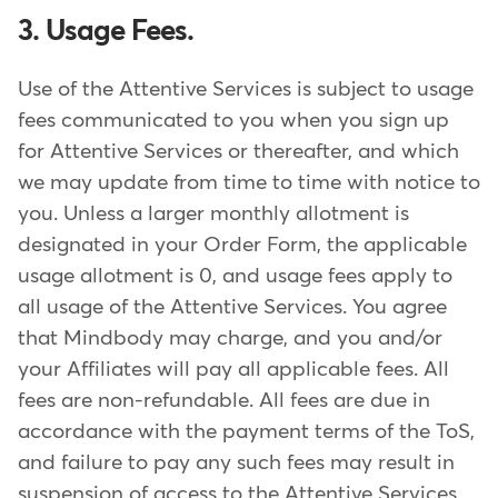
3. Usage Fees.
Use of the Attentive Services is subject to usage
fees communicated to you when you sign up
for Attentive Services or thereafter, and which
we may update from time to time with notice to
you. Unless a larger monthly allotment is
designated in your Order Form, the applicable
usage allotment is 0, and usage fees apply to
all usage of the Attentive Services. You agree
that Mindbody may charge, and you and/or
your Affiliates will pay all applicable fees. All
fees are non-refundable. All fees are due in
accordance with the payment terms of the ToS,
and failure to pay any such fees may result in
suspension of access to the Attentive Services