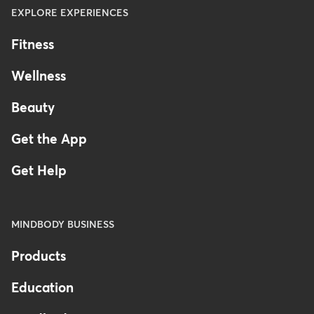
EXPLORE EXPERIENCES
Fitness
Wellness
Beauty
Get the App
Get Help
MINDBODY BUSINESS
Products
Education