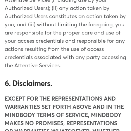
Attentive Services (including use by your
Authorized Users); (ii) any action taken by
Authorized Users constitutes an action taken by
you; and (iii) without limiting the foregoing, you
are responsible for the proper care and use of
your access credentials and responsible for any
actions resulting from the use of access
credentials associated with any party accessing
the Attentive Services.
6. Disclaimers.
EXCEPT FOR THE REPRESENTATIONS AND
WARRANTIES SET FORTH ABOVE AND IN THE
MINDBODY TERMS OF SERVICE, MINDBODY
MAKES NO PROMISES, REPRESENTATIONS