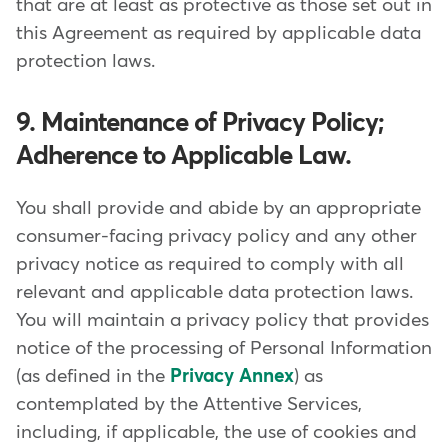
that are at least as protective as those set out in
this Agreement as required by applicable data
protection laws.
9. Maintenance of Privacy Policy;
Adherence to Applicable Law.
You shall provide and abide by an appropriate
consumer-facing privacy policy and any other
privacy notice as required to comply with all
relevant and applicable data protection laws.
You will maintain a privacy policy that provides
notice of the processing of Personal Information
(as defined in the
Privacy Annex
) as
contemplated by the Attentive Services,
including, if applicable, the use of cookies and