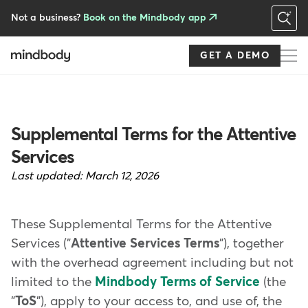
Skip
to
Not a business?
Book on the Mindbody app
main
content
GET A DEMO
Supplemental Terms for the Attentive
Services
Last updated:
March 12, 2026
These Supplemental Terms for the Attentive
Services ("
Attentive Services Terms
"), together
with the overhead agreement including but not
limited to the
Mindbody Terms of Service
(the
"
ToS
"), apply to your access to, and use of, the