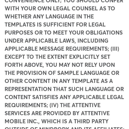
CONVENIENCE ONLY; YOU SHOULD CONFER
WITH YOUR OWN LEGAL COUNSEL AS TO
WHETHER ANY LANGUAGE IN THE
TEMPLATES IS SUFFICIENT FOR LEGAL
PURPOSES OR TO MEET YOUR OBLIGATIONS
UNDER APPLICABLE LAWS, INCLUDING
APPLICABLE MESSAGE REQUIREMENTS; (III)
EXCEPT TO THE EXTENT EXPLICITLY SET
FORTH ABOVE, YOU MAY NOT RELY UPON
THE PROVISION OF SAMPLE LANGUAGE OR
OTHER CONTENT IN ANY TEMPLATE AS A
REPRESENTATION THAT SUCH LANGUAGE OR
CONTENT SATISFIES ANY APPLICABLE LEGAL
REQUIREMENTS; (IV) THE ATTENTIVE
SERVICES ARE PROVIDED BY ATTENTIVE
MOBILE INC., WHICH IS A THIRD PARTY