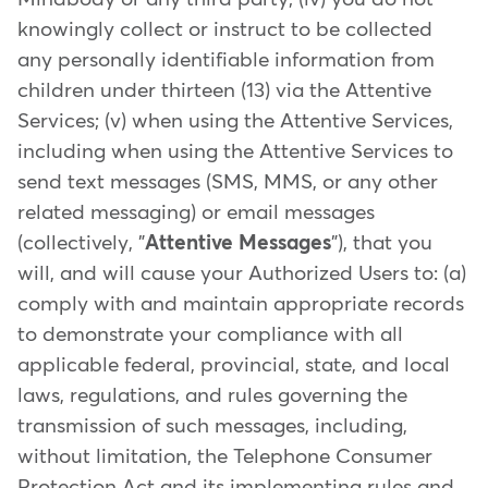
knowingly collect or instruct to be collected
any personally identifiable information from
children under thirteen (13) via the Attentive
Services; (v) when using the Attentive Services,
including when using the Attentive Services to
send text messages (SMS, MMS, or any other
related messaging) or email messages
(collectively, "
Attentive Messages
"), that you
will, and will cause your Authorized Users to: (a)
comply with and maintain appropriate records
to demonstrate your compliance with all
applicable federal, provincial, state, and local
laws, regulations, and rules governing the
transmission of such messages, including,
without limitation, the Telephone Consumer
Protection Act and its implementing rules and