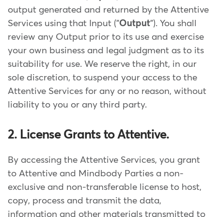
output generated and returned by the Attentive
Services using that Input ("
Output
"). You shall
review any Output prior to its use and exercise
your own business and legal judgment as to its
suitability for use. We reserve the right, in our
sole discretion, to suspend your access to the
Attentive Services for any or no reason, without
liability to you or any third party.
2. License Grants to Attentive.
By accessing the Attentive Services, you grant
to Attentive and Mindbody Parties a non-
exclusive and non-transferable license to host,
copy, process and transmit the data,
information and other materials transmitted to