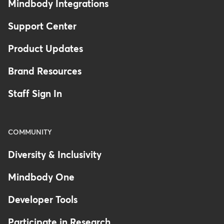
Mindbody Integrations
Support Center
Product Updates
Brand Resources
Staff Sign In
COMMUNITY
Diversity & Inclusivity
Mindbody One
Developer Tools
Participate in Research