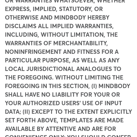
OR WARRANTIES WHATSOEVER, WHETHER
EXPRESS, IMPLIED, STATUTORY, OR
OTHERWISE AND MINDBODY HEREBY
DISCLAIMS ALL IMPLIED WARRANTIES,
INCLUDING, WITHOUT LIMITATION, THE
WARRANTIES OF MERCHANTABILITY,
NONINFRINGEMENT AND FITNESS FOR A
PARTICULAR PURPOSE, AS WELL AS ANY
LOCAL JURISDICTIONAL ANALOGUES TO
THE FOREGOING. WITHOUT LIMITING THE
FOREGOING IN THIS SECTION, (I) MINDBODY
SHALL HAVE NO LIABILITY FOR YOUR OR
YOUR AUTHORIZED USERS' USE OF INPUT
DATA; (II) EXCEPT TO THE EXTENT EXPLICITLY
SET FORTH ABOVE, TEMPLATES ARE MADE
AVAILABLE BY ATTENTIVE AND ARE FOR