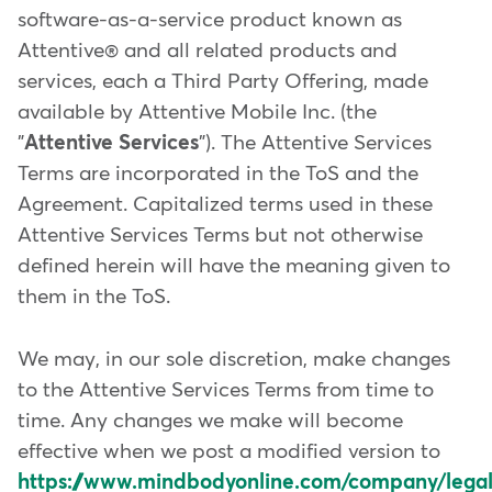
software-as-a-service product known as
Attentive® and all related products and
services, each a Third Party Offering, made
available by Attentive Mobile Inc. (the
"
Attentive Services
"). The Attentive Services
Terms are incorporated in the ToS and the
Agreement. Capitalized terms used in these
Attentive Services Terms but not otherwise
defined herein will have the meaning given to
them in the ToS.
We may, in our sole discretion, make changes
to the Attentive Services Terms from time to
time. Any changes we make will become
effective when we post a modified version to
https://www.mindbodyonline.com/company/legal