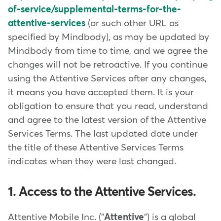
of-service/supplemental-terms-for-the-
attentive-services
(or such other URL as
specified by Mindbody), as may be updated by
Mindbody from time to time, and we agree the
changes will not be retroactive. If you continue
using the Attentive Services after any changes,
it means you have accepted them. It is your
obligation to ensure that you read, understand
and agree to the latest version of the Attentive
Services Terms. The last updated date under
the title of these Attentive Services Terms
indicates when they were last changed.
1. Access to the Attentive Services.
Attentive Mobile Inc. ("
Attentive
") is a global