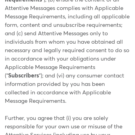
Attentive Messages complies with Applicable
Message Requirements, including all applicable
form, content and unsubscribe requirements;
and (c) send Attentive Messages only to
individuals from whom you have obtained all
necessary and legally required consent to do so
in accordance with your obligations under
Applicable Message Requirements
("
Subscribers
"); and (vi) any consumer contact
information provided by you has been
collected in accordance with Applicable
Message Requirements.
Further, you agree that (i) you are solely
responsible for your own use or misuse of the