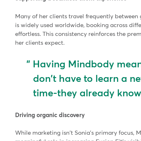
Many of her clients travel frequently betwee
is widely used worldwide, booking across differ
effortless. This consistency reinforces the pr
her clients expect.
Having Mindbody means
don't have to learn a n
time-they already know
Driving organic discovery
While marketing isn't Sonia's primary focus,