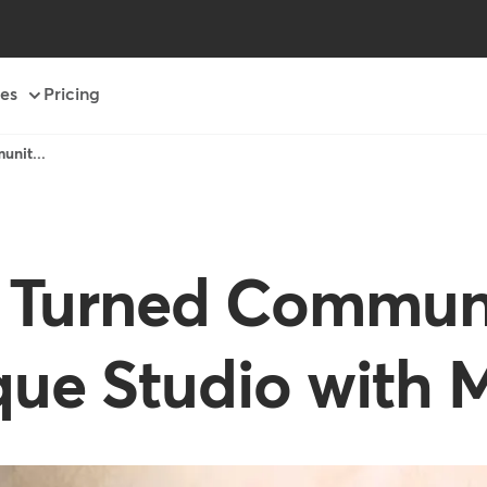
es
Pricing
unit...
t Turned Communi
ique Studio with