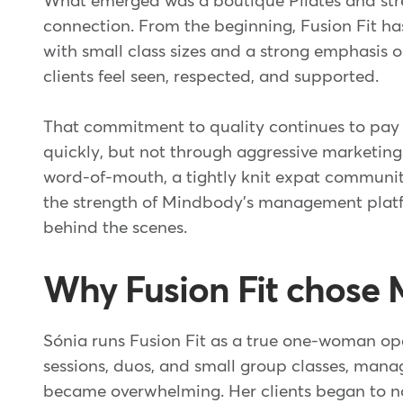
What emerged was a boutique Pilates and stre
connection. From the beginning, Fusion Fit has
with small class sizes and a strong emphasis o
clients feel seen, respected, and supported.
That commitment to quality continues to pay o
quickly, but not through aggressive marketing.
word-of-mouth, a tightly knit expat communi
the strength of Mindbody's management platf
behind the scenes.
Why Fusion Fit chose
Sónia runs Fusion Fit as a true one-woman op
sessions, duos, and small group classes, man
became overwhelming. Her clients began to n