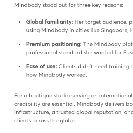
Mindbody stood out for three key reasons:
Global familiarity:
Her target audience, 
using Mindbody in cities like Singapore, 
Premium positioning:
The Mindbody platf
professional standard she wanted for Fusi
Ease of use:
Clients didn't need training 
how Mindbody worked.
For a boutique studio serving an internationa
credibility are essential. Mindbody delivers bot
infrastructure, a trusted global reputation, a
clients across the globe.