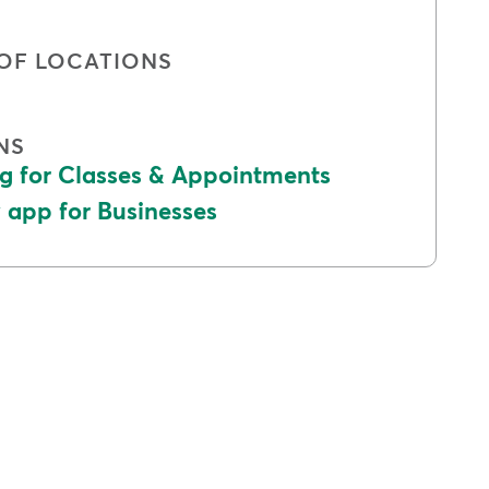
OF LOCATIONS
NS
g for Classes & Appointments
app for Businesses