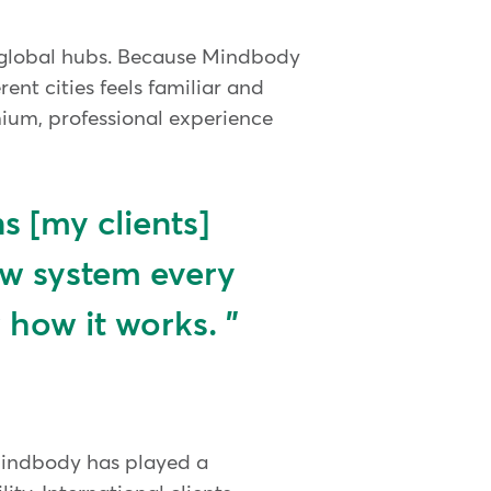
n global hubs. Because Mindbody
ent cities feels familiar and
emium, professional experience
 [my clients]
ew system every
 how it works.
 Mindbody has played a