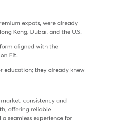
premium expats, were already
Hong Kong, Dubai, and the U.S.
orm aligned with the
on Fit.
or education; they already knew
l market, consistency and
h, offering reliable
nd a seamless experience for