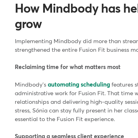
How Mindbody has hel
grow
Implementing Mindbody did more than streaml
strengthened the entire Fusion Fit business m
Reclaiming time for what matters most
Mindbody's
automating scheduling
features s
administrative work for Fusion Fit. That time 
relationships and delivering high-quality sess
stress, Sónia can stay fully present in her cla
essential to the Fusion Fit experience.
Supporting a seamless client experience