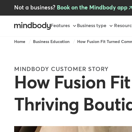
Skip
Not a business?
Book on the Mindbody app
to
main
content
Primary
Features
Business type
Resourc
Breadcrumb
Home
Business Education
How Fusion Fit Turned Comm
MINDBODY CUSTOMER STORY
How Fusion Fi
Thriving Bout