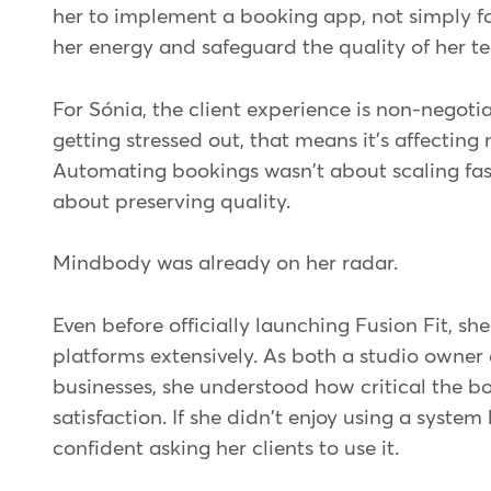
her to implement a booking app, not simply fo
her energy and safeguard the quality of her t
For Sónia, the client experience is non-negotiab
getting stressed out, that means it's affecting
Automating bookings wasn't about scaling fast
about preserving quality.
Mindbody was already on her radar.
Even before officially launching Fusion Fit, s
platforms extensively. As both a studio owner 
businesses, she understood how critical the bo
satisfaction. If she didn't enjoy using a system 
confident asking her clients to use it.