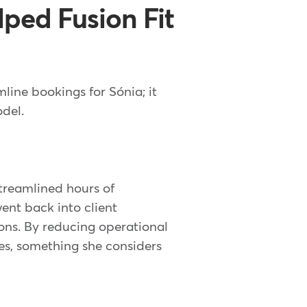
ped Fusion Fit
ine bookings for Sónia; it
odel.
treamlined hours of
went back into client
ions. By reducing operational
sses, something she considers