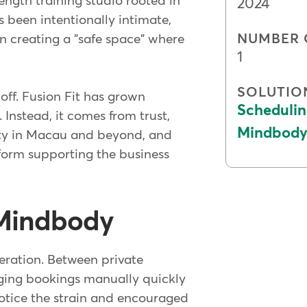
ngth training studio rooted in
2024
 been intentionally intimate,
NUMBER 
n creating a "safe space" where
1
SOLUTIO
ff. Fusion Fit has grown
Schedulin
 Instead, it comes from trust,
Mindbody 
ty in Macau and beyond, and
orm supporting the business
 Mindbody
eration. Between private
aging bookings manually quickly
otice the strain and encouraged