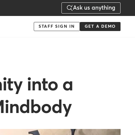
Ask us anything
Menu
STAFF SIGN IN
GET A DEMO
-
Action
ty into a
 Mindbody