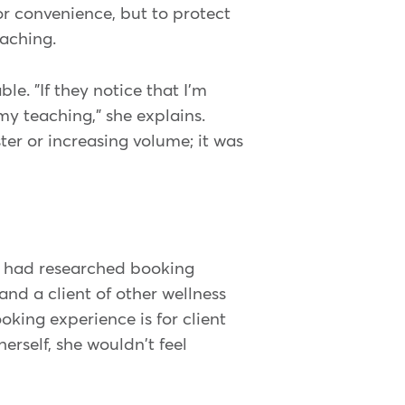
r convenience, but to protect
eaching.
le. "If they notice that I'm
 my teaching," she explains.
er or increasing volume; it was
he had researched booking
and a client of other wellness
oking experience is for client
herself, she wouldn't feel