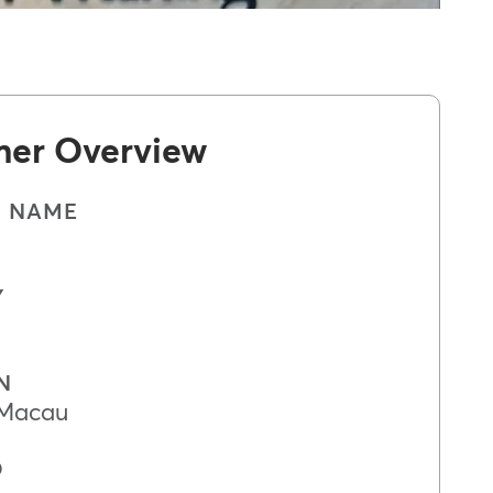
mer Overview
S NAME
Y
N
 Macau
D