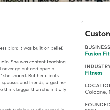
Custo
BUSINES
s plan; it was built on belief.
Fusion Fit
tudio. She was content teaching
INDUSTR
ld never go out and open a
Fitness
," she shared. But her clients
 spouses and friends, urged her
LOCATIO
 think bigger than she initially
Coloane,
FOUNDE