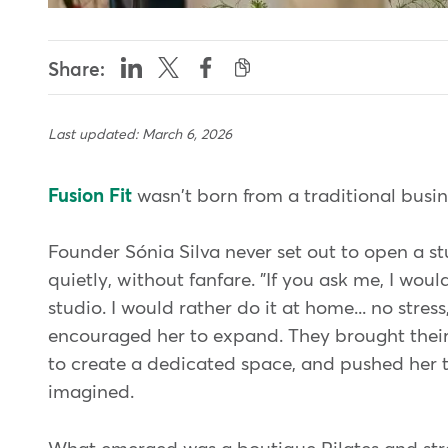
Share:
Last updated: March 6, 2026
Fusion Fit
wasn't born from a traditional busines
Founder Sónia Silva never set out to open a s
quietly, without fanfare. "If you ask me, I wou
studio. I would rather do it at home... no stress
encouraged her to expand. They brought their
to create a dedicated space, and pushed her to
imagined.