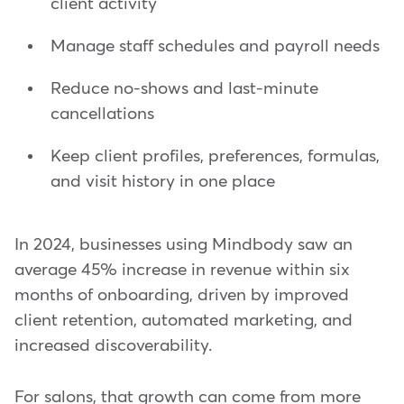
client activity
Manage staff schedules and payroll needs
Reduce no-shows and last-minute
cancellations
Keep client profiles, preferences, formulas,
and visit history in one place
In 2024, businesses using Mindbody saw an
average 45% increase in revenue within six
months of onboarding, driven by improved
client retention, automated marketing, and
increased discoverability.
For salons, that growth can come from more