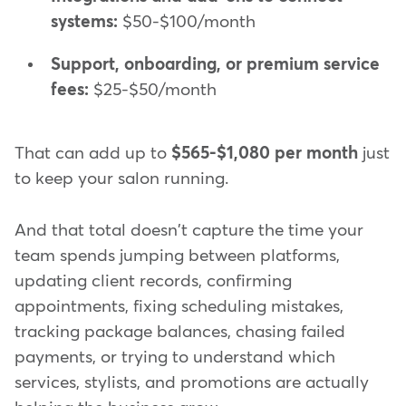
systems:
$50-$100/month
Support, onboarding, or premium service
fees:
$25-$50/month
That can add up to
$565-$1,080 per month
just
to keep your salon running.
And that total doesn't capture the time your
team spends jumping between platforms,
updating client records, confirming
appointments, fixing scheduling mistakes,
tracking package balances, chasing failed
payments, or trying to understand which
services, stylists, and promotions are actually