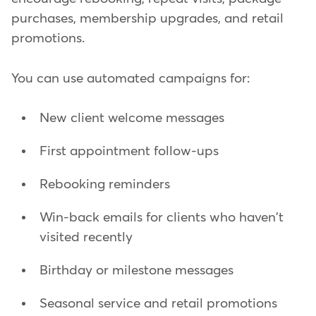
purchases, membership upgrades, and retail
promotions.
You can use automated campaigns for:
New client welcome messages
First appointment follow-ups
Rebooking reminders
Win-back emails for clients who haven't
visited recently
Birthday or milestone messages
Seasonal service and retail promotions