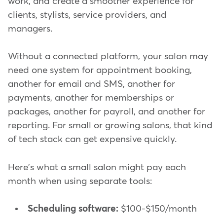
work, and create a smoother experience for
clients, stylists, service providers, and
managers.
Without a connected platform, your salon may
need one system for appointment booking,
another for email and SMS, another for
payments, another for memberships or
packages, another for payroll, and another for
reporting. For small or growing salons, that kind
of tech stack can get expensive quickly.
Here's what a small salon might pay each
month when using separate tools:
Scheduling software:
$100-$150/month