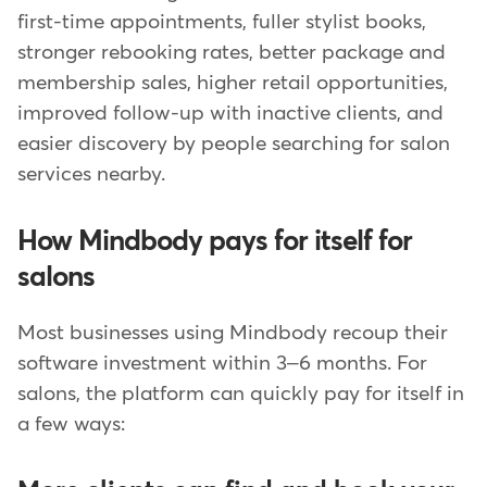
first-time appointments, fuller stylist books,
stronger rebooking rates, better package and
membership sales, higher retail opportunities,
improved follow-up with inactive clients, and
easier discovery by people searching for salon
services nearby.
How Mindbody pays for itself for
salons
Most businesses using Mindbody recoup their
software investment within 3–6 months. For
salons, the platform can quickly pay for itself in
a few ways: