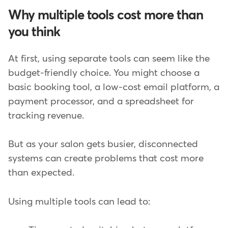
Why multiple tools cost more than
you think
At first, using separate tools can seem like the
budget-friendly choice. You might choose a
basic booking tool, a low-cost email platform, a
payment processor, and a spreadsheet for
tracking revenue.
But as your salon gets busier, disconnected
systems can create problems that cost more
than expected.
Using multiple tools can lead to: