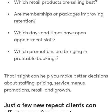
Which retail products are selling best?
Are memberships or packages improving
retention?
Which days and times have open
appointment slots?
Which promotions are bringing in
profitable bookings?
That insight can help you make better decisions
about staffing, pricing, service menus,
promotions, retail, and growth.
Just a few new repeat clients can