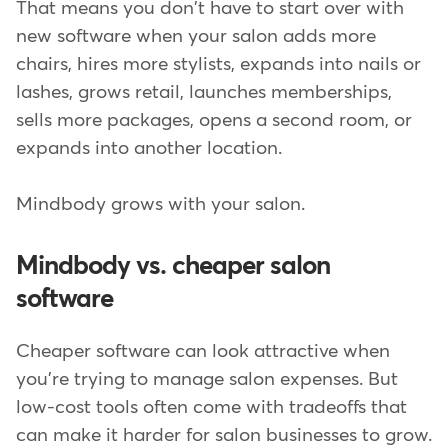
That means you don't have to start over with
new software when your salon adds more
chairs, hires more stylists, expands into nails or
lashes, grows retail, launches memberships,
sells more packages, opens a second room, or
expands into another location.
Mindbody grows with your salon.
Mindbody vs. cheaper salon
software
Cheaper software can look attractive when
you're trying to manage salon expenses. But
low-cost tools often come with tradeoffs that
can make it harder for salon businesses to grow.