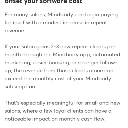
offset your software cost
For many salons, Mindbody can begin paying
for itself with a modest increase in repeat
revenue.
If your salon gains 2-3 new repeat clients per
month through the Mindbody app, automated
marketing, easier booking, or stronger follow-
up, the revenue from those clients alone can
exceed the monthly cost of your Mindbody
subscription.
That's especially meaningful for small and new
salons, where a few loyal clients can have a
noticeable impact on monthly cash flow.