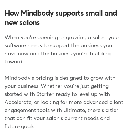
How Mindbody supports small and
new salons
When you're opening or growing a salon, your
software needs to support the business you
have now and the business you're building
toward.
Mindbody's pricing is designed to grow with
your business. Whether you're just getting
started with Starter, ready to level up with
Accelerate, or looking for more advanced client
engagement tools with Ultimate, there's a tier
that can fit your salon's current needs and
future goals.