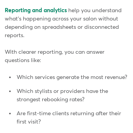
Reporting and analytics
help you understand
what's happening across your salon without
depending on spreadsheets or disconnected
reports.
With clearer reporting, you can answer
questions like:
Which services generate the most revenue?
Which stylists or providers have the
strongest rebooking rates?
Are first-time clients returning after their
first visit?