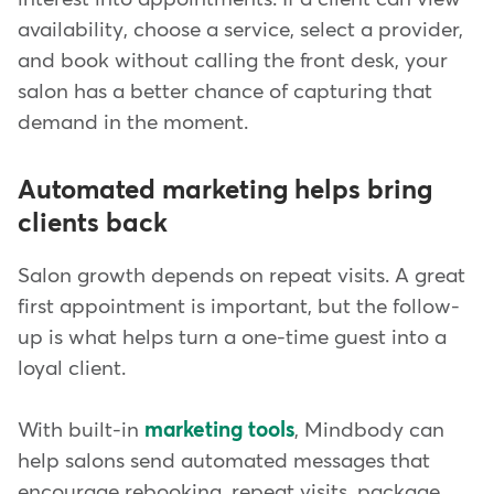
availability, choose a service, select a provider,
and book without calling the front desk, your
salon has a better chance of capturing that
demand in the moment.
Automated marketing helps bring
clients back
Salon growth depends on repeat visits. A great
first appointment is important, but the follow-
up is what helps turn a one-time guest into a
loyal client.
With built-in
marketing tools
, Mindbody can
help salons send automated messages that
encourage rebooking, repeat visits, package