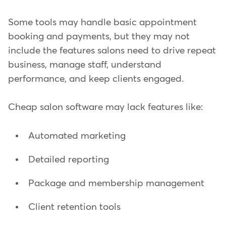
Some tools may handle basic appointment
booking and payments, but they may not
include the features salons need to drive repeat
business, manage staff, understand
performance, and keep clients engaged.
Cheap salon software may lack features like:
Automated marketing
Detailed reporting
Package and membership management
Client retention tools