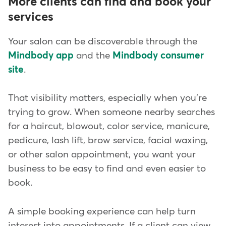
More clients can find and book your
services
Your salon can be discoverable through the
Mindbody app
and the
Mindbody consumer
site
.
That visibility matters, especially when you're
trying to grow. When someone nearby searches
for a haircut, blowout, color service, manicure,
pedicure, lash lift, brow service, facial waxing,
or other salon appointment, you want your
business to be easy to find and even easier to
book.
A simple booking experience can help turn
interest into appointments. If a client can view