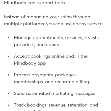
Mindbody can support both.
Instead of managing your salon through
multiple platforms, you can use one system to:
Manage appointments, services, stylists,
providers, and chairs
Accept bookings online and in the
Mindbody app
Process payments, packages,
memberships, and recurring billing
Send automated marketing messages
Track bookings, revenue, retention, and