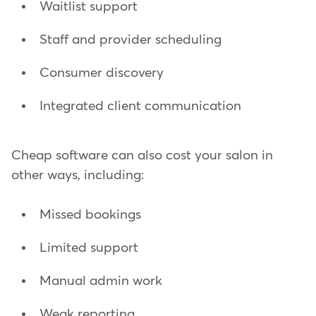
Waitlist support
Staff and provider scheduling
Consumer discovery
Integrated client communication
Cheap software can also cost your salon in
other ways, including:
Missed bookings
Limited support
Manual admin work
Weak reporting