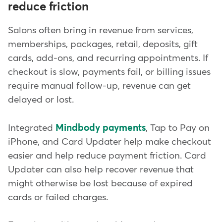
reduce friction
Salons often bring in revenue from services,
memberships, packages, retail, deposits, gift
cards, add-ons, and recurring appointments. If
checkout is slow, payments fail, or billing issues
require manual follow-up, revenue can get
delayed or lost.
Integrated
Mindbody payments
, Tap to Pay on
iPhone, and Card Updater help make checkout
easier and help reduce payment friction. Card
Updater can also help recover revenue that
might otherwise be lost because of expired
cards or failed charges.