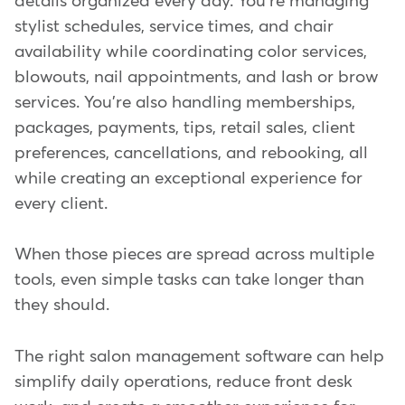
details organized every day. You're managing
stylist schedules, service times, and chair
availability while coordinating color services,
blowouts, nail appointments, and lash or brow
services. You're also handling memberships,
packages, payments, tips, retail sales, client
preferences, cancellations, and rebooking, all
while creating an exceptional experience for
every client.
When those pieces are spread across multiple
tools, even simple tasks can take longer than
they should.
The right salon management software can help
simplify daily operations, reduce front desk