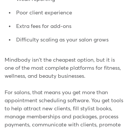
Poor client experience
Extra fees for add-ons
Difficulty scaling as your salon grows
Mindbody isn't the cheapest option, but it is
one of the most complete platforms for fitness,
wellness, and beauty businesses.
For salons, that means you get more than
appointment scheduling software. You get tools
to help attract new clients, fill stylist books,
manage memberships and packages, process
payments, communicate with clients, promote