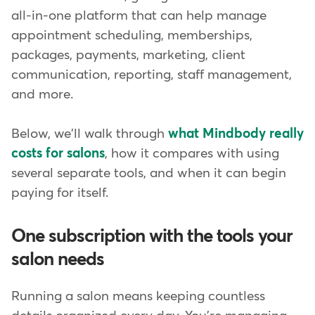
all-in-one platform that can help manage
appointment scheduling, memberships,
packages, payments, marketing, client
communication, reporting, staff management,
and more.
Below, we'll walk through
what Mindbody really
costs for salons
, how it compares with using
several separate tools, and when it can begin
paying for itself.
One subscription with the tools your
salon needs
Running a salon means keeping countless