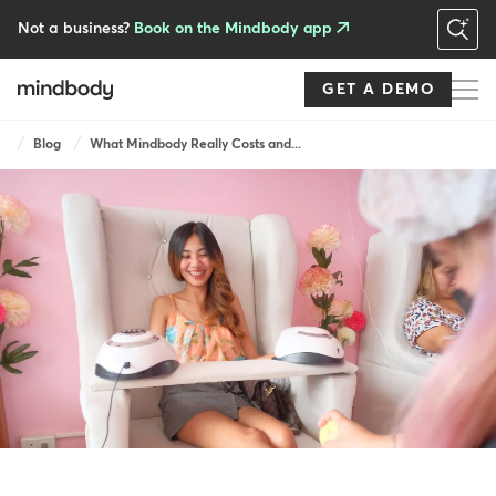
Skip
to
Not a business?
Book on the Mindbody app
main
content
GET A DEMO
Breadcrumb
Blog
What Mindbody Really Costs and...