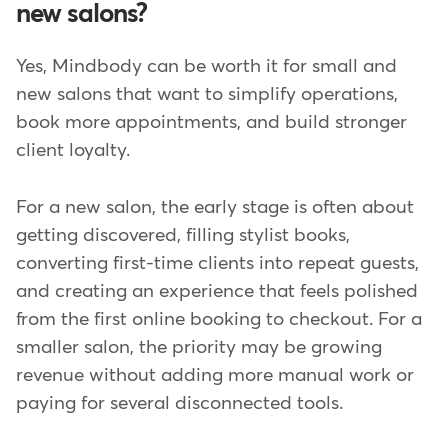
new salons?
Yes, Mindbody can be worth it for small and
new salons that want to simplify operations,
book more appointments, and build stronger
client loyalty.
For a new salon, the early stage is often about
getting discovered, filling stylist books,
converting first-time clients into repeat guests,
and creating an experience that feels polished
from the first online booking to checkout. For a
smaller salon, the priority may be growing
revenue without adding more manual work or
paying for several disconnected tools.