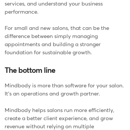
services, and understand your business
performance.
For small and new salons, that can be the
difference between simply managing
appointments and building a stronger
foundation for sustainable growth.
The bottom line
Mindbody is more than software for your salon.
It's an operations and growth partner.
Mindbody helps salons run more efficiently,
create a better client experience, and grow
revenue without relying on multiple