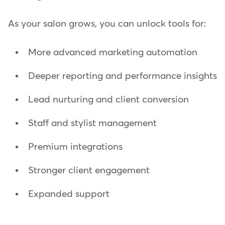
As your salon grows, you can unlock tools for:
More advanced marketing automation
Deeper reporting and performance insights
Lead nurturing and client conversion
Staff and stylist management
Premium integrations
Stronger client engagement
Expanded support