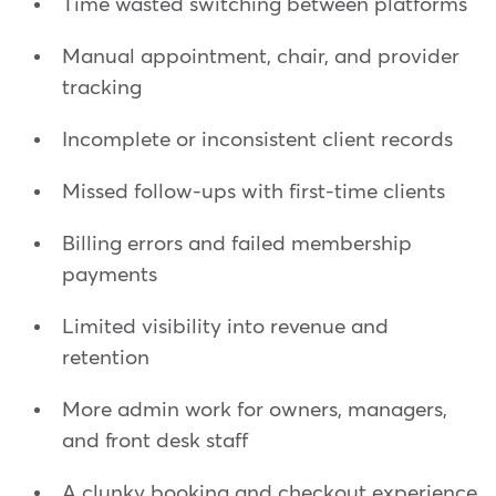
Time wasted switching between platforms
Manual appointment, chair, and provider
tracking
Incomplete or inconsistent client records
Missed follow-ups with first-time clients
Billing errors and failed membership
payments
Limited visibility into revenue and
retention
More admin work for owners, managers,
and front desk staff
A clunky booking and checkout experience