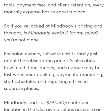
tools, payment fees, and client retention, every
monthly expense has to earn its place.
So if you've looked at Mindbody's pricing and
thought,
Is Mindbody worth it for my salon?
you're not alone.
For salon owners, software cost is rarely just
about the subscription price. It's also about
how much time, money, and revenue may be
lost when your booking, payments, marketing,
staff schedules, and reporting all live in
separate places.
Mindbody starts at $79 USD/month per
location in the U.S., giving salons access to an