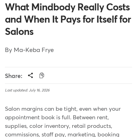
What Mindbody Really Costs
and When It Pays for Itself for
Salons
By Ma-Keba Frye
Share:
Last updated: July 16, 2026
Salon margins can be tight, even when your
appointment book is full. Between rent,
supplies, color inventory, retail products,
commissions, staff pay, marketing, booking