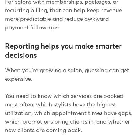
For salons with memberships, packages, or
recurring billing, that can help keep revenue
more predictable and reduce awkward
payment follow-ups.
Reporting helps you make smarter
decisions
When you're growing a salon, guessing can get
expensive.
You need to know which services are booked
most often, which stylists have the highest
utilization, which appointment times have gaps,
which promotions bring clients in, and whether
new clients are coming back.