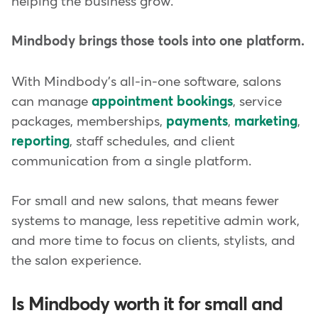
helping the business grow.
Mindbody brings those tools into one platform.
With Mindbody's all-in-one software, salons
can manage
appointment bookings
, service
packages, memberships,
payments
,
marketing
,
reporting
, staff schedules, and client
communication from a single platform.
For small and new salons, that means fewer
systems to manage, less repetitive admin work,
and more time to focus on clients, stylists, and
the salon experience.
Is Mindbody worth it for small and