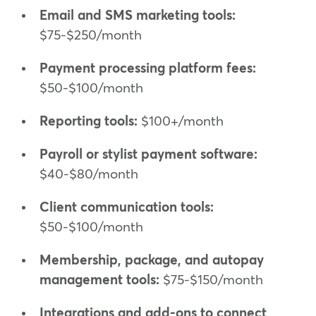
Email and SMS marketing tools:
$75-$250/month
Payment processing platform fees:
$50-$100/month
Reporting tools:
$100+/month
Payroll or stylist payment software:
$40-$80/month
Client communication tools:
$50-$100/month
Membership, package, and autopay
management tools:
$75-$150/month
Integrations and add-ons to connect