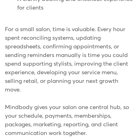
for clients
For a small salon, time is valuable. Every hour
spent reconciling systems, updating
spreadsheets, confirming appointments, or
sending reminders manually is time you could
spend supporting stylists, improving the client
experience, developing your service menu,
selling retail, or planning your next growth
move.
Mindbody gives your salon one central hub, so
your schedule, payments, memberships,
packages, marketing, reporting, and client
communication work together.