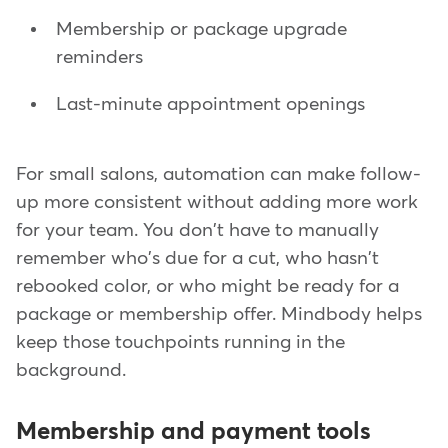
Membership or package upgrade
reminders
Last-minute appointment openings
For small salons, automation can make follow-
up more consistent without adding more work
for your team. You don't have to manually
remember who's due for a cut, who hasn't
rebooked color, or who might be ready for a
package or membership offer. Mindbody helps
keep those touchpoints running in the
background.
Membership and payment tools