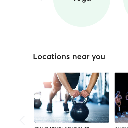
Locations near you