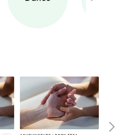
Training