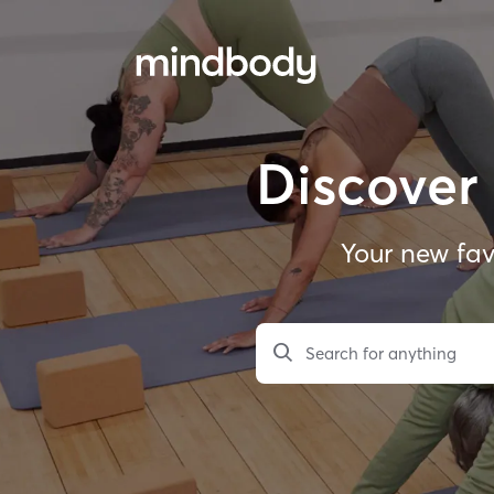
Discover 
Your new fav
Search for anything