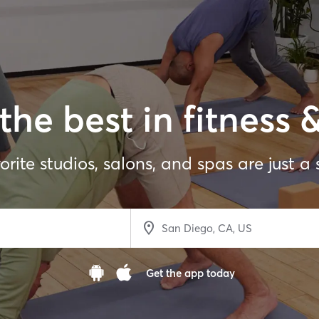
the best in fitness 
orite studios, salons, and spas are just a
Get the app today