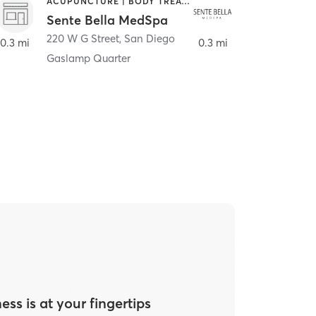
ACUPUNCTURE | BODY TREATMENTS | FACE TREATMENTS | MASSAGE | MED SPA
HAIR SALON
Sente Bella MedSpa
Meridian S
220 W G Street
,
San Diego
220 W G Street
0.3 mi
0.3 mi
Gaslamp Quarter
ess is at your fingertips