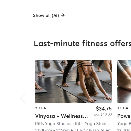
Show all (76)
Last-minute fitness offer
$34.75
YOGA
YOGA
was $40.00
Vinyasa + Wellness Experience
Powe
Riffs Yoga Studios
| Riffs Yoga Studios - Bird Rock
Yoga 
12:00pm
-
1:15pm PDT
w/
Alyssa Allen
12:00