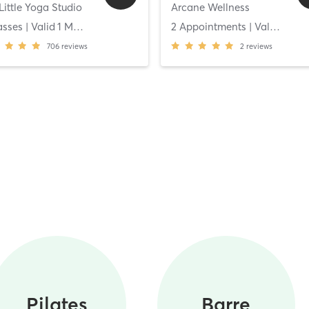
Little Yoga Studio
Arcane Wellness
asses
| Valid
1
Months
2 Appointments
| Valid
14
Da
706
reviews
2
reviews
Pilates
Barre