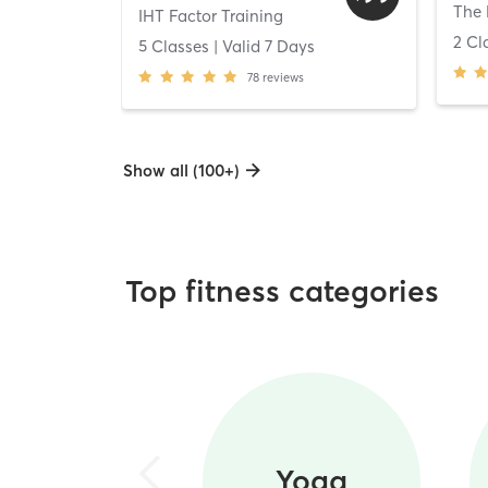
The 
IHT Factor Training
2 Cl
5 Classes
| Valid
7
Days
78
reviews
Show all (100+)
Top fitness categories
Yoga