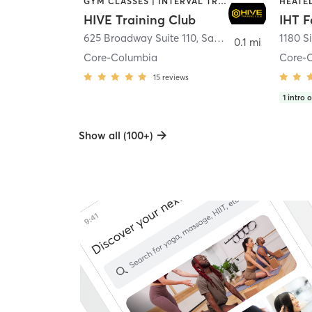
GYM CLASSES | INTERVAL TRAINING | PERSONAL TRAINING
HIVE Training Club
IHT F
625 Broadway Suite 110
,
San Diego
1180 S
0.1 mi
Core-Columbia
Core-
15
reviews
1
intro o
Show all (100+)