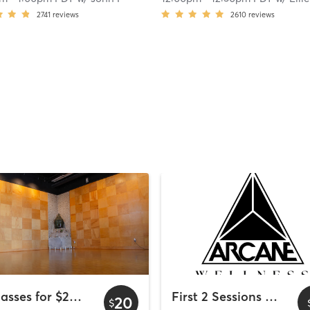
2741
reviews
2610
reviews
2 Classes for $20 - Wyndham Bayside
First 2 Sessions Free
20
$