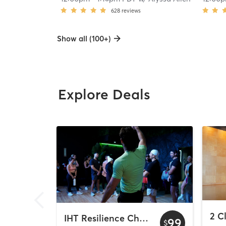
628
reviews
Show all (100+)
Explore Deals
IHT Resilience Challenge
99
$