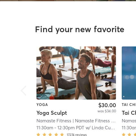
Find your new favorite
$30.00
YOGA
TAI CH
was $34.00
Yoga Sculpt
Namaste Fitness
| Namaste Fitness - Otay
Namast
| 12.
11:30am
-
12:30pm PDT
w/
Linda Cuevas
11:30a
17274
reviews