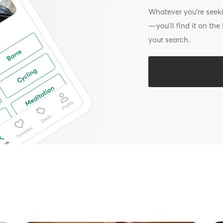
Whatever you’re seek
—you’ll find it on th
your search.