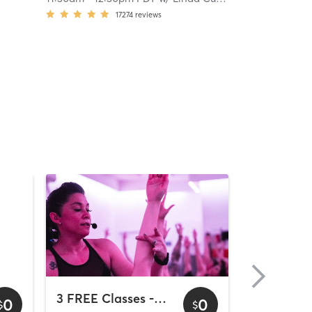
17274
reviews
3 FREE Classes - Downtown
0
0
$
$