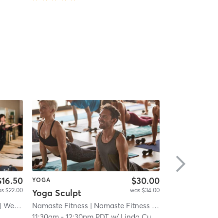
$16.50
$30.00
YOGA
YOGA
s $22.00
was $34.00
Yoga Sculpt
est Coast Pilates Centre
Namaste Fitness
| Namaste Fitness - Otay
| 8.8 mi
Yoga Box
| 12.8 mi
| Hil
11:30am
-
12:30pm PDT
w/
Linda Cuevas
12:00pm
-
1:0