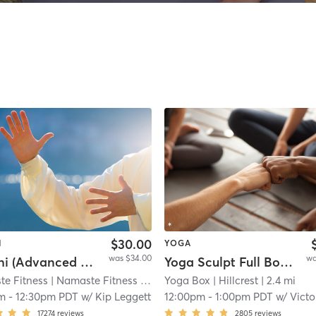
$30.00
I
YOGA
was $34.00
wa
Tai Chi (Advanced Level)
Yoga Sculpt Full Body
e Fitness
8 mi
| Namaste Fitness - Otay
Yoga Box
| 12.8 mi
| Hillcrest
| 2.4 mi
m
-
12:30pm PDT
w/
Kip Leggett
12:00pm
-
1:00pm PDT
w/
Victo
17274
reviews
2805
reviews