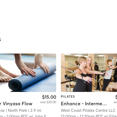
s
$15.00
PILATES
was $20.00
wa
r Vinyasa Flow
Enhance - Intermediate/All Level
Box
| 9.2 mi
| North Park
| 2.9 mi
West Coast Pilates Centre LLC
| W
pm
-
1:00pm PDT
w/
John F
12:00pm
-
12:50pm PDT
w/
Ellie