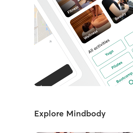
Explore Mindbody