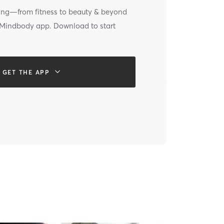
ing—from fitness to beauty & beyond
e Mindbody app. Download to start
GET THE APP