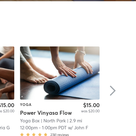
$15.00
$15.00
YOGA
PILATES
s $20.00
was $20.00
Power Vinyasa Flow
High-intensi
Yoga Box
| North Park
| 2.9 mi
ALORA Fitnes
ria G
12:00pm
-
1:00pm PDT
w/
John F
12:00pm
-
12:
2741
reviews