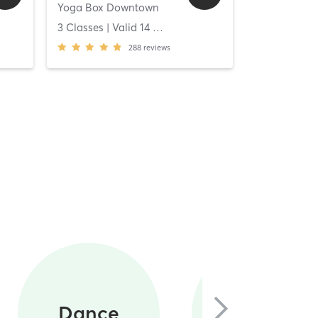
Yoga Box Downtown
[solidcore] C
ys
3 Classes
| Valid
14
Days
Unlimited C
288
reviews
Circuit
Dance