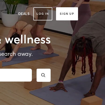
DEALS
LOG IN
SIGN UP
& wellness
 search away.