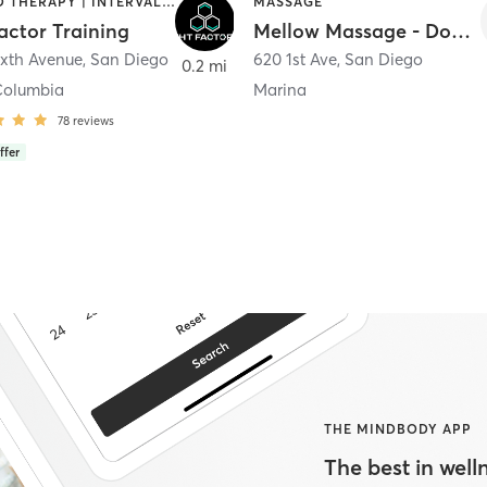
HEATED THERAPY | INTERVAL TRAINING | OTHER | WATER THERAPY
MASSAGE
actor Training
Mellow Massage - Downtown
ixth Avenue
,
San Diego
620 1st Ave
,
San Diego
0.2 mi
Columbia
Marina
78
reviews
ffer
THE MINDBODY APP
The best in welln