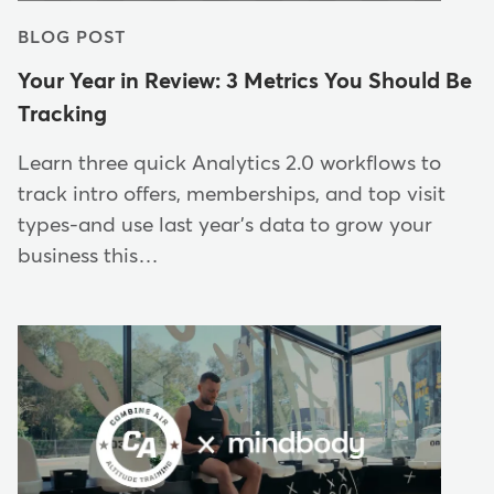
BLOG POST
Your Year in Review: 3 Metrics You Should Be
Tracking
Learn three quick Analytics 2.0 workflows to
track intro offers, memberships, and top visit
types-and use last year's data to grow your
business this…