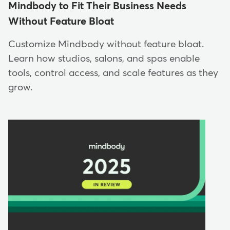
Mindbody to Fit Their Business Needs
Without Feature Bloat
Customize Mindbody without feature bloat.
Learn how studios, salons, and spas enable
tools, control access, and scale features as they
grow.