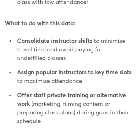
class with low attendance?
What to do with this data:
Consolidate instructor shifts
to minimize
travel time and avoid paying for
underfilled classes
Assign popular instructors to key
time slots
to maximize attendance
Offer staff private training or alternative
work
(marketing, filming content or
preparing class plans) during gaps in their
schedule