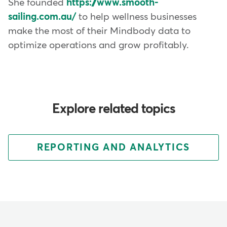
She founded
https://www.smooth-
sailing.com.au/
to help wellness businesses
make the most of their Mindbody data to
optimize operations and grow profitably.
Explore related topics
REPORTING AND ANALYTICS