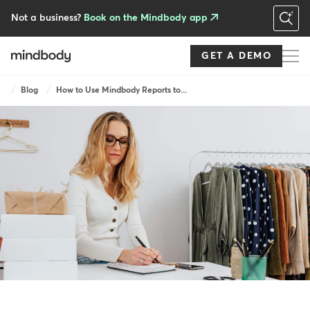
Skip
to
Not a business?
Book on the Mindbody app
main
content
GET A DEMO
Breadcrumb
Blog
How to Use Mindbody Reports to...