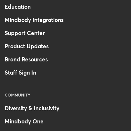
Education
Mindbody Integrations
Support Center
Product Updates
Brand Resources
Staff Sign In
COMMUNITY
Diversity & Inclusivity
Mindbody One