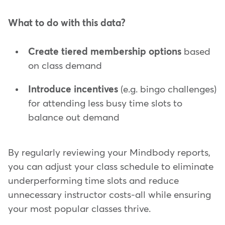
What to do with this data?
Create tiered membership options
based
on class demand
Introduce incentives
(e.g. bingo challenges)
for attending less busy time slots to
balance out demand
By regularly reviewing your Mindbody reports,
you can adjust your class schedule to eliminate
underperforming time slots and reduce
unnecessary instructor costs-all while ensuring
your most popular classes thrive.