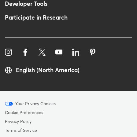
Developer Tools
Participate in Research
English (North America)
Menu
Your Privacy Choices
-
Cookie Preferences
Copyright
Privacy Policy
Terms of Service