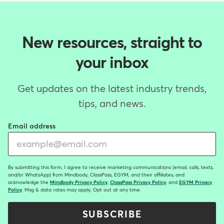
New resources, straight to
your inbox
Get updates on the latest industry trends,
tips, and news.
Email address
By submitting this form, I agree to receive marketing communications (email, calls, texts,
and/or WhatsApp) from Mindbody, ClassPass, EGYM, and their affiliates, and
acknowledge the
Mindbody Privacy Policy
,
ClassPass Privacy Policy
, and
EGYM Privacy
Policy
. Msg & data rates may apply. Opt out at any time.
SUBSCRIBE