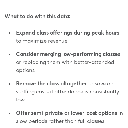
What to do with this data:
Expand class offerings during peak hours
to maximize revenue
Consider merging low-performing classes
or replacing them with better-attended
options
Remove the class altogether
to save on
staffing costs if attendance is consistently
low
Offer semi-private or lower-cost options
in
slow periods rather than full classes