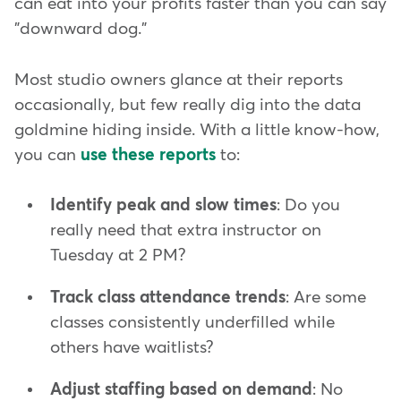
can eat into your profits faster than you can say
"downward dog."
Most studio owners glance at their reports
occasionally, but few really dig
into the data
goldmine hiding inside. With a little know-how,
you can
use these reports
to:
Identify peak and slow times
: Do you
really need that extra instructor on
Tuesday at 2 PM?
Track class attendance trends
: Are some
classes consistently underfilled while
others have waitlists?
Adjust staffing based on demand
: No