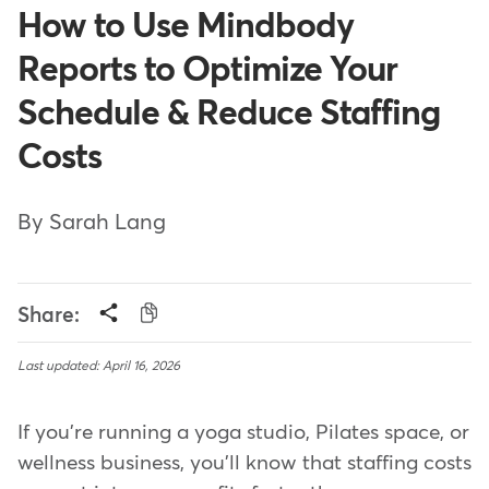
How to Use Mindbody
Reports to Optimize Your
Schedule & Reduce Staffing
Costs
By Sarah Lang
Share:
Last updated: April 16, 2026
If you're running a yoga studio, Pilates space, or
wellness business, you'll know that staffing costs