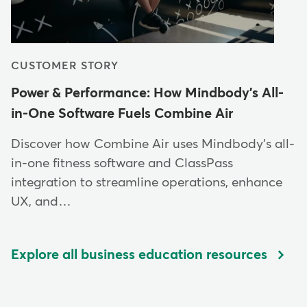
CUSTOMER STORY
Power & Performance: How Mindbody's All-
in-One Software Fuels Combine Air
Discover how Combine Air uses Mindbody's all-
in-one fitness software and ClassPass
integration to streamline operations, enhance
UX, and…
Explore all business education resources