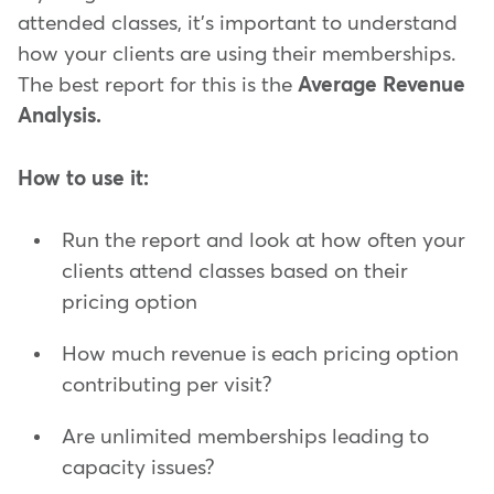
attended classes, it's important to understand
how your clients are using their memberships.
The best report for this is the
Average Revenue
Analysis.
How to use it:
Run the report and look at how often your
clients attend classes based on their
pricing option
How much revenue is each pricing option
contributing per visit?
Are unlimited memberships leading to
capacity issues?