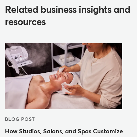
Related business insights and
resources
BLOG POST
How Studios, Salons, and Spas Customize