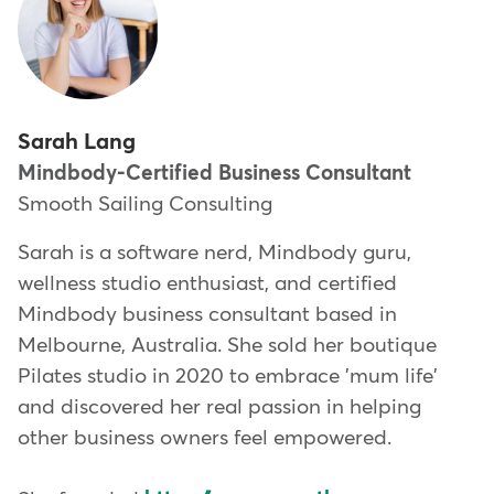
Sarah Lang
Mindbody-Certified Business Consultant
Smooth Sailing Consulting
Sarah is a software nerd, Mindbody guru,
wellness studio enthusiast, and certified
Mindbody business consultant based in
Melbourne, Australia. She sold her boutique
Pilates studio in 2020 to embrace 'mum life'
and discovered her real passion in helping
other business owners feel empowered.