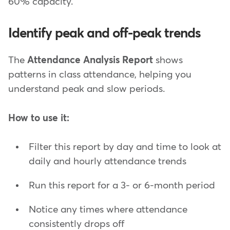
60% capacity.
Identify peak and off-peak trends
The
Attendance Analysis Report
shows
patterns in class attendance, helping you
understand peak and slow periods.
How to use it:
Filter this report by day and time to look at
daily and hourly attendance trends
Run this report for a 3- or 6-month period
Notice any times where attendance
consistently drops off