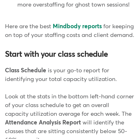
more overstaffing for ghost town sessions!
Here are the best
Mindbody reports
for keeping
on top of your staffing costs and client demand.
Start with your class schedule
Class Schedule
is your go-to report for
identifying your total capacity utilization.
Look at the stats in the bottom left-hand corner
of your class schedule to get an overall
capacity utilization average for each week. The
Attendance Analysis Report
will identify the
classes that are sitting consistently below 50-