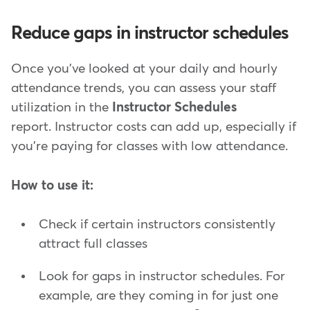
Reduce gaps in instructor schedules
Once you've looked at your daily and hourly
attendance trends, you can assess your staff
utilization in the
Instructor Schedules
report. Instructor costs can add up, especially if
you're paying for classes with low attendance.
How to use it:
Check if certain instructors consistently
attract full classes
Look for gaps in instructor schedules. For
example, are they coming in for just one