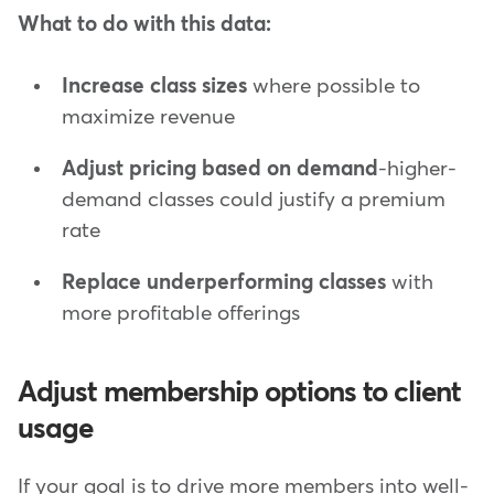
What to do with this data:
Increase class sizes
where possible to
maximize revenue
Adjust pricing based on demand
-higher-
demand classes could justify a premium
rate
Replace underperforming classes
with
more profitable offerings
Adjust membership options to client
usage
If your goal is to drive more members into well-