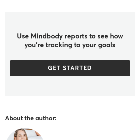
Use Mindbody reports to see how
you're tracking to your goals
GET STARTED
About the author: