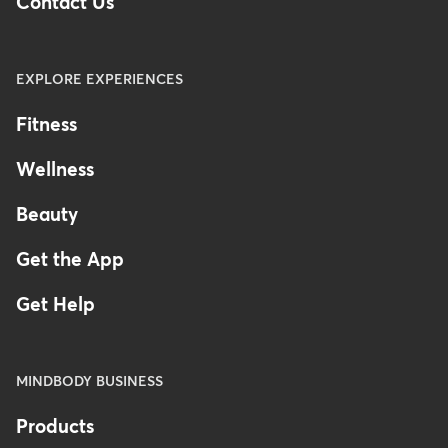
Contact Us
EXPLORE EXPERIENCES
Fitness
Wellness
Beauty
Get the App
Get Help
MINDBODY BUSINESS
Products