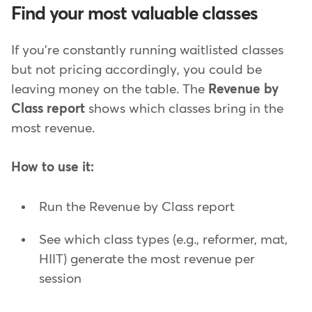
Find your most valuable classes
If you're constantly running waitlisted classes
but not pricing accordingly, you could be
leaving money on the table. The
Revenue by
Class report
shows which classes bring in the
most revenue.
How to use it:
Run the Revenue by Class report
See which class types (e.g., reformer, mat,
HIIT) generate the most revenue per
session