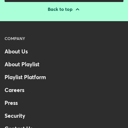
Back to top
Menu
COMPANY
-
About Us
Footer
About Playlist
Playlist Platform
Careers
Press
Security