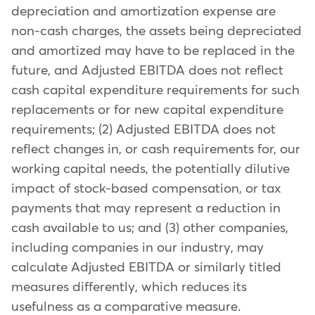
depreciation and amortization expense are
non-cash charges, the assets being depreciated
and amortized may have to be replaced in the
future, and Adjusted EBITDA does not reflect
cash capital expenditure requirements for such
replacements or for new capital expenditure
requirements; (2) Adjusted EBITDA does not
reflect changes in, or cash requirements for, our
working capital needs, the potentially dilutive
impact of stock-based compensation, or tax
payments that may represent a reduction in
cash available to us; and (3) other companies,
including companies in our industry, may
calculate Adjusted EBITDA or similarly titled
measures differently, which reduces its
usefulness as a comparative measure.