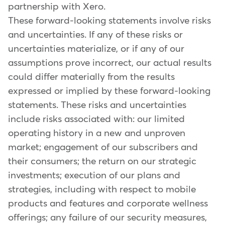
partnership with Xero.
These forward-looking statements involve risks
and uncertainties. If any of these risks or
uncertainties materialize, or if any of our
assumptions prove incorrect, our actual results
could differ materially from the results
expressed or implied by these forward-looking
statements. These risks and uncertainties
include risks associated with: our limited
operating history in a new and unproven
market; engagement of our subscribers and
their consumers; the return on our strategic
investments; execution of our plans and
strategies, including with respect to mobile
products and features and corporate wellness
offerings; any failure of our security measures,