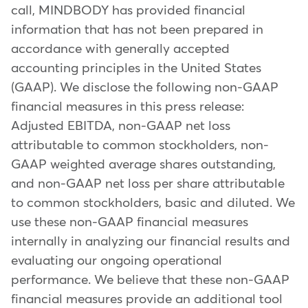
call, MINDBODY has provided financial
information that has not been prepared in
accordance with generally accepted
accounting principles in the United States
(GAAP). We disclose the following non-GAAP
financial measures in this press release:
Adjusted EBITDA, non-GAAP net loss
attributable to common stockholders, non-
GAAP weighted average shares outstanding,
and non-GAAP net loss per share attributable
to common stockholders, basic and diluted. We
use these non-GAAP financial measures
internally in analyzing our financial results and
evaluating our ongoing operational
performance. We believe that these non-GAAP
financial measures provide an additional tool