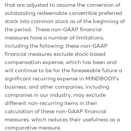
that are adjusted to assume the conversion of
outstanding redeemable convertible preferred
stock into common stock as of the beginning of
the period. These non-GAAP financial
measures have a number of limitations,
including the following: these non-GAAP
financial measures exclude stock-based
compensation expense, which has been and
will continue to be for the foreseeable future a
significant recurring expense in MINDBODY's
business; and other companies, including
companies in our industry, may exclude
different non-recurring items in their
calculation of these non-GAAP financial
measures, which reduces their usefulness as a
comparative measure.