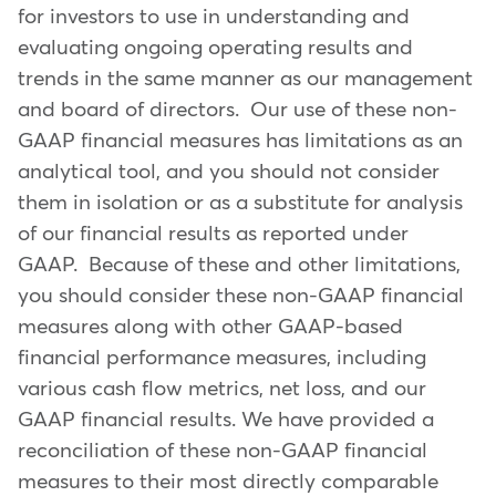
for investors to use in understanding and
evaluating ongoing operating results and
trends in the same manner as our management
and board of directors. Our use of these non-
GAAP financial measures has limitations as an
analytical tool, and you should not consider
them in isolation or as a substitute for analysis
of our financial results as reported under
GAAP. Because of these and other limitations,
you should consider these non-GAAP financial
measures along with other GAAP-based
financial performance measures, including
various cash flow metrics, net loss, and our
GAAP financial results. We have provided a
reconciliation of these non-GAAP financial
measures to their most directly comparable