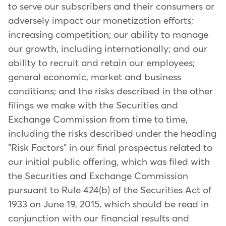
to serve our subscribers and their consumers or
adversely impact our monetization efforts;
increasing competition; our ability to manage
our growth, including internationally; and our
ability to recruit and retain our employees;
general economic, market and business
conditions; and the risks described in the other
filings we make with the Securities and
Exchange Commission from time to time,
including the risks described under the heading
"Risk Factors" in our final prospectus related to
our initial public offering, which was filed with
the Securities and Exchange Commission
pursuant to Rule 424(b) of the Securities Act of
1933 on June 19, 2015, which should be read in
conjunction with our financial results and