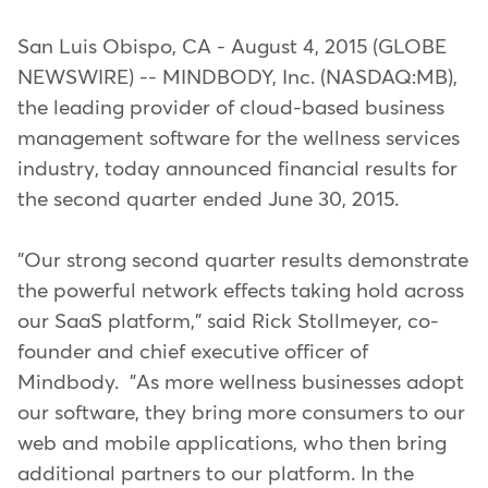
San Luis Obispo, CA - August 4, 2015 (GLOBE
NEWSWIRE) -- MINDBODY, Inc. (NASDAQ:MB),
the leading provider of cloud-based business
management software for the wellness services
industry, today announced financial results for
the second quarter ended June 30, 2015.
"Our strong second quarter results demonstrate
the powerful network effects taking hold across
our SaaS platform," said Rick Stollmeyer, co-
founder and chief executive officer of
Mindbody. "As more wellness businesses adopt
our software, they bring more consumers to our
web and mobile applications, who then bring
additional partners to our platform. In the