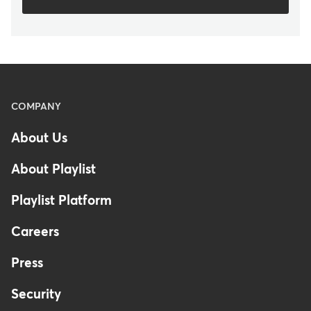
Menu
COMPANY
-
About Us
Footer
About Playlist
Playlist Platform
Careers
Press
Security