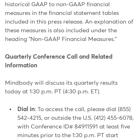
historical GAAP to non-GAAP financial
measures in the financial statement tables
included in this press release. An explanation of
these measures is also included under the
heading "Non-GAAP Financial Measures."
Quarterly Conference Call and Related
Information
Mindbody will discuss its quarterly results
today at 1:30 p.m. PT (4:30 p.m. ET).
Dial in
: To access the call, please dial (855)
542-4215, or outside the U.S. (412) 455-6078,
with Conference ID# 84911591 at least five
minutes prior to the 1:30 p.m. PT start