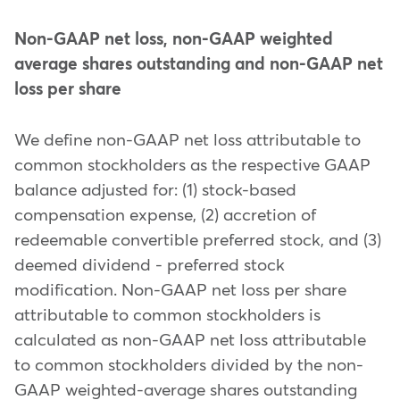
Non-GAAP net loss, non-GAAP weighted
average shares outstanding and non-GAAP net
loss per share
We define non-GAAP net loss attributable to
common stockholders as the respective GAAP
balance adjusted for: (1) stock-based
compensation expense, (2) accretion of
redeemable convertible preferred stock, and (3)
deemed dividend - preferred stock
modification. Non-GAAP net loss per share
attributable to common stockholders is
calculated as non-GAAP net loss attributable
to common stockholders divided by the non-
GAAP weighted-average shares outstanding