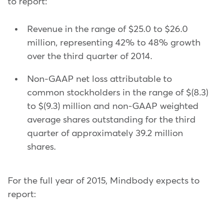
to report:
Revenue in the range of $25.0 to $26.0
million, representing 42% to 48% growth
over the third quarter of 2014.
Non-GAAP net loss attributable to
common stockholders in the range of $(8.3)
to $(9.3) million and non-GAAP weighted
average shares outstanding for the third
quarter of approximately 39.2 million
shares.
For the full year of 2015, Mindbody expects to
report: