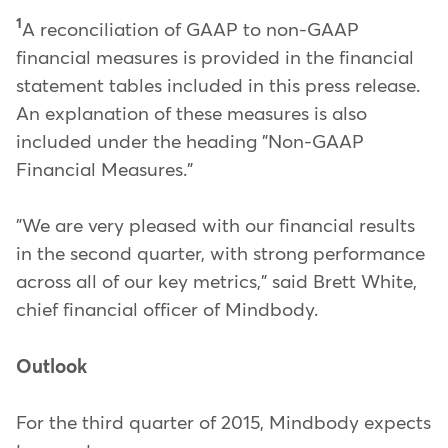
1
A reconciliation of GAAP to non-GAAP
financial measures is provided in the financial
statement tables included in this press release.
An explanation of these measures is also
included under the heading "Non-GAAP
Financial Measures."
"We are very pleased with our financial results
in the second quarter, with strong performance
across all of our key metrics," said Brett White,
chief financial officer of Mindbody.
Outlook
For the third quarter of 2015, Mindbody expects