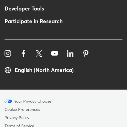
Developer Tools
Participate in Research
English (North America)
Menu
Your Privacy Choices
-
Cookie Preferences
Copyright
Privacy Policy
Terms of Service