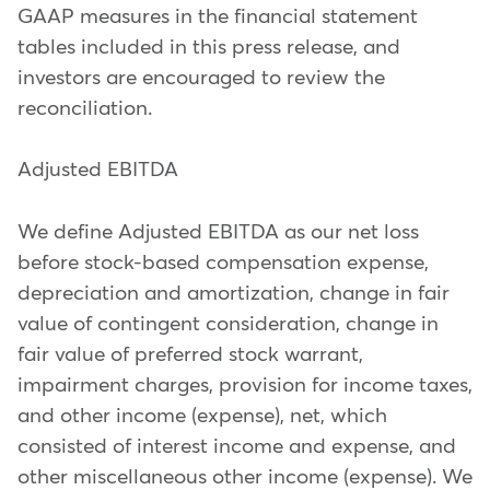
GAAP measures in the financial statement
tables included in this press release, and
investors are encouraged to review the
reconciliation.
Adjusted EBITDA
We define Adjusted EBITDA as our net loss
before stock-based compensation expense,
depreciation and amortization, change in fair
value of contingent consideration, change in
fair value of preferred stock warrant,
impairment charges, provision for income taxes,
and other income (expense), net, which
consisted of interest income and expense, and
other miscellaneous other income (expense). We