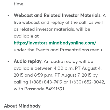
time.
Webcast and Related Investor Materials
: A
live webcast and replay of the call, as well
as related investor materials, will be
available at
https://investors.mindbodyonline.com/
under the Events and Presentations menu.
Audio replay
: An audio replay will be
available between 4:00 p.m. PT August 4,
2015 and 8:59 p.m. PT August 7, 2015 by
calling 1 (888) 843-7419 or 1 (630) 652-3042,
with Passcode 84911591.
About Mindbody