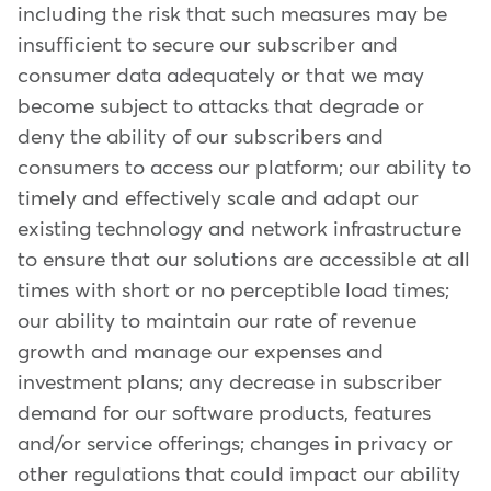
including the risk that such measures may be
insufficient to secure our subscriber and
consumer data adequately or that we may
become subject to attacks that degrade or
deny the ability of our subscribers and
consumers to access our platform; our ability to
timely and effectively scale and adapt our
existing technology and network infrastructure
to ensure that our solutions are accessible at all
times with short or no perceptible load times;
our ability to maintain our rate of revenue
growth and manage our expenses and
investment plans; any decrease in subscriber
demand for our software products, features
and/or service offerings; changes in privacy or
other regulations that could impact our ability