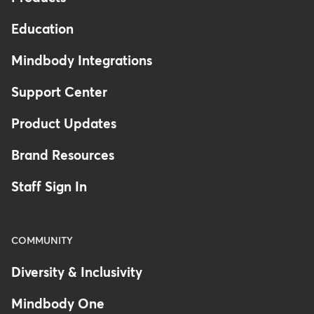
Education
Mindbody Integrations
Support Center
Product Updates
Brand Resources
Staff Sign In
COMMUNITY
Diversity & Inclusivity
Mindbody One