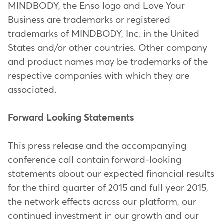
MINDBODY, the Enso logo and Love Your
Business are trademarks or registered
trademarks of MINDBODY, Inc. in the United
States and/or other countries. Other company
and product names may be trademarks of the
respective companies with which they are
associated.
Forward Looking Statements
This press release and the accompanying
conference call contain forward-looking
statements about our expected financial results
for the third quarter of 2015 and full year 2015,
the network effects across our platform, our
continued investment in our growth and our