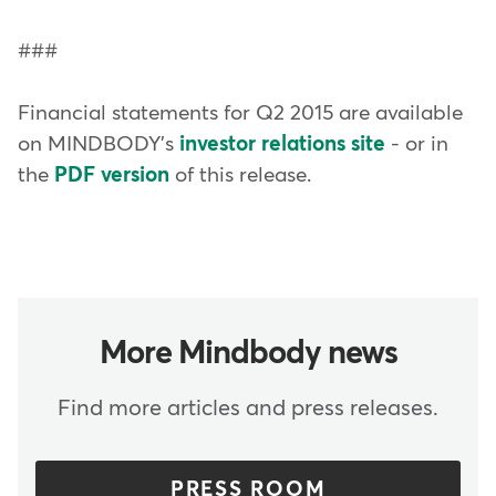
###
Financial statements for Q2 2015 are available
on MINDBODY's
investor relations site
- or in
the
PDF version
of this release.
More Mindbody news
Find more articles and press releases.
PRESS ROOM