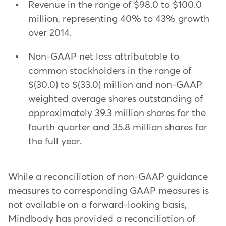
Revenue in the range of $98.0 to $100.0
million, representing 40% to 43% growth
over 2014.
Non-GAAP net loss attributable to
common stockholders in the range of
$(30.0) to $(33.0) million and non-GAAP
weighted average shares outstanding of
approximately 39.3 million shares for the
fourth quarter and 35.8 million shares for
the full year.
While a reconciliation of non-GAAP guidance
measures to corresponding GAAP measures is
not available on a forward-looking basis,
Mindbody has provided a reconciliation of