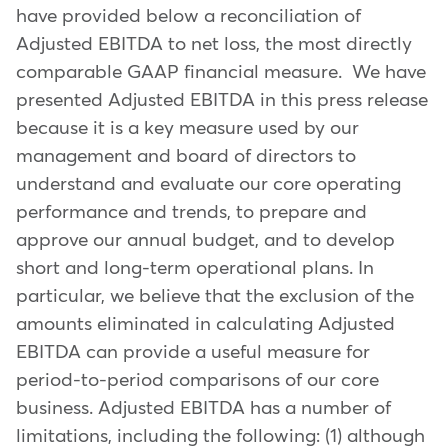
have provided below a reconciliation of
Adjusted EBITDA to net loss, the most directly
comparable GAAP financial measure. We have
presented Adjusted EBITDA in this press release
because it is a key measure used by our
management and board of directors to
understand and evaluate our core operating
performance and trends, to prepare and
approve our annual budget, and to develop
short and long-term operational plans. In
particular, we believe that the exclusion of the
amounts eliminated in calculating Adjusted
EBITDA can provide a useful measure for
period-to-period comparisons of our core
business. Adjusted EBITDA has a number of
limitations, including the following: (1) although