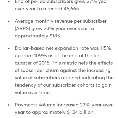
End of period subscribers grew 27% year
over year to a record 45,665.
Average monthly revenue per subscriber
(ARPS) grew 23% year over year to
approximately $185.
Dollar-based net expansion rate was 115%,
up from 109% as of the end of the first
quarter of 2015. This metric nets the effects
of subscriber churn against the increasing
value of subscribers retained indicating the
tendency of our subscriber cohorts to gain
value over time.
Payments volume increased 23% year over
year to approximately $1.24 billion.