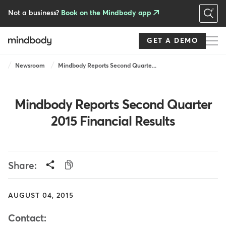
Skip
to
Not a business?
Book on the Mindbody app
main
content
GET A DEMO
Breadcrumb
Newsroom
Mindbody Reports Second Quarte...
Mindbody Reports Second Quarter
2015 Financial Results
Share:
AUGUST 04, 2015
Contact: