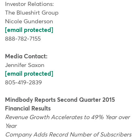
Investor Relations:
The Blueshirt Group
Nicole Gunderson
[email protected]
888-782-7155
Media Contact:
Jennifer Saxon
[email protected]
805-419-2839
Mindbody Reports Second Quarter 2015
Financial Results
Revenue Growth Accelerates to 49% Year over
Year
Company Adds Record Number of Subscribers