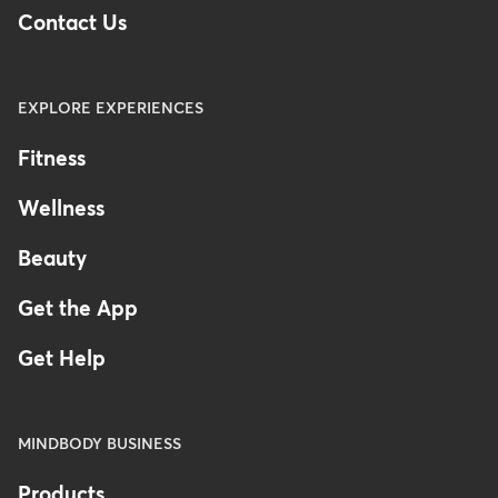
Contact Us
EXPLORE EXPERIENCES
Fitness
Wellness
Beauty
Get the App
Get Help
MINDBODY BUSINESS
Products