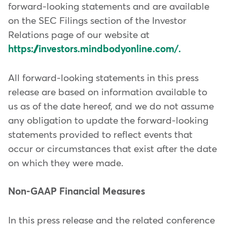
forward-looking statements and are available
on the SEC Filings section of the Investor
Relations page of our website at
https://investors.mindbodyonline.com/.
All forward-looking statements in this press
release are based on information available to
us as of the date hereof, and we do not assume
any obligation to update the forward-looking
statements provided to reflect events that
occur or circumstances that exist after the date
on which they were made.
Non-GAAP Financial Measures
In this press release and the related conference