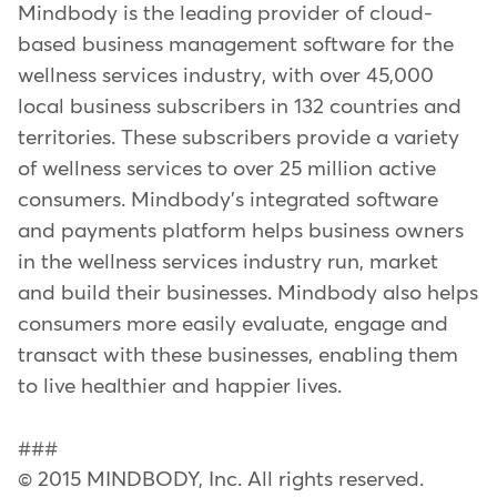
Mindbody is the leading provider of cloud-
based business management software for the
wellness services industry, with over 45,000
local business subscribers in 132 countries and
territories. These subscribers provide a variety
of wellness services to over 25 million active
consumers. Mindbody's integrated software
and payments platform helps business owners
in the wellness services industry run, market
and build their businesses. Mindbody also helps
consumers more easily evaluate, engage and
transact with these businesses, enabling them
to live healthier and happier lives.
###
© 2015 MINDBODY, Inc. All rights reserved.