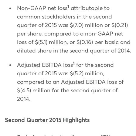
1
Non-GAAP net loss
attributable to
common stockholders in the second
quarter of 2015 was $(7.0) million or $(0.21)
per share, compared to a non-GAAP net
loss of $(5.1) million, or $(0.16) per basic and
diluted share in the second quarter of 2014.
1
Adjusted EBITDA loss
for the second
quarter of 2015 was $(5.2) million,
compared to an Adjusted EBITDA loss of
$(4.5) million for the second quarter of
2014.
Second Quarter 2015 Highlights