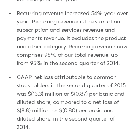
Recurring revenue increased 54% year over
year. Recurring revenue is the sum of our
subscription and services revenue and
payments revenue. It excludes the product
and other category. Recurring revenue now
comprises 98% of our total revenue, up
from 95% in the second quarter of 2014.
GAAP net loss attributable to common
stockholders in the second quarter of 2015
was $(13.3) million or $(0.87) per basic and
diluted share, compared to a net loss of
$(8.8) million, or $(0.80) per basic and
diluted share, in the second quarter of
2014.