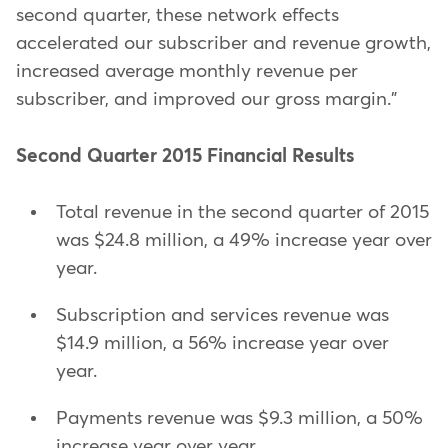
second quarter, these network effects
accelerated our subscriber and revenue growth,
increased average monthly revenue per
subscriber, and improved our gross margin."
Second Quarter 2015 Financial Results
Total revenue in the second quarter of 2015
was $24.8 million, a 49% increase year over
year.
Subscription and services revenue was
$14.9 million, a 56% increase year over
year.
Payments revenue was $9.3 million, a 50%
increase year over year.