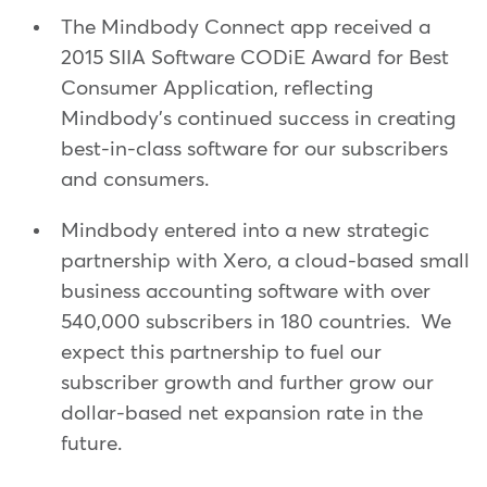
The Mindbody Connect app received a
2015 SIIA Software CODiE Award for Best
Consumer Application, reflecting
Mindbody's continued success in creating
best-in-class software for our subscribers
and consumers.
Mindbody entered into a new strategic
partnership with Xero, a cloud-based small
business accounting software with over
540,000 subscribers in 180 countries. We
expect this partnership to fuel our
subscriber growth and further grow our
dollar-based net expansion rate in the
future.