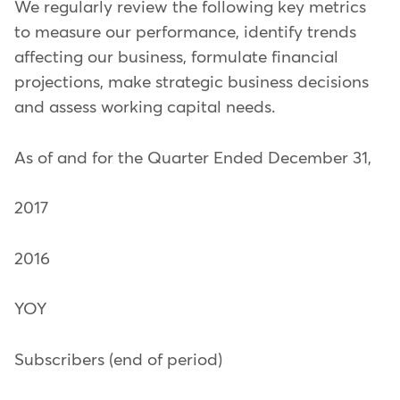
We regularly review the following key metrics
to measure our performance, identify trends
affecting our business, formulate financial
projections, make strategic business decisions
and assess working capital needs.
As of and for the Quarter Ended December 31,
2017
2016
YOY
Subscribers (end of period)