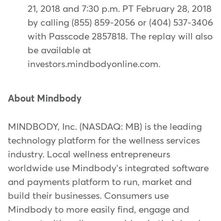
21, 2018 and 7:30 p.m. PT February 28, 2018
by calling (855) 859-2056 or (404) 537-3406
with Passcode 2857818. The replay will also
be available at
investors.mindbodyonline.com.
About Mindbody
MINDBODY, Inc. (NASDAQ: MB) is the leading
technology platform for the wellness services
industry. Local wellness entrepreneurs
worldwide use Mindbody's integrated software
and payments platform to run, market and
build their businesses. Consumers use
Mindbody to more easily find, engage and