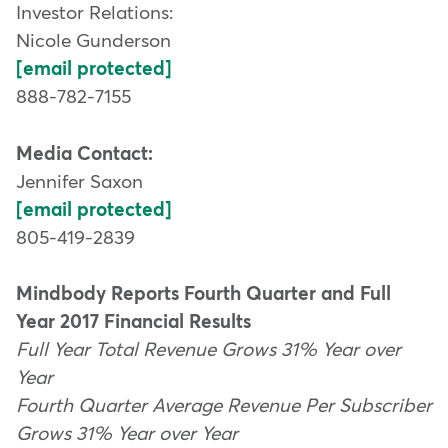
Investor Relations:
Nicole Gunderson
[email protected]
888-782-7155
Media Contact:
Jennifer Saxon
[email protected]
805-419-2839
Mindbody Reports Fourth Quarter and Full
Year 2017 Financial Results
Full Year Total Revenue Grows 31% Year over
Year
Fourth Quarter Average Revenue Per Subscriber
Grows 31% Year over Year