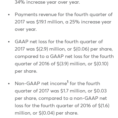
34% increase year over year.
Payments revenue for the fourth quarter of
2017 was $19.1 million, a 25% increase year
over year.
GAAP net loss for the fourth quarter of
2017 was $(2.9) million, or $(0.06) per share,
compared to a GAAP net loss for the fourth
quarter of 2016 of $(3.9) million, or $(0.10)
per share.
1
Non-GAAP net income
for the fourth
quarter of 2017 was $1.7 million, or $0.03
per share, compared to a non-GAAP net
loss for the fourth quarter of 2016 of $(1.6)
million, or $(0.04) per share.