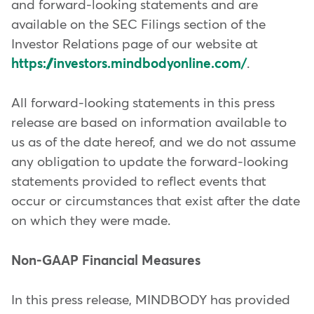
and forward-looking statements and are
available on the SEC Filings section of the
Investor Relations page of our website at
https://investors.mindbodyonline.com/
.
All forward-looking statements in this press
release are based on information available to
us as of the date hereof, and we do not assume
any obligation to update the forward-looking
statements provided to reflect events that
occur or circumstances that exist after the date
on which they were made.
Non-GAAP Financial Measures
In this press release, MINDBODY has provided