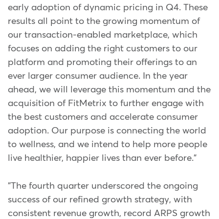
early adoption of dynamic pricing in Q4. These
results all point to the growing momentum of
our transaction-enabled marketplace, which
focuses on adding the right customers to our
platform and promoting their offerings to an
ever larger consumer audience. In the year
ahead, we will leverage this momentum and the
acquisition of FitMetrix to further engage with
the best customers and accelerate consumer
adoption. Our purpose is connecting the world
to wellness, and we intend to help more people
live healthier, happier lives than ever before."
"The fourth quarter underscored the ongoing
success of our refined growth strategy, with
consistent revenue growth, record ARPS growth