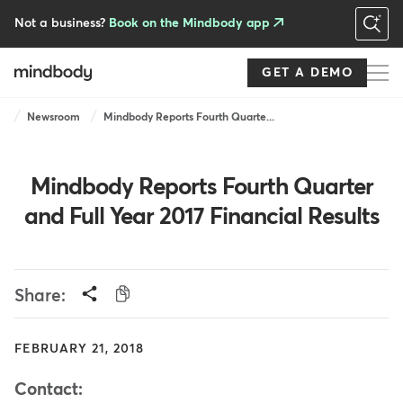
Skip
to
Not a business?
Book on the Mindbody app
main
content
GET A DEMO
Breadcrumb
Newsroom
Mindbody Reports Fourth Quarte...
Mindbody Reports Fourth Quarter
and Full Year 2017 Financial Results
Share:
FEBRUARY 21, 2018
Contact: