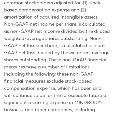
common stockholders adjusted for: (1) stock-
based compensation expense and (2)
amortization of acquired intangible assets.
Non-GAAP net income per share is calculated
as non-GAAP net income divided by the diluted
weighted-average shares outstanding. Non-
GAAP net loss per share, is calculated as non-
GAAP net loss divided by the weighted-average
shares outstanding. These non-GAAP financial
measures have a number of limitations,
including the following: these non-GAAP
financial measures exclude stock-based
compensation expense, which has been and
will continue to be for the foreseeable future a
significant recurring expense in MINDBODY's
business; and other companies, including