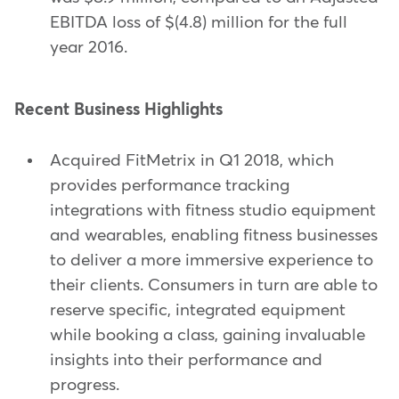
EBITDA loss of $(4.8) million for the full
year 2016.
Recent Business Highlights
Acquired FitMetrix in Q1 2018, which
provides performance tracking
integrations with fitness studio equipment
and wearables, enabling fitness businesses
to deliver a more immersive experience to
their clients. Consumers in turn are able to
reserve specific, integrated equipment
while booking a class, gaining invaluable
insights into their performance and
progress.