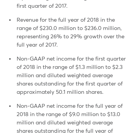
first quarter of 2017.
Revenue for the full year of 2018 in the
range of $230.0 million to $236.0 million,
representing 26% to 29% growth over the
full year of 2017.
Non-GAAP net income for the first quarter
of 2018 in the range of $1.3 million to $2.3
million and diluted weighted average
shares outstanding for the first quarter of
approximately 50.1 million shares.
Non-GAAP net income for the full year of
2018 in the range of $9.0 million to $13.0
million and diluted weighted average
shares outstanding for the full year of