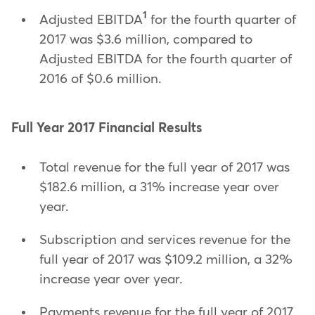
1
Adjusted EBITDA
for the fourth quarter of
2017 was $3.6 million, compared to
Adjusted EBITDA for the fourth quarter of
2016 of $0.6 million.
Full Year 2017 Financial Results
Total revenue for the full year of 2017 was
$182.6 million, a 31% increase year over
year.
Subscription and services revenue for the
full year of 2017 was $109.2 million, a 32%
increase year over year.
Payments revenue for the full year of 2017