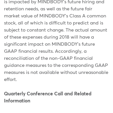
is impacted by MINDBODY's future hiring and
retention needs, as well as the future fair
market value of MINDBODY's Class A common
stock, all of which is difficult to predict and is
subject to constant change. The actual amount
of these expenses during 2018 will have a
significant impact on MINDBODY's future
GAAP financial results. Accordingly, a
reconciliation of the non-GAAP financial
guidance measures to the corresponding GAAP
measures is not available without unreasonable
effort.
Quarterly Conference Call and Related
Information