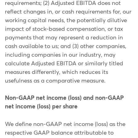
requirements; (2) Adjusted EBITDA does not
reflect changes in, or cash requirements for, our
working capital needs, the potentially dilutive
impact of stock-based compensation, or tax
payments that may represent a reduction in
cash available to us; and (3) other companies,
including companies in our industry, may
calculate Adjusted EBITDA or similarly titled
measures differently, which reduces its
usefulness as a comparative measure.
Non-GAAP net income (loss) and non-GAAP
net income (loss) per share
We define non-GAAP net income (loss) as the
respective GAAP balance attributable to