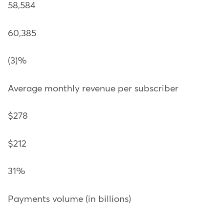
58,584
60,385
(3)%
Average monthly revenue per subscriber
$278
$212
31%
Payments volume (in billions)