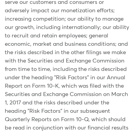
serve our customers and consumers or
adversely impact our monetization efforts;
increasing competition; our ability to manage
our growth, including internationally; our ability
to recruit and retain employees; general
economic, market and business conditions; and
the risks described in the other filings we make
with the Securities and Exchange Commission
from time to time, including the risks described
under the heading "Risk Factors" in our Annual
Report on Form 10-K, which was filed with the
Securities and Exchange Commission on March
1, 2017 and the risks described under the
heading "Risk Factors" in our subsequent
Quarterly Reports on Form 10-Q, which should
be read in conjunction with our financial results