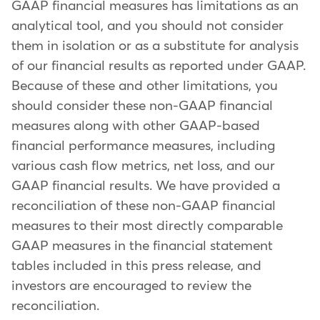
GAAP financial measures has limitations as an
analytical tool, and you should not consider
them in isolation or as a substitute for analysis
of our financial results as reported under GAAP.
Because of these and other limitations, you
should consider these non-GAAP financial
measures along with other GAAP-based
financial performance measures, including
various cash flow metrics, net loss, and our
GAAP financial results. We have provided a
reconciliation of these non-GAAP financial
measures to their most directly comparable
GAAP measures in the financial statement
tables included in this press release, and
investors are encouraged to review the
reconciliation.