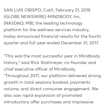
SAN LUIS OBISPO, Calif., February 21, 2018
(GLOBE NEWSWIRE)-MINDBODY, Inc.
(NASDAQ: MB), the leading technology
platform for the wellness services industry,
today announced financial results for the fourth
quarter and full year ended December 31, 2017.
"This was the most successful year in Mindbody
history," said Rick Stollmeyer, co-founder and
chief executive officer of Mindbody.
"Throughout 2017, our platform delivered strong
growth in total sessions booked, payments
volume, and direct consumer engagement. We
also saw rapid expansion of promoted
introductory offer purchases and impressive