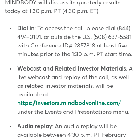
MINDBODY will discuss its quarterly results
today at 1:30 p.m. PT (4:30 p.m. ET)
Dial in
: To access the call, please dial (844)
494-0191, or outside the U.S. (508) 637-5581,
with Conference ID# 2857818 at least five
minutes prior to the 1:30 p.m. PT start time.
Webcast and Related Investor Materials
: A
live webcast and replay of the call, as well
as related investor materials, will be
available at
https://investors.mindbodyonline.com/
under the Events and Presentations menu.
Audio replay
: An audio replay will be
available between 4:30 p.m. PT February