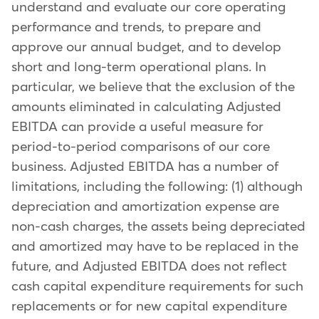
understand and evaluate our core operating
performance and trends, to prepare and
approve our annual budget, and to develop
short and long-term operational plans. In
particular, we believe that the exclusion of the
amounts eliminated in calculating Adjusted
EBITDA can provide a useful measure for
period-to-period comparisons of our core
business. Adjusted EBITDA has a number of
limitations, including the following: (1) although
depreciation and amortization expense are
non-cash charges, the assets being depreciated
and amortized may have to be replaced in the
future, and Adjusted EBITDA does not reflect
cash capital expenditure requirements for such
replacements or for new capital expenditure