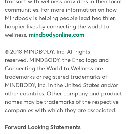
transact with wellness providers in their local
communities. For more information on how
Mindbody is helping people lead healthier,
happier lives by connecting the world to
wellness,
mindbodyonline.com
.
© 2018 MINDBODY, Inc. All rights
reserved. MINDBODY, the Enso logo and
Connecting the World to Wellness are
trademarks or registered trademarks of
MINDBODY, Inc. in the United States and/or
other countries. Other company and product
names may be trademarks of the respective
companies with which they are associated.
Forward Looking Statements