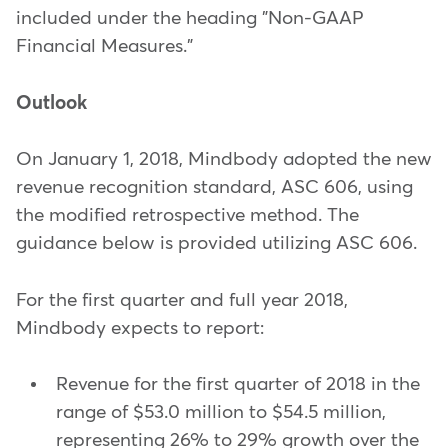
included under the heading "Non-GAAP
Financial Measures."
Outlook
On January 1, 2018, Mindbody adopted the new
revenue recognition standard, ASC 606, using
the modified retrospective method. The
guidance below is provided utilizing ASC 606.
For the first quarter and full year 2018,
Mindbody expects to report:
Revenue for the first quarter of 2018 in the
range of $53.0 million to $54.5 million,
representing 26% to 29% growth over the