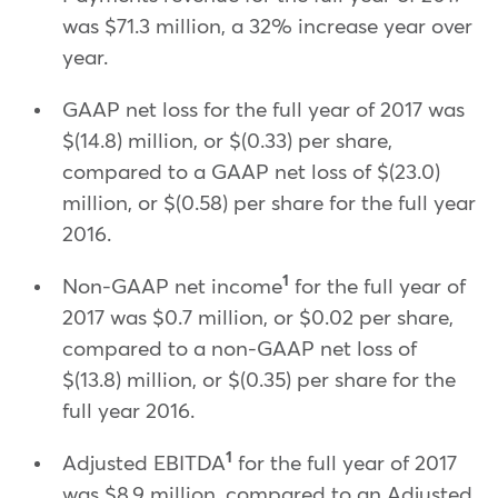
was $71.3 million, a 32% increase year over
year.
GAAP net loss for the full year of 2017 was
$(14.8) million, or $(0.33) per share,
compared to a GAAP net loss of $(23.0)
million, or $(0.58) per share for the full year
2016.
1
Non-GAAP net income
for the full year of
2017 was $0.7 million, or $0.02 per share,
compared to a non-GAAP net loss of
$(13.8) million, or $(0.35) per share for the
full year 2016.
1
Adjusted EBITDA
for the full year of 2017
was $8.9 million, compared to an Adjusted