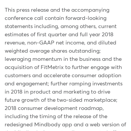
This press release and the accompanying
conference call contain forward-looking
statements including, among others, current
estimates of first quarter and full year 2018
revenue, non-GAAP net income, and diluted
weighted average shares outstanding;
leveraging momentum in the business and the
acquisition of FitMetrix to further engage with
customers and accelerate consumer adoption
and engagement; further ramping investments
in 2018 in product and marketing to drive
future growth of the two-sided marketplace;
2018 consumer development roadmap,
including the timing of the release of the
redesigned Mindbody app and a web version of