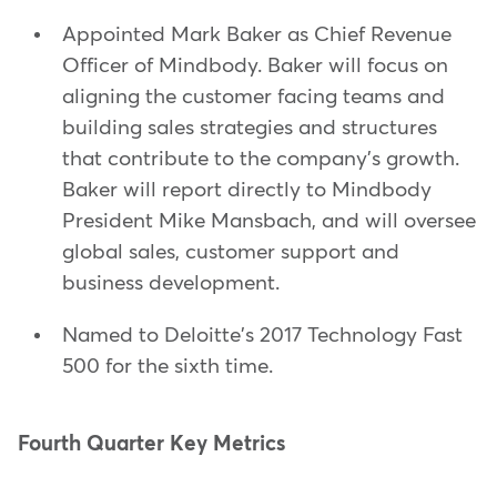
Appointed Mark Baker as Chief Revenue
Officer of Mindbody. Baker will focus on
aligning the customer facing teams and
building sales strategies and structures
that contribute to the company's growth.
Baker will report directly to Mindbody
President Mike Mansbach, and will oversee
global sales, customer support and
business development.
Named to Deloitte's 2017 Technology Fast
500 for the sixth time.
Fourth Quarter Key Metrics