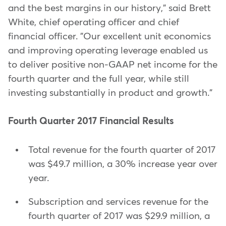
and the best margins in our history," said Brett
White, chief operating officer and chief
financial officer. "Our excellent unit economics
and improving operating leverage enabled us
to deliver positive non-GAAP net income for the
fourth quarter and the full year, while still
investing substantially in product and growth."
Fourth Quarter 2017 Financial Results
Total revenue for the fourth quarter of 2017
was $49.7 million, a 30% increase year over
year.
Subscription and services revenue for the
fourth quarter of 2017 was $29.9 million, a