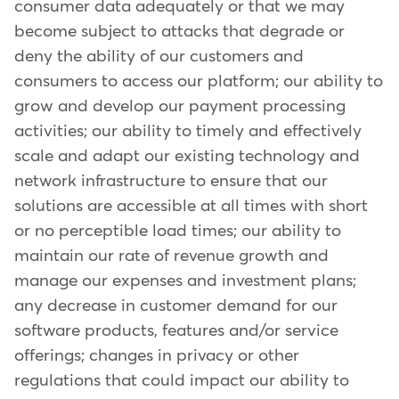
consumer data adequately or that we may
become subject to attacks that degrade or
deny the ability of our customers and
consumers to access our platform; our ability to
grow and develop our payment processing
activities; our ability to timely and effectively
scale and adapt our existing technology and
network infrastructure to ensure that our
solutions are accessible at all times with short
or no perceptible load times; our ability to
maintain our rate of revenue growth and
manage our expenses and investment plans;
any decrease in customer demand for our
software products, features and/or service
offerings; changes in privacy or other
regulations that could impact our ability to