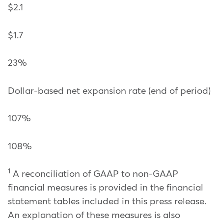
$2.1
$1.7
23%
Dollar-based net expansion rate (end of period)
107%
108%
1
A reconciliation of GAAP to non-GAAP
financial measures is provided in the financial
statement tables included in this press release.
An explanation of these measures is also