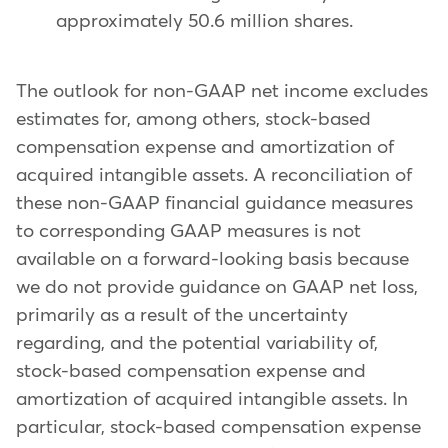
approximately 50.6 million shares.
The outlook for non-GAAP net income excludes
estimates for, among others, stock-based
compensation expense and amortization of
acquired intangible assets. A reconciliation of
these non-GAAP financial guidance measures
to corresponding GAAP measures is not
available on a forward-looking basis because
we do not provide guidance on GAAP net loss,
primarily as a result of the uncertainty
regarding, and the potential variability of,
stock-based compensation expense and
amortization of acquired intangible assets. In
particular, stock-based compensation expense