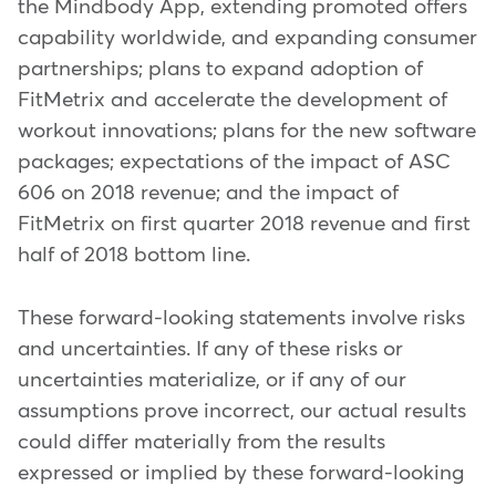
the Mindbody App, extending promoted offers
capability worldwide, and expanding consumer
partnerships; plans to expand adoption of
FitMetrix and accelerate the development of
workout innovations; plans for the new software
packages; expectations of the impact of ASC
606 on 2018 revenue; and the impact of
FitMetrix on first quarter 2018 revenue and first
half of 2018 bottom line.
These forward-looking statements involve risks
and uncertainties. If any of these risks or
uncertainties materialize, or if any of our
assumptions prove incorrect, our actual results
could differ materially from the results
expressed or implied by these forward-looking