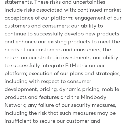
statements. These risks and uncertainties
include risks associated with: continued market
acceptance of our platform; engagement of our
customers and consumers; our ability to
continue to successfully develop new products
and enhance our existing products to meet the
needs of our customers and consumers; the
return on our strategic investments; our ability
to successfully integrate FitMetrix on our
platform; execution of our plans and strategies,
including with respect to consumer
development, pricing, dynamic pricing, mobile
products and features and the Mindbody
Network; any failure of our security measures,
including the risk that such measures may be
insufficient to secure our customer and