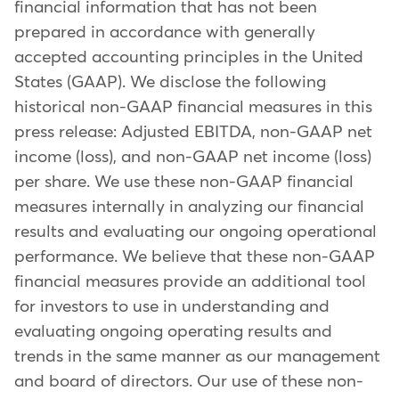
financial information that has not been
prepared in accordance with generally
accepted accounting principles in the United
States (GAAP). We disclose the following
historical non-GAAP financial measures in this
press release: Adjusted EBITDA, non-GAAP net
income (loss), and non-GAAP net income (loss)
per share. We use these non-GAAP financial
measures internally in analyzing our financial
results and evaluating our ongoing operational
performance. We believe that these non-GAAP
financial measures provide an additional tool
for investors to use in understanding and
evaluating ongoing operating results and
trends in the same manner as our management
and board of directors. Our use of these non-