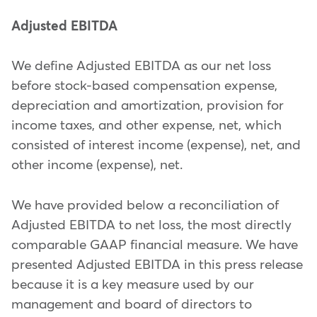
Adjusted EBITDA
We define Adjusted EBITDA as our net loss
before stock-based compensation expense,
depreciation and amortization, provision for
income taxes, and other expense, net, which
consisted of interest income (expense), net, and
other income (expense), net.
We have provided below a reconciliation of
Adjusted EBITDA to net loss, the most directly
comparable GAAP financial measure. We have
presented Adjusted EBITDA in this press release
because it is a key measure used by our
management and board of directors to