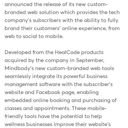
announced the release of its new custom-
branded web solution which provides the tech
company's subscribers with the ability to fully
brand their customers' online experience, from
web to social to mobile.
Developed from the HealCode products
acquired by the company in September,
Mindbody's new custom-branded web tools
seamlessly integrate its powerful business
management software with the subscriber's
website and Facebook page, enabling
embedded online booking and purchasing of
classes and appointments. These mobile-
friendly tools have the potential to help
wellness businesses improve their website's