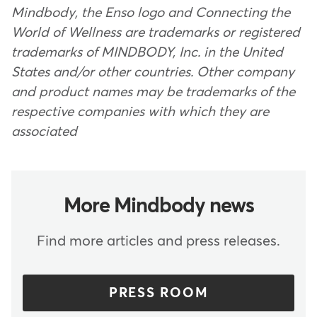
Mindbody, the Enso logo and Connecting the
World of Wellness are trademarks or registered
trademarks of MINDBODY, Inc. in the United
States and/or other countries. Other company
and product names may be trademarks of the
respective companies with which they are
associated
More Mindbody news
Find more articles and press releases.
PRESS ROOM