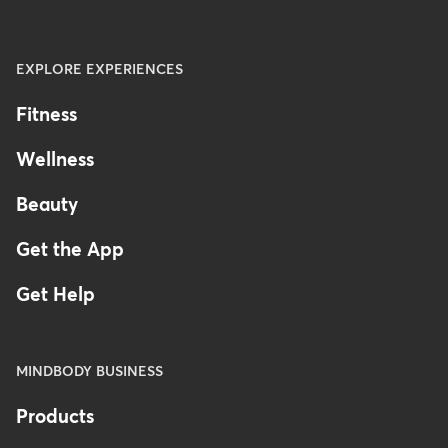
EXPLORE EXPERIENCES
Fitness
Wellness
Beauty
Get the App
Get Help
MINDBODY BUSINESS
Products