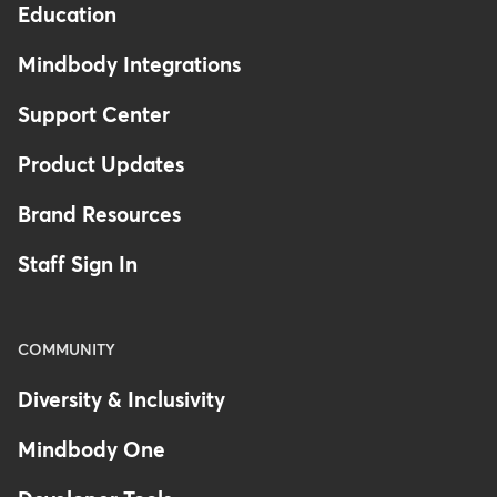
Education
Mindbody Integrations
Support Center
Product Updates
Brand Resources
Staff Sign In
COMMUNITY
Diversity & Inclusivity
Mindbody One