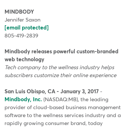
MINDBODY
Jennifer Saxon
[email protected]
805-419-2839
Mindbody releases powerful custom-branded
web technology
Tech company to the wellness industry helps
subscribers customize their online experience
San Luis Obispo, CA - January 3, 2017
-
Mindbody, Inc.
(NASDAQ:MB), the leading
provider of cloud-based business management
software to the wellness services industry and a
rapidly growing consumer brand, today