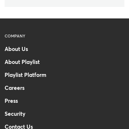
Menu
COMPANY
-
About Us
Footer
About Playlist
Playlist Platform
Careers
Press
Security
Contact Us