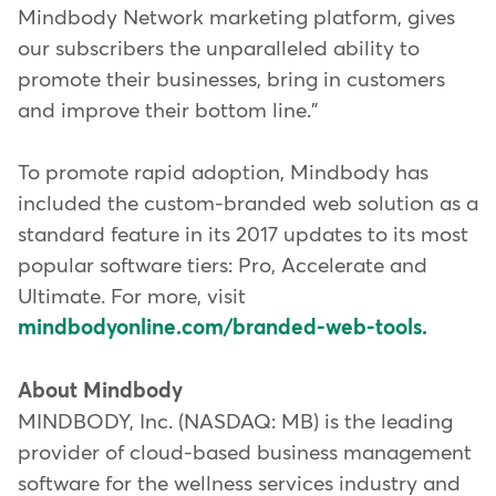
Mindbody Network marketing platform, gives
our subscribers the unparalleled ability to
promote their businesses, bring in customers
and improve their bottom line."
To promote rapid adoption, Mindbody has
included the custom-branded web solution as a
standard feature in its 2017 updates to its most
popular software tiers: Pro, Accelerate and
Ultimate. For more, visit
mindbodyonline.com/branded-web-tools.
About Mindbody
MINDBODY, Inc. (NASDAQ: MB) is the leading
provider of cloud-based business management
software for the wellness services industry and