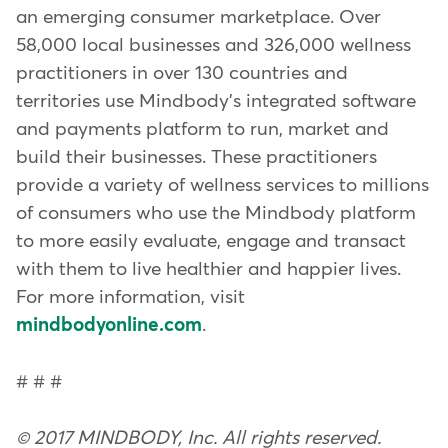
an emerging consumer marketplace. Over
58,000 local businesses and 326,000 wellness
practitioners in over 130 countries and
territories use Mindbody's integrated software
and payments platform to run, market and
build their businesses. These practitioners
provide a variety of wellness services to millions
of consumers who use the Mindbody platform
to more easily evaluate, engage and transact
with them to live healthier and happier lives.
For more information, visit
mindbodyonline.com
.
# # #
© 2017 MINDBODY, Inc. All rights reserved.