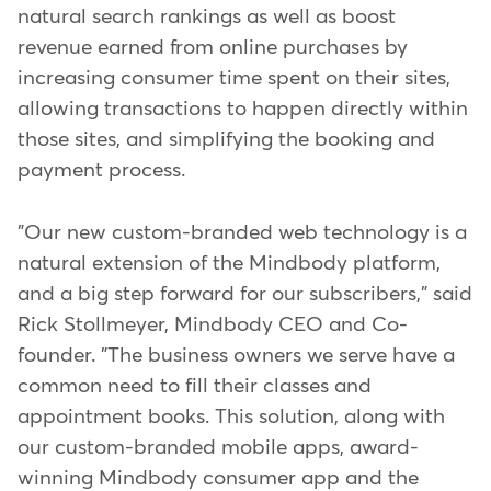
natural search rankings as well as boost
revenue earned from online purchases by
increasing consumer time spent on their sites,
allowing transactions to happen directly within
those sites, and simplifying the booking and
payment process.
"Our new custom-branded web technology is a
natural extension of the Mindbody platform,
and a big step forward for our subscribers," said
Rick Stollmeyer, Mindbody CEO and Co-
founder. "The business owners we serve have a
common need to fill their classes and
appointment books. This solution, along with
our custom-branded mobile apps, award-
winning Mindbody consumer app and the