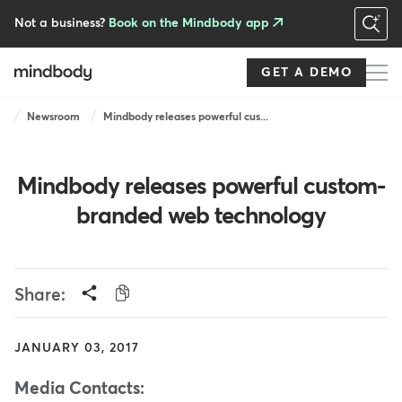
Skip
to
Not a business?
Book on the Mindbody app
main
content
GET A DEMO
Breadcrumb
Newsroom
Mindbody releases powerful cus...
Mindbody releases powerful custom-
branded web technology
Share:
JANUARY 03, 2017
Media Contacts: