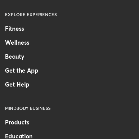
EXPLORE EXPERIENCES
Fitness
Wellness
Beauty
Get the App
Get Help
MINDBODY BUSINESS
Products
Education