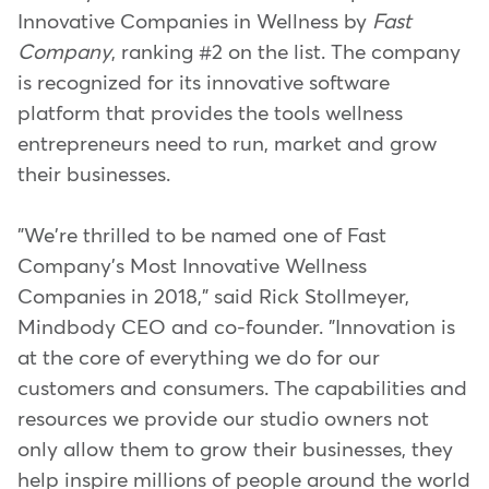
Innovative Companies in Wellness by
Fast
Company
, ranking #2 on the list. The company
is recognized for its innovative software
platform that provides the tools wellness
entrepreneurs need to run, market and grow
their businesses.
"We're thrilled to be named one of Fast
Company's Most Innovative Wellness
Companies in 2018," said Rick Stollmeyer,
Mindbody CEO and co-founder. "Innovation is
at the core of everything we do for our
customers and consumers. The capabilities and
resources we provide our studio owners not
only allow them to grow their businesses, they
help inspire millions of people around the world