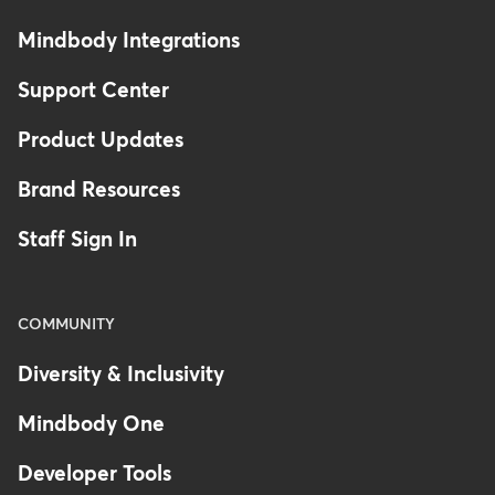
Mindbody Integrations
Support Center
Product Updates
Brand Resources
Staff Sign In
COMMUNITY
Diversity & Inclusivity
Mindbody One
Developer Tools