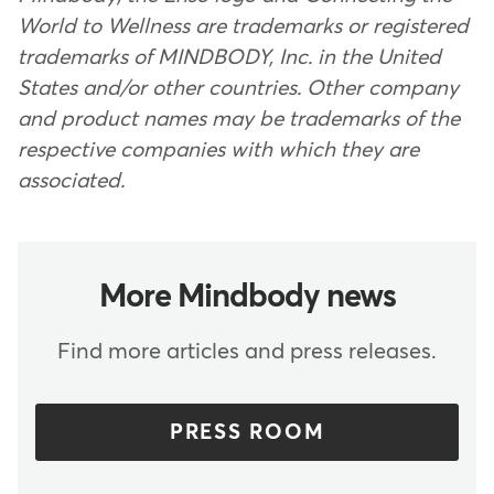
World to Wellness are trademarks or registered
trademarks of MINDBODY, Inc. in the United
States and/or other countries. Other company
and product names may be trademarks of the
respective companies with which they are
associated.
More Mindbody news
Find more articles and press releases.
PRESS ROOM