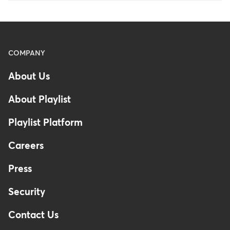
Menu
COMPANY
-
About Us
Footer
About Playlist
Playlist Platform
Careers
Press
Security
Contact Us