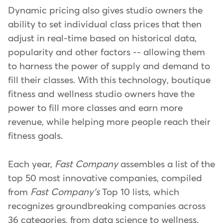
Dynamic pricing also gives studio owners the
ability to set individual class prices that then
adjust in real-time based on historical data,
popularity and other factors -- allowing them
to harness the power of supply and demand to
fill their classes. With this technology, boutique
fitness and wellness studio owners have the
power to fill more classes and earn more
revenue, while helping more people reach their
fitness goals.
Each year,
Fast Company
assembles a list of the
top 50 most innovative companies, compiled
from
Fast Company's
Top 10 lists, which
recognizes groundbreaking companies across
36 categories, from data science to wellness.