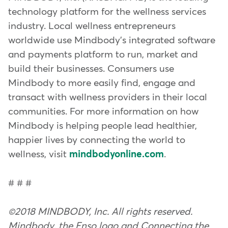
technology platform for the wellness services
industry. Local wellness entrepreneurs
worldwide use Mindbody's integrated software
and payments platform to run, market and
build their businesses. Consumers use
Mindbody to more easily find, engage and
transact with wellness providers in their local
communities. For more information on how
Mindbody is helping people lead healthier,
happier lives by connecting the world to
wellness, visit
mindbodyonline.com
.
# # #
©2018 MINDBODY, Inc. All rights reserved.
Mindbody, the Enso logo and Connecting the