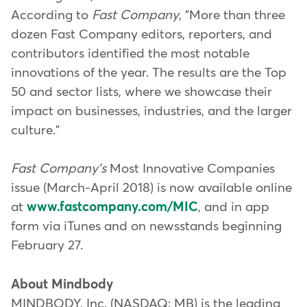
According to
Fast Company
, "More than three
dozen Fast Company editors, reporters, and
contributors identified the most notable
innovations of the year. The results are the Top
50 and sector lists, where we showcase their
impact on businesses, industries, and the larger
culture."
Fast Company's
Most Innovative Companies
issue (March-April 2018) is now available online
at
www.fastcompany.com/MIC
, and in app
form via iTunes and on newsstands beginning
February 27.
About Mindbody
MINDBODY, Inc. (NASDAQ: MB) is the leading