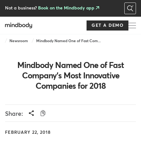
Skip
to
Not a business?
Book on the Mindbody app
main
content
GET A DEMO
Breadcrumb
Newsroom
Mindbody Named One of Fast Com...
Mindbody Named One of Fast
Company's Most Innovative
Companies for 2018
Share:
FEBRUARY 22, 2018