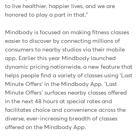
to live healthier, happier lives, and we are
honored to play a part in that."
Mindbody is focused on making fitness classes
easier to discover by connecting millions of
consumers to nearby studios via their mobile
app. Earlier this year Mindbody launched
dynamic pricing nationwide, a new feature that
helps people find a variety of classes using 'Last
Minute Offers' in the Mindbody App. 'Last
Minute Offers' surfaces nearby classes offered
in the next 48 hours at special rates and
facilitates choice and convenience across the
diverse, ever-increasing breadth of classes
offered on the Mindbody App.