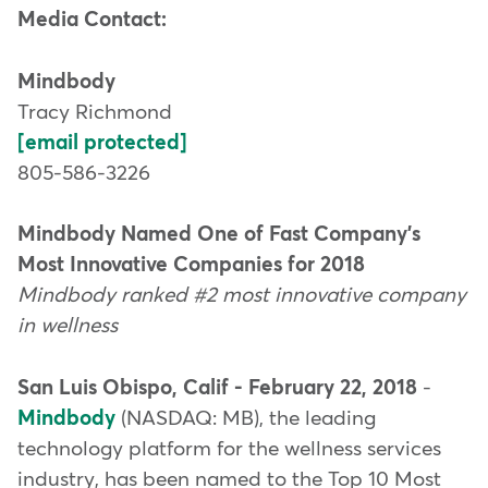
Media Contact:
Mindbody
Tracy Richmond
[email protected]
805-586-3226
Mindbody Named One of Fast Company's
Most Innovative Companies for 2018
Mindbody ranked #2 most innovative company
in wellness
San Luis Obispo, Calif - February 22, 2018
-
Mindbody
(NASDAQ: MB), the leading
technology platform for the wellness services
industry, has been named to the Top 10 Most