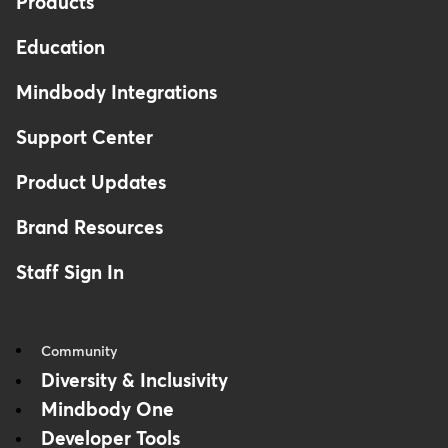
Products
Education
Mindbody Integrations
Support Center
Product Updates
Brand Resources
Staff Sign In
Community
Diversity & Inclusivity
Mindbody One
Developer Tools