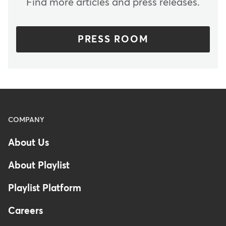
Find more articles and press releases.
PRESS ROOM
Menu
COMPANY
-
About Us
Footer
About Playlist
Playlist Platform
Careers