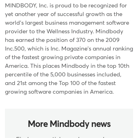
MINDBODY, Inc. is proud to be recognized for
yet another year of successful growth as the
world's largest business management software
provider to the Wellness Industry. Mindbody
has earned the position of 370 on the 2009
Inc.500, which is Inc. Magazine's annual ranking
of the fastest growing private companies in
America. This places Mindbody in the top 10th
percentile of the 5,000 businesses included,
and 21st among the Top 100 of the fastest
growing software companies in America.
More Mindbody news