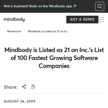
Skip
to
Not a business?
Book on the Mindbody app
main
content
GET A DEMO
Breadcrumb
Newsroom
Mindbody is Listed as 21 on In...
Mindbody is Listed as 21 on Inc.'s List
of 100 Fastest Growing Software
Companies
Share:
AUGUST 26, 2009