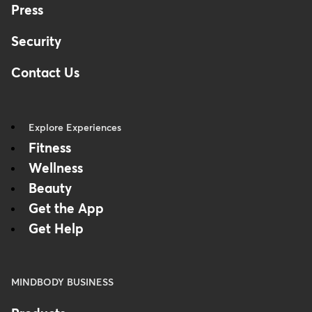
Press
Security
Contact Us
Explore Experiences
Fitness
Wellness
Beauty
Get the App
Get Help
MINDBODY BUSINESS