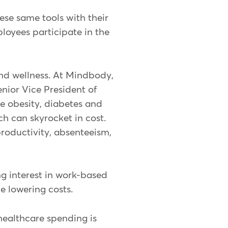
ese same tools with their
oyees participate in the
nd wellness. At Mindbody,
enior Vice President of
ke obesity, diabetes and
h can skyrocket in cost.
roductivity, absenteeism,
ng interest in work-based
e lowering costs.
healthcare spending is