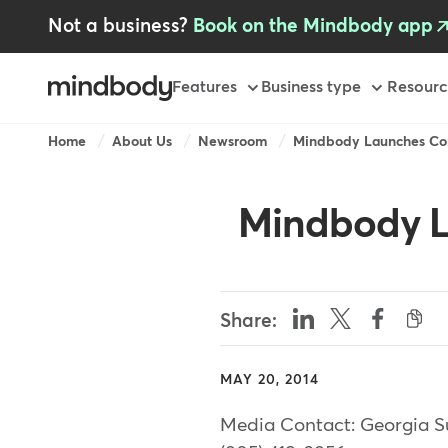
Skip
Not a business?
Book on the Mindbody app
to
main
content
Primary
Features
Business type
Resourc
Breadcrumb
Home
About Us
Newsroom
Mindbody Launches Cor
Mindbody L
Share:
MAY 20, 2014
Media Contact: Georgia S