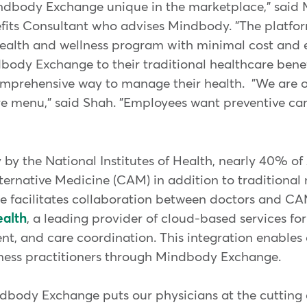
body Exchange unique in the marketplace," said 
its Consultant who advises Mindbody. "The platfor
ealth and wellness program with minimal cost and ef
ody Exchange to their traditional healthcare bene
mprehensive way to manage their health. "We are o
are menu," said Shah. "Employees want preventive ca
 by the National Institutes of Health, nearly 40% o
rnative Medicine (CAM) in addition to traditional 
 facilitates collaboration between doctors and CA
alth
, a leading provider of cloud-based services for
t, and care coordination. This integration enables 
llness practitioners through Mindbody Exchange.
dbody Exchange puts our physicians at the cutting 