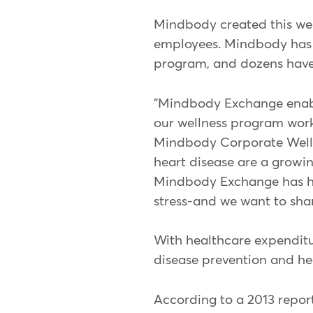
Mindbody created this well
employees. Mindbody has s
program, and dozens have
"Mindbody Exchange enable
our wellness program works 
Mindbody Corporate Wellnes
heart disease are a growin
Mindbody Exchange has hel
stress-and we want to sha
With healthcare expenditur
disease prevention and he
According to a 2013 repor