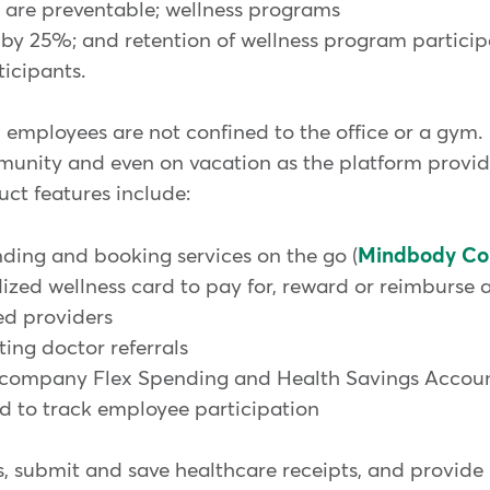
at are preventable; wellness programs
by 25%; and retention of wellness program partici
ticipants.
mployees are not confined to the office or a gym. 
ommunity and even on vacation as the platform provi
uct features include:
ng and booking services on the go (
Mindbody Co
 wellness card to pay for, reward or reimburse ac
d providers
ng doctor referrals
ompany Flex Spending and Health Savings Accou
o track employee participation
lts, submit and save healthcare receipts, and provide