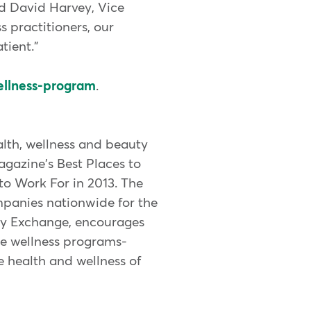
id David Harvey, Vice
s practitioners, our
tient."
ellness-program
.
lth, wellness and beauty
gazine's Best Places to
o Work For in 2013. The
mpanies nationwide for the
dy Exchange, encourages
te wellness programs-
e health and wellness of