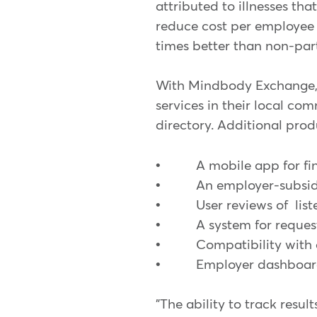
attributed to illnesses th
reduce cost per employee 
times better than non-par
With Mindbody Exchange, e
services in their local c
directory. Additional prod
• A mobile app for findi
• An employer-subsidized
• User reviews of liste
• A system for requesti
• Compatibility with c
• Employer dashboard t
"The ability to track resu