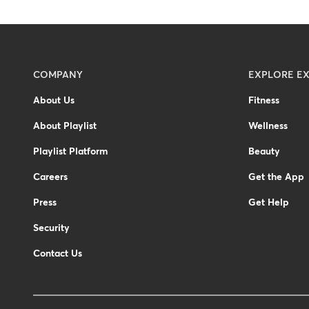
Menu
COMPANY
EXPLORE EX
-
About Us
Fitness
Footer
About Playlist
Wellness
Playlist Platform
Beauty
Careers
Get the App
Press
Get Help
Security
Contact Us