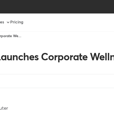
es
Pricing
porate We...
aunches Corporate Welln
uter