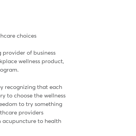
thcare choices
g provider of business
kplace wellness product,
rogram.
y recognizing that each
y to choose the wellness
freedom to try something
lthcare providers
om acupuncture to health