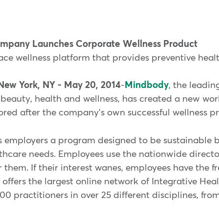
Company Launches Corporate Wellness Product
e wellness platform that provides preventive heal
New York, NY - May 20, 2014
-
Mindbody
, the leadin
eauty, health and wellness, has created a new wor
red after the company's own successful wellness p
 employers a program designed to be sustainable b
hcare needs. Employees use the nationwide director
or them. If their interest wanes, employees have the 
fers the largest online network of Integrative Hea
0 practitioners in over 25 different disciplines, fr