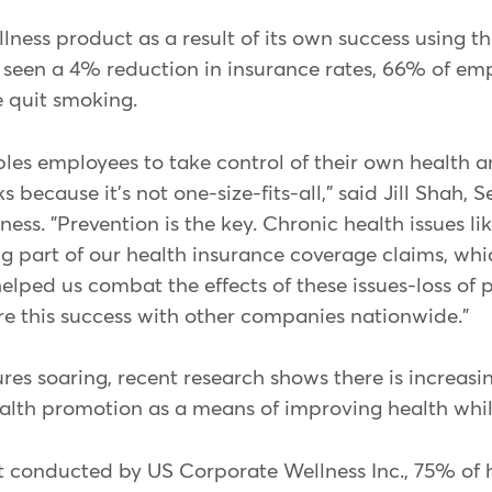
ness product as a result of its own success using th
een a 4% reduction in insurance rates, 66% of empl
 quit smoking.
s employees to take control of their own health a
because it's not one-size-fits-all," said Jill Shah, S
s. "Prevention is the key. Chronic health issues li
g part of our health insurance coverage claims, whic
ped us combat the effects of these issues-loss of p
re this success with other companies nationwide."
es soaring, recent research shows there is increasi
alth promotion as a means of improving health whil
t conducted by US Corporate Wellness Inc., 75% of 