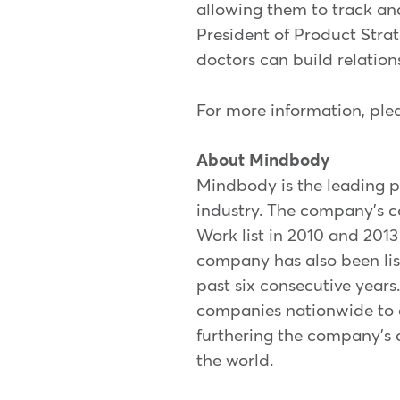
allowing them to track and
President of Product Strat
doctors can build relation
For more information, plea
About Mindbody
Mindbody is the leading p
industry. The company's c
Work list in 2010 and 201
company has also been lis
past six consecutive year
companies nationwide to a
furthering the company's 
the world.