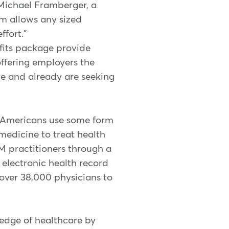
Michael Framberger, a
m allows any sized
fort."
fits package provide
ffering employers the
re and already are seeking
f Americans use some form
medicine to treat health
M practitioners through a
 electronic health record
over 38,000 physicians to
edge of healthcare by