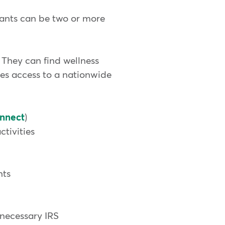
pants can be two or more
They can find wellness
des access to a nationwide
nnect
)
tivities
nts
 necessary IRS