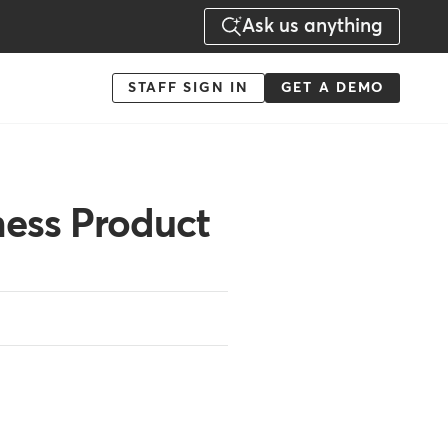
Ask us anything
Menu
STAFF SIGN IN
GET A DEMO
-
Action
ess Product