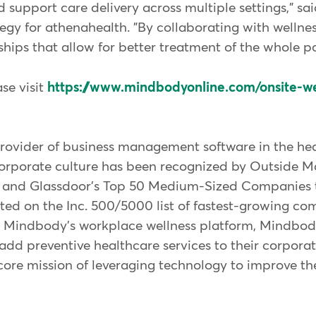
 support care delivery across multiple settings," sa
egy for athenahealth. "By collaborating with wellnes
ships that allow for better treatment of the whole pa
se visit
https://www.mindbodyonline.com/onsite-w
rovider of business management software in the hea
orporate culture has been recognized by Outside Ma
3 and Glassdoor's Top 50 Medium-Sized Companies t
ted on the Inc. 500/5000 list of fastest-growing co
s. Mindbody's workplace wellness platform, Mindbo
dd preventive healthcare services to their corpora
core mission of leveraging technology to improve th