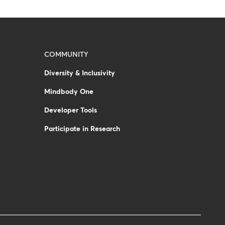
COMMUNITY
Diversity & Inclusivity
Mindbody One
Developer Tools
Participate in Research