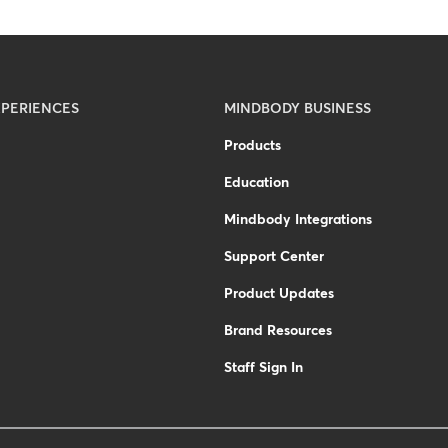
PERIENCES
MINDBODY BUSINESS
Products
Education
Mindbody Integrations
Support Center
Product Updates
Brand Resources
Staff Sign In