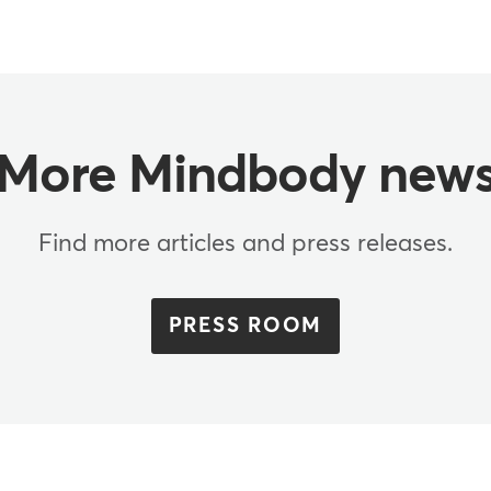
More Mindbody new
Find more articles and press releases.
PRESS ROOM