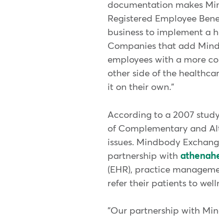
documentation makes Mind
Registered Employee Benef
business to implement a h
Companies that add Mindb
employees with a more co
other side of the healthc
it on their own."
According to a 2007 study
of Complementary and Alte
issues. Mindbody Exchange
partnership with
athenahe
(EHR), practice managemen
refer their patients to we
"Our partnership with Min