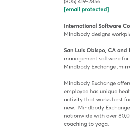
(805) 419-2856
[email protected]
International Software 
Mindbody designs workplac
San Luis Obispo, CA and 
management software for b
Mindbody Exchange ,mirro
Mindbody Exchange offers
employee has unique healt
activity that works best f
new. Mindbody Exchange of
nationwide with over 80,00
coaching to yoga.