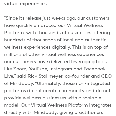
virtual experiences.
"Since its release just weeks ago, our customers
have quickly embraced our Virtual Wellness
Platform, with thousands of businesses offering
hundreds of thousands of local and authentic
wellness experiences digitally. This is on top of
millions of other virtual wellness experiences
our customers have delivered leveraging tools
like Zoom, YouTube, Instagram and Facebook
Live," said Rick Stollmeyer, co-founder and CEO
of Mindbody. "Ultimately, those non-integrated
platforms do not create community and do not
provide wellness businesses with a scalable
model. Our Virtual Wellness Platform integrates
directly with Mindbody, giving practitioners