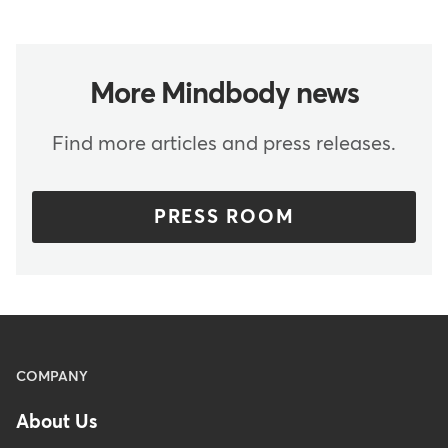
More Mindbody news
Find more articles and press releases.
PRESS ROOM
Menu
COMPANY
-
About Us
Footer