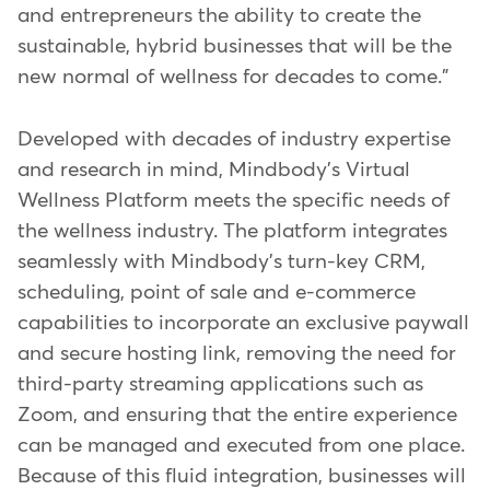
and entrepreneurs the ability to create the
sustainable, hybrid businesses that will be the
new normal of wellness for decades to come."
Developed with decades of industry expertise
and research in mind, Mindbody's Virtual
Wellness Platform meets the specific needs of
the wellness industry. The platform integrates
seamlessly with Mindbody's turn-key CRM,
scheduling, point of sale and e-commerce
capabilities to incorporate an exclusive paywall
and secure hosting link, removing the need for
third-party streaming applications such as
Zoom, and ensuring that the entire experience
can be managed and executed from one place.
Because of this fluid integration, businesses will