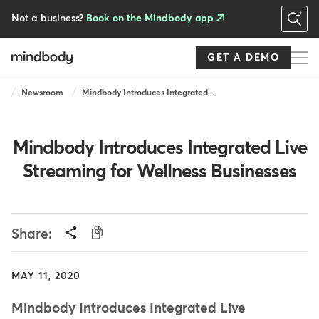
Skip
to
Not a business?
Book on the Mindbody app
main
content
GET A DEMO
Breadcrumb
Newsroom
Mindbody Introduces Integrated...
Mindbody Introduces Integrated Live
Streaming for Wellness Businesses
Share:
MAY 11, 2020
Mindbody Introduces Integrated Live