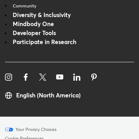
Community
Diversity & Inclusivity
Mindbody One
Developer Tools
Participate in Research
English (North America)
Menu
Your Privacy Choices
Cookie Preferences