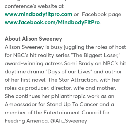
conference's website at
www.mindbodyfitpro.com
or Facebook page
www.facebook.com/MindbodyFitPro
.
About Alison Sweeney
Alison Sweeney is busy juggling the roles of host
for NBC's hit reality series "The Biggest Loser,"
award-winning actress Sami Brady on NBC's hit
daytime drama "Days of our Lives" and author
of her first novel, The Star Attraction, with her
roles as producer, director, wife and mother.
She continues her philanthropic work as an
Ambassador for Stand Up To Cancer and a
member of the Entertainment Council for
Feeding America. @Ali_Sweeney