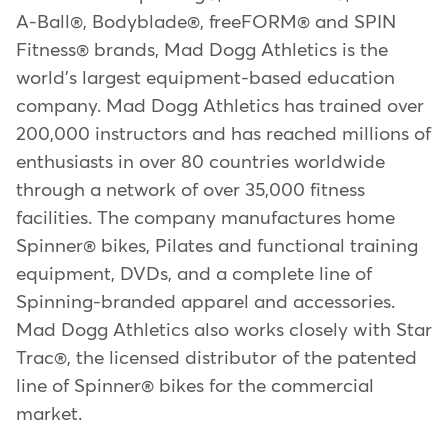
A-Ball®, Bodyblade®, freeFORM® and SPIN
Fitness® brands, Mad Dogg Athletics is the
world's largest equipment-based education
company. Mad Dogg Athletics has trained over
200,000 instructors and has reached millions of
enthusiasts in over 80 countries worldwide
through a network of over 35,000 fitness
facilities. The company manufactures home
Spinner® bikes, Pilates and functional training
equipment, DVDs, and a complete line of
Spinning-branded apparel and accessories.
Mad Dogg Athletics also works closely with Star
Trac®, the licensed distributor of the patented
line of Spinner® bikes for the commercial
market.