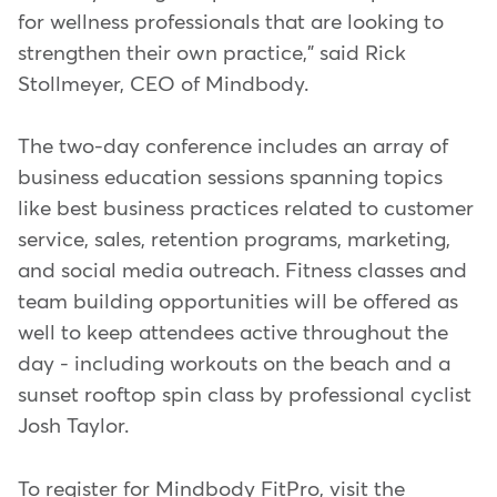
for wellness professionals that are looking to
strengthen their own practice," said Rick
Stollmeyer, CEO of Mindbody.
The two-day conference includes an array of
business education sessions spanning topics
like best business practices related to customer
service, sales, retention programs, marketing,
and social media outreach. Fitness classes and
team building opportunities will be offered as
well to keep attendees active throughout the
day - including workouts on the beach and a
sunset rooftop spin class by professional cyclist
Josh Taylor.
To register for Mindbody FitPro, visit the