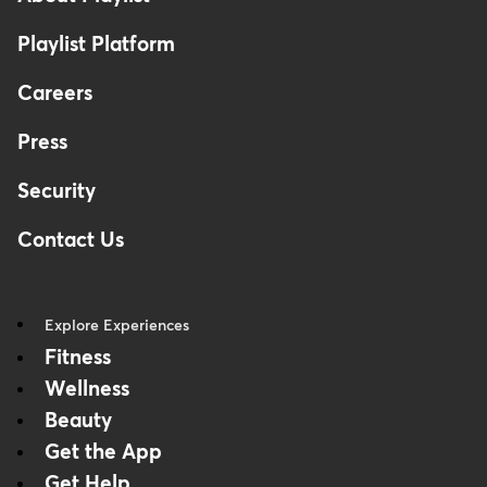
Playlist Platform
Careers
Press
Security
Contact Us
Explore Experiences
Fitness
Wellness
Beauty
Get the App
Get Help