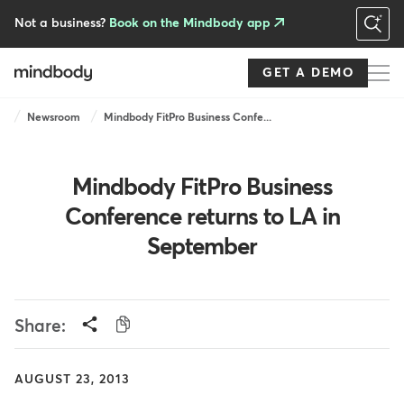
Skip
to
Not a business?
Book on the Mindbody app
main
content
GET A DEMO
Breadcrumb
Newsroom
Mindbody FitPro Business Confe...
Mindbody FitPro Business
Conference returns to LA in
September
Share:
AUGUST 23, 2013