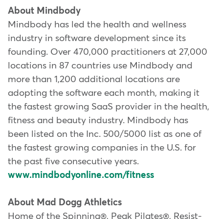
About Mindbody
Mindbody has led the health and wellness
industry in software development since its
founding. Over 470,000 practitioners at 27,000
locations in 87 countries use Mindbody and
more than 1,200 additional locations are
adopting the software each month, making it
the fastest growing SaaS provider in the health,
fitness and beauty industry. Mindbody has
been listed on the Inc. 500/5000 list as one of
the fastest growing companies in the U.S. for
the past five consecutive years.
www.mindbodyonline.com/fitness
About Mad Dogg Athletics
Home of the Spinning®, Peak Pilates®, Resist-