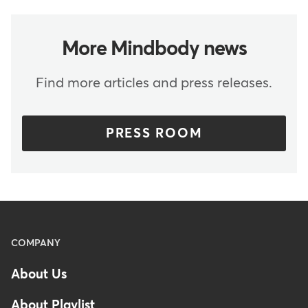
More Mindbody news
Find more articles and press releases.
PRESS ROOM
Menu
COMPANY
-
About Us
Footer
About Playlist