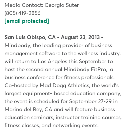
Media Contact: Georgia Suter
(805) 419-2856
[email protected]
San Luis Obispo, CA - August 23, 2013 -
Mindbody, the leading provider of business
management software to the wellness industry,
will return to Los Angeles this September to
host the second annual Mindbody FitPro, a
business conference for fitness professionals.
Co-hosted by Mad Dogg Athletics, the world's
largest equipment- based education company,
the event is scheduled for September 27-29 in
Marina del Rey, CA and will feature business
education seminars, instructor training courses,
fitness classes, and networking events.