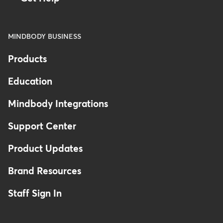
MINDBODY BUSINESS
Products
Education
Mindbody Integrations
Support Center
Product Updates
Brand Resources
Staff Sign In