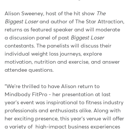
Alison Sweeney, host of the hit show
The
Biggest Loser
and author of The Star Attraction,
returns as featured speaker and will moderate
a discussion panel of past
Biggest Loser
contestants. The panelists will discuss their
individual weight loss journeys, explore
motivation, nutrition and exercise, and answer
attendee questions.
"We're thrilled to have Alison return to
Mindbody FitPro - her presentation at last
year's event was inspirational to fitness industry
professionals and enthusiasts alike. Along with
her exciting presence, this year's venue will offer
a variety of high-impact business experiences