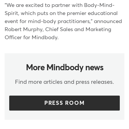
"We are excited to partner with Body-Mind-
Spirit, which puts on the premier educational
event for mind-body practitioners," announced
Robert Murphy, Chief Sales and Marketing
Officer for Mindbody.
More Mindbody news
Find more articles and press releases.
PRESS ROOM