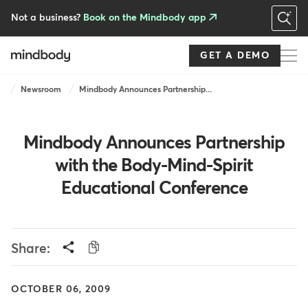
Skip
to
Not a business?
Book on the Mindbody app
main
content
GET A DEMO
Breadcrumb
Newsroom
Mindbody Announces Partnership...
Mindbody Announces Partnership
with the Body-Mind-Spirit
Educational Conference
Share:
OCTOBER 06, 2009