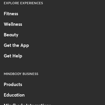
EXPLORE EXPERIENCES
Fitness
Wellness
Beauty
Get the App
Get Help
MINDBODY BUSINESS
Products
Education