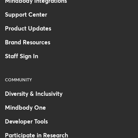
Mindbody Integrations
Support Center
Product Updates
Brand Resources
Staff Sign In
COMMUNITY
Diversity & Inclusivity
Mindbody One
Developer Tools
Participate in Research