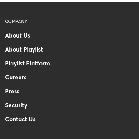
Menu
COMPANY
-
About Us
Footer
About Playlist
Playlist Platform
Careers
Press
Security
Contact Us