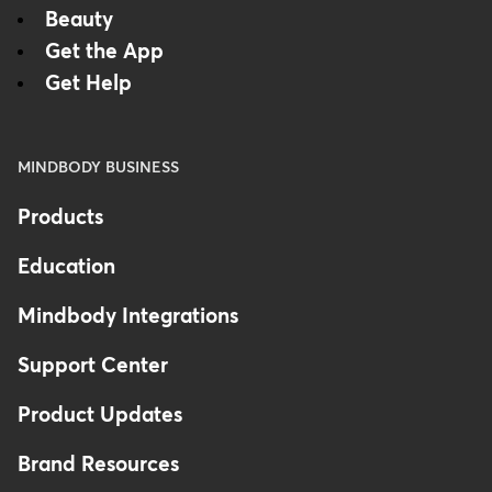
Beauty
Get the App
Get Help
MINDBODY BUSINESS
Products
Education
Mindbody Integrations
Support Center
Product Updates
Brand Resources