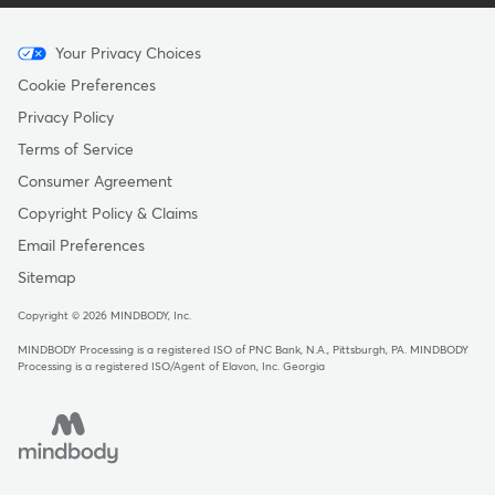
Menu
Your Privacy Choices
-
Cookie Preferences
Copyright
Privacy Policy
Terms of Service
Consumer Agreement
Copyright Policy & Claims
Email Preferences
Sitemap
Copyright © 2026 MINDBODY, Inc.
MINDBODY Processing is a registered ISO of PNC Bank, N.A., Pittsburgh, PA
.
MINDBODY
Processing is a registered ISO/Agent of Elavon, Inc. Georgia