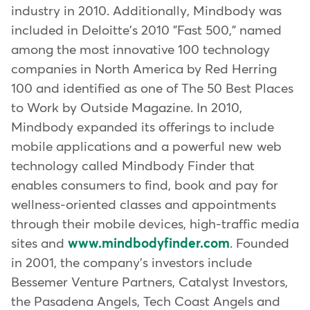
industry in 2010. Additionally, Mindbody was
included in Deloitte's 2010 "Fast 500," named
among the most innovative 100 technology
companies in North America by Red Herring
100 and identified as one of The 50 Best Places
to Work by Outside Magazine. In 2010,
Mindbody expanded its offerings to include
mobile applications and a powerful new web
technology called Mindbody Finder that
enables consumers to find, book and pay for
wellness-oriented classes and appointments
through their mobile devices, high-traffic media
sites and
www.mindbodyfinder.com
. Founded
in 2001, the company's investors include
Bessemer Venture Partners, Catalyst Investors,
the Pasadena Angels, Tech Coast Angels and