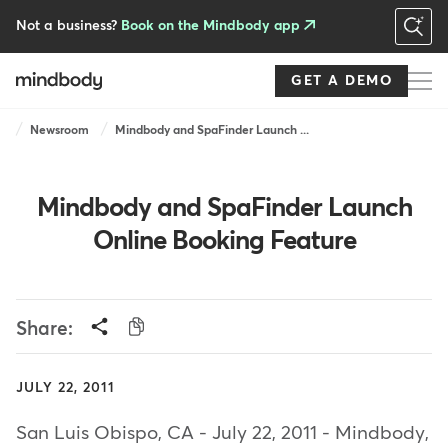
Skip
to
Not a business?
Book on the Mindbody app
main
content
GET A DEMO
Breadcrumb
Newsroom
Mindbody and SpaFinder Launch ...
Mindbody and SpaFinder Launch
Online Booking Feature
Share:
JULY 22, 2011
San Luis Obispo, CA - July 22, 2011 - Mindbody,