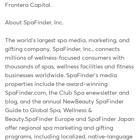
Frontera Capital.
About SpaFinder, Inc.
The world's largest spa media, marketing, and
gifting company, SpaFinder, Inc., connects
millions of wellness-focused consumers with
thousands of spas, wellness facilities and fitness
businesses worldwide. SpaFinder's media
properties include the award-winning
SpaFinder.com, the Club Spa enewsletter and
blog, and the annual NewBeauty SpaFinder
Guide to Global Spa, Wellness &
Beauty.SpaFinder Europe and SpaFinder Japan
offer regional spa marketing and gifting
programs, including localized, native-language