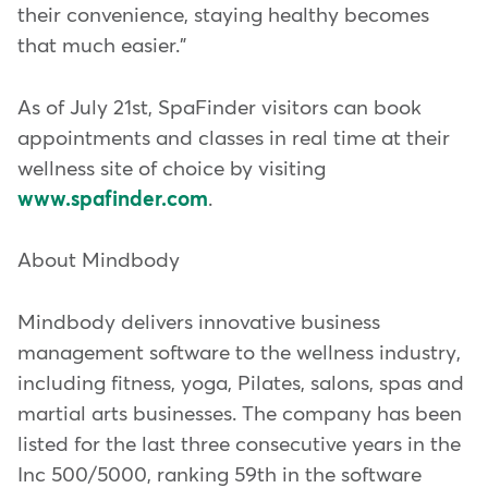
their convenience, staying healthy becomes
that much easier."
As of July 21st, SpaFinder visitors can book
appointments and classes in real time at their
wellness site of choice by visiting
www.spafinder.com
.
About Mindbody
Mindbody delivers innovative business
management software to the wellness industry,
including fitness, yoga, Pilates, salons, spas and
martial arts businesses. The company has been
listed for the last three consecutive years in the
Inc 500/5000, ranking 59th in the software