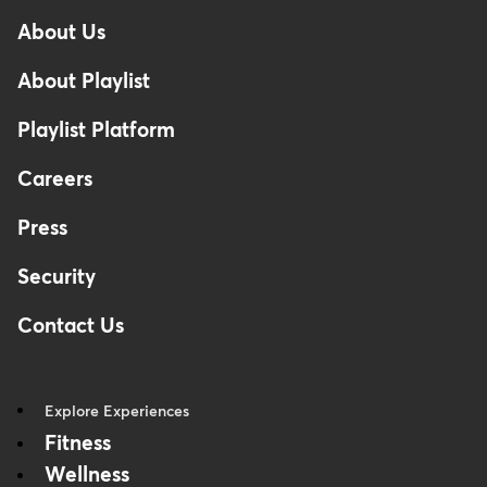
-
About Us
Footer
About Playlist
Playlist Platform
Careers
Press
Security
Contact Us
Explore Experiences
Fitness
Wellness