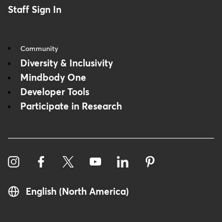
Staff Sign In
Community
Diversity & Inclusivity
Mindbody One
Developer Tools
Participate in Research
English (North America)