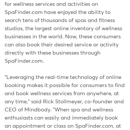
for wellness services and activities on
SpaFinder.com have enjoyed the ability to
search tens of thousands of spas and fitness
studios, the largest online inventory of wellness
businesses in the world. Now, these consumers
can also book their desired service or activity
directly with these businesses through
SpaFinder.com.
"Leveraging the real-time technology of online
booking makes it possible for consumers to find
and book wellness services from anywhere, at
any time," said Rick Stollmeyer, co-founder and
CEO of Mindbody. "When spa and wellness
enthusiasts can easily and immediately book
an appointment or class on SpaFinder.com, at