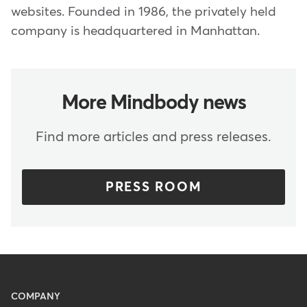
websites. Founded in 1986, the privately held
company is headquartered in Manhattan.
More Mindbody news
Find more articles and press releases.
PRESS ROOM
Menu
COMPANY