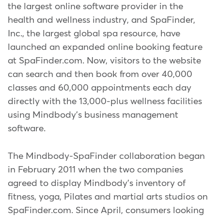
the largest online software provider in the
health and wellness industry, and SpaFinder,
Inc., the largest global spa resource, have
launched an expanded online booking feature
at SpaFinder.com. Now, visitors to the website
can search and then book from over 40,000
classes and 60,000 appointments each day
directly with the 13,000-plus wellness facilities
using Mindbody's business management
software.
The Mindbody-SpaFinder collaboration began
in February 2011 when the two companies
agreed to display Mindbody's inventory of
fitness, yoga, Pilates and martial arts studios on
SpaFinder.com. Since April, consumers looking