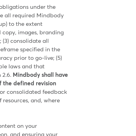
 obligations under the
te all required Mindbody
up) to the extent
l copy, images, branding
(3) consolidate all
meframe specified in the
cy prior to go-live; (5)
ble laws and that
 2.6.
Mindbody shall have
f the defined revision
 or consolidated feedback
of resources, and, where
content on your
eon, and ensuring your