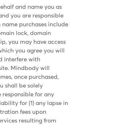
ehalf and name you as
 and you are responsible
ain name purchases include
domain lock, domain
ship, you may have access
which you agree you will
d interfere with
ite. Mindbody will
ames, once purchased,
 shall be solely
e responsible for any
ility for (1) any lapse in
tration fees upon
ervices resulting from