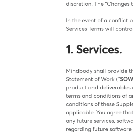
discretion. The "Changes t
In the event of a conflict
Services Terms will contro
1. Services.
Mindbody shall provide th
Statement of Work (
"SOW
product and deliverables c
terms and conditions of a
conditions of these Suppl
applicable. You agree that
any future services, softw
regarding future software 