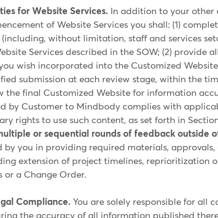
ties for Website Services.
In addition to your other
ncement of Website Services you shall: (1) comple
(including, without limitation, staff and services set
ebsite Services described in the SOW; (2) provide al
 you wish incorporated into the Customized Website; 
ified submission at each review stage, within the ti
 the final Customized Website for information accura
ded by Customer to Mindbody complies with applica
ry rights to use such content, as set forth in Section
multiple or sequential rounds of feedback outside o
 by you in providing required materials, approvals,
ing extension of project timelines, reprioritization 
es or a Change Order.
egal Compliance.
You are solely responsible for all 
ing the accuracy of all information published ther