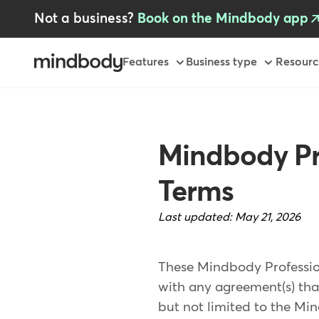
Skip
Not a business?
Book on the Mindbody app
to
main
content
Primary
Features
Business type
Resourc
Mindbody Pr
Terms
Last updated:
May 21, 2026
These Mindbody Professio
with any agreement(s) tha
but not limited to the Mi