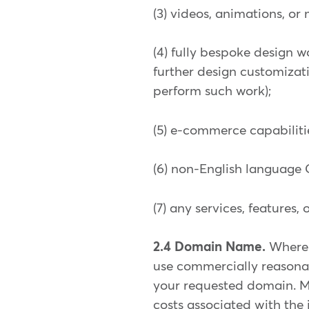
(3) videos, animations, or
(4) fully bespoke design w
further design customizati
perform such work);
(5) e-commerce capabilities
(6) non-English language
(7) any services, features
2.4 Domain Name.
Where 
use commercially reasonab
your requested domain. Mi
costs associated with the 