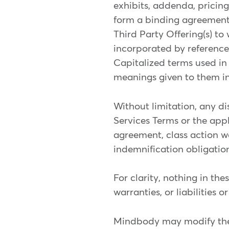
exhibits, addenda, pricing
form a binding agreement
Third Party Offering(s) to
incorporated by reference 
Capitalized terms used in
meanings given to them in
Without limitation, any dis
Services Terms or the appli
agreement, class action wai
indemnification obligation
For clarity, nothing in th
warranties, or liabilities or
Mindbody may modify these