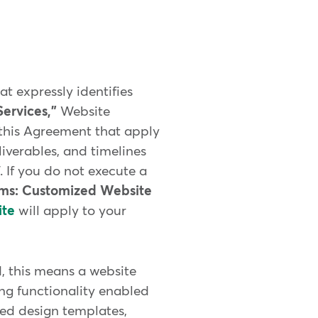
t expressly identifies
ervices,"
Website
f this Agreement that apply
liverables, and timelines
 If you do not execute a
rms: Customized Website
ite
will apply to your
, this means a website
ng functionality enabled
ed design templates,