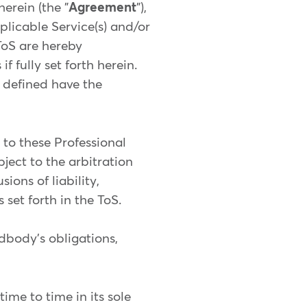
erein (the "
Agreement
"),
licable Service(s) and/or
ToS are hereby
 fully set forth herein.
e defined have the
g to these Professional
bject to the arbitration
ions of liability,
 set forth in the ToS.
ndbody's obligations,
me to time in its sole