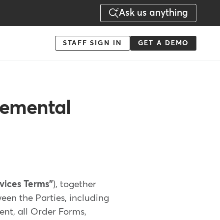
Ask us anything
Menu
STAFF SIGN IN
GET A DEMO
-
Action
lemental
rvices Terms"
), together
een the Parties, including
ent, all Order Forms,