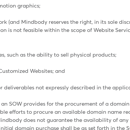
 motion graphics;
ork (and Mindbody reserves the right, in its sole disc
on is not feasible within the scope of Website Servi
, such as the ability to sell physical products;
 Customized Websites; and
, or deliverables not expressly described in the appl
an SOW provides for the procurement of a domain
le efforts to procure an available domain name re
ndbody does not guarantee the availability of any 
initial domain purchase shall be as set forth in the