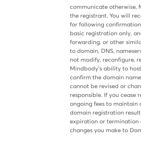
communicate otherwise, 
the registrant. You will r
for following confirmation
basic registration only, 
forwarding, or other simil
to domain, DNS, nameserver
not modify, reconfigure, r
Mindbody's ability to hos
confirm the domain name w
cannot be revised or chang
responsible. If you cease 
ongoing fees to maintain o
domain registration resul
expiration or termination 
changes you make to Doma