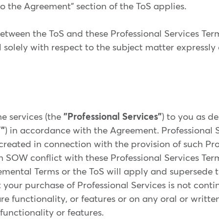
o the Agreement" section of the ToS applies.
 between the ToS and these Professional Services Ter
l solely with respect to the subject matter expressly
e services (the
"Professional Services"
) to you as d
"
) in accordance with the Agreement. Professional S
reated in connection with the provision of such Prof
n SOW conflict with these Professional Services Term
emental Terms or the ToS will apply and supersede 
 your purchase of Professional Services is not conti
are functionality, or features or on any oral or writ
functionality or features.