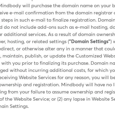
Mindbody will purchase the domain name on your b
eceive e-mail confirmation from the domain registrar
 steps in such e-mail to finalize registration. Dom
and do not include add-ons such as e-mail hosting, 
ar additional services. As a result of domain owner
, hosting, or related settings (
"Domain Settings"
) 
edirect, or otherwise alter any in a manner that coul
t, maintain, publish, or update the Customized Webs
ith you prior to finalizing its purchase. Domain n
ed without incurring additional costs, for which you
receiving Website Services for any reason, you will b
wnership and registration. Mindbody will have no liab
ting from your failure to assume ownership and regis
of the Website Service; or (2) any lapse in Website S
in Settings.