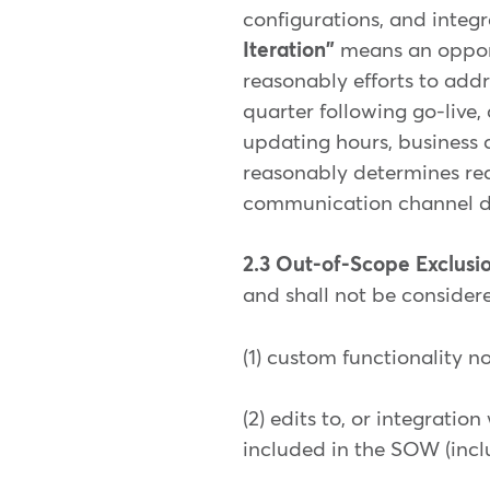
configurations, and integ
Iteration"
means an opport
reasonably efforts to add
quarter following go-live,
updating hours, business 
reasonably determines req
communication channel d
2.3 Out-of-Scope Exclusi
and shall not be considere
(1) custom functionality 
(2) edits to, or integrati
included in the SOW (incl