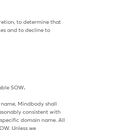
retion, to determine that
ces and to decline to
icable SOW
.
 name, Mindbody shall
asonably consistent with
specific domain name. All
 SOW. Unless we