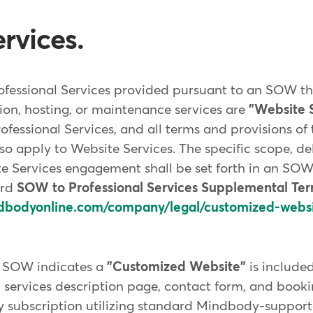
rvices.
ofessional Services provided pursuant to an SOW tha
ion, hosting, or maintenance services are
"Website S
rofessional Services, and all terms and provisions o
lso apply to Website Services. The specific scope, de
e Services engagement shall be set forth in an SOW.
ard
SOW to Professional Services Supplemental Te
dbodyonline.com/company/legal/customized-webs
f SOW indicates a
"Customized Website"
is included
 services description page, contact form, and booki
y subscription utilizing standard Mindbody-support