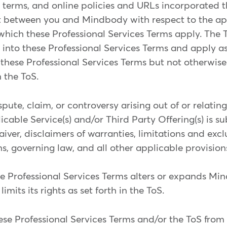
 terms, and online policies and URLs incorporated th
 between you and Mindbody with respect to the app
 which these Professional Services Terms apply. The 
into these Professional Services Terms and apply as if
 these Professional Services Terms but not otherwis
 the ToS.
pute, claim, or controversy arising out of or relatin
cable Service(s) and/or Third Party Offering(s) is su
ver, disclaimers of warranties, limitations and exclus
s, governing law, and all other applicable provisions
ese Professional Services Terms alters or expands Mi
 limits its rights as set forth in the ToS.
 Professional Services Terms and/or the ToS from ti