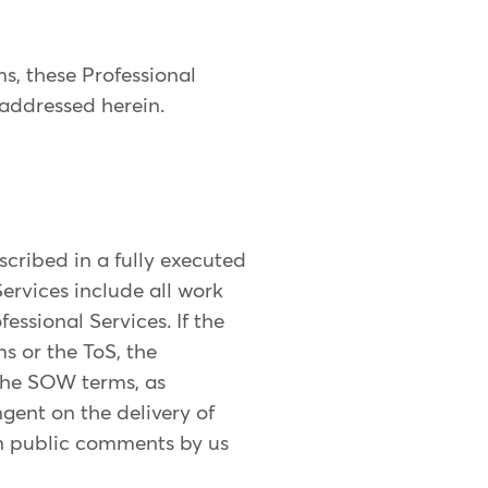
ms, these Professional
 addressed herein.
escribed in a fully executed
ervices include all work
essional Services. If the
s or the ToS, the
the SOW terms, as
ngent on the delivery of
ten public comments by us