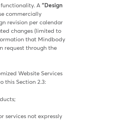
functionality. A
"Design
use commercially
gn revision per calendar
ated changes (limited to
information that Mindbody
on request through the
tomized Website Services
 this Section 2.3:
ducts;
or services not expressly