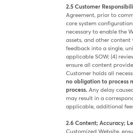
2.5 Customer Responsibili
Agreement, prior to comme
core system configuration 
necessary to enable the W
assets, and other content
feedback into a single, un
applicable SOW; (4) review
ensure all content provi
Customer holds all necessa
no obligation to process 
process.
Any delay caused
may result in a correspond
applicable, additional fe
2.6 Content; Accuracy; L
Customized Website, ensur