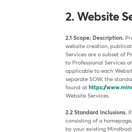
2. Website Se
2.1 Scope; Description.
Pr
website creation, publicat
Services are a subset of P
to Professional Services a
applicable to each Websit
separate SOW, the stand
found at
https://www.min
Website Services.
2.2 Standard Inclusions.
I
consisting of a homepage,
by your existing Mindbod