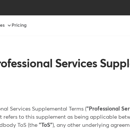
es
Pricing
ofessional Services Supp
nal Services Supplemental Terms (
"Professional Se
t refers to this supplement as being applicable betw
ndbody ToS (the
"ToS"
), any other underlying agreem