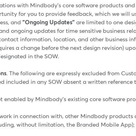
rations with Mindbody's core software products and 
unity for you to provide feedback, which we will 
ress, and
"Ongoing Updates"
are limited to one desi
 and ongoing updates for time sensitive business rel
contact information, location, and other business 
uires a change before the next design revision) up
esignated in the SOW.
ons
. The following are expressly excluded from Cus
d included in any SOW absent a written reference to
not enabled by Mindbody's existing core software pro
on work in connection with, other Mindbody products 
uding, without limitation, the Branded Mobile App);