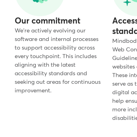
Our commitment
Access
stand
We're actively evolving our
software and internal processes
Mindbody 
to support accessibility across
Web Cont
every touchpoint. This includes
Guideline
aligning with the latest
websites 
accessibility standards and
These int
seeking out areas for continuous
serve as 
improvement.
digital ac
help ensu
more incl
disabiliti