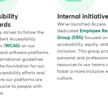
ibility
Internal initiativ
ards
We've launched Access,
dedicated
Employee Re
strives to follow the
Group (ERG)
focused on
ent Accessibility
accessibility, equity, an
s (
WCAG
) on our
inclusion. This group pr
and software platforms.
personal and profession
ernational guidelines
resources to our teams 
the foundation for our
foster a more inclusive 
cessibility efforts and
culture.
re our platforms are
usive to people with
es.