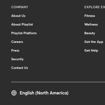
Menu
COMPANY
EXPLORE EX
-
About Us
Fitness
Footer
About Playlist
Wellness
Playlist Platform
Beauty
Careers
Get the App
Press
Get Help
Security
Contact Us
English (North America)