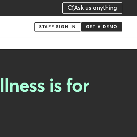
Ask us anything
Menu
STAFF SIGN IN
GET A DEMO
-
Action
lness is for