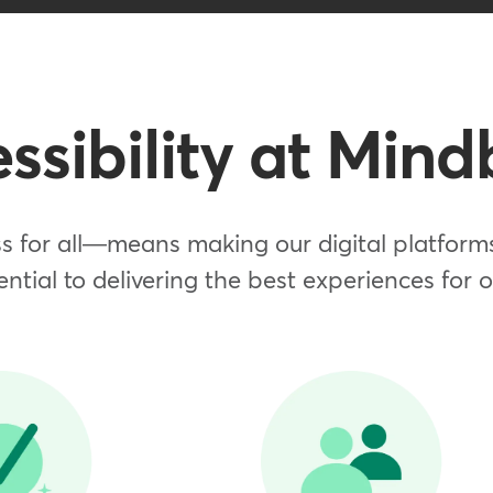
ssibility at Min
 for all—means making our digital platforms 
ential to delivering the best experiences for 