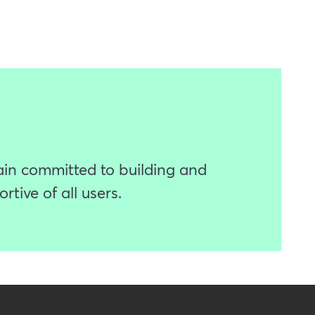
ain committed to building and
tive of all users.