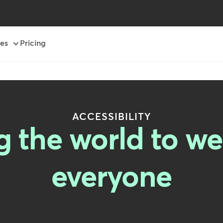
es
Pricing
ACCESSIBILITY
the world to wel
everyone