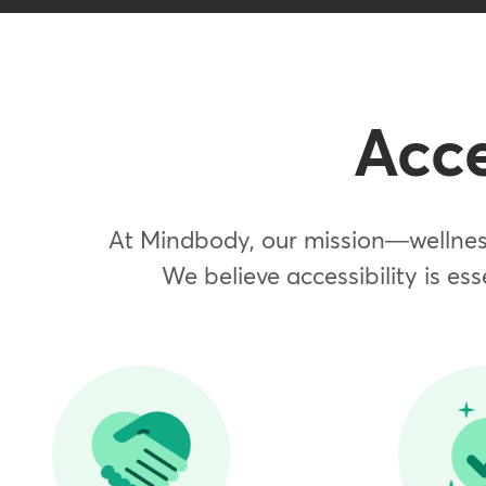
Acce
At Mindbody, our mission—wellness
We believe accessibility is ess