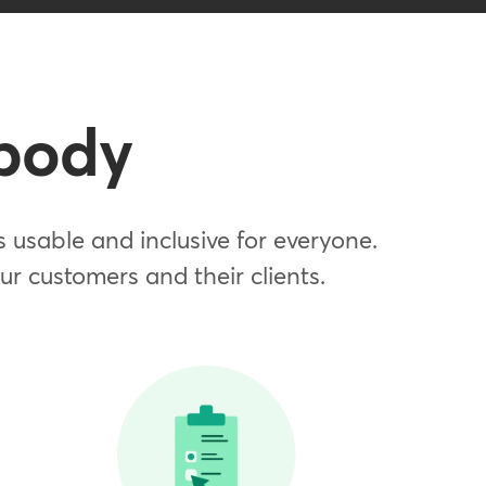
dbody
usable and inclusive for everyone.
our customers and their clients.