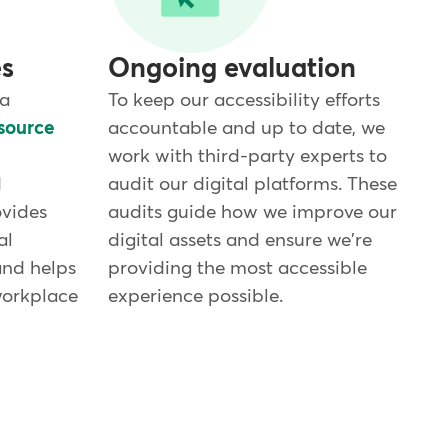
es
Ongoing evaluation
 a
To keep our accessibility efforts
source
accountable and up to date, we
work with third-party experts to
d
audit our digital platforms. These
ovides
audits guide how we improve our
al
digital assets and ensure we're
and helps
providing the most accessible
workplace
experience possible.