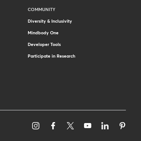
COMMUNITY
Diversity & Inclusivity
Mindbody One
Developer Tools
Participate in Research