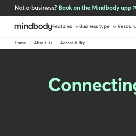
Skip
Not a business?
Book on the Mindbody app
to
main
content
Primary
Features
Business type
Resourc
Breadcrumb
Home
About Us
Accessibility
Connecting 