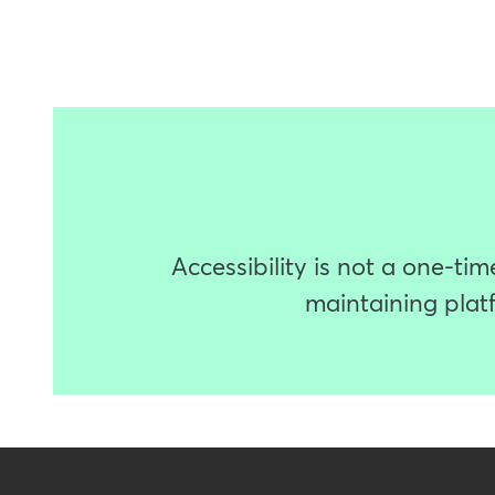
Accessibility is not a one-t
maintaining platf