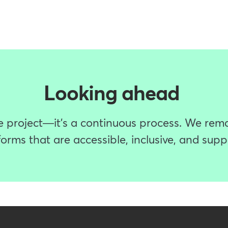
Looking ahead
ime project—it's a continuous process. We rem
orms that are accessible, inclusive, and suppor