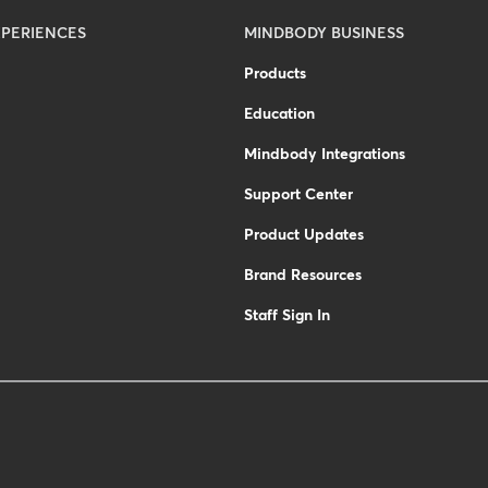
PERIENCES
MINDBODY BUSINESS
Products
Education
Mindbody Integrations
Support Center
Product Updates
Brand Resources
Staff Sign In