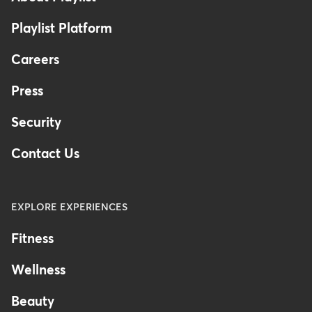
Playlist Platform
Careers
Press
Security
Contact Us
EXPLORE EXPERIENCES
Fitness
Wellness
Beauty