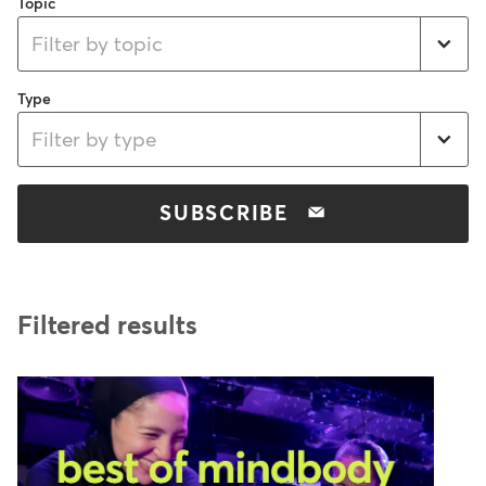
Topic
Filter by topic
Type
Filter by type
SUBSCRIBE
Filtered results