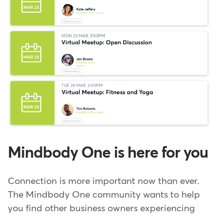
Mindbody One is here for you
Connection is more important now than ever.
The Mindbody One community wants to help
you find other business owners experiencing