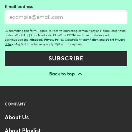
Email address
By submitting this form, I agree to receive marketing communications (email, calls, texts,
and/or WhatsApp) from Mindbody, ClassPass, EGYM, and their affiliates, and
acknowledge the
Mindbody Privacy Policy
,
ClassPass Privacy Policy
, and
EGYM Privacy
Policy
. Msg & data rates may apply. Opt out at any time.
SUBSCRIBE
Back to top
Menu
COMPANY
-
About Us
Footer
About Playlist