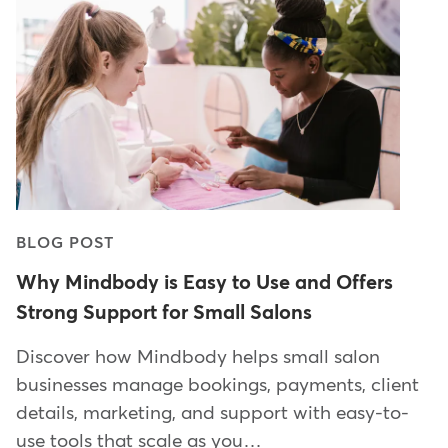
BLOG POST
Why Mindbody is Easy to Use and Offers
Strong Support for Small Salons
Discover how Mindbody helps small salon
businesses manage bookings, payments, client
details, marketing, and support with easy-to-
use tools that scale as you…