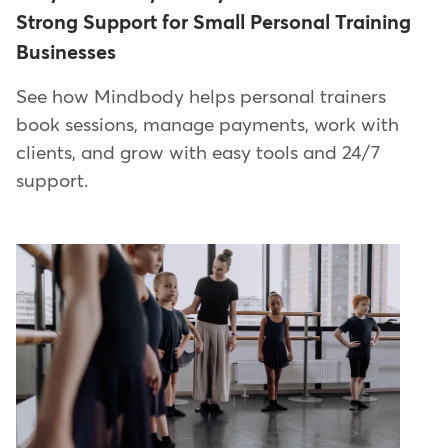
Strong Support for Small Personal Training
Businesses
See how Mindbody helps personal trainers
book sessions, manage payments, work with
clients, and grow with easy tools and 24/7
support.