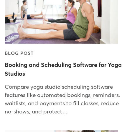
BLOG POST
Booking and Scheduling Software for Yoga
Studios
Compare yoga studio scheduling software
features like automated bookings, reminders,
waitlists, and payments to fill classes, reduce
no-shows, and protect…