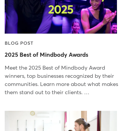
BLOG POST
2025 Best of Mindbody Awards
Meet the 2025 Best of Mindbody Award
winners, top businesses recognized by their
communities. Learn more about what makes
them stand out to their clients. …