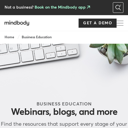
Skip
to
Not a business?
Book on the Mindbody app
main
content
GET A DEMO
Breadcrumb
Home
Business Education
BUSINESS EDUCATION
Webinars, blogs, and more
Find the resources that support every stage of your