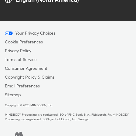
English (North America)
Menu
Your Privacy Choices
-
Cookie Preferences
Copyright
Privacy Policy
Terms of Service
Consumer Agreement
Copyright Policy & Claims
Email Preferences
Sitemap
Copyright © 2026 MINDBODY, Inc.
MINDBODY Processing is a registered ISO of PNC Bank, N.A., Pittsburgh, PA
.
MINDBODY
Processing is a registered ISO/Agent of Elavon, Inc. Georgia