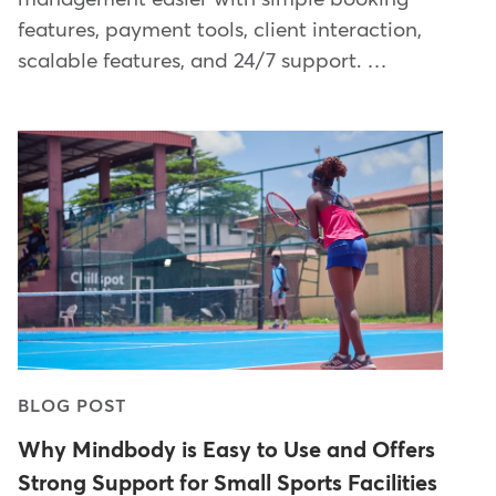
features, payment tools, client interaction,
scalable features, and 24/7 support. …
BLOG POST
Why Mindbody is Easy to Use and Offers
Strong Support for Small Sports Facilities