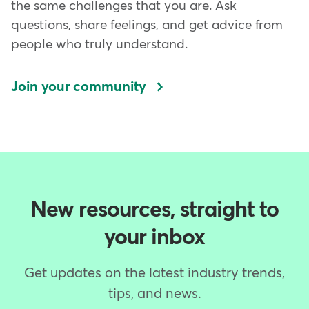
the same challenges that you are. Ask
questions, share feelings, and get advice from
people who truly understand.
Join your community
New resources, straight to
your inbox
Get updates on the latest industry trends,
tips, and news.