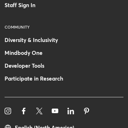
Staff Sign In
COMMUNITY
Diversity & Inclusivity
Mindbody One
Developer Tools
Participate in Research