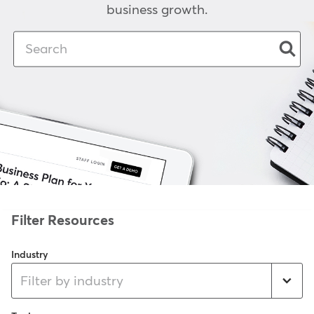
business growth.
Industry
Filter by industry