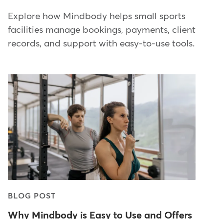
Explore how Mindbody helps small sports
facilities manage bookings, payments, client
records, and support with easy-to-use tools.
BLOG POST
Why Mindbody is Easy to Use and Offers