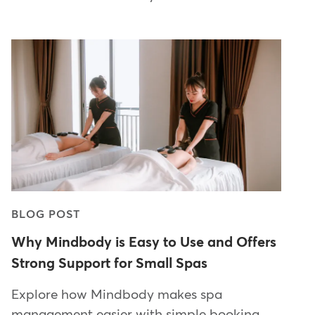
BLOG POST
Why Mindbody is Easy to Use and Offers
Strong Support for Small Spas
Explore how Mindbody makes spa
management easier with simple booking