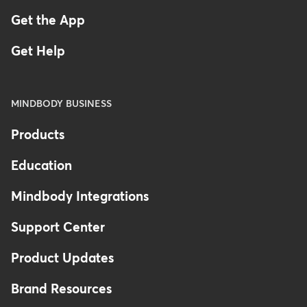
Get the App
Get Help
MINDBODY BUSINESS
Products
Education
Mindbody Integrations
Support Center
Product Updates
Brand Resources