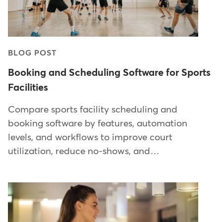
BLOG POST
Booking and Scheduling Software for Sports
Facilities
Compare sports facility scheduling and
booking software by features, automation
levels, and workflows to improve court
utilization, reduce no-shows, and…