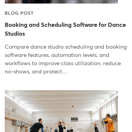
BLOG POST
Booking and Scheduling Software for Dance
Studios
Compare dance studio scheduling and booking
software features, automation levels, and
workflows to improve class utilization, reduce
no-shows, and protect…