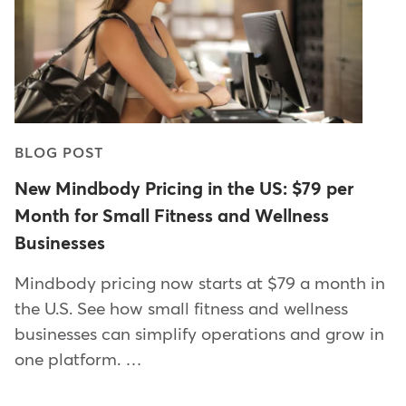
BLOG POST
New Mindbody Pricing in the US: $79 per
Month for Small Fitness and Wellness
Businesses
Mindbody pricing now starts at $79 a month in
the U.S. See how small fitness and wellness
businesses can simplify operations and grow in
one platform. …