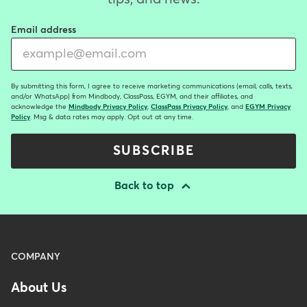
Email address
By submitting this form, I agree to receive marketing communications (email, calls, texts,
and/or WhatsApp) from Mindbody, ClassPass, EGYM, and their affiliates, and
acknowledge the
Mindbody Privacy Policy
,
ClassPass Privacy Policy
, and
EGYM Privacy
Policy
. Msg & data rates may apply. Opt out at any time.
SUBSCRIBE
Back to top
Menu
COMPANY
-
About Us
Footer