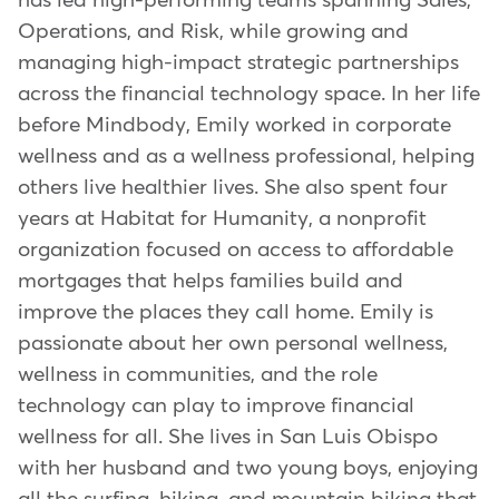
has led high-performing teams spanning Sales,
Operations, and Risk, while growing and
managing high-impact strategic partnerships
across the financial technology space. In her life
before Mindbody, Emily worked in corporate
wellness and as a wellness professional, helping
others live healthier lives. She also spent four
years at Habitat for Humanity, a nonprofit
organization focused on access to affordable
mortgages that helps families build and
improve the places they call home. Emily is
passionate about her own personal wellness,
wellness in communities, and the role
technology can play to improve financial
wellness for all. She lives in San Luis Obispo
with her husband and two young boys, enjoying