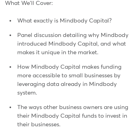
What We'll Cover:
What exactly is Mindbody Capital?
Panel discussion detailing why Mindbody
introduced Mindbody Capital, and what
makes it unique in the market.
How Mindbody Capital makes funding
more accessible to small businesses by
leveraging data already in Mindbody
system.
The ways other business owners are using
their Mindbody Capital funds to invest in
their businesses.