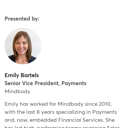
Presented by:
Emily Bartels
Senior Vice President, Payments
Mindbody
Emily has worked for Mindbody since 2010,
with the last 8 years specializing in Payments
and, now, embedded Financial Services. She