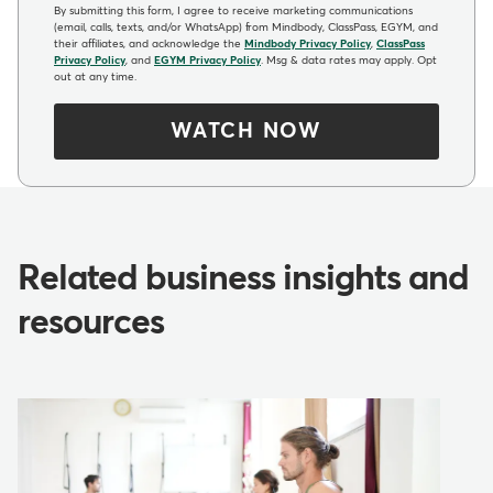
By submitting this form, I agree to receive marketing communications
(email, calls, texts, and/or WhatsApp) from Mindbody, ClassPass, EGYM, and
their affiliates, and acknowledge the
Mindbody Privacy Policy
,
ClassPass
Privacy Policy
, and
EGYM Privacy Policy
. Msg & data rates may apply. Opt
out at any time.
WATCH NOW
Related business insights and
resources