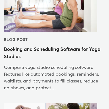
BLOG POST
Booking and Scheduling Software for Yoga
Studios
Compare yoga studio scheduling software
features like automated bookings, reminders,
waitlists, and payments to fill classes, reduce
no-shows, and protect…