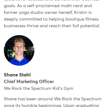
goals. As a self-proclaimed math nerd and
former yoga studio owner herself, Kristin is
deeply committed to helping boutique fitness
businesses thrive and reach their full potential.
Shane Stahl
Chief Marketing Officer
We Rock the Spectrum Kid's Gym
Shane has been around We Rock the Spectrum
since its humble beginnings. Upon graduating