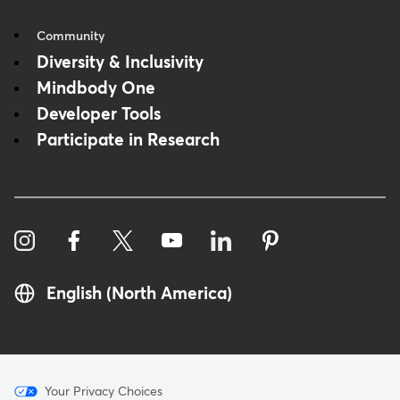
Community
Diversity & Inclusivity
Mindbody One
Developer Tools
Participate in Research
English (North America)
Menu
Your Privacy Choices