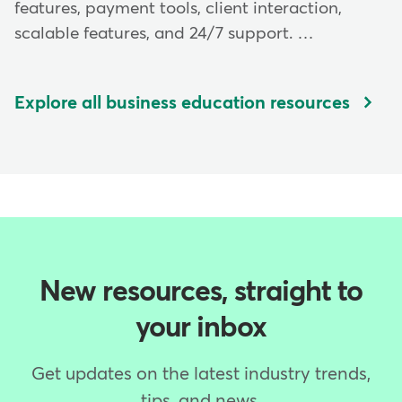
features, payment tools, client interaction,
scalable features, and 24/7 support. …
Explore all business education resources
New resources, straight to
your inbox
Get updates on the latest industry trends,
tips, and news.