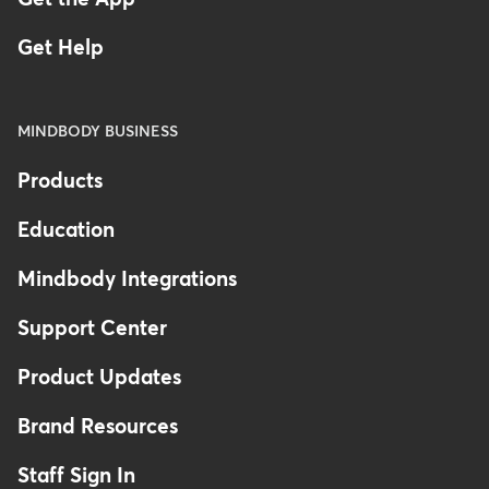
Get Help
MINDBODY BUSINESS
Products
Education
Mindbody Integrations
Support Center
Product Updates
Brand Resources
Staff Sign In