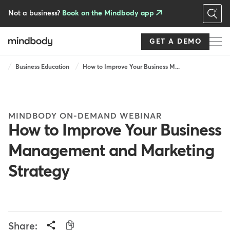
Skip
to
Not a business?
Book on the Mindbody app
main
content
GET A DEMO
Breadcrumb
Business Education
How to Improve Your Business M...
MINDBODY ON-DEMAND WEBINAR
How to Improve Your Business
Management and Marketing
Strategy
Share: