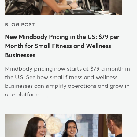
BLOG POST
New Mindbody Pricing in the US: $79 per
Month for Small Fitness and Wellness
Businesses
Mindbody pricing now starts at $79 a month in
the U.S. See how small fitness and wellness
businesses can simplify operations and grow in
one platform. …