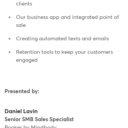
clients
Our business app and integrated point of
sale
Creating automated texts and emails
Retention tools to keep your customers
engaged
Presented by:
Daniel Lavin
Senior SMB Sales Specialist
Booker by Mindbody