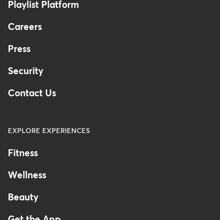
Playlist Platform
Careers
Press
Security
Contact Us
EXPLORE EXPERIENCES
Fitness
Wellness
Beauty
Get the App