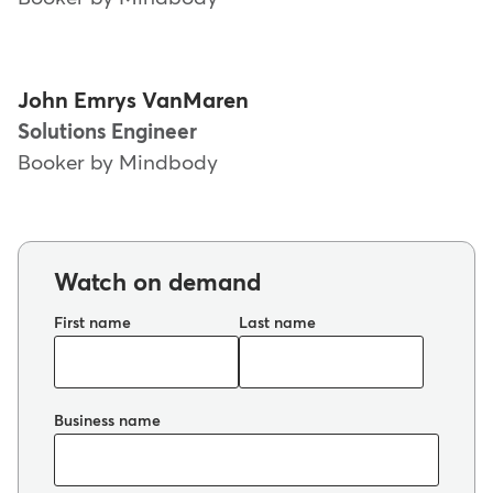
John Emrys VanMaren
Solutions Engineer
Booker by Mindbody
Watch on demand
First name
Last name
Business name