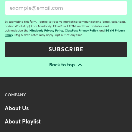
By submitting this form, I agree to receive marketing communications (email, calls, texts,
and/or WhatsApp) from Mindbody, ClassPass, EGYM, and their affiliates, and
acknowledge the
Mindbody Privacy Policy
,
ClassPass Privacy Policy
, and
EGYM Privacy
Policy
. Msg & data rates may apply. Opt out at any time.
SUBSCRIBE
Back to top
Menu
COMPANY
-
About Us
Footer
About Playlist