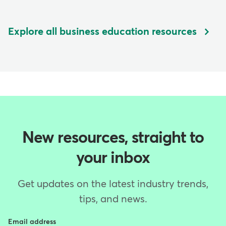
Explore all business education resources
New resources, straight to
your inbox
Get updates on the latest industry trends,
tips, and news.
Email address