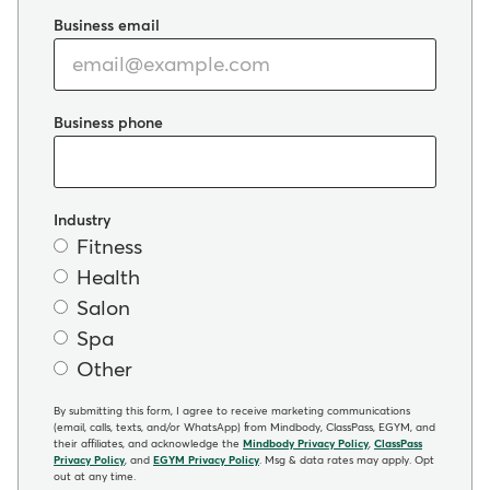
Business email
Business phone
Industry
Fitness
Health
Salon
Spa
Other
By submitting this form, I agree to receive marketing communications
(email, calls, texts, and/or WhatsApp) from Mindbody, ClassPass, EGYM, and
their affiliates, and acknowledge the
Mindbody Privacy Policy
,
ClassPass
Privacy Policy
, and
EGYM Privacy Policy
. Msg & data rates may apply. Opt
out at any time.