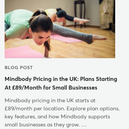
BLOG POST
Mindbody Pricing in the UK: Plans Starting
At £89/Month for Small Businesses
Mindbody pricing in the UK starts at
£89/month per location. Explore plan options,
key features, and how Mindbody supports
small businesses as they grow. …