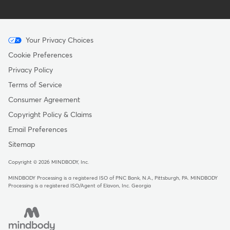
Menu
Your Privacy Choices
-
Cookie Preferences
Copyright
Privacy Policy
Terms of Service
Consumer Agreement
Copyright Policy & Claims
Email Preferences
Sitemap
Copyright © 2026 MINDBODY, Inc.
MINDBODY Processing is a registered ISO of PNC Bank, N.A., Pittsburgh, PA
.
MINDBODY
Processing is a registered ISO/Agent of Elavon, Inc. Georgia