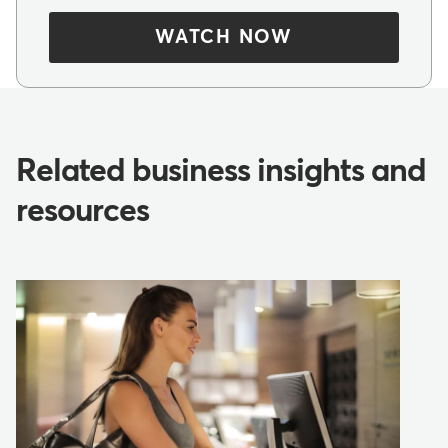
WATCH NOW
Related business insights and
resources