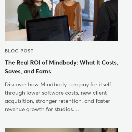
BLOG POST
The Real ROI of Mindbody: What It Costs,
Saves, and Earns
Discover how Mindbody can pay for itself
through lower software costs, new client
acquisition, stronger retention, and faster
revenue growth for studios. …