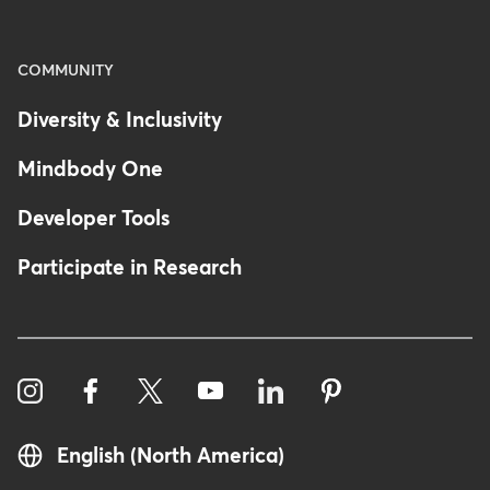
COMMUNITY
Diversity & Inclusivity
Mindbody One
Developer Tools
Participate in Research
English (North America)