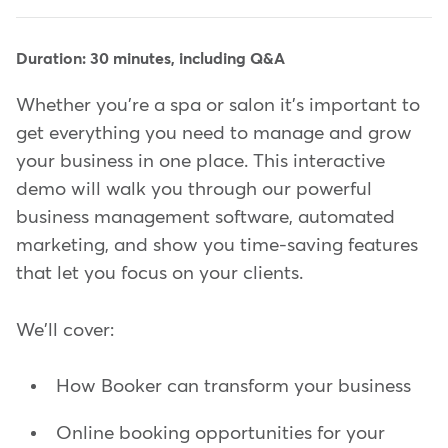
Duration: 30 minutes, including Q&A
Whether you're a spa or salon it's important to
get everything you need to manage and grow
your business in one place. This interactive
demo will walk you through our powerful
business management software, automated
marketing, and show you time-saving features
that let you focus on your clients.
We'll cover:
How Booker can transform your business
Online booking opportunities for your