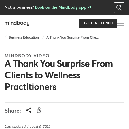
Skip
to
Not a business?
Book on the Mindbody app
main
content
GET A DEMO
Breadcrumb
Business Education
A Thank You Surprise From Clie...
MINDBODY VIDEO
A Thank You Surprise From
Clients to Wellness
Practitioners
Share:
Last updated: August 6, 2025