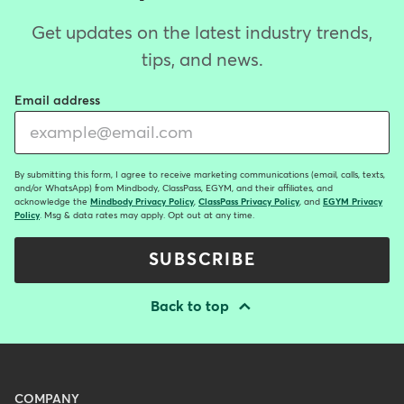
Get updates on the latest industry trends,
tips, and news.
Email address
By submitting this form, I agree to receive marketing communications (email, calls, texts,
and/or WhatsApp) from Mindbody, ClassPass, EGYM, and their affiliates, and
acknowledge the
Mindbody Privacy Policy
,
ClassPass Privacy Policy
, and
EGYM Privacy
Policy
. Msg & data rates may apply. Opt out at any time.
SUBSCRIBE
Back to top
Menu
COMPANY