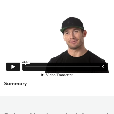
Summary