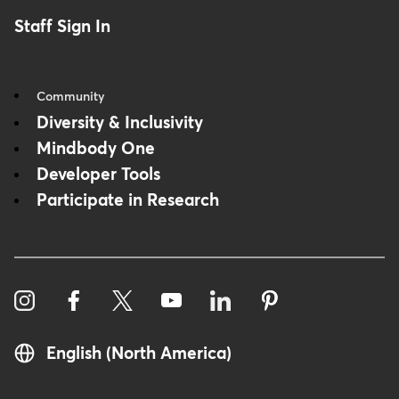
Staff Sign In
Community
Diversity & Inclusivity
Mindbody One
Developer Tools
Participate in Research
English (North America)