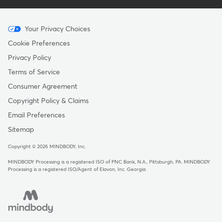
Menu
Your Privacy Choices
-
Cookie Preferences
Copyright
Privacy Policy
Terms of Service
Consumer Agreement
Copyright Policy & Claims
Email Preferences
Sitemap
Copyright © 2026 MINDBODY, Inc.
MINDBODY Processing is a registered ISO of PNC Bank, N.A., Pittsburgh, PA
.
MINDBODY
Processing is a registered ISO/Agent of Elavon, Inc. Georgia