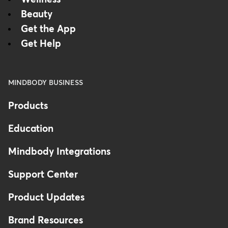
Beauty
Get the App
Get Help
MINDBODY BUSINESS
Products
Education
Mindbody Integrations
Support Center
Product Updates
Brand Resources