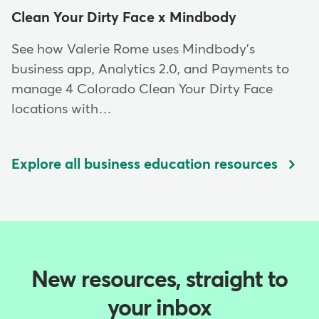
Clean Your Dirty Face x Mindbody
See how Valerie Rome uses Mindbody's
business app, Analytics 2.0, and Payments to
manage 4 Colorado Clean Your Dirty Face
locations with…
Explore all business education resources
New resources, straight to
your inbox