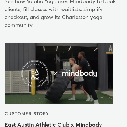
See how Yoloha Yoga uses Mindbody to book
clients, fill classes with waitlists, simplify
checkout, and grow its Charleston yoga
community.
CUSTOMER STORY
East Austin Athletic Club x Mindbody