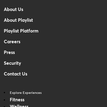
-
About Us
Footer
About Playlist
Playlist Platform
Careers
Press
Security
Contact Us
Explore Experiences
Fitness
Wellness