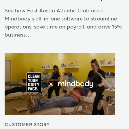
See how East Austin Athletic Club used
Mindbody's all-in-one software to streamline
operations, save time on payroll, and drive 15%
business…
CUSTOMER STORY