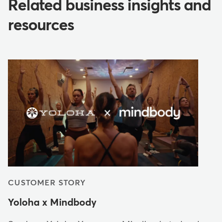
Related business insights and
resources
CUSTOMER STORY
Yoloha x Mindbody