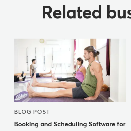
Related bus
BLOG POST
Booking and Scheduling Software for