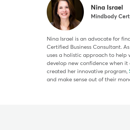
Nina Israel
Mindbody Certi
Nina Israel is an advocate for fi
Certified Business Consultant. As
uses a holistic approach to help 
develop new confidence when it 
created her innovative program,
and make sense out of their mon