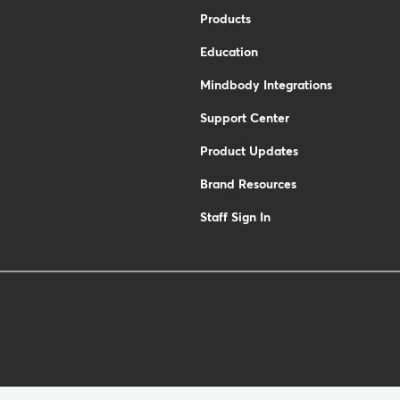
Products
Education
Mindbody Integrations
Support Center
Product Updates
Brand Resources
Staff Sign In