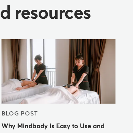
nd resources
BLOG POST
Why Mindbody is Easy to Use and