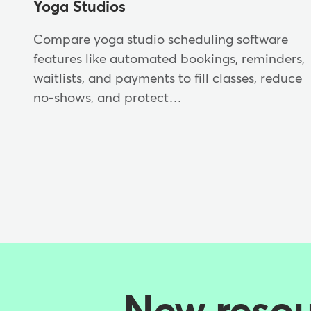
Yoga Studios
Compare yoga studio scheduling software
features like automated bookings, reminders,
waitlists, and payments to fill classes, reduce
no-shows, and protect…