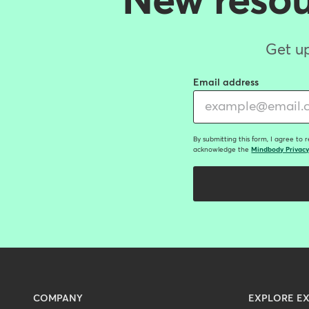
New resour
Get up
Email address
By submitting this form, I agree to 
acknowledge the
Mindbody Privacy
Menu
COMPANY
EXPLORE EX