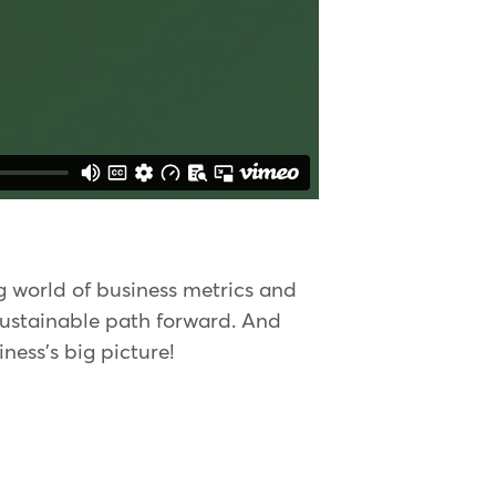
ng world of business metrics and
sustainable path forward. And
iness's big picture!