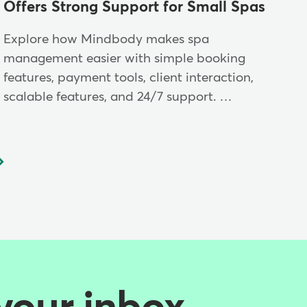
Offers Strong Support for Small Spas
Explore how Mindbody makes spa
management easier with simple booking
features, payment tools, client interaction,
scalable features, and 24/7 support. …