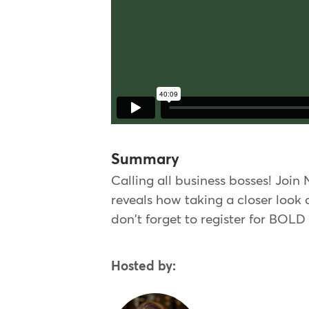
Summary
Calling all business bosses! Join
reveals how taking a closer look
don't forget to register for BOLD
Hosted by: