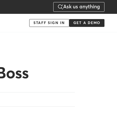
Ask us anything
Menu
STAFF SIGN IN
GET A DEMO
-
Action
Boss