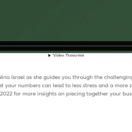
 Nina Israel as she guides you through the challengi
 at your numbers can lead to less stress and a more 
 2022 for more insights on piecing together your bus