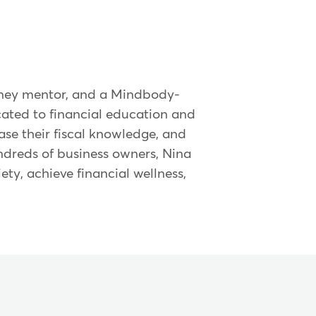
 money mentor, and a Mindbody-
cated to financial education and
ease their fiscal knowledge, and
dreds of business owners, Nina
iety, achieve financial wellness,