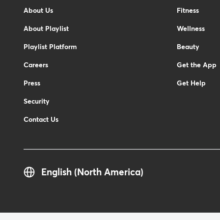
-
About Us
Fitness
Footer
About Playlist
Wellness
Playlist Platform
Beauty
Careers
Get the App
Press
Get Help
Security
Contact Us
English (North America)