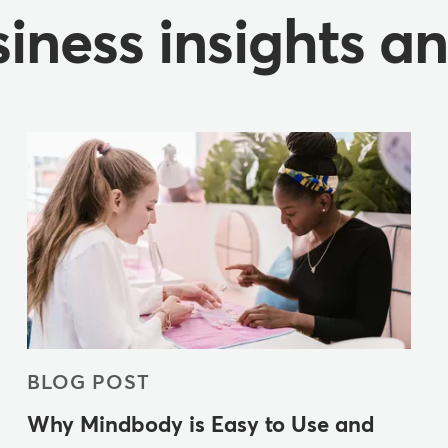
iness insights a
BLOG POST
Why Mindbody is Easy to Use and