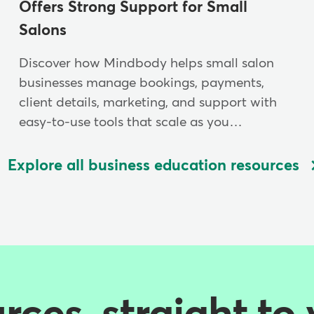
Offers Strong Support for Small
Salons
Discover how Mindbody helps small salon
businesses manage bookings, payments,
client details, marketing, and support with
easy-to-use tools that scale as you…
Explore all business education resources