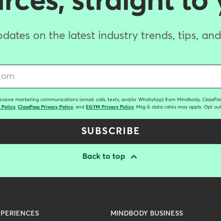
ces, straight to
dates on the latest industry trends, tips, an
receive marketing communications (email, calls, texts, and/or WhatsApp) from Mindbody, ClassPass
 Policy
,
ClassPass Privacy Policy
, and
EGYM Privacy Policy
. Msg & data rates may apply. Opt out
SUBSCRIBE
Back to top
PERIENCES
MINDBODY BUSINESS