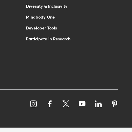
Diversity & Inclusivity
Mindbody One
Developer Tools
Participate in Research