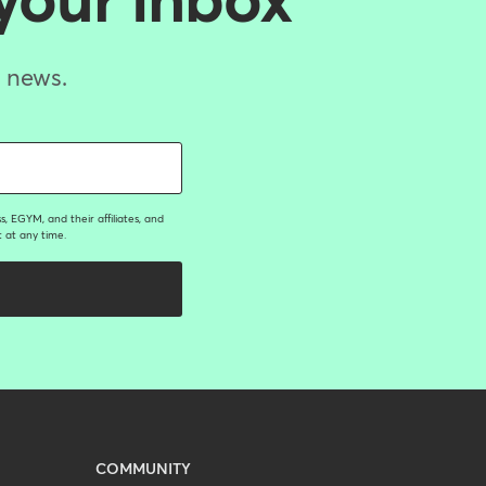
 your inbox
d news.
, EGYM, and their affiliates, and
 at any time.
COMMUNITY