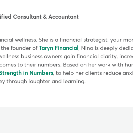
fied Consultant & Accountant
nancial wellness. She is a financial strategist, your
 the founder of
Taryn Financial
, Nina is deeply dedi
wellness business owners gain financial clarity, incr
comes to their numbers. Based on her work with hun
Strength in Numbers
, to help her clients reduce anx
ey through laughter and learning.