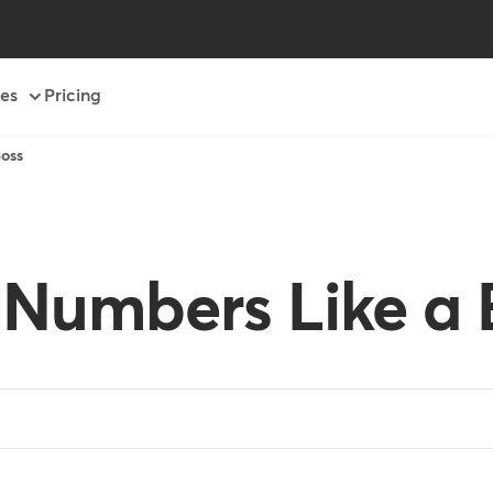
es
Pricing
oss
 Numbers Like a 