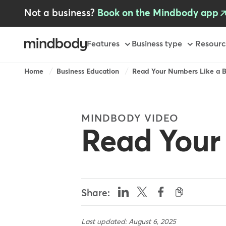
Skip
Not a business?
Book on the Mindbody app
to
main
content
Primary
Features
Business type
Resourc
Breadcrumb
Home
Business Education
Read Your Numbers Like a B
MINDBODY VIDEO
Read Your
Share:
Last updated: August 6, 2025