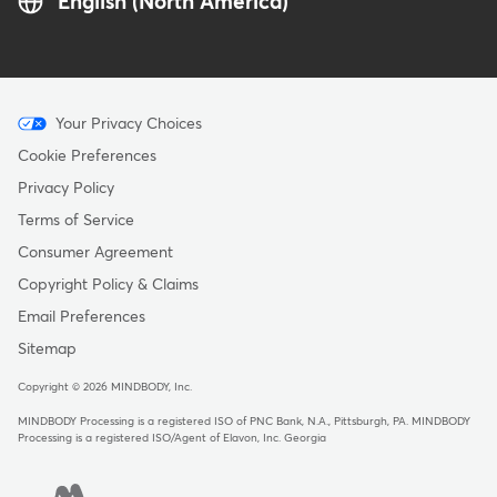
English (North America)
Menu
Your Privacy Choices
-
Cookie Preferences
Copyright
Privacy Policy
Terms of Service
Consumer Agreement
Copyright Policy & Claims
Email Preferences
Sitemap
Copyright © 2026 MINDBODY, Inc.
MINDBODY Processing is a registered ISO of PNC Bank, N.A., Pittsburgh, PA
.
MINDBODY
Processing is a registered ISO/Agent of Elavon, Inc. Georgia