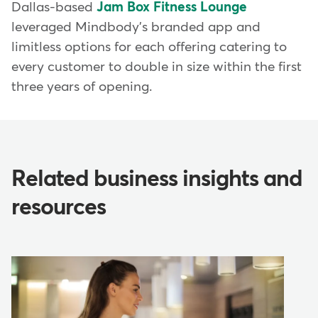
Dallas-based
Jam Box Fitness Lounge
leveraged Mindbody's branded app and
limitless options for each offering catering to
every customer to double in size within the first
three years of opening.
Related business insights and
resources