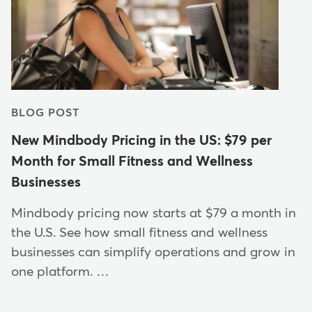
BLOG POST
New Mindbody Pricing in the US: $79 per
Month for Small Fitness and Wellness
Businesses
Mindbody pricing now starts at $79 a month in
the U.S. See how small fitness and wellness
businesses can simplify operations and grow in
one platform. …