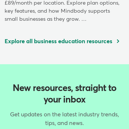
£89/month per location. Explore plan options,
key features, and how Mindbody supports
small businesses as they grow. …
Explore all business education resources
New resources, straight to
your inbox
Get updates on the latest industry trends,
tips, and news.