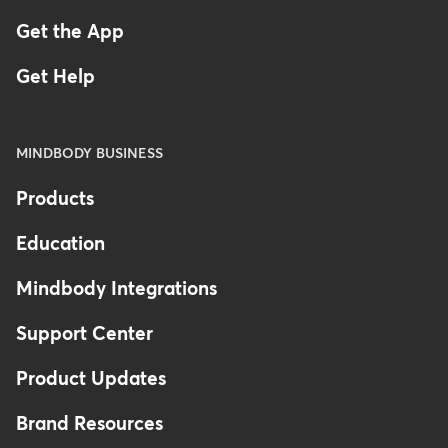
Get the App
Get Help
MINDBODY BUSINESS
Products
Education
Mindbody Integrations
Support Center
Product Updates
Brand Resources