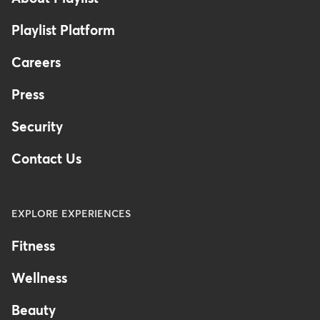
Playlist Platform
Careers
Press
Security
Contact Us
EXPLORE EXPERIENCES
Fitness
Wellness
Beauty