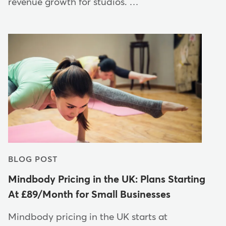
revenue growth for studios. …
BLOG POST
Mindbody Pricing in the UK: Plans Starting
At £89/Month for Small Businesses
Mindbody pricing in the UK starts at