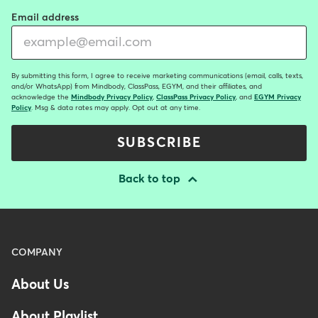
Email address
By submitting this form, I agree to receive marketing communications (email, calls, texts,
and/or WhatsApp) from Mindbody, ClassPass, EGYM, and their affiliates, and
acknowledge the
Mindbody Privacy Policy
,
ClassPass Privacy Policy
, and
EGYM Privacy
Policy
. Msg & data rates may apply. Opt out at any time.
SUBSCRIBE
Back to top
Menu
COMPANY
-
About Us
Footer
About Playlist