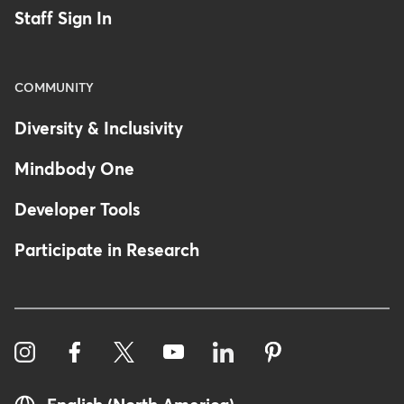
Staff Sign In
COMMUNITY
Diversity & Inclusivity
Mindbody One
Developer Tools
Participate in Research