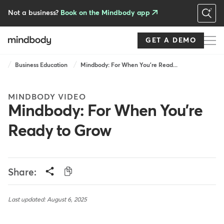
Skip
to
Not a business?
Book on the Mindbody app
main
content
GET A DEMO
Breadcrumb
Business Education
Mindbody: For When You're Read...
MINDBODY VIDEO
Mindbody: For When You're
Ready to Grow
Share:
Last updated: August 6, 2025