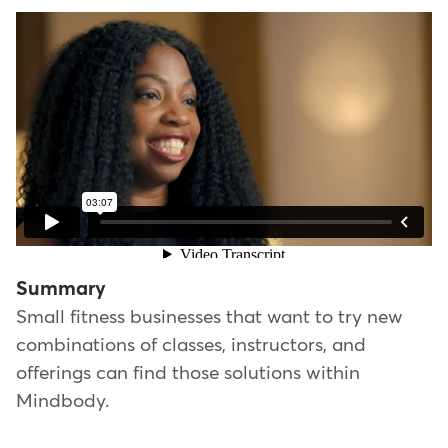
Summary
Small fitness businesses that want to try new
combinations of classes, instructors, and
offerings can find those solutions within
Mindbody.