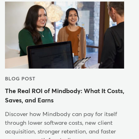
BLOG POST
The Real ROI of Mindbody: What It Costs,
Saves, and Earns
Discover how Mindbody can pay for itself
through lower software costs, new client
acquisition, stronger retention, and faster