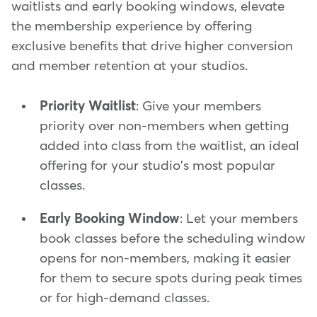
waitlists and early booking windows, elevate
the membership experience by offering
exclusive benefits that drive higher conversion
and member retention at your studios.
Priority Waitlist
: Give your members
priority over non-members when getting
added into class from the waitlist, an ideal
offering for your studio's most popular
classes.
Early Booking Window
: Let your members
book classes before the scheduling window
opens for non-members, making it easier
for them to secure spots during peak times
or for high-demand classes.