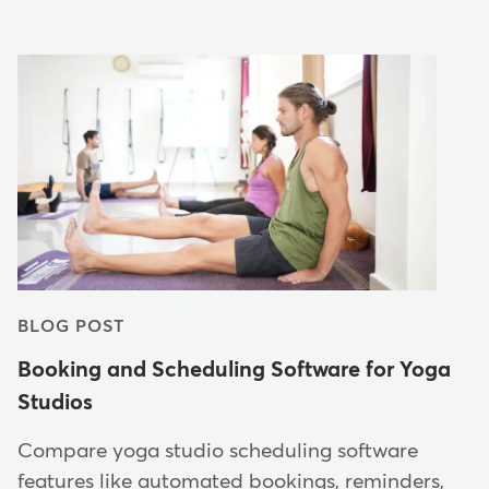
BLOG POST
Booking and Scheduling Software for Yoga
Studios
Compare yoga studio scheduling software
features like automated bookings, reminders,