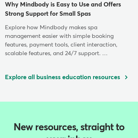
Why Mindbody is Easy to Use and Offers
Strong Support for Small Spas
Explore how Mindbody makes spa
management easier with simple booking
features, payment tools, client interaction,
scalable features, and 24/7 support. …
Explore all business education resources
New resources, straight to