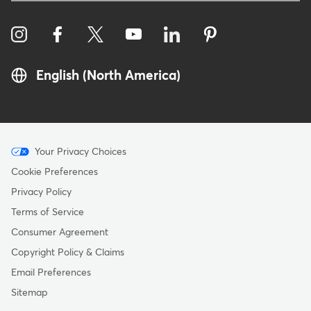
English (North America)
Menu
Your Privacy Choices
-
Cookie Preferences
Copyright
Privacy Policy
Terms of Service
Consumer Agreement
Copyright Policy & Claims
Email Preferences
Sitemap