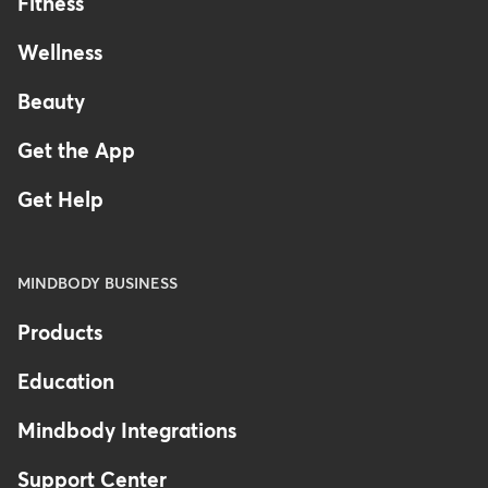
Fitness
Wellness
Beauty
Get the App
Get Help
MINDBODY BUSINESS
Products
Education
Mindbody Integrations
Support Center