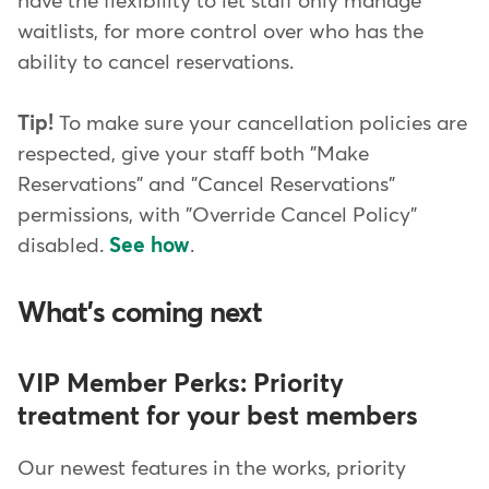
have the flexibility to let staff only manage
waitlists, for more control over who has the
ability to cancel reservations.
Tip!
To make sure your cancellation policies are
respected, give your staff both "Make
Reservations" and "Cancel Reservations"
permissions, with "Override Cancel Policy"
disabled.
See how
.
What's coming next
VIP Member Perks: Priority
treatment for your best members
Our newest features in the works, priority