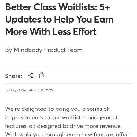
Better Class Waitlists: 5+
Updates to Help You Earn
More With Less Effort
By Mindbody Product Team
Share:
Last updated: March 11, 2025
We're delighted to bring you a series of
improvements to our waitlist management
features, all designed to drive more revenue.
We'll walk you through each new feature, offer