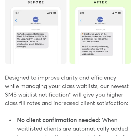
Designed to improve clarity and efficiency
while managing your class waitlists, our newest
SMS waitlist notification* will give you higher
class fill rates and increased client satisfaction:
No client confirmation needed:
When
waitlisted clients are automatically added