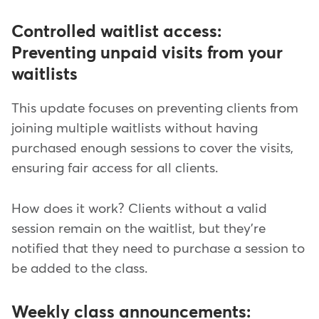
Controlled waitlist access:
Preventing unpaid visits from your
waitlists
This update focuses on preventing clients from
joining multiple waitlists without having
purchased enough sessions to cover the visits,
ensuring fair access for all clients.
How does it work? Clients without a valid
session remain on the waitlist, but they're
notified that they need to purchase a session to
be added to the class.
Weekly class announcements: