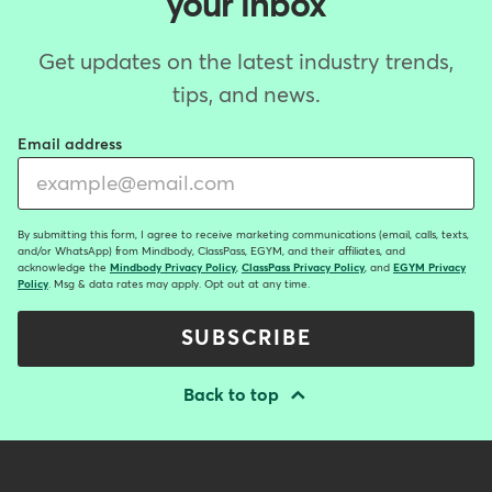
your inbox
Get updates on the latest industry trends,
tips, and news.
Email address
By submitting this form, I agree to receive marketing communications (email, calls, texts,
and/or WhatsApp) from Mindbody, ClassPass, EGYM, and their affiliates, and
acknowledge the
Mindbody Privacy Policy
,
ClassPass Privacy Policy
, and
EGYM Privacy
Policy
. Msg & data rates may apply. Opt out at any time.
SUBSCRIBE
Back to top