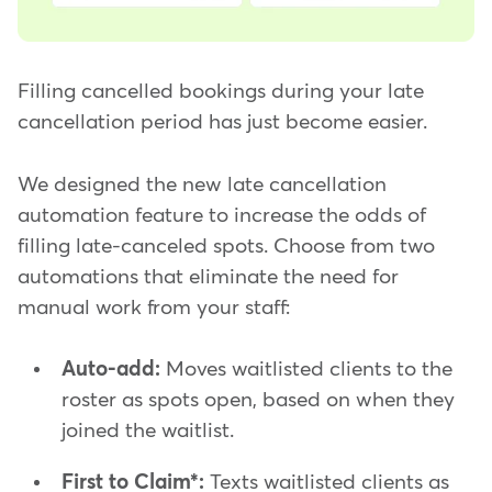
Filling cancelled bookings during your late
cancellation period has just become easier.
We designed the new late cancellation
automation feature to increase the odds of
filling late-canceled spots. Choose from two
automations that eliminate the need for
manual work from your staff:
Auto-add:
Moves waitlisted clients to the
roster as spots open, based on when they
joined the waitlist.
First to Claim*:
Texts waitlisted clients as