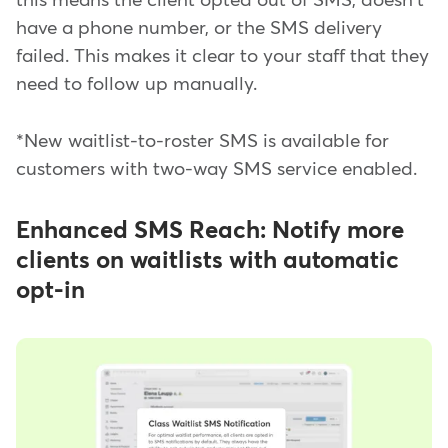
this means the client opted out of SMS, doesn't
have a phone number, or the SMS delivery
failed. This makes it clear to your staff that they
need to follow up manually.
*New waitlist-to-roster SMS is available for
customers with two-way SMS service enabled.
Enhanced SMS Reach: Notify more
clients on waitlists with automatic
opt-in