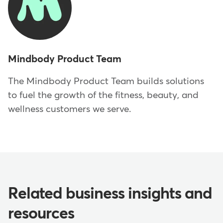
Mindbody Product Team
The Mindbody Product Team builds solutions
to fuel the growth of the fitness, beauty, and
wellness customers we serve.
Related business insights and
resources