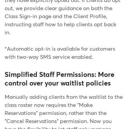
they have explicitly opted out. If clients do opt
out, we provide clear guidance on both the
Class Sign-in page and the Client Profile,
instructing staff how to help clients opt back
in.
*Automatic opt-in is available for customers
with two-way SMS service enabled.
Simplified Staff Permissions: More
control over your waitlist policies
Manually adding clients from the waitlist to the
class roster now requires the "Make
Reservations" permission, rather than the
"Cancel Reservations" permission. Now you