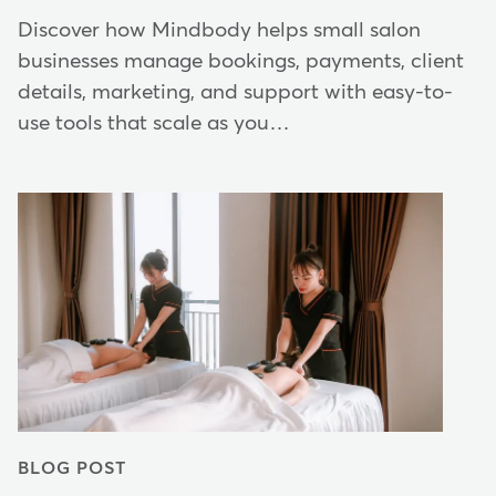
Discover how Mindbody helps small salon
businesses manage bookings, payments, client
details, marketing, and support with easy-to-
use tools that scale as you…
BLOG POST