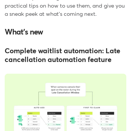
practical tips on how to use them, and give you
a sneak peek at what's coming next.
What's new
Complete waitlist automation: Late
cancellation automation feature