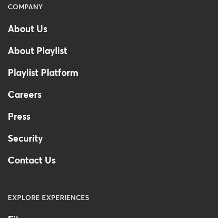
Menu
COMPANY
-
About Us
Footer
About Playlist
Playlist Platform
Careers
Press
Security
Contact Us
EXPLORE EXPERIENCES