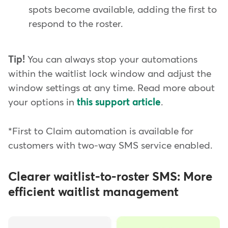
spots become available, adding the first to
respond to the roster.
Tip!
You can always stop your automations
within the waitlist lock window and adjust the
window settings at any time. Read more about
your options in
this support article
.
*First to Claim automation is available for
customers with two-way SMS service enabled.
Clearer waitlist-to-roster SMS: More
efficient waitlist management