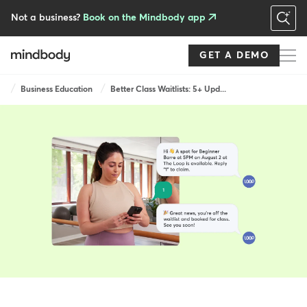
Skip
to
Not a business?
Book on the Mindbody app
main
content
GET A DEMO
Breadcrumb
Business Education
Better Class Waitlists: 5+ Upd...