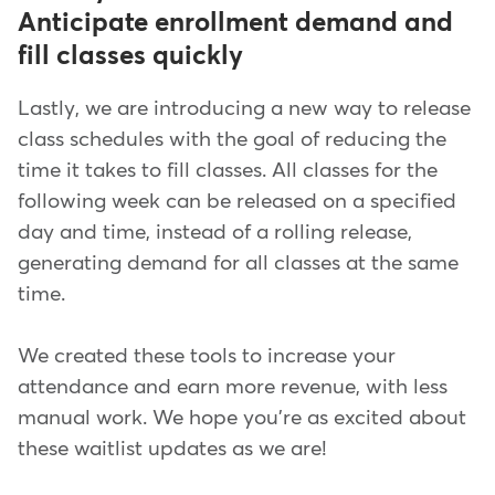
Anticipate enrollment demand and
fill classes quickly
Lastly, we are introducing a new way to release
class schedules with the goal of reducing the
time it takes to fill classes. All classes for the
following week can be released on a specified
day and time, instead of a rolling release,
generating demand for all classes at the same
time.
We created these tools to increase your
attendance and earn more revenue, with less
manual work. We hope you're as excited about
these waitlist updates as we are!