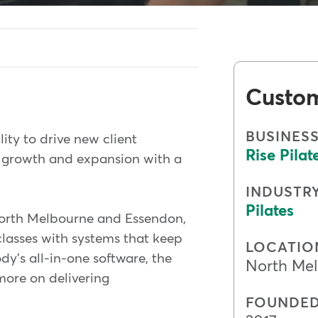
Custo
BUSINES
lity to drive new client
Rise Pilat
e growth and expansion with a
INDUSTR
Pilates
North Melbourne and Essendon,
lasses with systems that keep
LOCATIO
y's all-in-one software, the
North Mel
more on delivering
FOUNDE