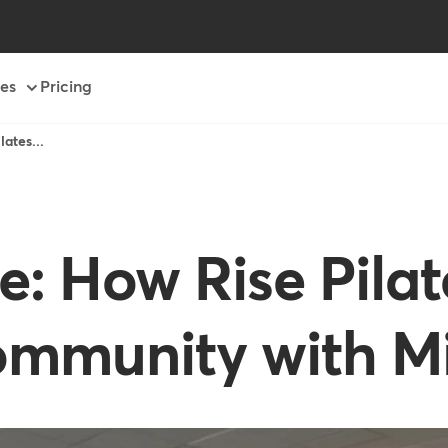
es
Pricing
ates...
 How Rise Pilat
ommunity with M