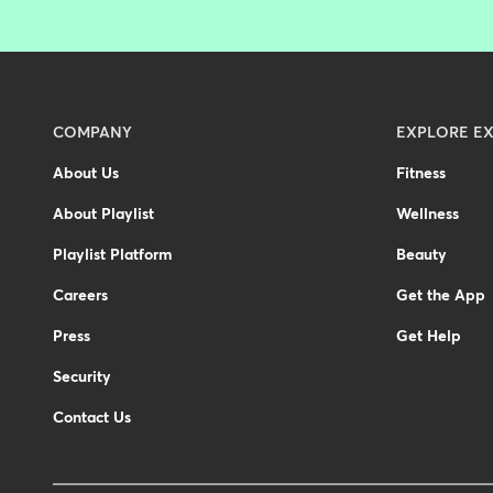
Menu
COMPANY
EXPLORE EX
-
About Us
Fitness
Footer
About Playlist
Wellness
Playlist Platform
Beauty
Careers
Get the App
Press
Get Help
Security
Contact Us