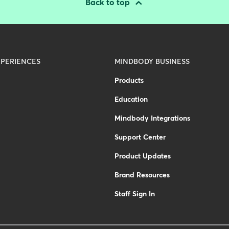
Back to top
PERIENCES
MINDBODY BUSINESS
Products
Education
Mindbody Integrations
Support Center
Product Updates
Brand Resources
Staff Sign In