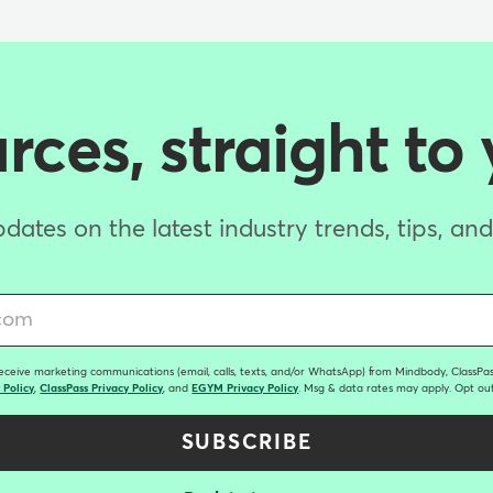
ces, straight to
dates on the latest industry trends, tips, an
receive marketing communications (email, calls, texts, and/or WhatsApp) from Mindbody, ClassPass
 Policy
,
ClassPass Privacy Policy
, and
EGYM Privacy Policy
. Msg & data rates may apply. Opt out
SUBSCRIBE