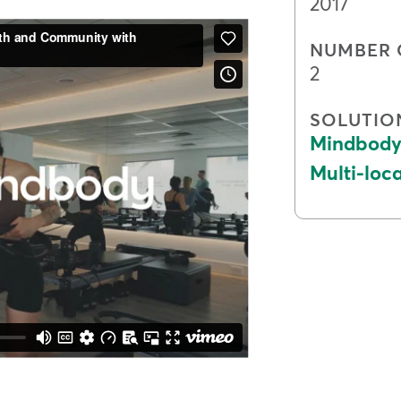
2017
NUMBER 
2
SOLUTIO
Mindbody 
Multi-lo