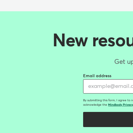
New resour
Get up
Email address
By submitting this form, I agree to 
acknowledge the
Mindbody Privacy