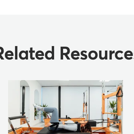
Related Resource