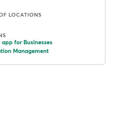
OF LOCATIONS
NS
app for Businesses
cation Management