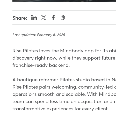
Share:
Last updated: February 6, 2026
Rise Pilates loves the Mindbody app for its abi
discovery right now, while they support futur
franchise-ready backend.
A boutique reformer Pilates studio based in 
Rise Pilates pairs welcoming, community-led c
operations smooth and scalable. With Mindbod
team can spend less time on acquisition and 
transformative experiences for every client.