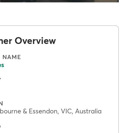
mer Overview
S NAME
es
Y
N
bourne & Essendon, VIC, Australia
D