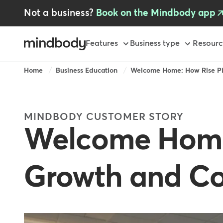
Skip
Not a business?
Book on the Mindbody app
to
main
content
Primary
Features
Business type
Resourc
Breadcrumb
Home
Business Education
Welcome Home: How Rise Pil
MINDBODY CUSTOMER STORY
Welcome Home:
Growth and C