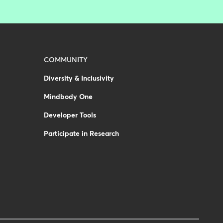
COMMUNITY
Diversity & Inclusivity
Mindbody One
Developer Tools
Participate in Research