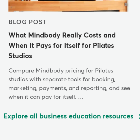
BLOG POST
What Mindbody Really Costs and
When It Pays for Itself for Pilates
Studios
Compare Mindbody pricing for Pilates
studios with separate tools for booking,
marketing, payments, and reporting, and see
when it can pay for itself. …
Explore all business education resources