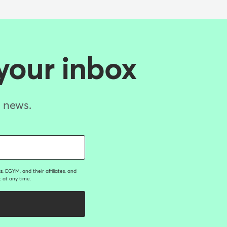
 your inbox
d news.
, EGYM, and their affiliates, and
 at any time.