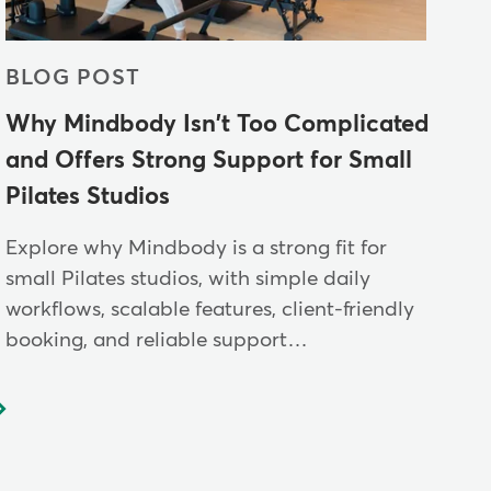
BLOG POST
Why Mindbody Isn't Too Complicated
and Offers Strong Support for Small
Pilates Studios
Explore why Mindbody is a strong fit for
small Pilates studios, with simple daily
workflows, scalable features, client-friendly
booking, and reliable support…