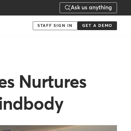
Ask us anything
Menu
STAFF SIGN IN
GET A DEMO
-
Action
es Nurtures
indbody