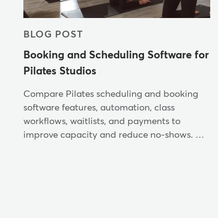
BLOG POST
Booking and Scheduling Software for
Pilates Studios
Compare Pilates scheduling and booking
software features, automation, class
workflows, waitlists, and payments to
improve capacity and reduce no-shows. …