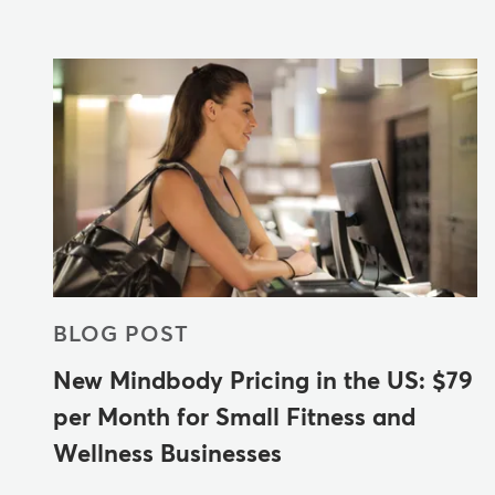
BLOG POST
New Mindbody Pricing in the US: $79
per Month for Small Fitness and
Wellness Businesses