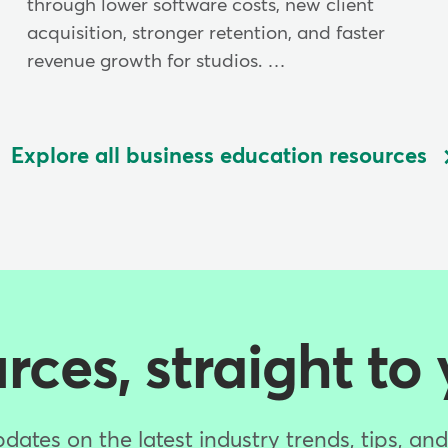
through lower software costs, new client
acquisition, stronger retention, and faster
revenue growth for studios. …
Explore all business education resources
ces, straight to
dates on the latest industry trends, tips, an