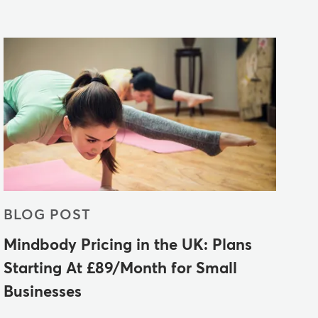
BLOG POST
Mindbody Pricing in the UK: Plans
Starting At £89/Month for Small
Businesses