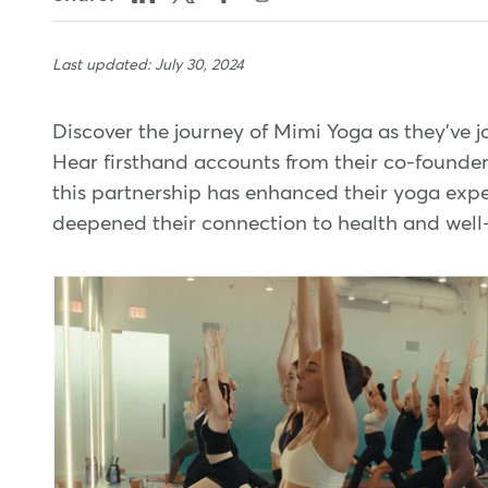
Last updated: July 30, 2024
Discover the journey of Mimi Yoga as they've 
Hear firsthand accounts from their co-founde
this partnership has enhanced their yoga expe
deepened their connection to health and wel