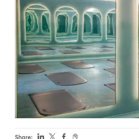
Share: