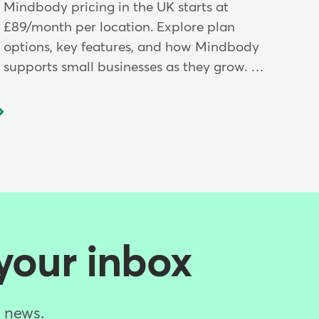
Mindbody pricing in the UK starts at
£89/month per location. Explore plan
options, key features, and how Mindbody
supports small businesses as they grow. …
 your inbox
d news.