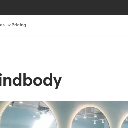
es
Pricing
Mindbody