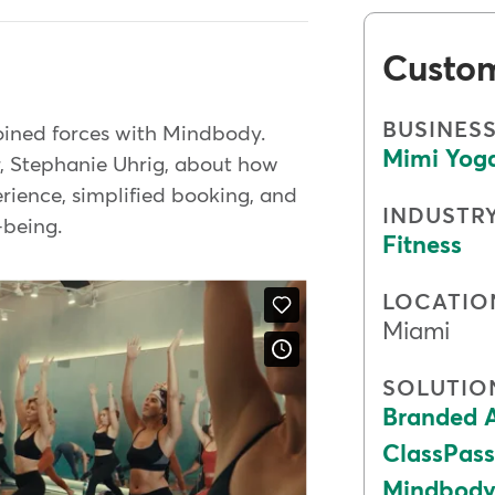
Custo
BUSINES
joined forces with Mindbody.
Mimi Yog
r, Stephanie Uhrig, about how
rience, simplified booking, and
INDUSTR
l-being.
Fitness
LOCATIO
Miami
SOLUTIO
Branded 
ClassPass
Mindbody 