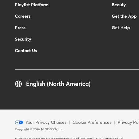
Playlist Platform
Beauty
Careers
Get the App
Press
Get Help
Security
Contact Us
English (North America)
Menu
Your Privacy Choices
Cookie Preferences
Privacy Pol
Copyright © 2026 MINDBODY, Inc.
-