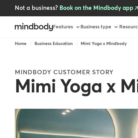
Skip
Not a business?
Book on the Mindbody app
to
main
content
Primary
Features
Business type
Resourc
Breadcrumb
Home
Business Education
Mimi Yoga x Mindbody
MINDBODY CUSTOMER STORY
Mimi Yoga x 