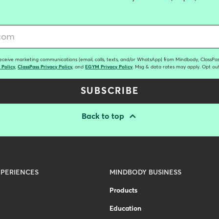
receive marketing communications (email, calls, texts, and/or WhatsApp) from Mindbody, ClassPass
 Policy
,
ClassPass Privacy Policy
, and
EGYM Privacy Policy
. Msg & data rates may apply. Opt out
SUBSCRIBE
Back to top
PERIENCES
MINDBODY BUSINESS
Products
Education