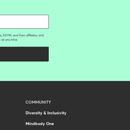
, EGYM, and their affiliates, and
 at any time.
COMMUNITY
Diversity & Inclusivity
Mindbody One