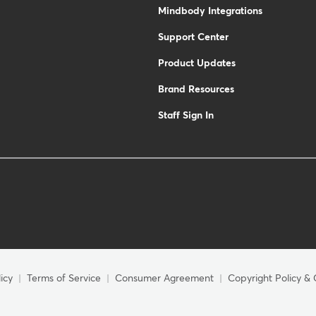
Mindbody Integrations
Support Center
Product Updates
Brand Resources
Staff Sign In
icy
Terms of Service
Consumer Agreement
Copyright Policy & 