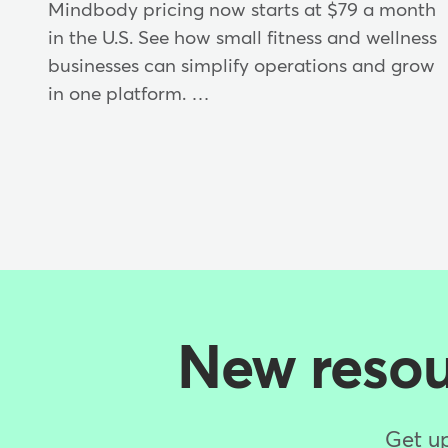
Mindbody pricing now starts at $79 a month
in the U.S. See how small fitness and wellness
businesses can simplify operations and grow
in one platform. …
New resour
Get up