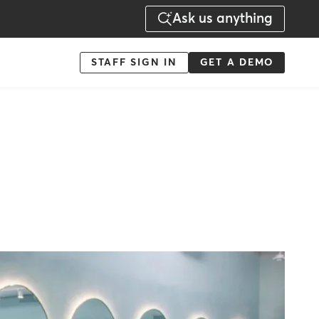
Ask us anything
Menu
STAFF SIGN IN
GET A DEMO
-
Action