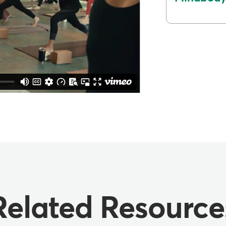
Related Resource