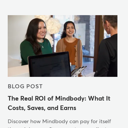
BLOG POST
The Real ROI of Mindbody: What It
Costs, Saves, and Earns
Discover how Mindbody can pay for itself