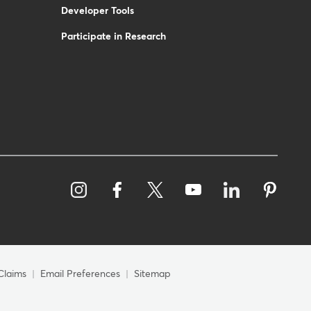
Developer Tools
Participate in Research
Claims
Email Preferences
Sitemap