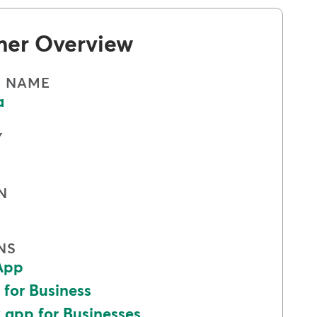
mer Overview
S NAME
a
Y
N
NS
App
 for Business
app for Businesses