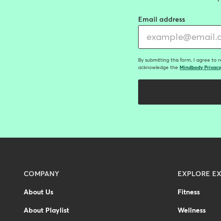
Email address
By submitting this form, I agree to 
acknowledge the
Mindbody Privacy
Menu
COMPANY
EXPLORE EX
-
About Us
Fitness
Footer
About Playlist
Wellness