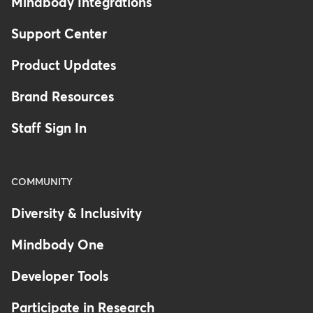
Mindbody Integrations
Support Center
Product Updates
Brand Resources
Staff Sign In
COMMUNITY
Diversity & Inclusivity
Mindbody One
Developer Tools
Participate in Research