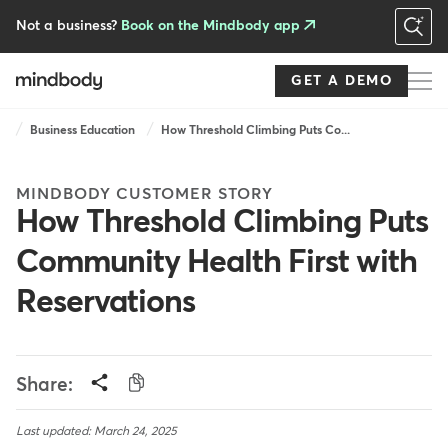
Skip
to
Not a business?
Book on the Mindbody app
main
content
GET A DEMO
Breadcrumb
Business Education
How Threshold Climbing Puts Co...
MINDBODY CUSTOMER STORY
How Threshold Climbing Puts
Community Health First with
Reservations
Share:
Last updated: March 24, 2025