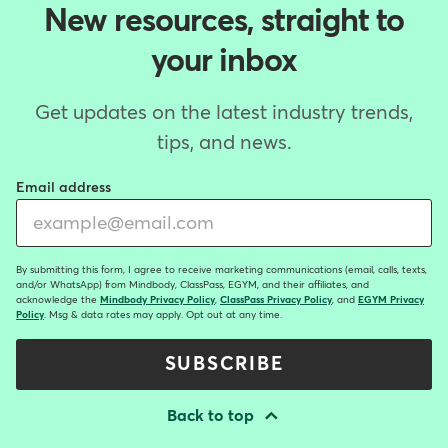
New resources, straight to
your inbox
Get updates on the latest industry trends,
tips, and news.
Email address
By submitting this form, I agree to receive marketing communications (email, calls, texts,
and/or WhatsApp) from Mindbody, ClassPass, EGYM, and their affiliates, and
acknowledge the
Mindbody Privacy Policy
,
ClassPass Privacy Policy
, and
EGYM Privacy
Policy
. Msg & data rates may apply. Opt out at any time.
SUBSCRIBE
Back to top