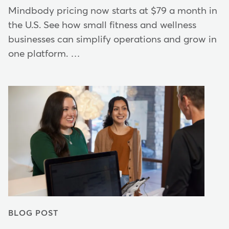
Mindbody pricing now starts at $79 a month in
the U.S. See how small fitness and wellness
businesses can simplify operations and grow in
one platform. …
BLOG POST