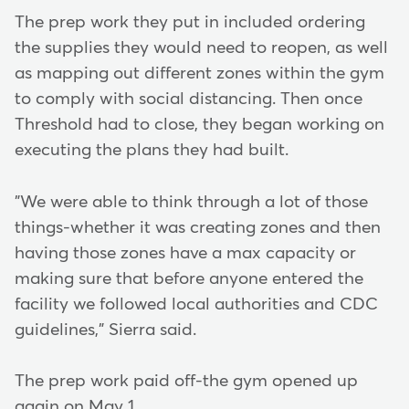
The prep work they put in included ordering
the supplies they would need to reopen, as well
as mapping out different zones within the gym
to comply with social distancing. Then once
Threshold had to close, they began working on
executing the plans they had built.
"We were able to think through a lot of those
things-whether it was creating zones and then
having those zones have a max capacity or
making sure that before anyone entered the
facility we followed local authorities and CDC
guidelines," Sierra said.
The prep work paid off-the gym opened up
again on May 1.