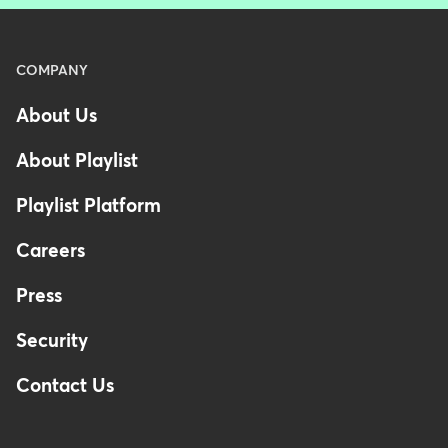
Menu
COMPANY
-
About Us
Footer
About Playlist
Playlist Platform
Careers
Press
Security
Contact Us