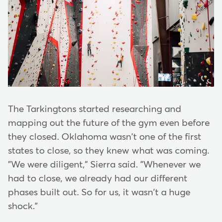
The Tarkingtons started researching and
mapping out the future of the gym even before
they closed. Oklahoma wasn't one of the first
states to close, so they knew what was coming.
"We were diligent," Sierra said. "Whenever we
had to close, we already had our different
phases built out. So for us, it wasn't a huge
shock."