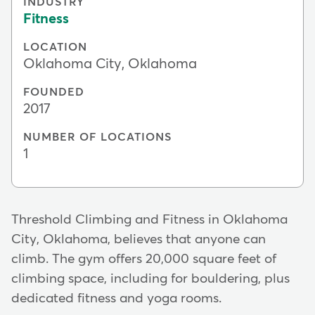
INDUSTRY
Fitness
LOCATION
Oklahoma City, Oklahoma
FOUNDED
2017
NUMBER OF LOCATIONS
1
Threshold Climbing and Fitness in Oklahoma
City, Oklahoma, believes that anyone can
climb. The gym offers 20,000 square feet of
climbing space, including for bouldering, plus
dedicated fitness and yoga rooms.