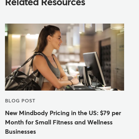
Related Resources
BLOG POST
New Mindbody Pricing in the US: $79 per
Month for Small Fitness and Wellness
Businesses