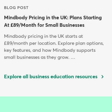
BLOG POST
Mindbody Pricing in the UK: Plans Starting
At £89/Month for Small Businesses
Mindbody pricing in the UK starts at
£89/month per location. Explore plan options,
key features, and how Mindbody supports
small businesses as they grow. …
Explore all business education resources