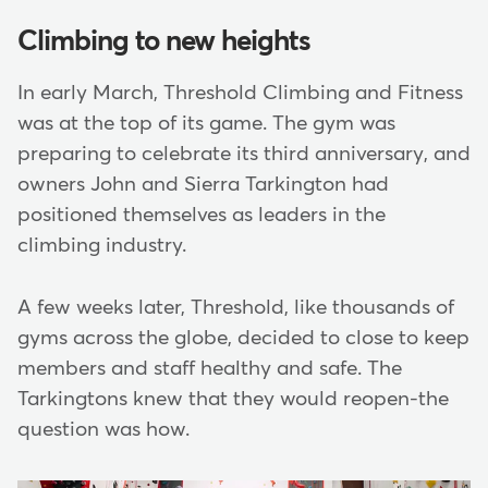
Climbing to new heights
In early March, Threshold Climbing and Fitness
was at the top of its game. The gym was
preparing to celebrate its third anniversary, and
owners John and Sierra Tarkington had
positioned themselves as leaders in the
climbing industry.
A few weeks later, Threshold, like thousands of
gyms across the globe, decided to close to keep
members and staff healthy and safe. The
Tarkingtons knew that they would reopen-the
question was how.