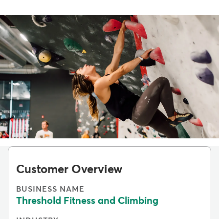
Customer Overview
BUSINESS NAME
Threshold Fitness and Climbing