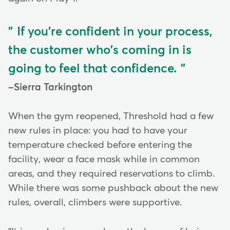
If you're confident in your process,
the customer who's coming in is
going to feel that confidence.
Sierra Tarkington
When the gym reopened, Threshold had a few
new rules in place: you had to have your
temperature checked before entering the
facility, wear a face mask while in common
areas, and they required reservations to climb.
While there was some pushback about the new
rules, overall, climbers were supportive.