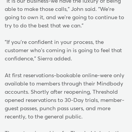
"It is our business-we have the luxury of being
able to make those calls," John said. "We're
going to own it, and we're going to continue to
try to do the best that we can."
"If you're confident in your process, the
customer who's coming in is going to feel that
confidence," Sierra added.
At first reservations-bookable online-were only
available to members through their Mindbody
accounts. Shortly after reopening, Threshold
opened reservations to 30-Day trials, member-
guest passes, punch pass users, and more
recently, to the general public.