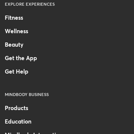
EXPLORE EXPERIENCES
Fitness
Wellness
Beauty
Get the App
Get Help
MINDBODY BUSINESS
Products
Education