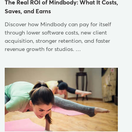
The Real ROI of Mindbody: What It Costs,
Saves, and Earns
Discover how Mindbody can pay for itself
through lower software costs, new client
acquisition, stronger retention, and faster
revenue growth for studios. …