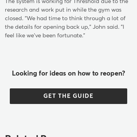
The system is working for Threshold due to the
research and work put in while the gym was
closed. "We had time to think through a lot of
the details for opening back up," John said. "I
feel like we've been fortunate."
Looking for ideas on how to reopen?
GET THE GUIDE