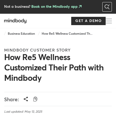
Skip
to
Not a business?
Book on the Mindbody app
main
content
GET A DEMO
Breadcrumb
Business Education
How Re5 Wellness Customized Th...
MINDBODY CUSTOMER STORY
How Re5 Wellness
Customized Their Path with
Mindbody
Share:
Last updated: May 13, 2025