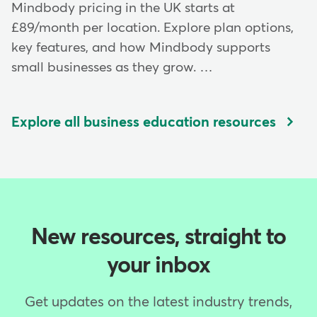
Mindbody pricing in the UK starts at
£89/month per location. Explore plan options,
key features, and how Mindbody supports
small businesses as they grow. …
Explore all business education resources
New resources, straight to
your inbox
Get updates on the latest industry trends,