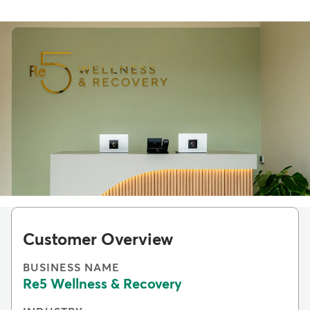
Customer Overview
BUSINESS NAME
Re5 Wellness & Recovery