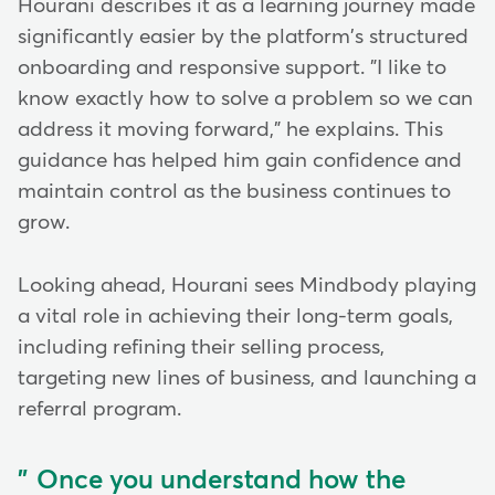
Hourani describes it as a learning journey made
significantly easier by the platform's structured
onboarding and responsive support. "I like to
know exactly how to solve a problem so we can
address it moving forward," he explains. This
guidance has helped him gain confidence and
maintain control as the business continues to
grow.
Looking ahead, Hourani sees Mindbody playing
a vital role in achieving their long-term goals,
including refining their selling process,
targeting new lines of business, and launching a
referral program.
Once you understand how the