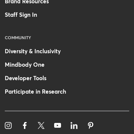
Brand Resources
Staff Sign In
COMMUNITY
Diversity & Inclusivity
Mindbody One
Developer Tools
Participate in Research