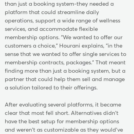
than just a booking system-they needed a
platform that could streamline daily
operations, support a wide range of wellness
services, and accommodate flexible
membership options. "We wanted to offer our
customers a choice," Hourani explains, "in the
sense that we wanted to offer single services to
membership contracts, packages." That meant
finding more than just a booking system, but a
partner that could help them sell and manage
a solution tailored to their offerings.
After evaluating several platforms, it became
clear that most fell short. Alternatives didn't
have the best setup for membership options
and weren't as customizable as they would've