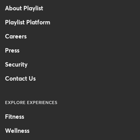
About Playlist
Playlist Platform
Careers
Press
Security
Contact Us
EXPLORE EXPERIENCES
Fitness
Wellness