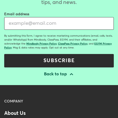
tips, and news.
Email address
By submitting this form, I agree to receive marketing communications (email, calls, texts,
and/or WhatsApp) from Mindbody, ClassPass, EGYM, and their affiliates, and
acknowledge the
Mindbody Privacy Policy
,
ClassPass Privacy Policy
, and
EGYM Privacy
Policy
. Msg & data rates may apply. Opt out at any time.
SUBSCRIBE
Back to top
Menu
COMPANY
-
About Us
Footer