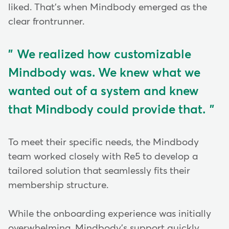
liked. That's when Mindbody emerged as the
clear frontrunner.
We realized how customizable
Mindbody was. We knew what we
wanted out of a system and knew
that Mindbody could provide that.
To meet their specific needs, the Mindbody
team worked closely with Re5 to develop a
tailored solution that seamlessly fits their
membership structure.
While the onboarding experience was initially
overwhelming, Mindbody's support quickly