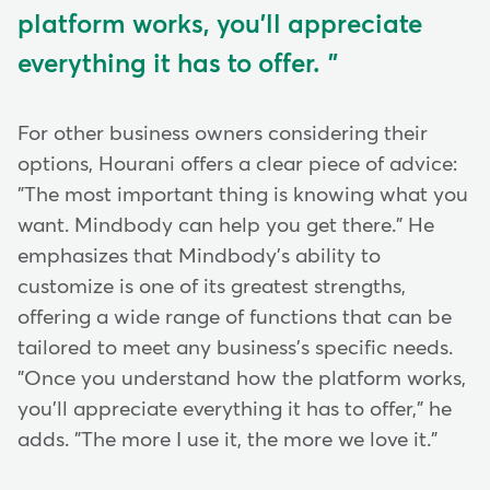
platform works, you'll appreciate
everything it has to offer.
For other business owners considering their
options, Hourani offers a clear piece of advice:
"The most important thing is knowing what you
want. Mindbody can help you get there." He
emphasizes that Mindbody's ability to
customize is one of its greatest strengths,
offering a wide range of functions that can be
tailored to meet any business's specific needs.
"Once you understand how the platform works,
you'll appreciate everything it has to offer," he
adds. "The more I use it, the more we love it."