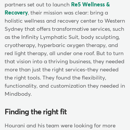
partners set out to launch
Re5 Wellness &
Recovery
, their mission was clear: bring a
holistic wellness and recovery center to Western
Sydney that offers transformative services, such
as the Infinity Lymphatic Suit, body sculpting,
cryotherapy, hyperbaric oxygen therapy, and
red light therapy, all under one roof. But to turn
that vision into a thriving business, they needed
more than just the right services-they needed
the right tools. They found the flexibility,
functionality, and customization they needed in
Mindbody.
Finding the right fit
Hourani and his team were looking for more