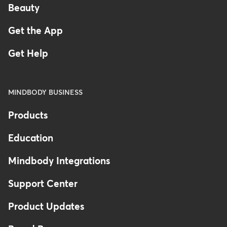
Beauty
Get the App
Get Help
MINDBODY BUSINESS
Products
Education
Mindbody Integrations
Support Center
Product Updates