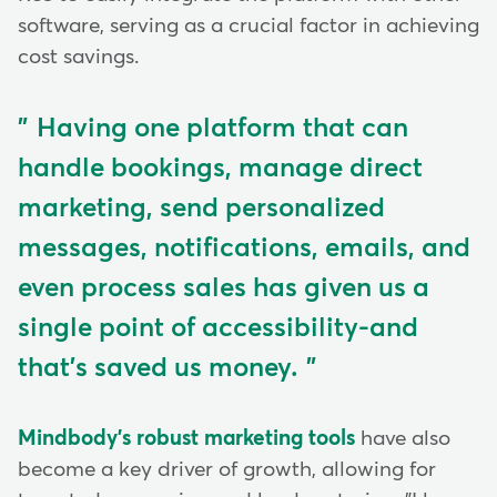
software, serving as a crucial factor in achieving
cost savings.
Having one platform that can
handle bookings, manage direct
marketing, send personalized
messages, notifications, emails, and
even process sales has given us a
single point of accessibility-and
that's saved us money.
Mindbody's robust marketing tools
have also
become a key driver of growth, allowing for