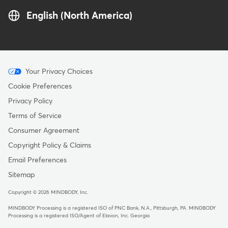
English (North America)
Menu
Your Privacy Choices
-
Cookie Preferences
Copyright
Privacy Policy
Terms of Service
Consumer Agreement
Copyright Policy & Claims
Email Preferences
Sitemap
Copyright © 2026 MINDBODY, Inc.
MINDBODY Processing is a registered ISO of PNC Bank, N.A., Pittsburgh, PA
.
MINDBODY
Processing is a registered ISO/Agent of Elavon, Inc. Georgia