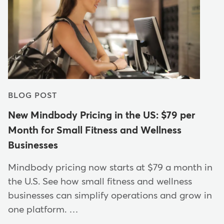
BLOG POST
New Mindbody Pricing in the US: $79 per
Month for Small Fitness and Wellness
Businesses
Mindbody pricing now starts at $79 a month in
the U.S. See how small fitness and wellness
businesses can simplify operations and grow in
one platform. …