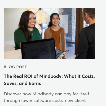
BLOG POST
The Real ROI of Mindbody: What It Costs,
Saves, and Earns
Discover how Mindbody can pay for itself
through lower software costs, new client