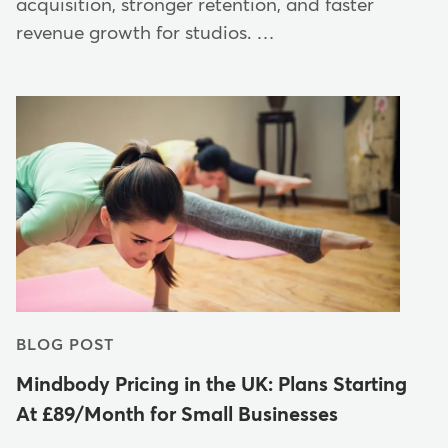
acquisition, stronger retention, and faster
revenue growth for studios. …
BLOG POST
Mindbody Pricing in the UK: Plans Starting
At £89/Month for Small Businesses