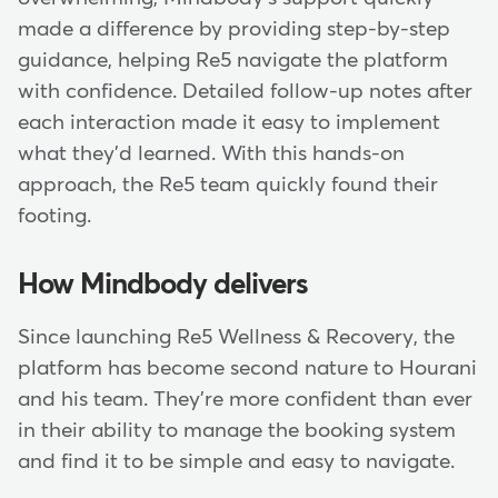
made a difference by providing step-by-step
guidance, helping Re5 navigate the platform
with confidence. Detailed follow-up notes after
each interaction made it easy to implement
what they'd learned. With this hands-on
approach, the Re5 team quickly found their
footing.
How Mindbody delivers
Since launching Re5 Wellness & Recovery, the
platform has become second nature to Hourani
and his team. They're more confident than ever
in their ability to manage the booking system
and find it to be simple and easy to navigate.