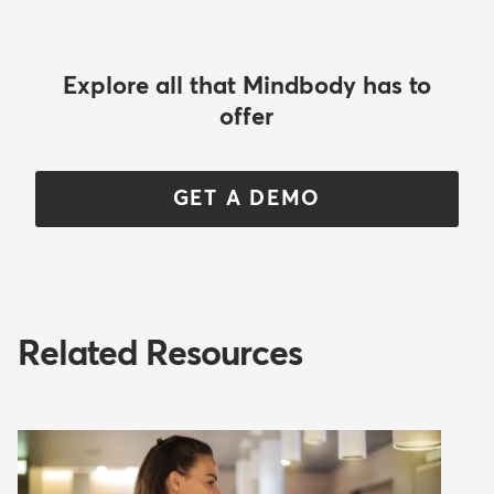
Explore all that Mindbody has to
offer
GET A DEMO
Related Resources