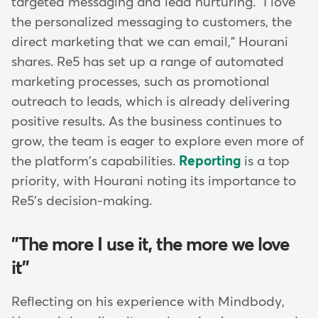
targeted messaging and lead nurturing. "I love
the personalized messaging to customers, the
direct marketing that we can email," Hourani
shares. Re5 has set up a range of automated
marketing processes, such as promotional
outreach to leads, which is already delivering
positive results. As the business continues to
grow, the team is eager to explore even more of
the platform's capabilities.
Reporting
is a top
priority, with Hourani noting its importance to
Re5's decision-making.
"The more I use it, the more we love
it"
Reflecting on his experience with Mindbody,