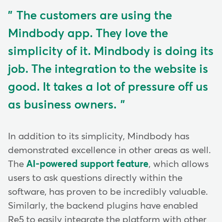
The customers are using the
Mindbody app. They love the
simplicity of it. Mindbody is doing its
job. The integration to the website is
good. It takes a lot of pressure off us
as business owners.
In addition to its simplicity, Mindbody has
demonstrated excellence in other areas as well.
The
AI-powered support feature
, which allows
users to ask questions directly within the
software, has proven to be incredibly valuable.
Similarly, the backend plugins have enabled
Re5 to easily integrate the platform with other