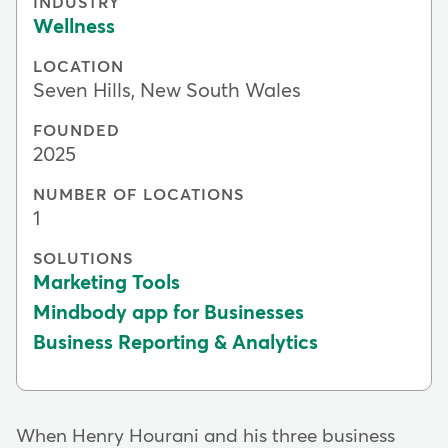
INDUSTRY
Wellness
LOCATION
Seven Hills, New South Wales
FOUNDED
2025
NUMBER OF LOCATIONS
1
SOLUTIONS
Marketing Tools
Mindbody app for Businesses
Business Reporting & Analytics
When Henry Hourani and his three business